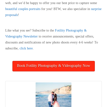
web, and we’d be happy to offer you our best price to capture some
beautiful couples portraits
for you! BTW, we also specialize in
surprise
proposals
!
Like what you see? Subscribe to the
Fotility Photography &
Videography
Newsletter
to receive announcements, special offers,
discounts and notifications of new photo shoots every 4-6 weeks! To
subscribe,
click here
.
Book Fotility Photography & Videography Now