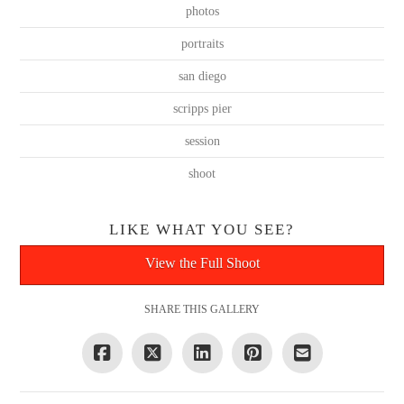
photos
portraits
san diego
scripps pier
session
shoot
LIKE WHAT YOU SEE?
View the Full Shoot
SHARE THIS GALLERY