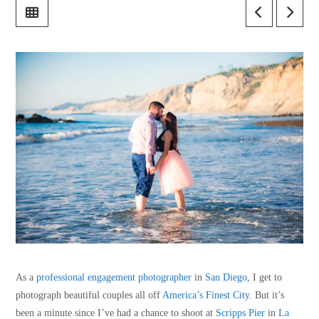
As a
professional engagement photographer
in
San Diego
, I get to
photograph beautiful couples all off
America’s Finest City
. But it’s
been a minute since I’ve had a chance to shoot at
Scripps Pier
in
La