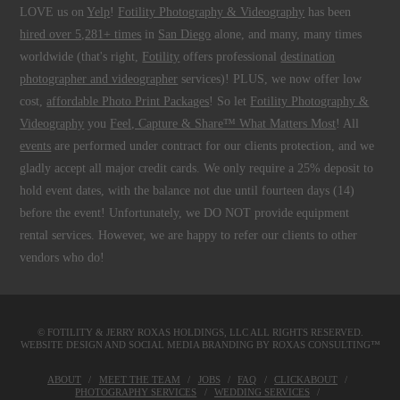
LOVE us on
Yelp
!
Fotility Photography & Videography
has been
hired over 5,281+ times
in
San Diego
alone, and many, many times
worldwide (that's right,
Fotility
offers professional
destination
photographer and videographer
services)! PLUS, we now offer low
cost,
affordable Photo Print Packages
! So let
Fotility Photography &
Videography
you
Feel, Capture & Share™ What Matters Most
! All
events
are performed under contract for our clients protection, and we
gladly accept all major credit cards. We only require a 25% deposit to
hold event dates, with the balance not due until fourteen days (14)
before the event! Unfortunately, we DO NOT provide equipment
rental services. However, we are happy to refer our clients to other
vendors who do!
© FOTILITY &
JERRY ROXAS HOLDINGS, LLC
ALL RIGHTS RESERVED.
WEBSITE DESIGN AND SOCIAL MEDIA BRANDING BY
ROXAS CONSULTING™
ABOUT
MEET THE TEAM
JOBS
FAQ
CLICKABOUT
PHOTOGRAPHY SERVICES
WEDDING SERVICES