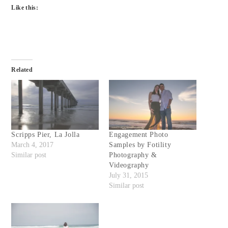
Like this:
Related
Scripps Pier, La Jolla
Engagement Photo
March 4, 2017
Samples by Fotility
Similar post
Photography &
Videography
July 31, 2015
Similar post