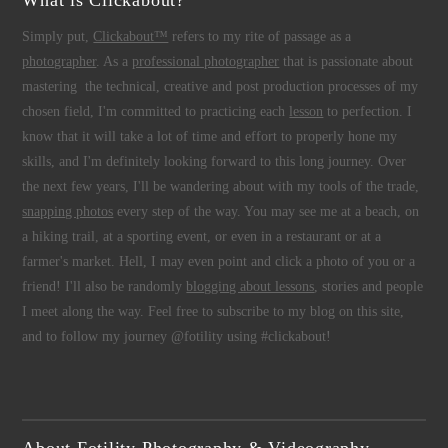
What is Clickabout?
Simply put,
Clickabout™
refers to my rite of passage as a
photographer
. As a
professional photographer
that is passionate about
mastering the technical, creative and post production processes of my
chosen field, I'm committed to practicing each
lesson
to perfection. I
know that it will take a lot of time and effort to properly hone my
skills, and I'm definitely looking forward to this long journey. Over
the next few years, I'll be wandering about with my tools of the trade,
snapping photos
every step of the way. You may see me at a beach, on
a hiking trail, at a sporting event, or even in a restaurant or at a
farmer's market. Hell, I may even point and click a photo of you or a
friend! I'll also be randomly
blogging about lessons
, stories and people
I meet along the way. Feel free to subscribe to my blog on this site,
and to follow my journey @fotility using #clickabout!