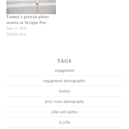
Tammy’s portrait photo
session at Scripps Pier
June 2, 2016
Similar post
TAGS
engagement
engagement photographer
fotility
jerry roxas photography
john and andrea
la jolla