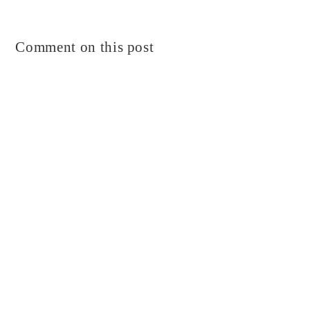
Comment on this post