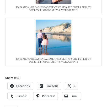
JOHN AND ANDREA’S ENGAGEMENT SESSION AT SCRIPPS PIER BY
FOTILITY PHOTOGRAPHY & VIDEOGRAPHY
JOHN AND ANDREA’S ENGAGEMENT SESSION AT SCRIPPS PIER BY
FOTILITY PHOTOGRAPHY & VIDEOGRAPHY
Share this:
Facebook
LinkedIn
X
Tumblr
Pinterest
Email