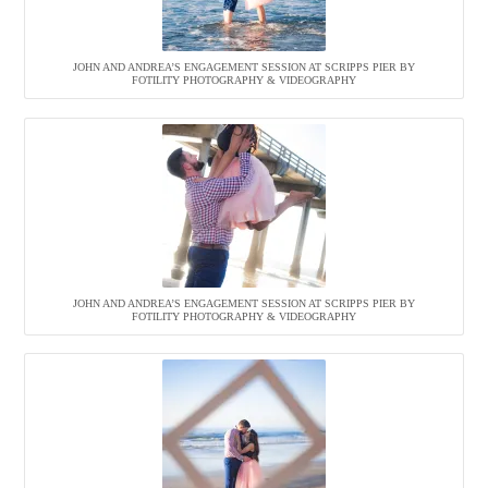
JOHN AND ANDREA’S ENGAGEMENT SESSION AT SCRIPPS PIER BY
FOTILITY PHOTOGRAPHY & VIDEOGRAPHY
JOHN AND ANDREA’S ENGAGEMENT SESSION AT SCRIPPS PIER BY
FOTILITY PHOTOGRAPHY & VIDEOGRAPHY