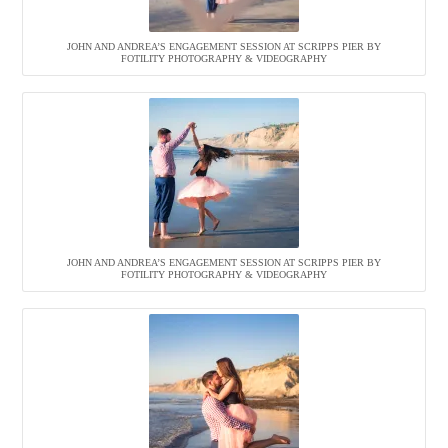
JOHN AND ANDREA’S ENGAGEMENT SESSION AT SCRIPPS PIER BY
FOTILITY PHOTOGRAPHY & VIDEOGRAPHY
JOHN AND ANDREA’S ENGAGEMENT SESSION AT SCRIPPS PIER BY
FOTILITY PHOTOGRAPHY & VIDEOGRAPHY