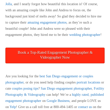
Jolla
, and I nearly forgot how beautiful this location is! Of course,
with an amazing couple like John and Andrea to focus on, the
background just kind of melts away! So glad they decided to hire me
to capture their
amazing engagement photos
, as they’re such a
beautiful couple! John and Andrea were so pleased with their
engagement photos, they hired me to be their
wedding photographer
!
Book a Top-Rated Engagement Photographer &
Videographer Now
Are you looking for the
best San Diego engagement or couples
photographer
, or do you need help finding couples
portrait locations
or
cute
couples posing tips
?
San Diego engagement photographer
,
Fotility
Photography & Videography
can help! We’re a
highly rated, published
engagement photographer
on
Google Business
, and people LOVE us
on
Yelp
! Give us a call toll free at 800-494-1405 or
contact us
on the