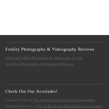
Fotility Photography & Videography Reviews
Check out Fotility Photography & Videography on Yelp
San Diego Photographer Testimonials & Reviews
Check Out Our Accolades!
Featured As One of
The Highest Rated San Diego Photographers
Recognized As One of
The 10 Best Event Photographers in San Diego