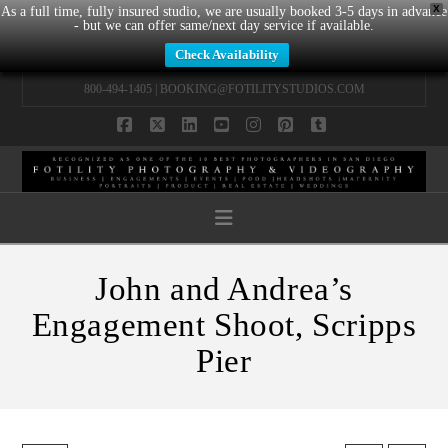
X
As a full time, fully insured studio, we are usually booked 3-5 days in advance
- but we can offer same/next day service if available.
Check Availability
800-494-1405 |
BOOKING@FOTILITYSTUDIOS.COM
Facebook
X
LinkedIn
YouTube
Instagram
Pinterest
Tumblr
Navigation
John and Andrea’s
Engagement Shoot, Scripps
Pier