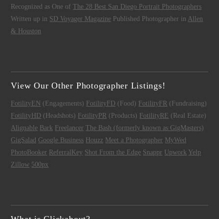
Recognized as One of
The 28 Best San Diego Portrait Photographers
Written up in
SD Voyager Magazine
Published Photographer in
Allen
& Houston
View Our Other Photographer Listings!
FotilityEN
(Engagements)
FotilityFD
(Food)
FotilityFR
(Fundraising)
FotilityHD
(Headshots)
FotilityPR
(Products)
FotilityRE
(Real Estate)
Alignable
Bark
Freelancer
The Bash (formerly known as GigMasters)
GigSalad
Google Business
Houzz
Meet a Photographer
MyWed
PhotoBooker
ReferralKey
Shot From the Edge
Snappr
Upwork
Yelp
Zillow
500px