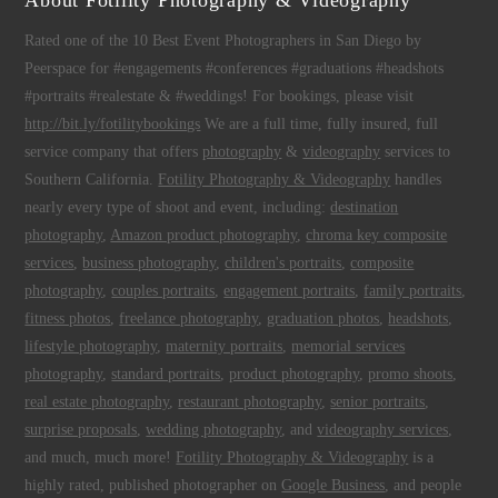
About Fotility Photography & Videography
Rated one of the 10 Best Event Photographers in San Diego by
Peerspace for #engagements #conferences #graduations #headshots
#portraits #realestate & #weddings! For bookings, please visit
http://bit.ly/fotilitybookings
We are a full time, fully insured, full
service company that offers
photography
&
videography
services to
Southern California.
Fotility Photography & Videography
handles
nearly every type of shoot and event, including:
destination
photography
,
Amazon product photography
,
chroma key composite
services
,
business photography
,
children's portraits
,
composite
photography
,
couples portraits
,
engagement portraits
,
family portraits
,
fitness photos
,
freelance photography
,
graduation photos
,
headshots
,
lifestyle photography
,
maternity portraits
,
memorial services
photography
,
standard portraits
,
product photography
,
promo shoots
,
real estate photography
,
restaurant photography
,
senior portraits
,
surprise proposals
,
wedding photography
, and
videography services
,
and much, much more!
Fotility Photography & Videography
is a
highly rated, published photographer on
Google Business
, and people