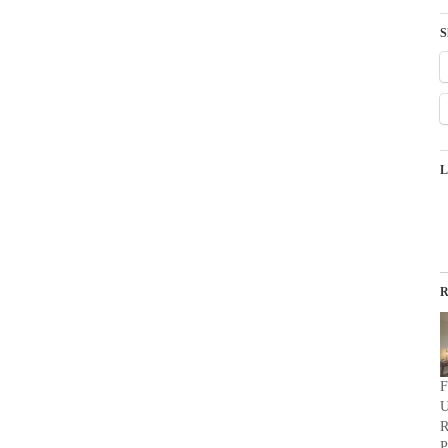
S
L
R
F
U
R
P