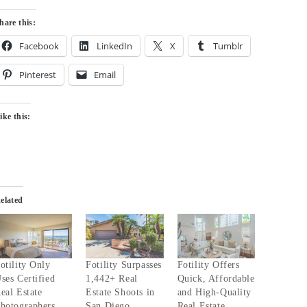
hare this:
Facebook
LinkedIn
X
Tumblr
Pinterest
Email
ike this:
elated
otility Only
Fotility Surpasses
Fotility Offers
ses Certified
1,442+ Real
Quick, Affordable
eal Estate
Estate Shoots in
and High-Quality
hotographers
San Diego
Real Estate