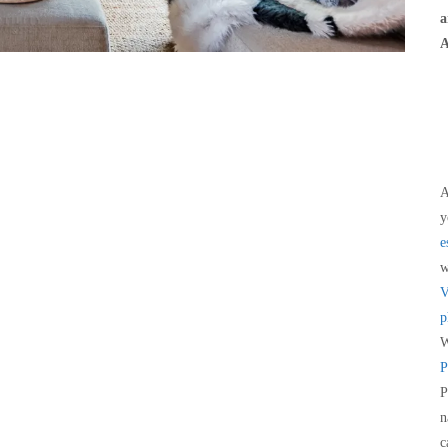
a
A
A
y
e
V
p
W
P
P
n
c