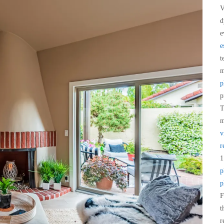
V
d
e
e
t
m
p
p
T
m
v
r
1
p
p
F
t
r