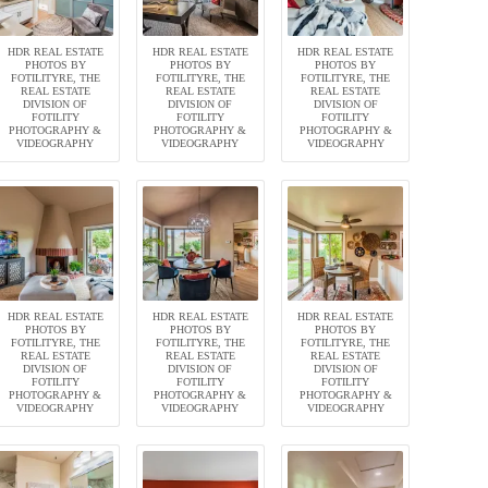
HDR REAL ESTATE
HDR REAL ESTATE
HDR REAL ESTATE
PHOTOS BY
PHOTOS BY
PHOTOS BY
FOTILITYRE, THE
FOTILITYRE, THE
FOTILITYRE, THE
REAL ESTATE
REAL ESTATE
REAL ESTATE
DIVISION OF
DIVISION OF
DIVISION OF
FOTILITY
FOTILITY
FOTILITY
PHOTOGRAPHY &
PHOTOGRAPHY &
PHOTOGRAPHY &
VIDEOGRAPHY
VIDEOGRAPHY
VIDEOGRAPHY
HDR REAL ESTATE
HDR REAL ESTATE
HDR REAL ESTATE
PHOTOS BY
PHOTOS BY
PHOTOS BY
FOTILITYRE, THE
FOTILITYRE, THE
FOTILITYRE, THE
REAL ESTATE
REAL ESTATE
REAL ESTATE
DIVISION OF
DIVISION OF
DIVISION OF
FOTILITY
FOTILITY
FOTILITY
PHOTOGRAPHY &
PHOTOGRAPHY &
PHOTOGRAPHY &
VIDEOGRAPHY
VIDEOGRAPHY
VIDEOGRAPHY