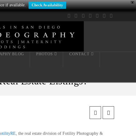
X
ce if available.
Check Availability
Facebook
X
LinkedIn
YouTube
Instagram
Pinterest
Tumblr
APHY BLOG
PHOTOS
CONTACT
al Estate Listings?
otilityRE
, the real estate division of Fotility Photography &