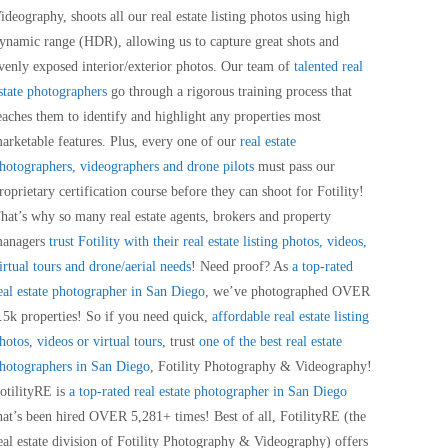
ideography, shoots all our real estate listing photos using high
ynamic range (HDR), allowing us to capture great shots and
venly exposed interior/exterior photos. Our team of
talented real
state photographers
go through a rigorous training process that
eaches them to identify and highlight any properties most
arketable features. Plus, every one of our
real estate
hotographers, videographers and drone pilots
must pass our
roprietary certification course before they can shoot for Fotility!
hat’s why so many real estate agents, brokers and property
anagers
trust Fotility with their real estate listing photos, videos,
irtual tours and drone/aerial needs
! Need proof? As
a top-rated
eal estate photographer in San Diego
, we’ve photographed OVER
.5k properties! So if you need quick,
affordable real estate listing
hotos, videos or virtual tours
, trust
one of the best real estate
hotographers in San Diego
, Fotility Photography & Videography!
otilityRE is
a top-rated real estate photographer in San Diego
hat’s been hired OVER 5,281+ times! Best of all, FotilityRE (the
eal estate division of Fotility Photography & Videography) offers