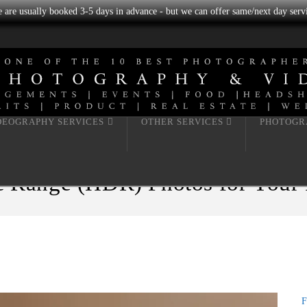
we are usually booked 3-5 days in advance - but we can offer same/next day servi
DEOGRAPHY SERVICES
OTHER SERVICES
PHOTOGR
Range (HDR) Photos for Your Re
F