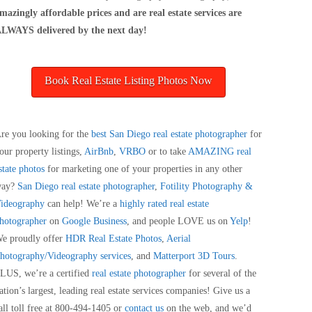
mazingly affordable prices and are real estate services are
LWAYS delivered by the next day!
Book Real Estate Listing Photos Now
re you looking for the
best San Diego real estate photographer
for
our property listings,
AirBnb
,
VRBO
or to take
AMAZING real
state photos
for marketing one of your properties in any other
way?
San Diego real estate photographer
,
Fotility Photography &
ideography
can help! We’re a
highly rated real estate
hotographer
on
Google Business
, and people LOVE us on
Yelp
!
e proudly offer
HDR Real Estate Photos
,
Aerial
hotography/Videography services
, and
Matterport 3D Tours
.
LUS, we’re a certified
real estate photographer
for several of the
ation’s largest, leading real estate services companies! Give us a
all toll free at 800-494-1405 or
contact us
on the web, and we’d