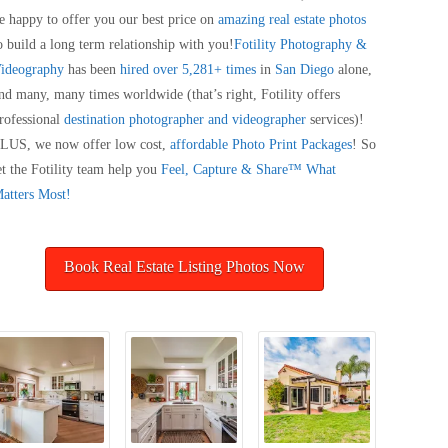
e happy to offer you our best price on
amazing real estate photos
o build a long term relationship with you!
Fotility Photography &
ideography
has been
hired over 5,281+ times
in
San Diego
alone,
nd many, many times worldwide (that’s right, Fotility offers
rofessional
destination photographer and videographer
services)!
LUS, we now offer low cost,
affordable Photo Print Packages
! So
et the Fotility team help you
Feel, Capture & Share™ What
atters Most!
Book Real Estate Listing Photos Now