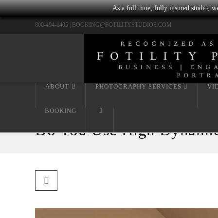
As a full time, fully insured studio, 
800-494-1405 |
BOOKING@FOTILITYSTUDIOS.COM
ABOUT
PHOTOGRAPHY SERVICES
VI
BOOKING
Do You Use High Dynamic 