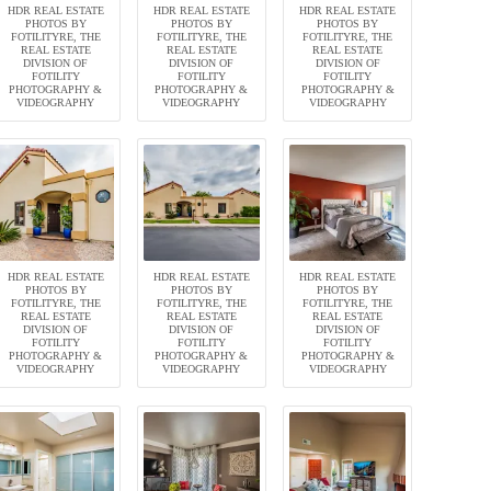
HDR REAL ESTATE
HDR REAL ESTATE
HDR REAL ESTATE
PHOTOS BY
PHOTOS BY
PHOTOS BY
FOTILITYRE, THE
FOTILITYRE, THE
FOTILITYRE, THE
REAL ESTATE
REAL ESTATE
REAL ESTATE
DIVISION OF
DIVISION OF
DIVISION OF
FOTILITY
FOTILITY
FOTILITY
PHOTOGRAPHY &
PHOTOGRAPHY &
PHOTOGRAPHY &
VIDEOGRAPHY
VIDEOGRAPHY
VIDEOGRAPHY
HDR REAL ESTATE
HDR REAL ESTATE
HDR REAL ESTATE
PHOTOS BY
PHOTOS BY
PHOTOS BY
FOTILITYRE, THE
FOTILITYRE, THE
FOTILITYRE, THE
REAL ESTATE
REAL ESTATE
REAL ESTATE
DIVISION OF
DIVISION OF
DIVISION OF
FOTILITY
FOTILITY
FOTILITY
PHOTOGRAPHY &
PHOTOGRAPHY &
PHOTOGRAPHY &
VIDEOGRAPHY
VIDEOGRAPHY
VIDEOGRAPHY