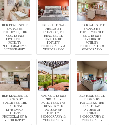
HDR REAL ESTATE
HDR REAL ESTATE
HDR REAL ESTATE
PHOTOS BY
PHOTOS BY
PHOTOS BY
FOTILITYRE, THE
FOTILITYRE, THE
FOTILITYRE, THE
REAL ESTATE
REAL ESTATE
REAL ESTATE
DIVISION OF
DIVISION OF
DIVISION OF
FOTILITY
FOTILITY
FOTILITY
PHOTOGRAPHY &
PHOTOGRAPHY &
PHOTOGRAPHY &
VIDEOGRAPHY
VIDEOGRAPHY
VIDEOGRAPHY
HDR REAL ESTATE
HDR REAL ESTATE
HDR REAL ESTATE
PHOTOS BY
PHOTOS BY
PHOTOS BY
FOTILITYRE, THE
FOTILITYRE, THE
FOTILITYRE, THE
REAL ESTATE
REAL ESTATE
REAL ESTATE
DIVISION OF
DIVISION OF
DIVISION OF
FOTILITY
FOTILITY
FOTILITY
PHOTOGRAPHY &
PHOTOGRAPHY &
PHOTOGRAPHY &
VIDEOGRAPHY
VIDEOGRAPHY
VIDEOGRAPHY