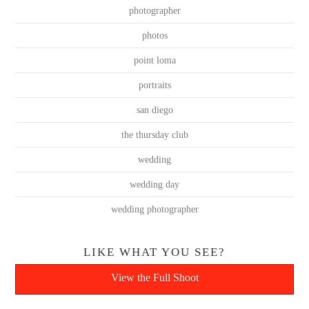
photographer
photos
point loma
portraits
san diego
the thursday club
wedding
wedding day
wedding photographer
LIKE WHAT YOU SEE?
View the Full Shoot