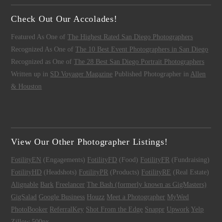
Check Out Our Accolades!
Featured As One of
The Highest Rated San Diego Photographers
Recognized As One of
The 10 Best Event Photographers in San Diego
Recognized as One of
The 28 Best San Diego Portrait Photographers
Written up in
SD Voyager Magazine
Published Photographer in
Allen
& Houston
View Our Other Photographer Listings!
FotilityEN
(Engagements)
FotilityFD
(Food)
FotilityFR
(Fundraising)
FotilityHD
(Headshots)
FotilityPR
(Products)
FotilityRE
(Real Estate)
Alignable
Bark
Freelancer
The Bash (formerly known as GigMasters)
GigSalad
Google Business
Houzz
Meet a Photographer
MyWed
PhotoBooker
ReferralKey
Shot From the Edge
Snappr
Upwork
Yelp
Zillow
500px