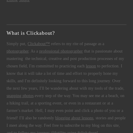
What is Clickabout?
Simply put,
Clickabout™
refers to my rite of passage as a
photographer
. As a
professional photographer
that is passionate about
mastering the technical, creative and post production processes of my
chosen field, I'm committed to practicing each
lesson
to perfection. I
know that it will take a lot of time and effort to properly hone my
skills, and I'm definitely looking forward to this long journey. Over
the next few years, I'll be wandering about with my tools of the trade,
snapping photos
every step of the way. You may see me at a beach, on
a hiking trail, at a sporting event, or even in a restaurant or at a
farmer's market. Hell, I may even point and click a photo of you or a
friend! I'll also be randomly
blogging about lessons
, stories and people
I meet along the way. Feel free to subscribe to my blog on this site,
and to follow my journey @fotility using #clickabout!