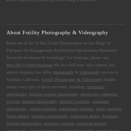
About Fotility Photography & Videography
Rated one of the 10 Best Event Photographers in San Diego by
Peerspace for #engagements #conferences #graduations #headshots
#portraits #realestate & #weddings! For bookings, please visit
http://bit.ly/fotilitybookings
We are a full time, fully insured, full
service company that offers
photography
&
videography
services to
Southern California.
Fotility Photography & Videography
handles
nearly every type of shoot and event, including:
destination
photography
,
Amazon product photography
,
chroma key composite
services
,
business photography
,
children's portraits
,
composite
photography
,
couples portraits
,
engagement portraits
,
family portraits
,
fitness photos
,
freelance photography
,
graduation photos
,
headshots
,
lifestyle photography
,
maternity portraits
,
memorial services
photography
,
standard portraits
,
product photography
,
promo shoots
,