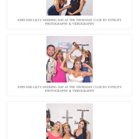
JOHN AND LILI’S WEDDING DAY AT THE THURSDAY CLUB BY FOTILITY
PHOTOGRAPHY & VIDEOGRAPHY
JOHN AND LILI’S WEDDING DAY AT THE THURSDAY CLUB BY FOTILITY
PHOTOGRAPHY & VIDEOGRAPHY