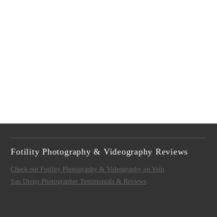
Fotility Photography & Videography Reviews
Check out Fotility Photography & Videography on Yelp
San Diego Photographer Testimonials & Reviews