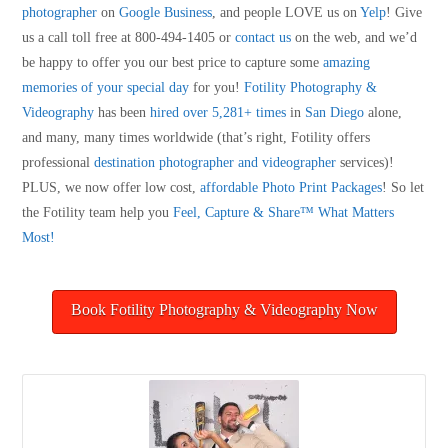
photographer
on
Google Business
, and people LOVE us on
Yelp
! Give
us a call toll free at 800-494-1405 or
contact us
on the web, and we’d
be happy to offer you our best price to capture some
amazing
memories of your special day
for you!
Fotility Photography &
Videography
has been
hired over 5,281+ times
in
San Diego
alone,
and many, many times worldwide (that’s right, Fotility offers
professional
destination photographer and videographer
services)!
PLUS, we now offer low cost,
affordable Photo Print Packages
! So let
the Fotility team help you
Feel, Capture & Share™ What Matters
Most!
Book Fotility Photography & Videography Now