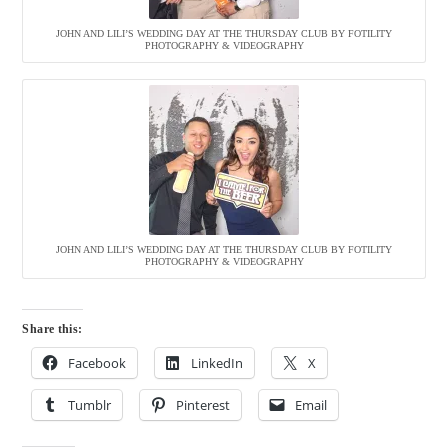
JOHN AND LILI’S WEDDING DAY AT THE THURSDAY CLUB BY FOTILITY
PHOTOGRAPHY & VIDEOGRAPHY
JOHN AND LILI’S WEDDING DAY AT THE THURSDAY CLUB BY FOTILITY
PHOTOGRAPHY & VIDEOGRAPHY
Share this:
Facebook
LinkedIn
X
Tumblr
Pinterest
Email