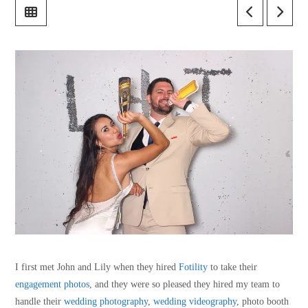
I first met John and Lily when they hired
Fotility
to take their
engagement photos
, and they were so pleased they hired my team to
handle their
wedding photography
,
wedding videography
, photo booth