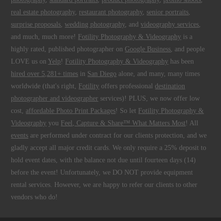
real estate photography
,
restaurant photography
,
senior portraits
,
surprise proposals
,
wedding photography
, and
videography services
,
and much, much more!
Fotility Photography & Videography
is a
highly rated, published photographer on
Google Business
, and people
LOVE us on
Yelp
!
Fotility Photography & Videography
has been
hired over 5,281+ times
in
San Diego
alone, and many, many times
worldwide (that's right,
Fotility
offers professional
destination
photographer and videographer
services)! PLUS, we now offer low
cost,
affordable Photo Print Packages
! So let
Fotility Photography &
Videography
you
Feel, Capture & Share™ What Matters Most
! All
events
are performed under contract for our clients protection, and we
gladly accept all major credit cards. We only require a 25% deposit to
hold event dates, with the balance not due until fourteen days (14)
before the event! Unfortunately, we DO NOT provide equipment
rental services. However, we are happy to refer our clients to other
vendors who do!