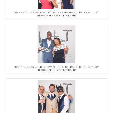
JOHN AND LILI’S WEDDING DAY AT THE THURSDAY CLUB BY FOTILITY
PHOTOGRAPHY & VIDEOGRAPHY
JOHN AND LILI’S WEDDING DAY AT THE THURSDAY CLUB BY FOTILITY
PHOTOGRAPHY & VIDEOGRAPHY