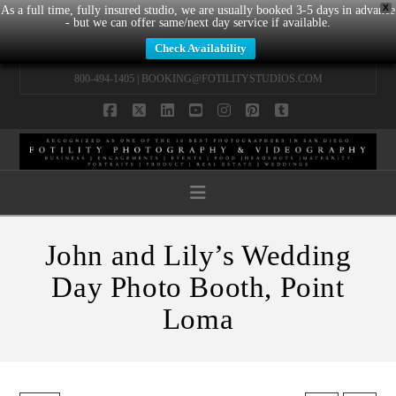
X
As a full time, fully insured studio, we are usually booked 3-5 days in advance
- but we can offer same/next day service if available.
Check Availability
800-494-1405 |
BOOKING@FOTILITYSTUDIOS.COM
Facebook
X
LinkedIn
YouTube
Instagram
Pinterest
Tumblr
Navigation
John and Lily’s Wedding
Day Photo Booth, Point
Loma