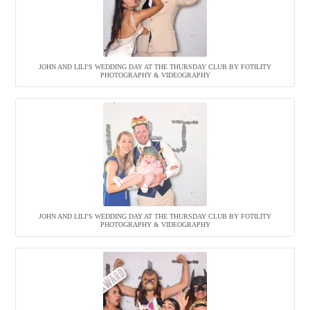
JOHN AND LILI’S WEDDING DAY AT THE THURSDAY CLUB BY FOTILITY
PHOTOGRAPHY & VIDEOGRAPHY
JOHN AND LILI’S WEDDING DAY AT THE THURSDAY CLUB BY FOTILITY
PHOTOGRAPHY & VIDEOGRAPHY