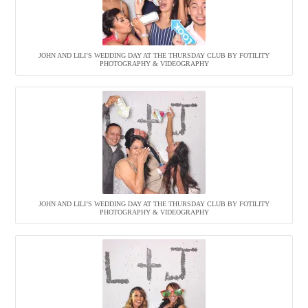
JOHN AND LILI’S WEDDING DAY AT THE THURSDAY CLUB BY FOTILITY
PHOTOGRAPHY & VIDEOGRAPHY
JOHN AND LILI’S WEDDING DAY AT THE THURSDAY CLUB BY FOTILITY
PHOTOGRAPHY & VIDEOGRAPHY