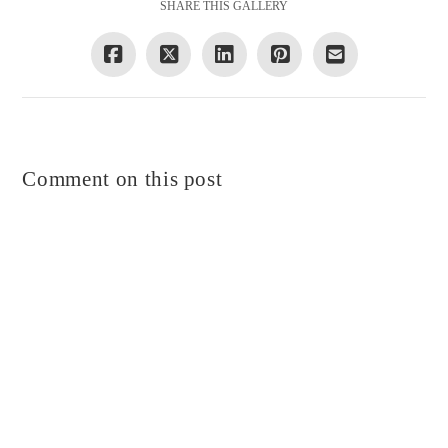
SHARE THIS GALLERY
Comment on this post