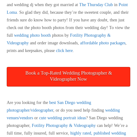
and wedding dj when they got married at
The Thursday Club
in
Point
Loma
. So glad they did, because they’re the sweetest couple, and their
friends sure do know how to party! If you have any doubt, then just
check out the photo booth photos from their wedding day! To view the
full
wedding photo booth
photos by
Fotility Photography &
Videography
and order image downloads,
affordable photo packages
,
prints and keepsakes, please
click here
.
Book a Top-Rated Wedding Photographer &
Videographer Now
Are you looking for the
best San Diego wedding
photographer
/
videographer
, or do you need help finding
wedding
venues/vendors
or
cute wedding portrait ideas
? San Diego wedding
photographer,
Fotility Photography & Videography
can help! We’re a
full time, fully insured, full service,
highly rated, published wedding