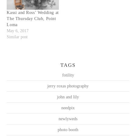
Kassi and Ross’ Wedding at
The Thursday Club, Point
Loma
May 6, 2017
Similar post
TAGS
fotility
jerry roxas photography
john and lily
needpix
newlyweds
photo booth