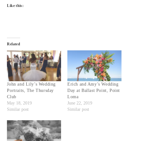
Like this:
Related
John and Lily’s Wedding
Erich and Amy’s Wedding
Portraits, The Thursday
Day at Ballast Point, Point
Club
Loma
May 18, 2019
June 22, 2019
Similar post
Similar post