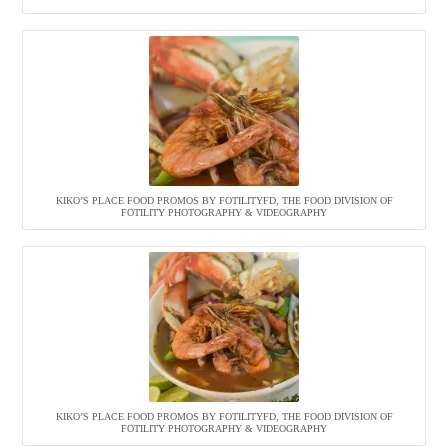
KIKO’S PLACE FOOD PROMOS BY FOTILITYFD, THE FOOD DIVISION OF
FOTILITY PHOTOGRAPHY & VIDEOGRAPHY
KIKO’S PLACE FOOD PROMOS BY FOTILITYFD, THE FOOD DIVISION OF
FOTILITY PHOTOGRAPHY & VIDEOGRAPHY