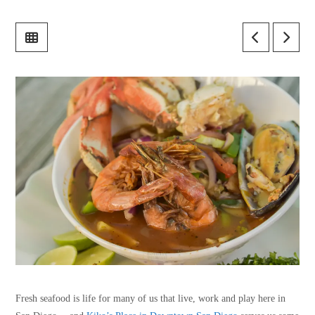
Fresh seafood is life for many of us that live, work and play here in