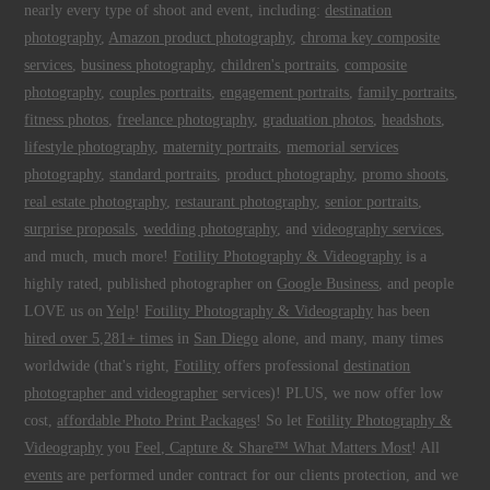
nearly every type of shoot and event, including:
destination
photography
,
Amazon product photography
,
chroma key composite
services
,
business photography
,
children's portraits
,
composite
photography
,
couples portraits
,
engagement portraits
,
family portraits
,
fitness photos
,
freelance photography
,
graduation photos
,
headshots
,
lifestyle photography
,
maternity portraits
,
memorial services
photography
,
standard portraits
,
product photography
,
promo shoots
,
real estate photography
,
restaurant photography
,
senior portraits
,
surprise proposals
,
wedding photography
, and
videography services
,
and much, much more!
Fotility Photography & Videography
is a
highly rated, published photographer on
Google Business
, and people
LOVE us on
Yelp
!
Fotility Photography & Videography
has been
hired over 5,281+ times
in
San Diego
alone, and many, many times
worldwide (that's right,
Fotility
offers professional
destination
photographer and videographer
services)! PLUS, we now offer low
cost,
affordable Photo Print Packages
! So let
Fotility Photography &
Videography
you
Feel, Capture & Share™ What Matters Most
! All
events
are performed under contract for our clients protection, and we