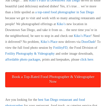
San Diego… and
Kiko’s Place in Downtown San Diego
serves us some
beautiful (and delicious) seafood dishes! Yes, it’s true… we’re more
than a little spoiled as
a top-rated food photographer in San Diego
because we get to visit and work with so many amazing restaurants and
people! We photographed offerings at
Kiko’s
new location in
Downtown San Diego, and take it from us… the next time you’re in
the neighborhood, be sure to stop in and check out
Kiko’s Place
! Need
it delivered? No problem,
Kiko’s Place
now delivers via
DoorDash
! To
view the full food photo session by
FotilityFD
, the Food Division of
Fotility Photography & Videography
and order image downloads,
affordable photo packages
, prints and keepsakes, please
click here
.
Book a Top-Rated Food Photographer & Videographer
Now
Are you looking for the
best San Diego restaurant and food
photographer
for your restaurant, food truck, or catering service that