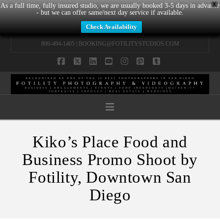
X
As a full time, fully insured studio, we are usually booked 3-5 days in advance
- but we can offer same/next day service if available.
Check Availability
800-494-1405 |
BOOKING@FOTILITYSTUDIOS.COM
Facebook
X
LinkedIn
YouTube
Instagram
Pinterest
Tumblr
Navigation
Kiko’s Place Food and
Business Promo Shoot by
Fotility, Downtown San
Diego