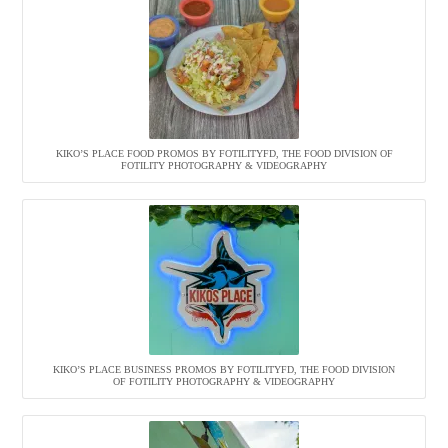
KIKO’S PLACE FOOD PROMOS BY FOTILITYFD, THE FOOD DIVISION OF
FOTILITY PHOTOGRAPHY & VIDEOGRAPHY
KIKO’S PLACE BUSINESS PROMOS BY FOTILITYFD, THE FOOD DIVISION
OF FOTILITY PHOTOGRAPHY & VIDEOGRAPHY