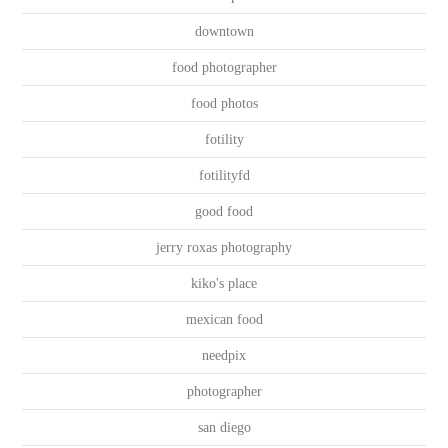
downtown
food photographer
food photos
fotility
fotilityfd
good food
jerry roxas photography
kiko's place
mexican food
needpix
photographer
san diego