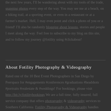
the next few years, I'll be wandering about with my tools of the trade,
snapping photos
every step of the way. You may see me at a beach, on
a hiking trail, at a sporting event, or even in a restaurant or at a
farmer's market. Hell, I may even point and click a photo of you or a
friend! I'll also be randomly
blogging about lessons
, stories and people
I meet along the way. Feel free to subscribe to my blog on this site,
and to follow my journey @fotility using #clickabout!
About Fotility Photography & Videography
Rated one of the 10 Best Event Photographers in San Diego by
Peerspace for #engagements #conferences #graduations #headshots
#portraits #realestate & #weddings! For bookings, please visit
http://bit.ly/fotilitybookings
We are a full time, fully insured, full
service company that offers
photography
&
videography
services to
Southern California.
Fotility Photography & Videography
handles