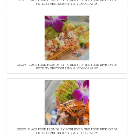
KIKO’S PLACE FOOD PROMOS BY FOTILITYFD, THE FOOD DIVISION OF
FOTILITY PHOTOGRAPHY & VIDEOGRAPHY
KIKO’S PLACE FOOD PROMOS BY FOTILITYFD, THE FOOD DIVISION OF
FOTILITY PHOTOGRAPHY & VIDEOGRAPHY
KIKO’S PLACE FOOD PROMOS BY FOTILITYFD, THE FOOD DIVISION OF
FOTILITY PHOTOGRAPHY & VIDEOGRAPHY