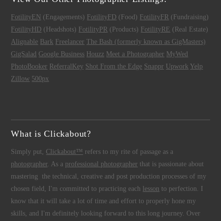
FotilityEN
(Engagements)
FotilityFD
(Food)
FotilityFR
(Fundraising)
FotilityHD
(Headshots)
FotilityPR
(Products)
FotilityRE
(Real Estate)
Alignable
Bark
Freelancer
The Bash (formerly known as GigMasters)
GigSalad
Google Business
Houzz
Meet a Photographer
MyWed
PhotoBooker
ReferralKey
Shot From the Edge
Snappr
Upwork
Yelp
Zillow
500px
What is Clickabout?
Simply put,
Clickabout™
refers to my rite of passage as a
photographer
. As a
professional photographer
that is passionate about
mastering the technical, creative and post production processes of my
chosen field, I'm committed to practicing each
lesson
to perfection. I
know that it will take a lot of time and effort to properly hone my
skills, and I'm definitely looking forward to this long journey. Over