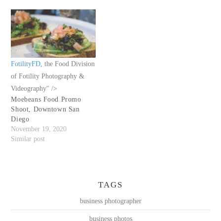
FotilityFD
, the Food Division
of Fotility Photography &
Videography" />
Moebeans Food Promo
Shoot, Downtown San
Diego
November 19, 2020
Similar post
TAGS
business photographer
business photos