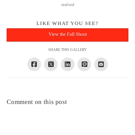
seafood
LIKE WHAT YOU SEE?
View the Full Shoot
SHARE THIS GALLERY
Comment on this post