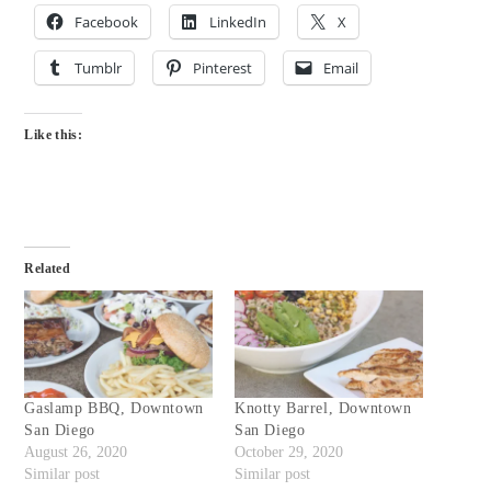
Facebook
LinkedIn
X
Tumblr
Pinterest
Email
Like this:
Related
Gaslamp BBQ, Downtown
Knotty Barrel, Downtown
San Diego
San Diego
August 26, 2020
October 29, 2020
Similar post
Similar post