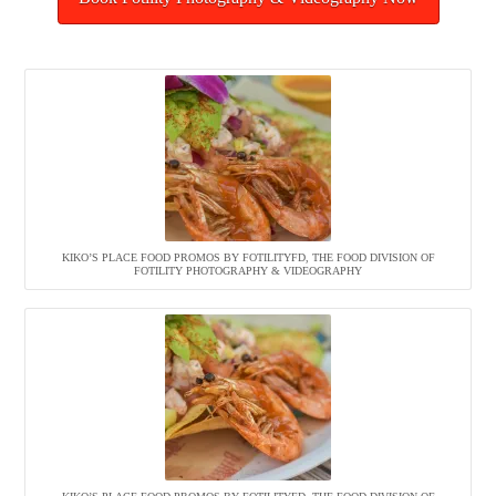
KIKO’S PLACE FOOD PROMOS BY FOTILITYFD, THE FOOD DIVISION OF
FOTILITY PHOTOGRAPHY & VIDEOGRAPHY