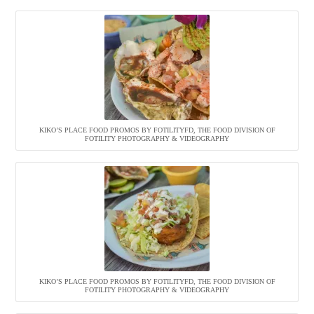
KIKO’S PLACE FOOD PROMOS BY FOTILITYFD, THE FOOD DIVISION OF
FOTILITY PHOTOGRAPHY & VIDEOGRAPHY
KIKO’S PLACE FOOD PROMOS BY FOTILITYFD, THE FOOD DIVISION OF
FOTILITY PHOTOGRAPHY & VIDEOGRAPHY