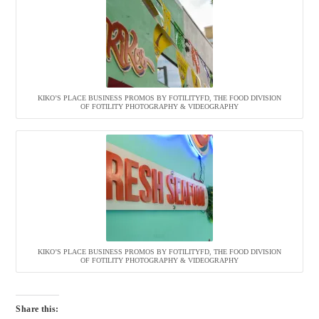
KIKO’S PLACE BUSINESS PROMOS BY FOTILITYFD, THE FOOD DIVISION
OF FOTILITY PHOTOGRAPHY & VIDEOGRAPHY
KIKO’S PLACE BUSINESS PROMOS BY FOTILITYFD, THE FOOD DIVISION
OF FOTILITY PHOTOGRAPHY & VIDEOGRAPHY
Share this: