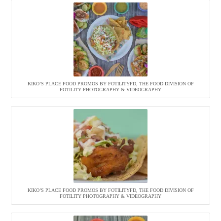
KIKO’S PLACE FOOD PROMOS BY FOTILITYFD, THE FOOD DIVISION OF
FOTILITY PHOTOGRAPHY & VIDEOGRAPHY
KIKO’S PLACE FOOD PROMOS BY FOTILITYFD, THE FOOD DIVISION OF
FOTILITY PHOTOGRAPHY & VIDEOGRAPHY