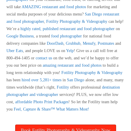
will take
AMAZING restaurant and food photos
for marketing and
social media purposes of your delicious menu?
San Diego restaurant
and food photographer
,
Fotility Photography & Videography
can help!
We’re a
highly rated, published restaurant and food photographer
on
Google Business
, a trusted
food photographer
for national food
delivery companies like
DoorDash
,
Grubhub
,
Menufy
,
Postmates
and
Uber Eats
, and people LOVE us on
Yelp
! Give us a call toll free at
800-494-1405 or
contact us
on the web, and we’d be happy to offer
you our best price on
amazing restaurant and food photos
to build a
long term relationship with you!
Fotility Photography & Videography
has been
hired over 5,281+ times
in
San Diego
alone, and many, many
times worldwide (that’s right,
Fotility
offers professional
destination
photographer and videographer
services)! PLUS, we now offer low
cost,
affordable Photo Print Packages
! So let the Fotility team help
you
Feel, Capture & Share™ What Matters Most!
Book Fotility Photography & Videography Now