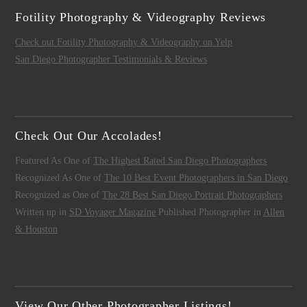
Fotility Photography & Videography Reviews
Check out Fotility Photography & Videography on Yelp
San Diego Photographer Testimonials & Reviews
Check Out Our Accolades!
Featured As One of
The Highest Rated San Diego Photographers
Recognized As One of
The 10 Best Event Photographers in San Diego
Recognized as One of
The 28 Best San Diego Portrait Photographers
Written up in
SD Voyager Magazine
Published Photographer in
Allen
& Houston
View Our Other Photographer Listings!