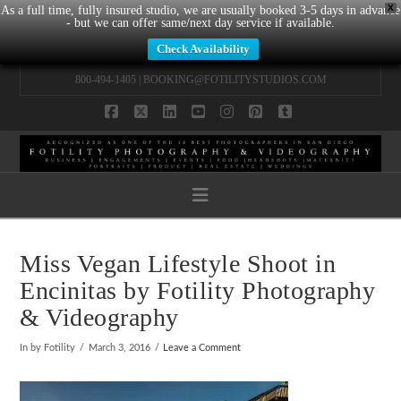
X
As a full time, fully insured studio, we are usually booked 3-5 days in advance
- but we can offer same/next day service if available.
Check Availability
800-494-1405 |
BOOKING@FOTILITYSTUDIOS.COM
Facebook
X
LinkedIn
YouTube
Instagram
Pinterest
Tumblr
Navigation
Miss Vegan Lifestyle Shoot in
Encinitas by Fotility Photography
& Videography
In by Fotility
March 3, 2016
Leave a Comment