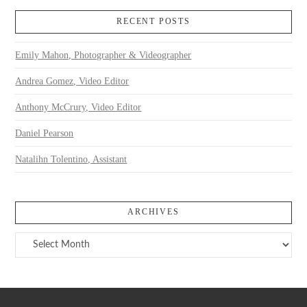
RECENT POSTS
Emily Mahon, Photographer & Videographer
Andrea Gomez, Video Editor
Anthony McCrury, Video Editor
Daniel Pearson
Natalihn Tolentino, Assistant
ARCHIVES
Archives