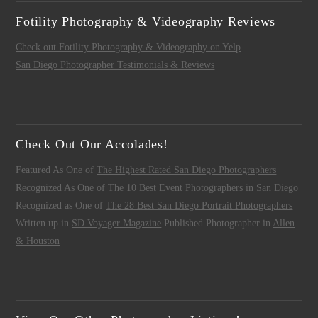
Fotility Photography & Videography Reviews
Check out Fotility Photography & Videography on Yelp
San Diego Photographer Testimonials & Reviews
Check Out Our Accolades!
Featured As One of
The Highest Rated San Diego Photographers
Recognized As One of
The 10 Best Event Photographers in San Diego
Recognized as One of
The 28 Best San Diego Portrait Photographers
Written up in
SD Voyager Magazine
Published Photographer in
Allen
& Houston