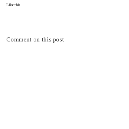
Like this:
Comment on this post