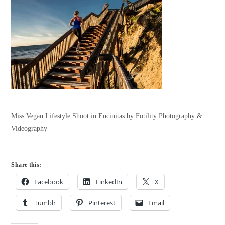
Miss Vegan Lifestyle Shoot in Encinitas by Fotility Photography &
Videography
Share this:
Facebook
LinkedIn
X
Tumblr
Pinterest
Email