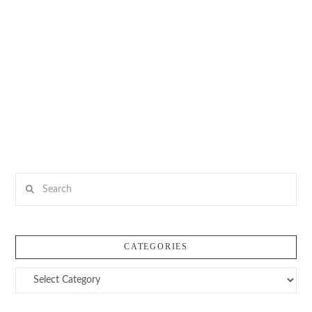
Search
CATEGORIES
Categories