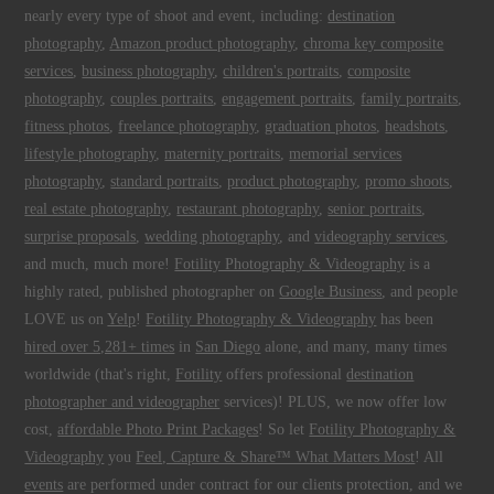
nearly every type of shoot and event, including:
destination
photography
,
Amazon product photography
,
chroma key composite
services
,
business photography
,
children's portraits
,
composite
photography
,
couples portraits
,
engagement portraits
,
family portraits
,
fitness photos
,
freelance photography
,
graduation photos
,
headshots
,
lifestyle photography
,
maternity portraits
,
memorial services
photography
,
standard portraits
,
product photography
,
promo shoots
,
real estate photography
,
restaurant photography
,
senior portraits
,
surprise proposals
,
wedding photography
, and
videography services
,
and much, much more!
Fotility Photography & Videography
is a
highly rated, published photographer on
Google Business
, and people
LOVE us on
Yelp
!
Fotility Photography & Videography
has been
hired over 5,281+ times
in
San Diego
alone, and many, many times
worldwide (that's right,
Fotility
offers professional
destination
photographer and videographer
services)! PLUS, we now offer low
cost,
affordable Photo Print Packages
! So let
Fotility Photography &
Videography
you
Feel, Capture & Share™ What Matters Most
! All
events
are performed under contract for our clients protection, and we