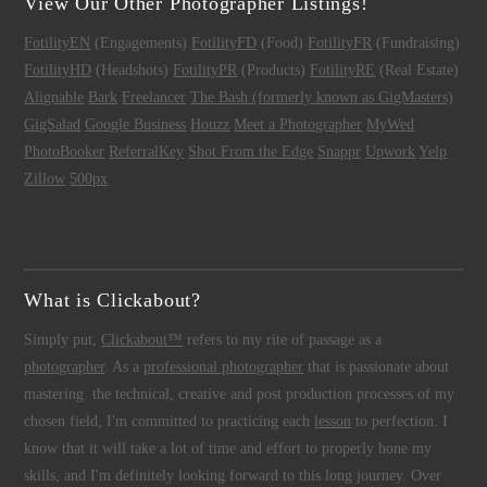
View Our Other Photographer Listings!
FotilityEN
(Engagements)
FotilityFD
(Food)
FotilityFR
(Fundraising)
FotilityHD
(Headshots)
FotilityPR
(Products)
FotilityRE
(Real Estate)
Alignable
Bark
Freelancer
The Bash (formerly known as GigMasters)
GigSalad
Google Business
Houzz
Meet a Photographer
MyWed
PhotoBooker
ReferralKey
Shot From the Edge
Snappr
Upwork
Yelp
Zillow
500px
What is Clickabout?
Simply put,
Clickabout™
refers to my rite of passage as a
photographer
. As a
professional photographer
that is passionate about
mastering the technical, creative and post production processes of my
chosen field, I'm committed to practicing each
lesson
to perfection. I
know that it will take a lot of time and effort to properly hone my
skills, and I'm definitely looking forward to this long journey. Over