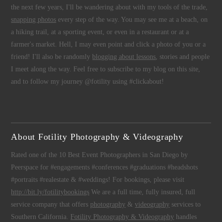
the next few years, I'll be wandering about with my tools of the trade,
snapping photos
every step of the way. You may see me at a beach, on
a hiking trail, at a sporting event, or even in a restaurant or at a
farmer's market. Hell, I may even point and click a photo of you or a
friend! I'll also be randomly
blogging about lessons
, stories and people
I meet along the way. Feel free to subscribe to my blog on this site,
and to follow my journey @fotility using #clickabout!
About Fotility Photography & Videography
Rated one of the 10 Best Event Photographers in San Diego by
Peerspace for #engagements #conferences #graduations #headshots
#portraits #realestate & #weddings! For bookings, please visit
http://bit.ly/fotilitybookings
We are a full time, fully insured, full
service company that offers
photography
&
videography
services to
Southern California.
Fotility Photography & Videography
handles