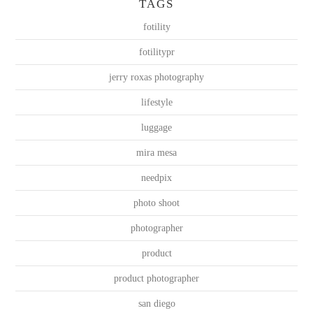
TAGS
fotility
fotilitypr
jerry roxas photography
lifestyle
luggage
mira mesa
needpix
photo shoot
photographer
product
product photographer
san diego