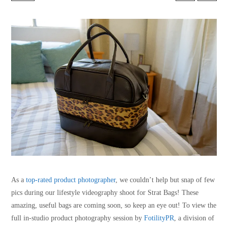
As a
top-rated product photographer
, we couldn’t help but snap of few
pics during our lifestyle videography shoot for Strat Bags! These
amazing, useful bags are coming soon, so keep an eye out! To view the
full in-studio product photography session by
FotilityPR
, a division of