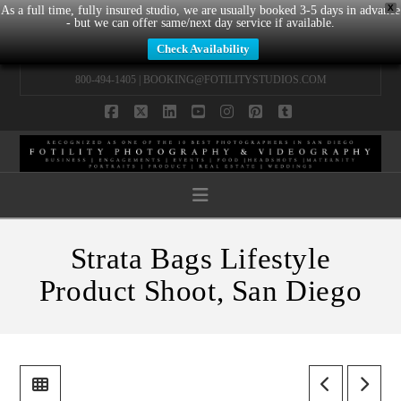
X
As a full time, fully insured studio, we are usually booked 3-5 days in advance
- but we can offer same/next day service if available.
Check Availability
800-494-1405 |
BOOKING@FOTILITYSTUDIOS.COM
Facebook
X
LinkedIn
YouTube
Instagram
Pinterest
Tumblr
Navigation
Strata Bags Lifestyle
Product Shoot, San Diego