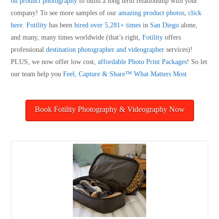
on product photography
to build a long term relationship with your
company! To see more samples of our
amazing product photos
,
click
here
.
Fotility
has been
hired over 5,281+ times
in
San Diego
alone,
and many, many times worldwide (that’s right,
Fotility
offers
professional
destination photographer and videographer
services)!
PLUS, we now offer low cost,
affordable Photo Print Packages
! So let
our team help you
Feel, Capture & Share™ What Matters Most
Book Fotility Photography & Videography Now