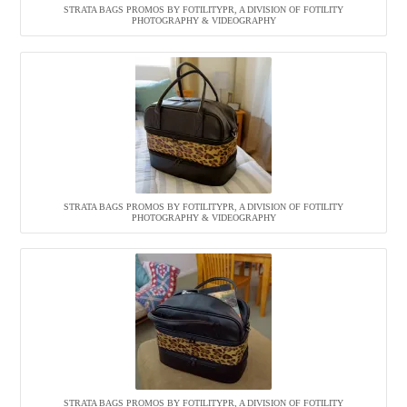
STRATA BAGS PROMOS BY FOTILITYPR, A DIVISION OF FOTILITY
PHOTOGRAPHY & VIDEOGRAPHY
STRATA BAGS PROMOS BY FOTILITYPR, A DIVISION OF FOTILITY
PHOTOGRAPHY & VIDEOGRAPHY
STRATA BAGS PROMOS BY FOTILITYPR, A DIVISION OF FOTILITY