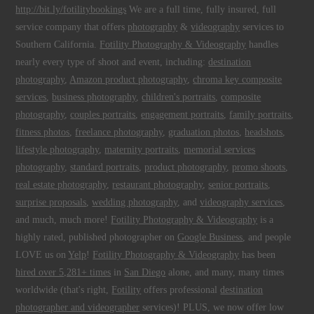
http://bit.ly/fotilitybookings
We are a full time, fully insured, full
service company that offers
photography
&
videography
services to
Southern California.
Fotility Photography & Videography
handles
nearly every type of shoot and event, including:
destination
photography
,
Amazon product photography
,
chroma key composite
services
,
business photography
,
children's portraits
,
composite
photography
,
couples portraits
,
engagement portraits
,
family portraits
,
fitness photos
,
freelance photography
,
graduation photos
,
headshots
,
lifestyle photography
,
maternity portraits
,
memorial services
photography
,
standard portraits
,
product photography
,
promo shoots
,
real estate photography
,
restaurant photography
,
senior portraits
,
surprise proposals
,
wedding photography
, and
videography services
,
and much, much more!
Fotility Photography & Videography
is a
highly rated, published photographer on
Google Business
, and people
LOVE us on
Yelp
!
Fotility Photography & Videography
has been
hired over 5,281+ times
in
San Diego
alone, and many, many times
worldwide (that's right,
Fotility
offers professional
destination
photographer and videographer
services)! PLUS, we now offer low