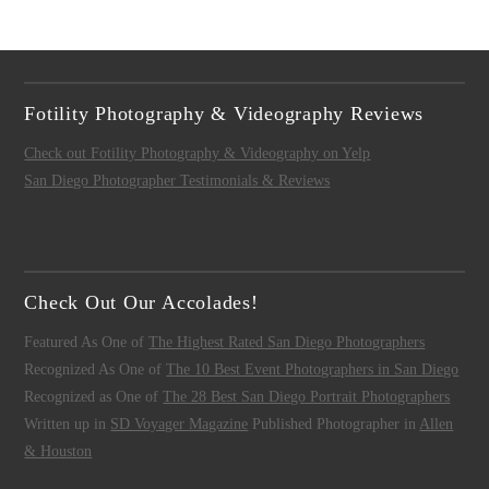
Fotility Photography & Videography Reviews
Check out Fotility Photography & Videography on Yelp
San Diego Photographer Testimonials & Reviews
Check Out Our Accolades!
Featured As One of
The Highest Rated San Diego Photographers
Recognized As One of
The 10 Best Event Photographers in San Diego
Recognized as One of
The 28 Best San Diego Portrait Photographers
Written up in
SD Voyager Magazine
Published Photographer in
Allen
& Houston