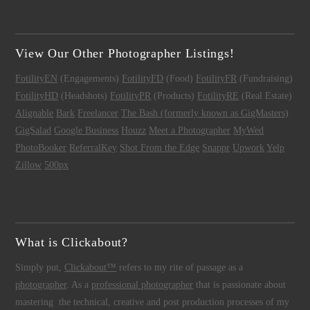
View Our Other Photographer Listings!
FotilityEN
(Engagements)
FotilityFD
(Food)
FotilityFR
(Fundraising)
FotilityHD
(Headshots)
FotilityPR
(Products)
FotilityRE
(Real Estate)
Alignable
Bark
Freelancer
The Bash (formerly known as GigMasters)
GigSalad
Google Business
Houzz
Meet a Photographer
MyWed
PhotoBooker
ReferralKey
Shot From the Edge
Snappr
Upwork
Yelp
Zillow
500px
What is Clickabout?
Simply put,
Clickabout™
refers to my rite of passage as a
photographer
. As a
professional photographer
that is passionate about
mastering the technical, creative and post production processes of my