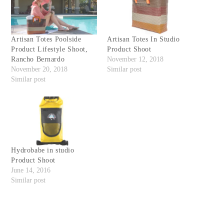
Artisan Totes Poolside
Artisan Totes In Studio
Product Lifestyle Shoot,
Product Shoot
Rancho Bernardo
November 12, 2018
November 20, 2018
Similar post
Similar post
Hydrobabe in studio
Product Shoot
June 14, 2016
Similar post