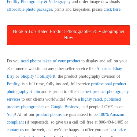
Fotility Photography & Videography
and order image downloads,
affordable photo packages
, prints and keepsakes, please
click here
.
Book a Top-Rated Product Photographer & Videographer
Now
Do you
need photos taken of your product
to display and sell on your
eCommerce website on any other seller service like
Amazon
,
Ebay
,
Etsy
or
Shopify
?
FotilityPR
, the product photography division of
Fotility
, is a full time, fully insured, full service
professional product
photography studio
and is proud to offer the
best product photography
services
to our clients worldwide! We’re a
highly rated, published
product photographer
on
Google Business
, and people LOVE us on
Yelp
! All of our
product photos
are guaranteed to be
100% Amazon
compliant
(if requested), so give us a call toll free at 800-494-1405 or
contact us
on the web, and we’d be happy to offer you our
best price