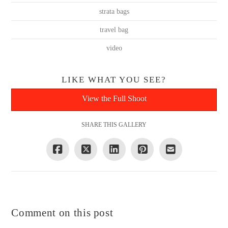
strata bags
travel bag
video
LIKE WHAT YOU SEE?
View the Full Shoot
SHARE THIS GALLERY
Comment on this post