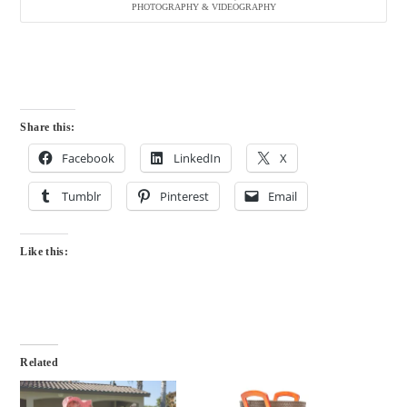
PHOTOGRAPHY & VIDEOGRAPHY
Share this:
Facebook
LinkedIn
X
Tumblr
Pinterest
Email
Like this:
Related