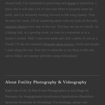
chosen field, I'm committed to practicing each
lesson
to perfection. I
know that it will take a lot of time and effort to properly hone my
skills, and I'm definitely looking forward to this long journey. Over
the next few years, I'll be wandering about with my tools of the trade,
snapping photos
every step of the way. You may see me at a beach, on
a hiking trail, at a sporting event, or even in a restaurant or at a
farmer's market. Hell, I may even point and click a photo of you or a
friend! I'll also be randomly
blogging about lessons
, stories and people
I meet along the way. Feel free to subscribe to my blog on this site,
and to follow my journey @fotility using #clickabout!
About Fotility Photography & Videography
Rated one of the 10 Best Event Photographers in San Diego by
Peerspace for #engagements #conferences #graduations #headshots
#portraits #realestate & #weddings! For bookings, please visit