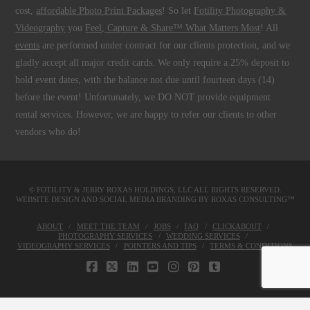
cost,
affordable Photo Print Packages
! So let
Fotility Photography &
Videography
you
Feel, Capture & Share™ What Matters Most
! All
events
are performed under contract for our clients protection, and we
gladly accept all major credit cards. We only require a 25% deposit to
hold event dates, with the balance not due until fourteen days (14)
before the event! Unfortunately, we DO NOT provide equipment
rental services. However, we are happy to refer our clients to other
vendors who do!
© FOTILITY &
JERRY ROXAS HOLDINGS, LLC
ALL RIGHTS RESERVED.
WEBSITE DESIGN AND SOCIAL MEDIA BRANDING BY
ROXAS CONSULTING™
ABOUT
MEET THE TEAM
JOBS
FAQ
CLICKABOUT
PHOTOGRAPHY SERVICES
WEDDING SERVICES
VIDEOGRAPHY SERVICES
POINTERS AND TIPS
TERMS & CONDITIONS
FACEBOOK
X
LINKEDIN
YOUTUBE
INSTAGRAM
PINTEREST
TUMBLR