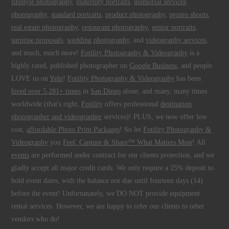
lifestyle photography
,
maternity portraits
,
memorial services
photography
,
standard portraits
,
product photography
,
promo shoots
,
real estate photography
,
restaurant photography
,
senior portraits
,
surprise proposals
,
wedding photography
, and
videography services
,
and much, much more!
Fotility Photography & Videography
is a
highly rated, published photographer on
Google Business
, and people
LOVE us on
Yelp
!
Fotility Photography & Videography
has been
hired over 5,281+ times
in
San Diego
alone, and many, many times
worldwide (that's right,
Fotility
offers professional
destination
photographer and videographer
services)! PLUS, we now offer low
cost,
affordable Photo Print Packages
! So let
Fotility Photography &
Videography
you
Feel, Capture & Share™ What Matters Most
! All
events
are performed under contract for our clients protection, and we
gladly accept all major credit cards. We only require a 25% deposit to
hold event dates, with the balance not due until fourteen days (14)
before the event! Unfortunately, we DO NOT provide equipment
rental services. However, we are happy to refer our clients to other
vendors who do!