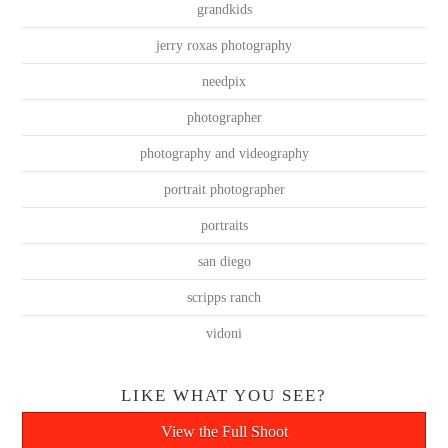
grandkids
jerry roxas photography
needpix
photographer
photography and videography
portrait photographer
portraits
san diego
scripps ranch
vidoni
LIKE WHAT YOU SEE?
View the Full Shoot