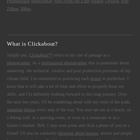
PhotoBooker
ReferralKey
Shot From the Edge
Snappr
Upwork
Yelp
Zillow
500px
What is Clickabout?
Simply put,
Clickabout™
refers to my rite of passage as a
photographer
. As a
professional photographer
that is passionate about
mastering the technical, creative and post production processes of my
chosen field, I'm committed to practicing each
lesson
to perfection. I
know that it will take a lot of time and effort to properly hone my
skills, and I'm definitely looking forward to this long journey. Over
the next few years, I'll be wandering about with my tools of the trade,
snapping photos
every step of the way. You may see me at a beach, on
a hiking trail, at a sporting event, or even in a restaurant or at a
farmer's market. Hell, I may even point and click a photo of you or a
friend! I'll also be randomly
blogging about lessons
, stories and people