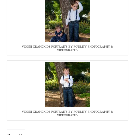
VIDONI GRANDKIDS PORTRAITS BY FOTILITY PHOTOGRAPHY &
VIDEOGRAPHY
VIDONI GRANDKIDS PORTRAITS BY FOTILITY PHOTOGRAPHY &
VIDEOGRAPHY