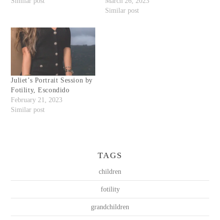
Similar post
March 26, 2023
Similar post
Juliet’s Portrait Session by
Fotility, Escondido
February 21, 2023
Similar post
TAGS
children
fotility
grandchildren