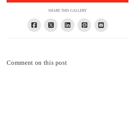
SHARE THIS GALLERY
Comment on this post