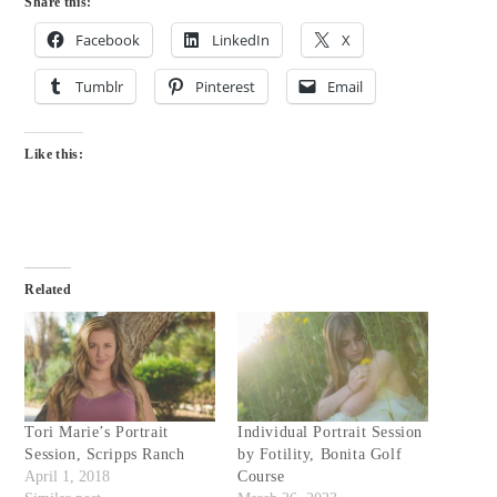
Share this:
Facebook
LinkedIn
X
Tumblr
Pinterest
Email
Like this:
Related
Tori Marie’s Portrait
Individual Portrait Session
Session, Scripps Ranch
by Fotility, Bonita Golf
April 1, 2018
Course