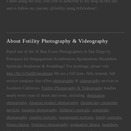
I meet along the way. Feel free to subscribe to my blog on this site,
and to follow my journey @fotility using #clickabout!
About Fotility Photography & Videography
Rated one of the 10 Best Event Photographers in San Diego by
Peerspace for #engagements #conferences #graduations #headshots
#portraits #realestate & #weddings! For bookings, please visit
http://bit.ly/fotilitybookings
We are a full time, fully insured, full
service company that offers
photography
&
videography
services to
Southern California.
Fotility Photography & Videography
handles
nearly every type of shoot and event, including:
destination
photography
,
Amazon product photography
,
chroma key composite
services
,
business photography
,
children's portraits
,
composite
photography
,
couples portraits
,
engagement portraits
,
family portraits
,
fitness photos
,
freelance photography
,
graduation photos
,
headshots
,