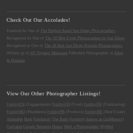
Check Out Our Accolades!
Featured As One of
The Highest Rated San Diego Photographers
Recognized As One of
The 10 Best Event Photographers in San Diego
Recognized as One of
The 28 Best San Diego Portrait Photographers
Written up in
SD Voyager Magazine
Published Photographer in
Allen
& Houston
View Our Other Photographer Listings!
FotilityEN
(Engagements)
FotilityFD
(Food)
FotilityFR
(Fundraising)
FotilityHD
(Headshots)
FotilityPR
(Products)
FotilityRE
(Real Estate)
Alignable
Bark
Freelancer
The Bash (formerly known as GigMasters)
GigSalad
Google Business
Houzz
Meet a Photographer
MyWed