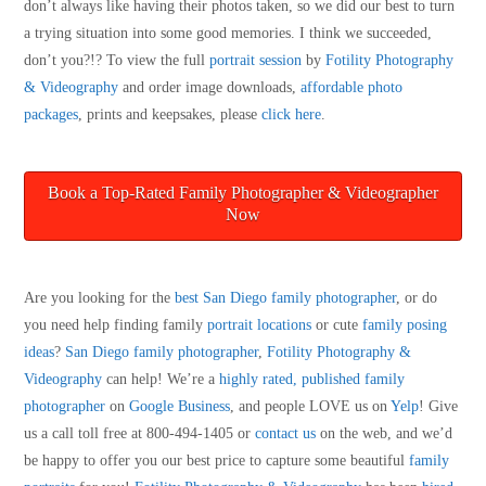
don’t always like having their photos taken, so we did our best to turn
a trying situation into some good memories. I think we succeeded,
don’t you?!? To view the full
portrait session
by
Fotility Photography
& Videography
and order image downloads,
affordable photo
packages
, prints and keepsakes, please
click here
.
Book a Top-Rated Family Photographer & Videographer
Now
Are you looking for the
best San Diego family photographer
, or do
you need help finding family
portrait locations
or cute
family posing
ideas
?
San Diego family photographer
,
Fotility Photography &
Videography
can help! We’re a
highly rated, published family
photographer
on
Google Business
, and people LOVE us on
Yelp
! Give
us a call toll free at 800-494-1405 or
contact us
on the web, and we’d
be happy to offer you our best price to capture some beautiful
family