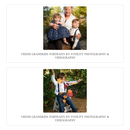
VIDONI GRANDKIDS PORTRAITS BY FOTILITY PHOTOGRAPHY &
VIDEOGRAPHY
VIDONI GRANDKIDS PORTRAITS BY FOTILITY PHOTOGRAPHY &
VIDEOGRAPHY