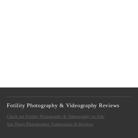
Fotility Photography & Videography Reviews
Check out Fotility Photography & Videography on Yelp
San Diego Photographer Testimonials & Reviews