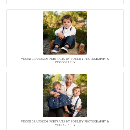
VIDONI GRANDKIDS PORTRAITS BY FOTILITY PHOTOGRAPHY &
VIDEOGRAPHY
VIDONI GRANDKIDS PORTRAITS BY FOTILITY PHOTOGRAPHY &
VIDEOGRAPHY