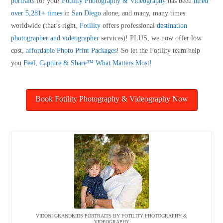
portraits
for you!
Fotility Photography & Videography
has been
hired
over 5,281+ times
in
San Diego
alone, and many, many times
worldwide (that’s right,
Fotility
offers professional
destination
photographer and videographer
services)! PLUS, we now offer low
cost,
affordable Photo Print Packages
! So let the Fotility team help
you
Feel, Capture & Share™ What Matters Most!
Book Fotility Photography & Videography Now
VIDONI GRANDKIDS PORTRAITS BY FOTILITY PHOTOGRAPHY &
VIDEOGRAPHY