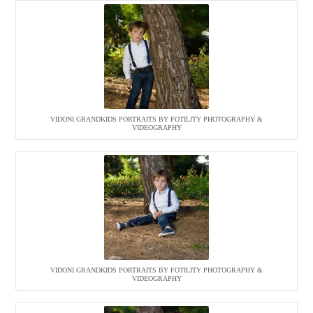
VIDONI GRANDKIDS PORTRAITS BY FOTILITY PHOTOGRAPHY &
VIDEOGRAPHY
VIDONI GRANDKIDS PORTRAITS BY FOTILITY PHOTOGRAPHY &
VIDEOGRAPHY