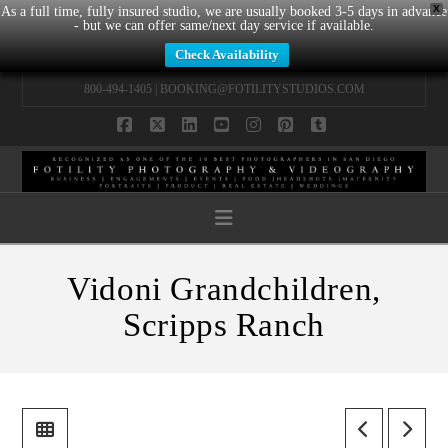
X
As a full time, fully insured studio, we are usually booked 3-5 days in advance
- but we can offer same/next day service if available.
Check Availability
800-494-1405 |
BOOKING@FOTILITYSTUDIOS.COM
Facebook
X
LinkedIn
YouTube
Instagram
Pinterest
Tumblr
Navigation
Vidoni Grandchildren,
Scripps Ranch