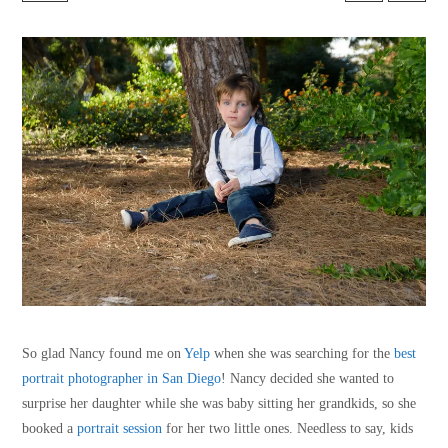
So glad Nancy found me on
Yelp
when she was searching for the
best
portrait photographer in San Diego
! Nancy decided she wanted to
surprise her daughter while she was baby sitting her grandkids, so she
booked a
portrait session
for her two little ones. Needless to say, kids