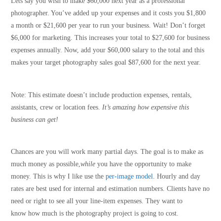
Lets say you wish to make $60,000 next year as a professional
photographer. You’ve added up your expenses and it costs you $1,800
a month or $21,600 per year to run your business. Wait! Don’t forget
$6,000 for marketing. This increases your total to $27,600 for business
expenses annually. Now, add your $60,000 salary to the total and this
makes your target photography sales goal $87,600 for the next year.
Note: This estimate doesn’t include production expenses, rentals,
assistants, crew or location fees.
It’s amazing how expensive this
business can get!
Chances are you will work many partial days. The goal is to make as
much money as possible,
while
you have the opportunity to make
money. This is why I like use the
per-image model
. Hourly and day
rates are best used for internal and estimation numbers. Clients have no
need or right to see all your line-item expenses. They want to
know how much is the photography project is going to cost.