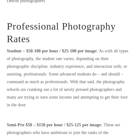
Detroit photographers.
Professional Photography
Rates
Student – $50-100 per hour / $25-100 per image:
As with all types
of photography, the student rate varies, depending on their
photographic discipline, industry experience, and interaction with, or
assisting, professionals. Some advanced students do – and should –
command as much as professionals. With that said, the photography
schools are cranking out a lot of newly pressed photographers and
many are trying to earn some income and attempting to get their foot
in the door.
Semi-Pro $50 – $150 per hour / $25-125 per image:
These are
photographers who have ambitions to join the ranks of the