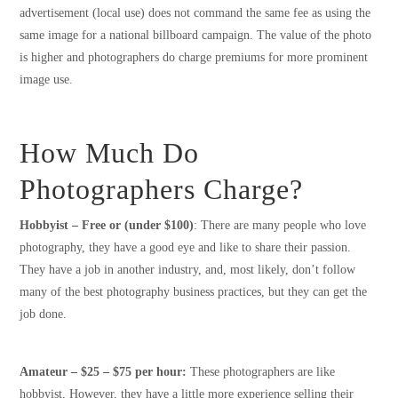
advertisement (local use) does not command the same fee as using the
same image for a national billboard campaign. The value of the photo
is higher and photographers do charge premiums for more prominent
image use.
How Much Do
Photographers Charge?
Hobbyist – Free or (under $100)
: There are many people who love
photography, they have a good eye and like to share their passion.
They have a job in another industry, and, most likely, don’t follow
many of the best photography business practices, but they can get the
job done.
Amateur – $25 – $75 per hour:
These photographers are like
hobbyist, However, they have a little more experience selling their