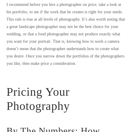
I recommend before you hire a photographer on price, take a look at
his portfolio, to see if the work that he creates is right for your needs.
This rule is true at all levels of photography. It’s also worth noting that
a great landscape photographer may not be the best choice for your
wedding, or that a food photographer may not produce exactly what
you want for your portrait. That is, knowing how to work a camera
doesn’t mean that the photographer understands how to create what
you desire. Once you narrow down the portfolios of the photographers
you like, then make price a consideration.
Pricing Your
Photography
By The Numbers: How