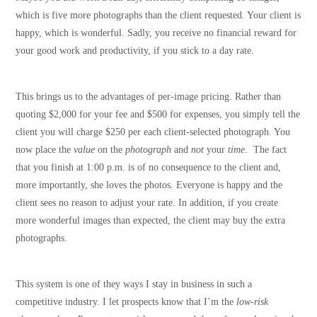
which is five more photographs than the client requested. Your client is
happy, which is wonderful. Sadly, you receive no financial reward for
your good work and productivity, if you stick to a day rate.
This brings us to the advantages of per-image pricing. Rather than
quoting $2,000 for your fee and $500 for expenses, you simply tell the
client you will charge $250 per each client-selected photograph. You
now place the
value
on the
photograph
and
not
your
time
. The fact
that you finish at 1:00 p.m. is of no consequence to the client and,
more importantly, she loves the photos. Everyone is happy and the
client sees no reason to adjust your rate. In addition, if you create
more wonderful images than expected, the client may buy the extra
photographs.
This system is one of they ways I stay in business in such a
competitive industry. I let prospects know that I’m the
low-risk