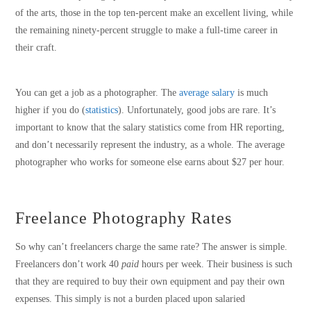
of the arts, those in the top ten-percent make an excellent living, while
the remaining ninety-percent struggle to make a full-time career in
their craft.
You can get a job as a photographer. The
average salary
is much
higher if you do (
statistics
). Unfortunately, good jobs are rare. It’s
important to know that the salary statistics come from HR reporting,
and don’t necessarily represent the industry, as a whole. The average
photographer who works for someone else earns about $27 per hour.
Freelance Photography Rates
So why can’t freelancers charge the same rate? The answer is simple.
Freelancers don’t work 40
paid
hours per week. Their business is such
that they are required to buy their own equipment and pay their own
expenses. This simply is not a burden placed upon salaried