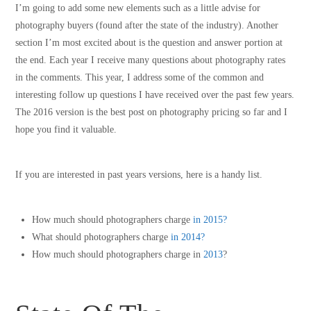
I’m going to add some new elements such as a little advise for
photography buyers (found after the state of the industry). Another
section I’m most excited about is the question and answer portion at
the end. Each year I receive many questions about photography rates
in the comments. This year, I address some of the common and
interesting follow up questions I have received over the past few years.
The 2016 version is the best post on photography pricing so far and I
hope you find it valuable.
If you are interested in past years versions, here is a handy list.
How much should photographers charge
in 2015?
What should photographers charge
in 2014?
How much should photographers charge in
2013
?