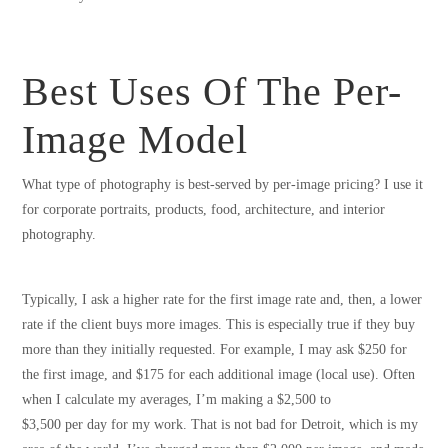
Best Uses Of The Per-
Image Model
What type of photography is best-served by per-image pricing? I use it
for corporate portraits, products, food, architecture, and interior
photography.
Typically, I ask a higher rate for the first image rate and, then, a lower
rate if the client buys more images. This is especially true if they buy
more than they initially requested. For example, I may ask $250 for
the first image, and $175 for each additional image (local use). Often
when I calculate my averages, I’m making a $2,500 to
$3,500 per day for my work. That is not bad for Detroit, which is my