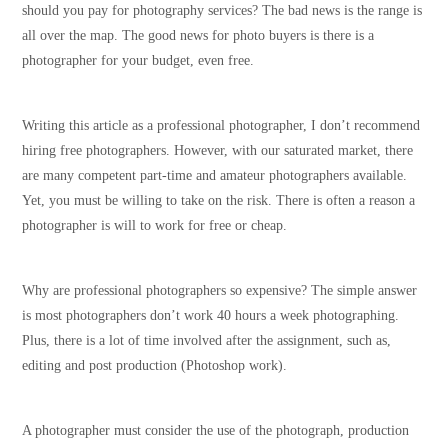
should you pay for photography services? The bad news is the range is
all over the map. The good news for photo buyers is there is a
photographer for your budget, even free.
Writing this article as a professional photographer, I don’t recommend
hiring free photographers. However, with our saturated market, there
are many competent part-time and amateur photographers available.
Yet, you must be willing to take on the risk. There is often a reason a
photographer is will to work for free or cheap.
Why are professional photographers so expensive? The simple answer
is most photographers don’t work 40 hours a week photographing.
Plus, there is a lot of time involved after the assignment, such as,
editing and post production (Photoshop work).
A photographer must consider the use of the photograph, production