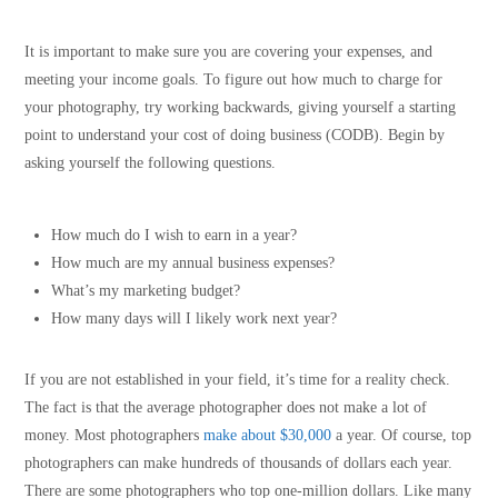
It is important to make sure you are covering your expenses, and
meeting your income goals. To figure out how much to charge for
your photography, try working backwards, giving yourself a starting
point to understand your cost of doing business (CODB). Begin by
asking yourself the following questions.
How much do I wish to earn in a year?
How much are my annual business expenses?
What’s my marketing budget?
How many days will I likely work next year?
If you are not established in your field, it’s time for a reality check.
The fact is that the average photographer does not make a lot of
money. Most photographers
make about $30,000
a year. Of course, top
photographers can make hundreds of thousands of dollars each year.
There are some photographers who top one-million dollars. Like many