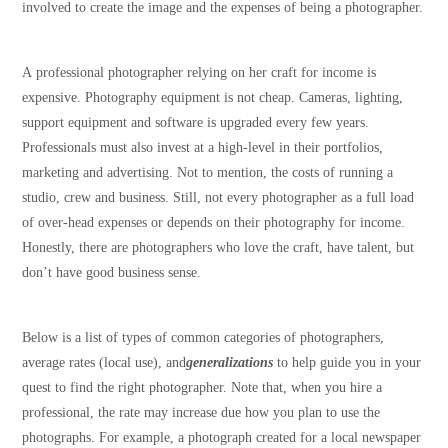
involved to create the image and the expenses of being a photographer.
A professional photographer relying on her craft for income is
expensive. Photography equipment is not cheap. Cameras, lighting,
support equipment and software is upgraded every few years.
Professionals must also invest at a high-level in their portfolios,
marketing and advertising. Not to mention, the costs of running a
studio, crew and business. Still, not every photographer as a full load
of over-head expenses or depends on their photography for income.
Honestly, there are photographers who love the craft, have talent, but
don’t have good business sense.
Below is a list of types of common categories of photographers,
average rates (local use), and
generalizations
to help guide you in your
quest to find the right photographer. Note that, when you hire a
professional, the rate may increase due how you plan to use the
photographs. For example, a photograph created for a local newspaper