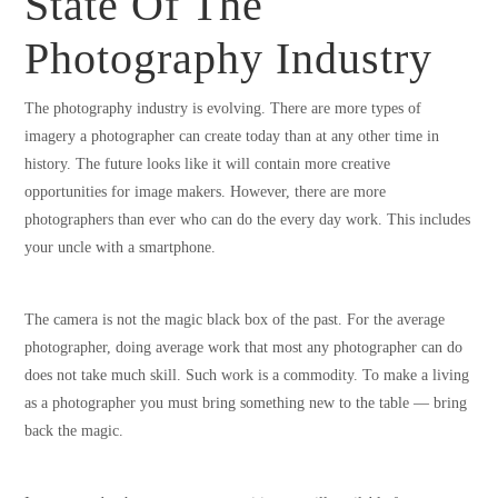
State Of The
Photography Industry
The photography industry is evolving. There are more types of
imagery a photographer can create today than at any other time in
history. The future looks like it will contain more creative
opportunities for image makers. However, there are more
photographers than ever who can do the every day work. This includes
your uncle with a smartphone.
The camera is not the magic black box of the past. For the average
photographer, doing average work that most any photographer can do
does not take much skill. Such work is a commodity. To make a living
as a photographer you must bring something new to the table — bring
back the magic.