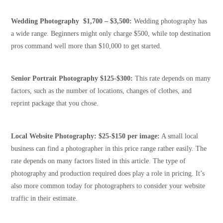
Wedding Photography $1,700 – $3,500:
Wedding photography has
a wide range. Beginners might only charge $500, while top destination
pros command well more than $10,000 to get started.
Senior Portrait Photography $125-$300:
This rate depends on many
factors, such as the number of locations, changes of clothes, and
reprint package that you chose.
Local Website Photography: $25-$150 per image:
A small local
business can find a photographer in this price range rather easily. The
rate depends on many factors listed in this article. The type of
photography and production required does play a role in pricing. It’s
also more common today for photographers to consider your website
traffic in their estimate.