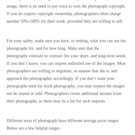
image, there is no need to pay extra to own the photograph copyright.
If you do require copyright ownership, photographers often charge
another 50%-100% for their work, provided they are willing to sell.
For your safety, make sure you have,
in writing,
what you can use the
photographs for, and for how long. Make sure that the
photography estimate or contract fits your short- and long-term needs.
If you don’t know, you can request unlimited use of the images. Most
photographers are willing to negotiate, so assume that she is, and
approach the photographer accordingly. If you don’t want your
photographs used for stock photography, you may request the images
not be reused or sold. Photographers create additional income from
their photographs, so there may be a fee for such requests.
Different areas of photograph have different average price ranges.
Below are a few helpful ranges.