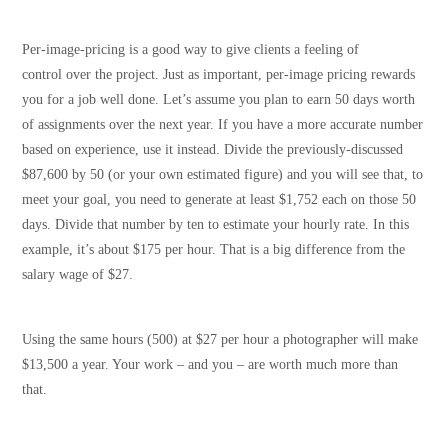
Per-image-pricing is a good way to give clients a feeling of
control over the project. Just as important, per-image pricing rewards
you for a job well done. Let’s assume you plan to earn 50 days worth
of assignments over the next year. If you have a more accurate number
based on experience, use it instead. Divide the previously-discussed
$87,600 by 50 (or your own estimated figure) and you will see that, to
meet your goal, you need to generate at least $1,752 each on those 50
days. Divide that number by ten to estimate your hourly rate. In this
example, it’s about $175 per hour. That is a big difference from the
salary wage of $27.
Using the same hours (500) at $27 per hour a photographer will make
$13,500 a year. Your work – and you – are worth much more than
that.