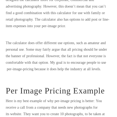
advertising photography. However, this doesn’t mean that you can’t
find a good combination with this calculator for use with family or
retail photography. The calculator also has options to add post or line-
item expenses into your per-image price.
The calculator does offer different use options, such as amateur and
personal use. Some may fairly argue that all pricing should be under
the banner of professional. However, the fact is that not everyone is
comfortable with that option. My goal is to encourage people to use
per-image-pricing because it does help the industry at all levels.
Per Image Pricing Example
Here is my best example of why per-image pricing is better: You
receive a call from a company that needs new photographs for
its website. They want you to create 10 photographs, to be taken at