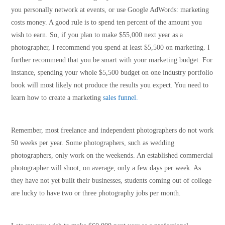
you personally network at events, or use Google AdWords: marketing
costs money. A good rule is to spend ten percent of the amount you
wish to earn. So, if you plan to make $55,000 next year as a
photographer, I recommend you spend at least $5,500 on marketing. I
further recommend that you be smart with your marketing budget. For
instance, spending your whole $5,500 budget on one industry portfolio
book will most likely not produce the results you expect. You need to
learn how to create a marketing
sales funnel.
Remember, most freelance and independent photographers do not work
50 weeks per year. Some photographers, such as wedding
photographers, only work on the weekends. An established commercial
photographer will shoot, on average, only a few days per week. As
they have not yet built their businesses, students coming out of college
are lucky to have two or three photography jobs per month.