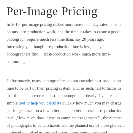
Per-Image Pricing
In 2016, per-image pricing makes more sense than day rates. This is
because pre-production work, and the time it takes to create a good
photograph require much less time than, say 20 years ago.
Interestingly, although pre-production time is less, many
photographers find post-production work much more time-
consuming.
Unfortunately, many photographers do not consider post-production
time to be part of their pricing system, and, as such, fail to factor in
that time. This error can cost the photographer dearly. I’ve created a
simple
tool to help you calculate
quickly how much you may charge
per image based on a few criteria. The criteria I used are: production
level (How much does it cost to complete assignments?); the number
of photographs to be purchased; and the planned use of those photos. I
designed the calculator more for corporate, commercial and