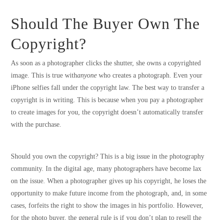
Should The Buyer Own The
Copyright?
As soon as a photographer clicks the shutter, she owns a copyrighted
image. This is true with
anyone
who creates a photograph. Even your
iPhone selfies fall under the copyright law. The best way to transfer a
copyright is in writing. This is because when you pay a photographer
to create images for you, the copyright doesn’t automatically transfer
with the purchase.
Should you own the copyright? This is a big issue in the photography
community. In the digital age, many photographers have become lax
on the issue. When a photographer gives up his copyright, he loses the
opportunity to make future income from the photograph, and, in some
cases, forfeits the right to show the images in his portfolio. However,
for the photo buyer, the general rule is if you don’t plan to resell the