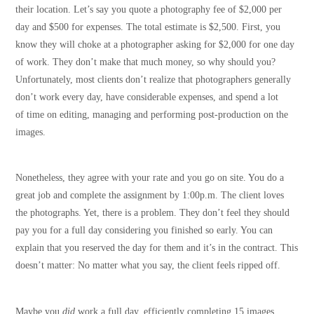
their location. Let’s say you quote a photography fee of $2,000 per
day and $500 for expenses. The total estimate is $2,500. First, you
know they will choke at a photographer asking for $2,000 for one day
of work. They don’t make that much money, so why should you?
Unfortunately, most clients don’t realize that photographers generally
don’t work every day, have considerable expenses, and spend a lot
of time on editing, managing and performing post-production on the
images.
Nonetheless, they agree with your rate and you go on site. You do a
great job and complete the assignment by 1:00p.m. The client loves
the photographs. Yet, there is a problem. They don’t feel they should
pay you for a full day considering you finished so early. You can
explain that you reserved the day for them and it’s in the contract. This
doesn’t matter: No matter what you say, the client feels ripped off.
Maybe you
did
work a full day, efficiently completing 15 images,