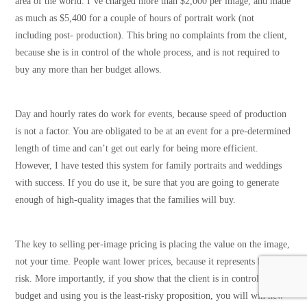
area of the world. I’ve charged more than $2,000 per image, and made
as much as $5,400 for a couple of hours of portrait work (not
including post- production). This bring no complaints from the client,
because she is in control of the whole process, and is not required to
buy any more than her budget allows.
Day and hourly rates do work for events, because speed of production
is not a factor. You are obligated to be at an event for a pre-determined
length of time and can’t get out early for being more efficient.
However, I have tested this system for family portraits and weddings
with success. If you do use it, be sure that you are going to generate
enough of high-quality images that the families will buy.
The key to selling per-image pricing is placing the value on the image,
not your time. People want lower prices, because it represents lower
risk. More importantly, if you show that the client is in control of the
budget and using you is the least-risky proposition, you will win new