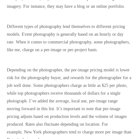
imagery. For instance, they may have a blog or an online portfolio.
Different types of photography lend themselves to different pricing
models. Event photography is generally based on an hourly or day
rate. When it comes to commercial photography, some photographers,
like me, charge on a per-image or per-project basis.
Depending on the photographer, the per-image pricing model is lower
risk for the photography buyer, and rewards for the photographer for a
job well done. Some photographers charge as little as $25 per photo,
while top photographers receive thousands of dollars for a single
photograph. I’ve added the average, local use, per-image range
moving forward in this list. It’s important to note that per-image
pricing adjusts based on production levels and the volume of images
produced. Rates also fluctuate depending on location. For
example, New York photographers tend to charge more per image than