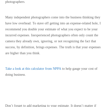
photographers.
Many independent photographers come into the business thinking they
have low overhead. To stave off getting into an expense-related hole, I
recommend you double your estimate of what you expect to be your
incurred expenses. Inexperienced photographers often only count the
camera they already own, ignoring, or not recognizing the fact that
success, by definition, brings expenses. The truth is that your expenses
are higher than you think.
Take a look at this calculator
from NPPA
to help gauge your cost of
doing business.
Don’t forget to add marketing to your estimate. It doesn’t matter if