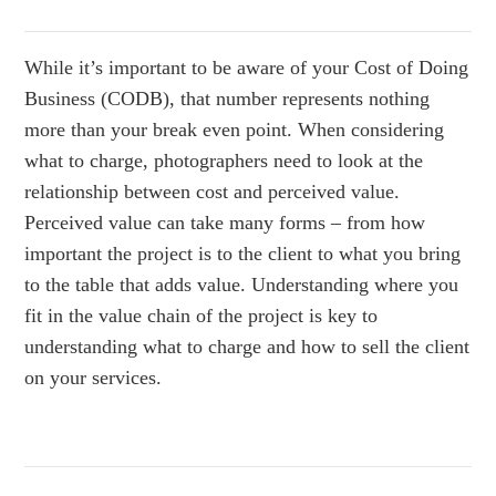
While it’s important to be aware of your Cost of Doing
Business (CODB), that number represents nothing
more than your break even point. When considering
what to charge, photographers need to look at the
relationship between cost and perceived value.
Perceived value can take many forms – from how
important the project is to the client to what you bring
to the table that adds value. Understanding where you
fit in the value chain of the project is key to
understanding what to charge and how to sell the client
on your services.