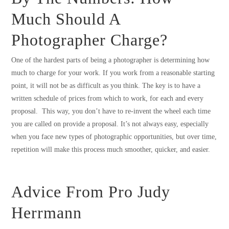
Much Should A
Photographer Charge?
One of the hardest parts of being a photographer is determining how
much to charge for your work. If you work from a reasonable starting
point, it will not be as difficult as you think. The key is to have a
written schedule of prices from which to work, for each and every
proposal. This way, you don’t have to re-invent the wheel each time
you are called on provide a proposal. It’s not always easy, especially
when you face new types of photographic opportunities, but over time,
repetition will make this process much smoother, quicker, and easier.
Advice From Pro Judy
Herrmann