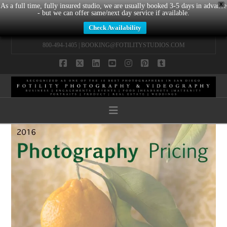
X
As a full time, fully insured studio, we are usually booked 3-5 days in advance
- but we can offer same/next day service if available.
Check Availability
800-494-1405 |
BOOKING@FOTILITYSTUDIOS.COM
Facebook
X
LinkedIn
YouTube
Instagram
Pinterest
Tumblr
Navigation