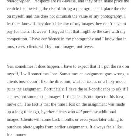
photographer
. Prospects are risk-averse, and they often make price the
vehicle for lowering the risk of hiring a photographer. I place the risk
on myself, and this does not diminish the value of my photography. I
let them know if they don’t like any of my images they don’t have to
pay for them. However, I suggest that that might be the case with my
competition. I have confidence in my photography and I know that in
most cases, clients will by more images, not fewer.
Yes, sometimes it does happen. I have to expect that if I put the risk on
myself, I will sometimes lose. Sometimes an assignment goes wrong; a
clients boss doesn’t like the direction, weather issues or a flaky model
ruins the assignment. Fortunately, I have the self-confidence to ask if I
can reshoot some of the images. If the client is not open to this idea, I
move on. The fact is that the time I lost on the assignment was made
up a long time ago, by
other
clients who
did
purchase additional
images. Clients will come back months or even years later asking to
purchase photographs from earlier assignments. It always feels like
free money.