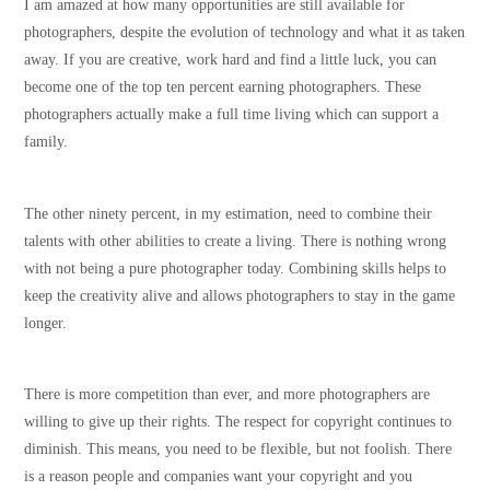
I am amazed at how many opportunities are still available for
photographers, despite the evolution of technology and what it as taken
away. If you are creative, work hard and find a little luck, you can
become one of the top ten percent earning photographers. These
photographers actually make a full time living which can support a
family.
The other ninety percent, in my estimation, need to combine their
talents with other abilities to create a living. There is nothing wrong
with not being a pure photographer today. Combining skills helps to
keep the creativity alive and allows photographers to stay in the game
longer.
There is more competition than ever, and more photographers are
willing to give up their rights. The respect for copyright continues to
diminish. This means, you need to be flexible, but not foolish. There
is a reason people and companies want your copyright and you