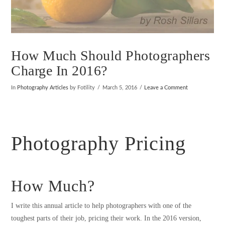
How Much Should Photographers
Charge In 2016?
In
Photography Articles
by Fotility
March 5, 2016
Leave a Comment
Photography Pricing
How Much?
I write this annual article to help photographers with one of the
toughest parts of their job, pricing their work. In the 2016 version,