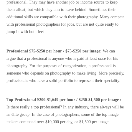
professional. They may have another job or income source to keep
them afloat, but which they aim to leave behind. Sometimes their
additional skills are compatible with their photography. Many compete
with professional photographers for jobs, but are not quite ready to
jump in with both feet.
Professional $75-$250 per hour / $75-$250 per image:
We can
argue that a professional is anyone who is paid at least
once
for his
photography. For the purposes of categorization, a professional is
someone who depends on photography to make living. More precisely,
professionals who have a solid portfolio to represent their speciality.
Top Professional $200-$1,649 per hour / $250-$1,500 per image :
Is there really a top professional? In any industry, there always will be
an élite group. In the case of photographers, some of the top image
makers command over $10,000 per day, or $1,500 per image.