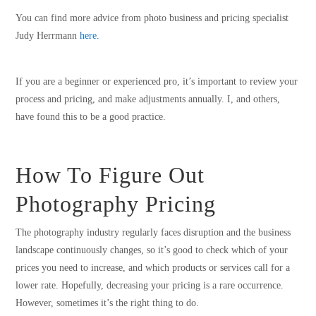
You can find more advice from photo business and pricing specialist
Judy Herrmann
here.
If you are a beginner or experienced pro, it’s important to review your
process and pricing, and make adjustments annually. I, and others,
have found this to be a good practice.
How To Figure Out
Photography Pricing
The photography industry regularly faces disruption and the business
landscape continuously changes, so it’s good to check which of your
prices you need to increase, and which products or services call for a
lower rate. Hopefully, decreasing your pricing is a rare occurrence.
However, sometimes it’s the right thing to do.