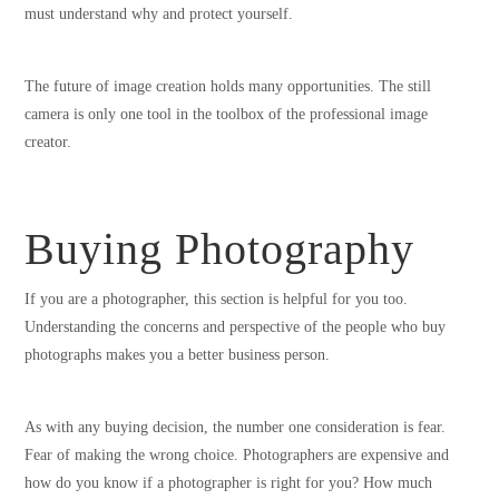
must understand why and protect yourself.
The future of image creation holds many opportunities. The still
camera is only one tool in the toolbox of the professional image
creator.
Buying Photography
If you are a photographer, this section is helpful for you too.
Understanding the concerns and perspective of the people who buy
photographs makes you a better business person.
As with any buying decision, the number one consideration is fear.
Fear of making the wrong choice. Photographers are expensive and
how do you know if a photographer is right for you? How much