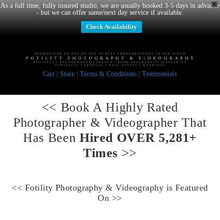
X
As a full time, fully insured studio, we are usually booked 3-5 days in advance
- but we can offer same/next day service if available.
Check Availability
Cart
|
Store
|
Terms & Conditions
|
Testimonials
<< Book A
Highly Rated
Photographer & Videographer
That
Has Been
Hired OVER 5,281+
Times
>>
<<
Fotility Photography & Videography
is Featured
On >>