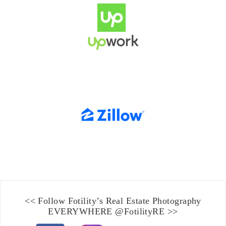
<< Follow Fotility’s
Real Estate Photography
EVERYWHERE
@FotilityRE
>>