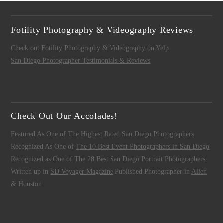
Fotility Photography & Videography Reviews
Check out Fotility Photography & Videography on Yelp
San Diego Photographer Testimonials & Reviews
Check Out Our Accolades!
Featured As One of
The Highest Rated San Diego Photographers
Recognized As One of
The 10 Best Event Photographers in San Diego
Recognized as One of
The 28 Best San Diego Portrait Photographers
Written up in
SD Voyager Magazine
Published Photographer in
Allen
& Houston