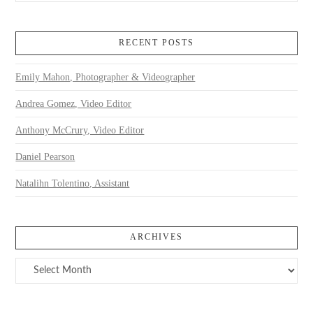
RECENT POSTS
Emily Mahon, Photographer & Videographer
Andrea Gomez, Video Editor
Anthony McCrury, Video Editor
Daniel Pearson
Natalihn Tolentino, Assistant
ARCHIVES
Archives