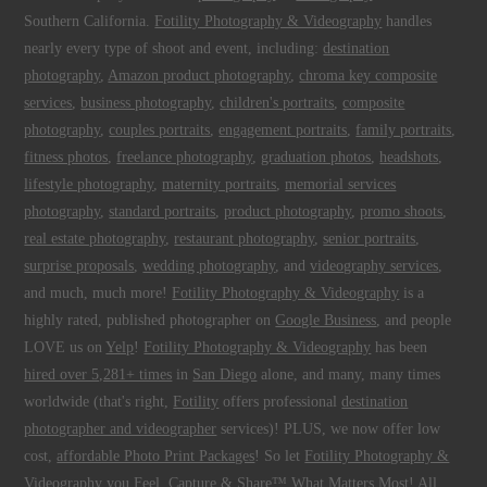
Southern California.
Fotility Photography & Videography
handles
nearly every type of shoot and event, including:
destination
photography
,
Amazon product photography
,
chroma key composite
services
,
business photography
,
children's portraits
,
composite
photography
,
couples portraits
,
engagement portraits
,
family portraits
,
fitness photos
,
freelance photography
,
graduation photos
,
headshots
,
lifestyle photography
,
maternity portraits
,
memorial services
photography
,
standard portraits
,
product photography
,
promo shoots
,
real estate photography
,
restaurant photography
,
senior portraits
,
surprise proposals
,
wedding photography
, and
videography services
,
and much, much more!
Fotility Photography & Videography
is a
highly rated, published photographer on
Google Business
, and people
LOVE us on
Yelp
!
Fotility Photography & Videography
has been
hired over 5,281+ times
in
San Diego
alone, and many, many times
worldwide (that's right,
Fotility
offers professional
destination
photographer and videographer
services)! PLUS, we now offer low
cost,
affordable Photo Print Packages
! So let
Fotility Photography &
Videography
you
Feel, Capture & Share™ What Matters Most
! All