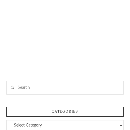
Search
CATEGORIES
Categories