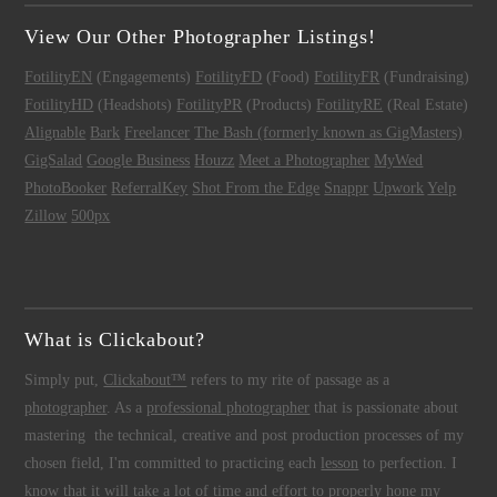
View Our Other Photographer Listings!
FotilityEN
(Engagements)
FotilityFD
(Food)
FotilityFR
(Fundraising)
FotilityHD
(Headshots)
FotilityPR
(Products)
FotilityRE
(Real Estate)
Alignable
Bark
Freelancer
The Bash (formerly known as GigMasters)
GigSalad
Google Business
Houzz
Meet a Photographer
MyWed
PhotoBooker
ReferralKey
Shot From the Edge
Snappr
Upwork
Yelp
Zillow
500px
What is Clickabout?
Simply put,
Clickabout™
refers to my rite of passage as a
photographer
. As a
professional photographer
that is passionate about
mastering the technical, creative and post production processes of my
chosen field, I'm committed to practicing each
lesson
to perfection. I
know that it will take a lot of time and effort to properly hone my