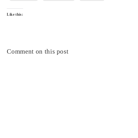
Like this:
Comment on this post