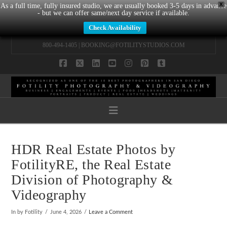
X
As a full time, fully insured studio, we are usually booked 3-5 days in advance
- but we can offer same/next day service if available.
Check Availability
800-494-1405 |
BOOKING@FOTILITYSTUDIOS.COM
Facebook
X
LinkedIn
YouTube
Instagram
Pinterest
Tumblr
Navigation
HDR Real Estate Photos by
FotilityRE, the Real Estate
Division of Photography &
Videography
In by Fotility
June 4, 2026
Leave a Comment