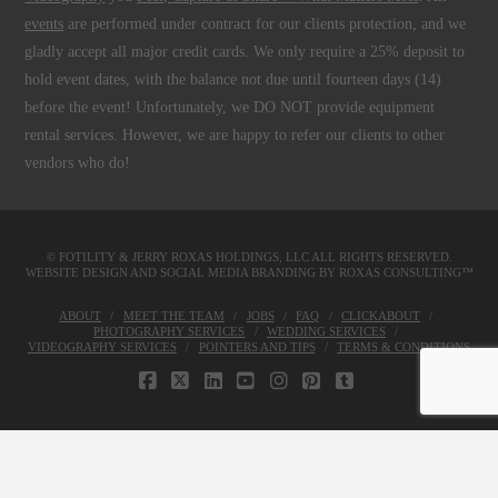
events
are performed under contract for our clients protection, and we
gladly accept all major credit cards. We only require a 25% deposit to
hold event dates, with the balance not due until fourteen days (14)
before the event! Unfortunately, we DO NOT provide equipment
rental services. However, we are happy to refer our clients to other
vendors who do!
© FOTILITY &
JERRY ROXAS HOLDINGS, LLC
ALL RIGHTS RESERVED.
WEBSITE DESIGN AND SOCIAL MEDIA BRANDING BY
ROXAS CONSULTING™
ABOUT
MEET THE TEAM
JOBS
FAQ
CLICKABOUT
PHOTOGRAPHY SERVICES
WEDDING SERVICES
VIDEOGRAPHY SERVICES
POINTERS AND TIPS
TERMS & CONDITIONS
FACEBOOK
X
LINKEDIN
YOUTUBE
INSTAGRAM
PINTEREST
TUMBLR