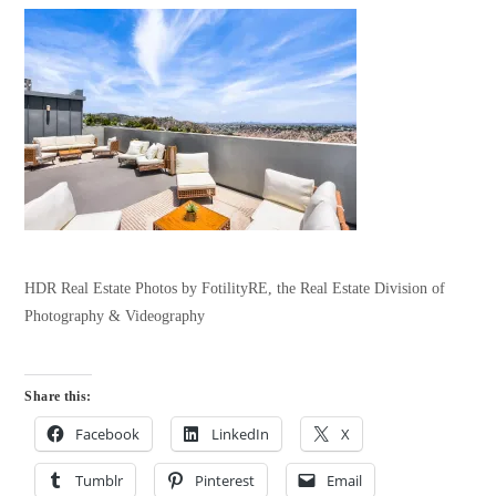
HDR Real Estate Photos by FotilityRE, the Real Estate Division of
Photography & Videography
Share this:
Facebook
LinkedIn
X
Tumblr
Pinterest
Email