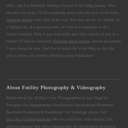
skills, and I'm definitely looking forward to this long journey. Over
the next few years, I'll be wandering about with my tools of the trade,
snapping photos
every step of the way. You may see me at a beach, on
a hiking trail, at a sporting event, or even in a restaurant or at a
farmer's market. Hell, I may even point and click a photo of you or a
friend! I'll also be randomly
blogging about lessons
, stories and people
I meet along the way. Feel free to subscribe to my blog on this site,
and to follow my journey @fotility using #clickabout!
About Fotility Photography & Videography
Rated one of the 10 Best Event Photographers in San Diego by
Peerspace for #engagements #conferences #graduations #headshots
#portraits #realestate & #weddings! For bookings, please visit
http://bit.ly/fotilitybookings
We are a full time, fully insured, full
service company that offers
photography
&
videography
services to