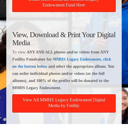
Endowment Fund Here
View, Download & Print Your Digital
Media
To view
ANY AND ALL photos and/or videos from ANY
Fotility Fundraiser for
MMHS Legacy Endowment
,
click
on the button below
and select the appropriate album. You
can order individual photos and/or videos (or the full
albums), and 100% of the profits will be donated to the
MMHS Legacy Endowment.
View All MMHS Legacy Endowment Digital
Media by Fotility