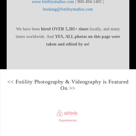
www.fotilitystudios.com
| 800-494-1405 |
booking@fotilitystudios.com
We have been
hired OVER 5,281+ times
locally, and many
times worldwide. And
YES, ALL photos on this page were
taken and edited by us!
<<
Fotility Photography & Videography
is Featured
On >>