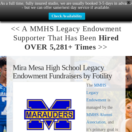
X
As a full time, fully insured studio, we are usually booked 3-5 days in advance
- but we can offer same/next day service if available.
Check Availability
<< A
MMHS Legacy Endowment
Supporter That Has Been
Hired
OVER 5,281+ Times
>>
Mira Mesa High School Legacy
Endowment
Fundraisers by Fotility
The
MMHS
Legacy
Endowment
is
managed by the
MMHS Alumni
Association
, and
it’s primary goal is