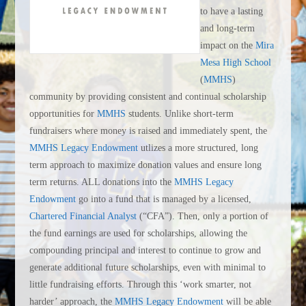
to have a lasting
and long-term
impact on the
Mira
Mesa High School
(
MMHS
)
community by providing consistent and continual scholarship
opportunities for
MMHS
students. Unlike short-term
fundraisers where money is raised and immediately spent, the
MMHS Legacy Endowment
utlizes a more structured, long
term approach to maximize donation values and ensure long
term returns. ALL donations into the
MMHS Legacy
Endowment
go into a fund that is managed by a licensed,
Chartered Financial Analyst
(“CFA”). Then, only a portion of
the fund earnings are used for scholarships, allowing the
compounding principal and interest to continue to grow and
generate additional future scholarships, even with minimal to
little fundraising efforts. Through this ‘work smarter, not
harder’ approach, the
MMHS Legacy Endowment
will be able