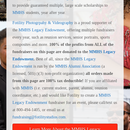
to provide guaranteed multiple, large scale scholarships to
MMHS
students, year after year.
Fotility Photogrpahy & Videography
is a proud supporter of
the
MMHS Legacy Endowment
, offering multiple fundraisers
every year, such as reunion services, senior portraits, sports
composites and more.
100% of the profits from ALL of the
fundraisers on this page are donated to the
MMHS Legacy
Endowment
.
Best of all, since the
MMHS Legacy
Endowment
is run by the
MMHS Alumni Association
(a
licensed, 501(c)(3) non-profit organization)
all orders made
from this page are 100% tax deductible!
If you are affiliated
with
MMHS
(i.e. current student, parent, alumni, reunion
coordinator, etc.) and would like Fotility to create a
MMHS
Legacy Endownment
fundraiser for an event, please call/text us
at 800-494-1405, or email us at
fundraising@fotilitystudios.com
.
Learn More About the MMHS Legacy