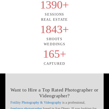
1390
+
SESSIONS
REAL ESTATE
1843
+
SHOOTS
WEDDINGS
165
+
CAPTURED
Want to Hire a
Top Rated Photographer or
Videographer
?
Fotility Photography & Videography
is a professional,
freelance photographer
based in San Diego. If you looking for