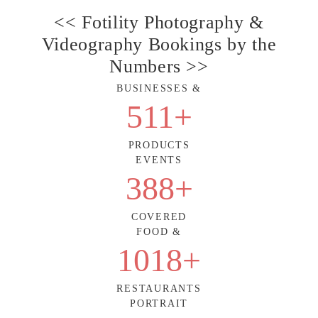
<< Fotility Photography &
Videography Bookings by the
Numbers >>
BUSINESSES &
511
+
PRODUCTS
EVENTS
388
+
COVERED
FOOD &
1018
+
RESTAURANTS
PORTRAIT