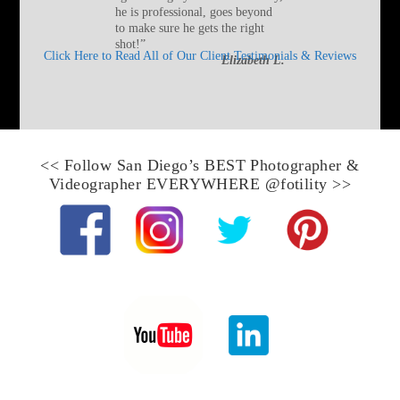
he is professional, goes beyond
to make sure he gets the right
shot!
”
Click Here to Read All of Our Client Testimonials & Reviews
Elizabeth L.
<< Follow
San Diego’s BEST Photographer &
Videographer
EVERYWHERE
@fotility
>>