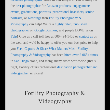
the
best photographer
for
Amazon products
,
engagements
,
events
,
graduations
,
portraits
,
professional headshots
,
senior
portraits
, or
weddings
then
Fotility Photography &
Videography
can help! We’re a
highly rated, published
photographer
on
Google Business
, and people LOVE us on
Yelp
! Give us a call toll free at 800-494-1405 or
contact us
on
the web, and we’d be happy to offer you our best price to help
you
Feel, Capture & Share What Matters Most
!
Fotility
Photography & Videography
has been
hired over 2.065+ times
in
San Diego
alone, and many, many times worldwide (that’s
right, Fotility offers professional
destination photographer and
videographer
services)!
Fotility Photography &
Videography