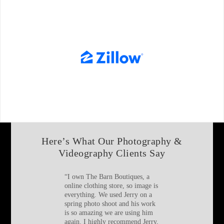
Here’s What Our Photography &
Videography Clients Say
“
I own The Barn Boutiques, a
online clothing store, so image is
everything. We used Jerry on a
spring photo shoot and his work
is so amazing we are using him
again. I highly recommend Jerry,