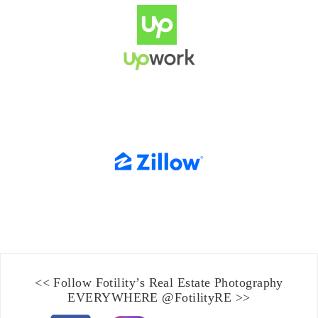
<< Follow Fotility’s
Real Estate Photography
EVERYWHERE
@FotilityRE
>>