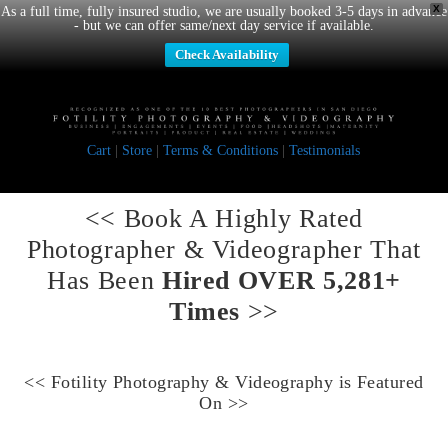
X
As a full time, fully insured studio, we are usually booked 3-5 days in advance
- but we can offer same/next day service if available.
Check Availability
Cart
|
Store
|
Terms & Conditions
|
Testimonials
<< Book A
Highly Rated
Photographer & Videographer
That
Has Been
Hired OVER 5,281+
Times
>>
<<
Fotility Photography & Videography
is Featured
On >>