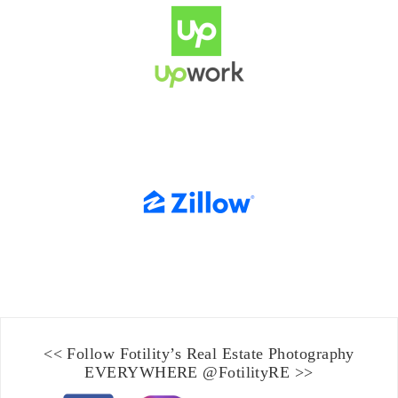
<< Follow Fotility’s
Real Estate Photography
EVERYWHERE
@FotilityRE
>>