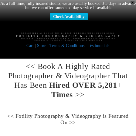
X
As a full time, fully insured studio, we are usually booked 3-5 days in advance
- but we can offer same/next day service if available.
Check Availability
Cart
|
Store
|
Terms & Conditions
|
Testimonials
<< Book A
Highly Rated
Photographer & Videographer
That
Has Been
Hired OVER 5,281+
Times
>>
<<
Fotility Photography & Videography
is Featured
On >>