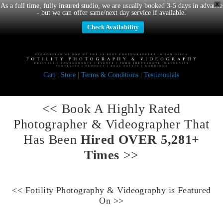
X
As a full time, fully insured studio, we are usually booked 3-5 days in advance
- but we can offer same/next day service if available.
Check Availability
Cart
|
Store
|
Terms & Conditions
|
Testimonials
<< Book A
Highly Rated
Photographer & Videographer
That
Has Been
Hired OVER 5,281+
Times
>>
<<
Fotility Photography & Videography
is Featured
On >>