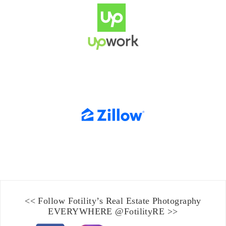
<< Follow Fotility’s
Real Estate Photography
EVERYWHERE
@FotilityRE
>>