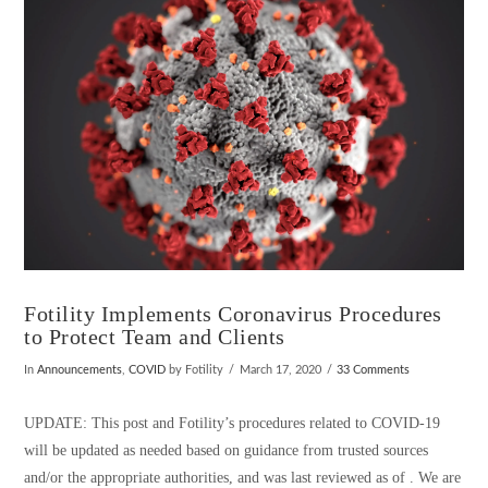
VIEW POST
Fotility Implements Coronavirus Procedures
to Protect Team and Clients
In
Announcements
,
COVID
by Fotility
March 17, 2020
33 Comments
UPDATE: This post and Fotility’s procedures related to COVID-19
will be updated as needed based on guidance from trusted sources
and/or the appropriate authorities, and was last reviewed as of . We are