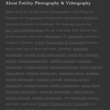
About Fotility Photography & Videography
Rated one of the 10 Best Event Photographers in San Diego by
Peerspace for #engagements #conferences #graduations #headshots
#portraits #realestate & #weddings! For bookings, please visit
http://bit.ly/fotilitybookings
We are a full time, fully insured, full
service company that offers
photography
&
videography
services to
Southern California.
Fotility Photography & Videography
handles
nearly every type of shoot and event, including:
destination
photography
,
Amazon product photography
,
chroma key composite
services
,
business photography
,
children's portraits
,
composite
photography
,
couples portraits
,
engagement portraits
,
family portraits
,
fitness photos
,
freelance photography
,
graduation photos
,
headshots
,
lifestyle photography
,
maternity portraits
,
memorial services
photography
,
standard portraits
,
product photography
,
promo shoots
,
real estate photography
,
restaurant photography
,
senior portraits
,
surprise proposals
,
wedding photography
, and
videography services
,
and much, much more!
Fotility Photography & Videography
is a