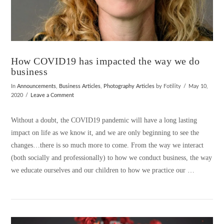
How COVID19 has impacted the way we do
business
In
Announcements
,
Business Articles
,
Photography Articles
by Fotility
May 10,
2020
Leave a Comment
Without a doubt, the COVID19 pandemic will have a long lasting
impact on life as we know it, and we are only beginning to see the
changes…there is so much more to come. From the way we interact
(both socially and professionally) to how we conduct business, the way
we educate ourselves and our children to how we practice our …