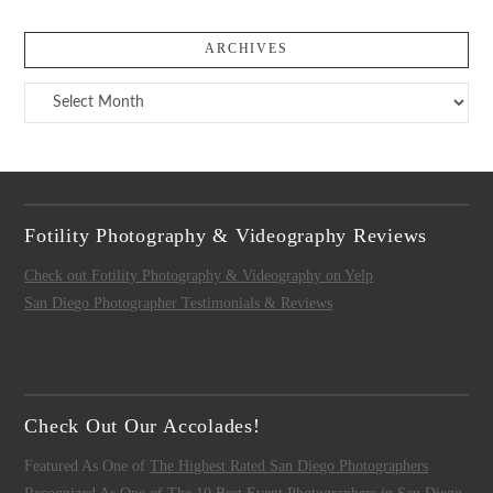
ARCHIVES
Archives
Fotility Photography & Videography Reviews
Check out Fotility Photography & Videography on Yelp
San Diego Photographer Testimonials & Reviews
Check Out Our Accolades!
Featured As One of
The Highest Rated San Diego Photographers