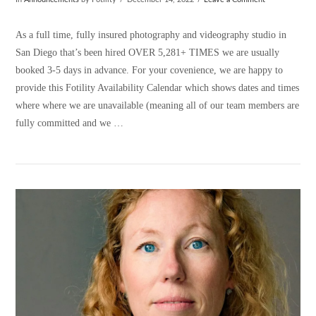
In
Announcements
by Fotility
December 14, 2022
Leave a Comment
As a full time, fully insured photography and videography studio in
San Diego that’s been hired OVER 5,281+ TIMES we are usually
booked 3-5 days in advance. For your covenience, we are happy to
provide this Fotility Availability Calendar which shows dates and times
where where we are unavailable (meaning all of our team members are
fully committed and we …