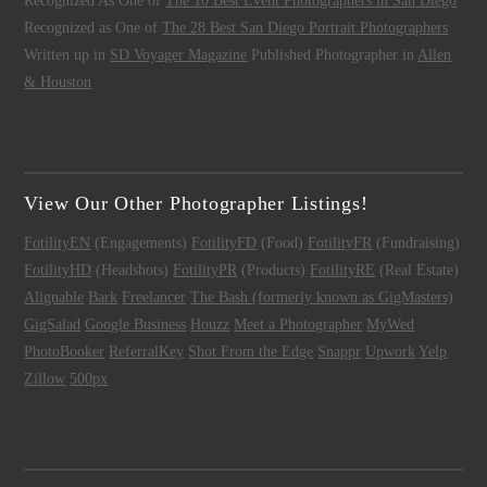
Recognized As One of
The 10 Best Event Photographers in San Diego
Recognized as One of
The 28 Best San Diego Portrait Photographers
Written up in
SD Voyager Magazine
Published Photographer in
Allen
& Houston
View Our Other Photographer Listings!
FotilityEN
(Engagements)
FotilityFD
(Food)
FotilityFR
(Fundraising)
FotilityHD
(Headshots)
FotilityPR
(Products)
FotilityRE
(Real Estate)
Alignable
Bark
Freelancer
The Bash (formerly known as GigMasters)
GigSalad
Google Business
Houzz
Meet a Photographer
MyWed
PhotoBooker
ReferralKey
Shot From the Edge
Snappr
Upwork
Yelp
Zillow
500px