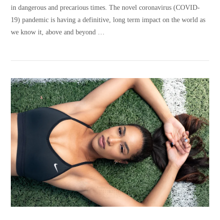
in dangerous and precarious times. The novel coronavirus (COVID-
19) pandemic is having a definitive, long term impact on the world as
we know it, above and beyond …
VIEW POST