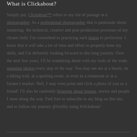
What is Clickabout?
Simply put,
Clickabout™
refers to my rite of passage as a
photographer
. As a
professional photographer
that is passionate about
mastering the technical, creative and post production processes of my
chosen field, I'm committed to practicing each
lesson
to perfection. I
know that it will take a lot of time and effort to properly hone my
skills, and I'm definitely looking forward to this long journey. Over
the next few years, I'll be wandering about with my tools of the trade,
snapping photos
every step of the way. You may see me at a beach, on
a hiking trail, at a sporting event, or even in a restaurant or at a
farmer's market. Hell, I may even point and click a photo of you or a
friend! I'll also be randomly
blogging about lessons
, stories and people
I meet along the way. Feel free to subscribe to my blog on this site,
and to follow my journey @fotility using #clickabout!