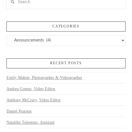
CATEGORIES
Categories
RECENT POSTS
Emily Mahon, Photographer & Videographer
Andrea Gomez, Video Editor
Anthony McCrury, Video Editor
Daniel Pearson
Natalihn Tolentino, Assistant