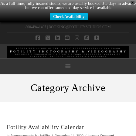
X
As a full time, fully insured studio, we are usually booked 3-5 days in advance
- but we can offer same/next day service if available.
Check Availability
800-494-1405 |
BOOKING@FOTILITYSTUDIOS.COM
Facebook
X
LinkedIn
YouTube
Instagram
Pinterest
Tumblr
Navigation
Category Archive
Fotility Availability Calendar