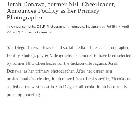
Jorah Donawa, former NFL Cheerleader,
Announces Fotility as her Primary
Photographer
In
Announcements
,
DSLR Photography
,
Influencers
,
Instagram
by Fotility
April
27, 2019
Leave a Comment
San Diego fitness, lifestyle and social media influencer photographer,
Fotility Photography & Videography, is honored to have been selected
by former NFL Cheerleader for the Jacksonville Jaguars, Jorah
Donawa, as her primary photographer. After her career as a
professional cheerleader, Jorah moved from Jacoksonville, Florida and
settled on the west coast in San Diego, California. Jorah is currently
pursuing modeling …
VIEW POST
Search