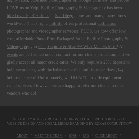
highly rated, published photographer on
Google Business
, and people
LOVE us on
Yelp
!
Fotility Photography & Videography
has been
hired over 5,281+ times
in
San Diego
alone, and many, many times
worldwide (that's right,
Fotility
offers professional
destination
photographer and videographer
services)! PLUS, we now offer low
cost,
affordable Photo Print Packages
! So let
Fotility Photography &
Videography
you
Feel, Capture & Share™ What Matters Most
! All
events
are performed under contract for our clients protection, and we
gladly accept all major credit cards. We only require a 25% deposit to
hold event dates, with the balance not due until fourteen days (14)
before the event! Unfortunately, we DO NOT provide equipment
rental services. However, we are happy to refer our clients to other
vendors who do!
© FOTILITY &
JERRY ROXAS HOLDINGS, LLC
ALL RIGHTS RESERVED.
WEBSITE DESIGN AND SOCIAL MEDIA BRANDING BY
ROXAS CONSULTING™
ABOUT
MEET THE TEAM
JOBS
FAQ
CLICKABOUT