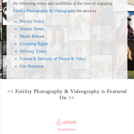
the following terms and conditions at the time of engaging
Fotility Photography & Videography
for services:
Privacy Policy
Session Terms
Model Release
Licensing Rights
Delivery Times
Format & Delivery of Photos & Video
File Retention
<<
Fotility Photography & Videography
is Featured
On >>