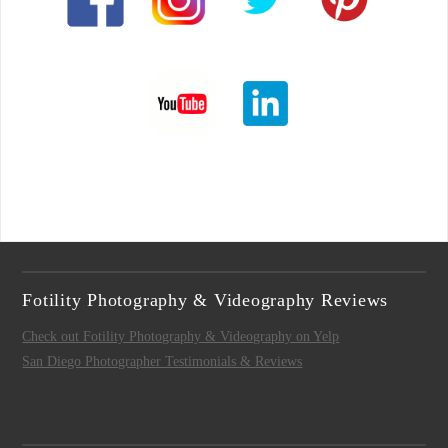
Fotility Photography & Videography Reviews
Check out Fotility Photography & Videography on Yelp
San Diego Photographer Testimonials & Reviews