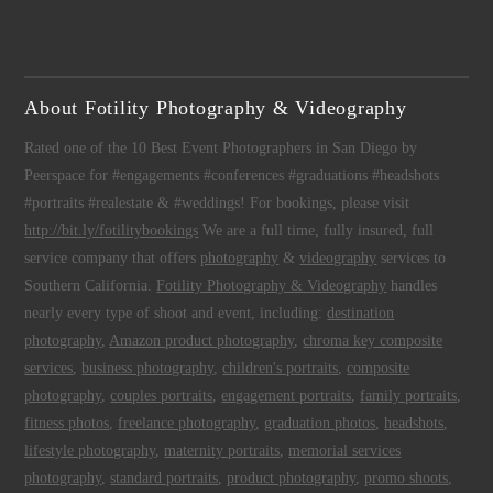
About Fotility Photography & Videography
Rated one of the 10 Best Event Photographers in San Diego by
Peerspace for #engagements #conferences #graduations #headshots
#portraits #realestate & #weddings! For bookings, please visit
http://bit.ly/fotilitybookings
We are a full time, fully insured, full
service company that offers
photography
&
videography
services to
Southern California.
Fotility Photography & Videography
handles
nearly every type of shoot and event, including:
destination
photography
,
Amazon product photography
,
chroma key composite
services
,
business photography
,
children's portraits
,
composite
photography
,
couples portraits
,
engagement portraits
,
family portraits
,
fitness photos
,
freelance photography
,
graduation photos
,
headshots
,
lifestyle photography
,
maternity portraits
,
memorial services
photography
,
standard portraits
,
product photography
,
promo shoots
,