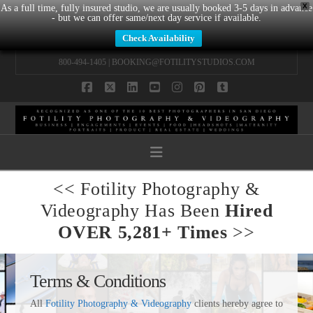
X
As a full time, fully insured studio, we are usually booked 3-5 days in advance
- but we can offer same/next day service if available.
Check Availability
800-494-1405 |
BOOKING@FOTILITYSTUDIOS.COM
Facebook
X
LinkedIn
YouTube
Instagram
Pinterest
Tumblr
Navigation
<< Fotility Photography &
Videography Has Been
Hired
OVER 5,281+ Times
>>
Terms & Conditions
All
Fotility Photography & Videography
clients hereby agree to