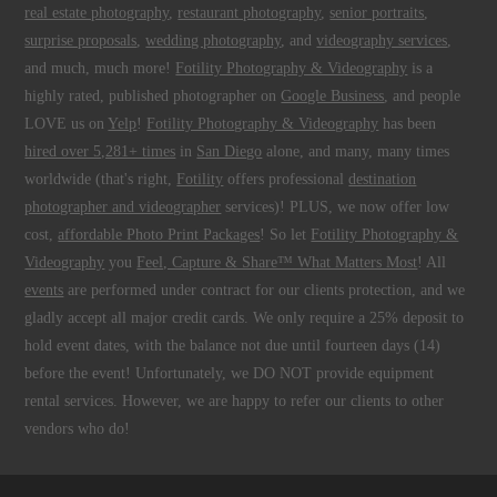
real estate photography
,
restaurant photography
,
senior portraits
,
surprise proposals
,
wedding photography
, and
videography services
,
and much, much more!
Fotility Photography & Videography
is a
highly rated, published photographer on
Google Business
, and people
LOVE us on
Yelp
!
Fotility Photography & Videography
has been
hired over 5,281+ times
in
San Diego
alone, and many, many times
worldwide (that's right,
Fotility
offers professional
destination
photographer and videographer
services)! PLUS, we now offer low
cost,
affordable Photo Print Packages
! So let
Fotility Photography &
Videography
you
Feel, Capture & Share™ What Matters Most
! All
events
are performed under contract for our clients protection, and we
gladly accept all major credit cards. We only require a 25% deposit to
hold event dates, with the balance not due until fourteen days (14)
before the event! Unfortunately, we DO NOT provide equipment
rental services. However, we are happy to refer our clients to other
vendors who do!