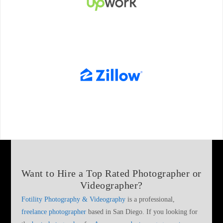
Want to Hire a
Top Rated Photographer or
Videographer
?
Fotility Photography & Videography
is a professional,
freelance photographer
based in San Diego. If you looking for