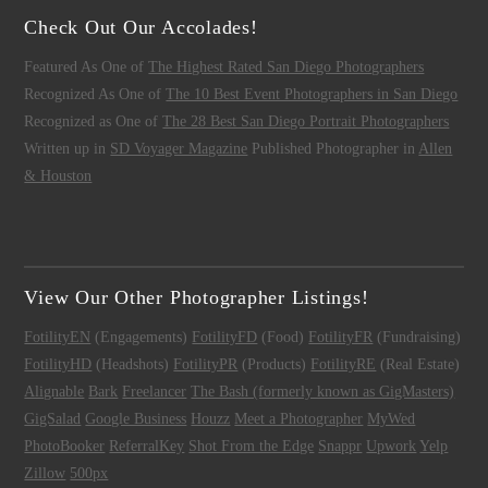
Check Out Our Accolades!
Featured As One of
The Highest Rated San Diego Photographers
Recognized As One of
The 10 Best Event Photographers in San Diego
Recognized as One of
The 28 Best San Diego Portrait Photographers
Written up in
SD Voyager Magazine
Published Photographer in
Allen
& Houston
View Our Other Photographer Listings!
FotilityEN
(Engagements)
FotilityFD
(Food)
FotilityFR
(Fundraising)
FotilityHD
(Headshots)
FotilityPR
(Products)
FotilityRE
(Real Estate)
Alignable
Bark
Freelancer
The Bash (formerly known as GigMasters)
GigSalad
Google Business
Houzz
Meet a Photographer
MyWed
PhotoBooker
ReferralKey
Shot From the Edge
Snappr
Upwork
Yelp
Zillow
500px