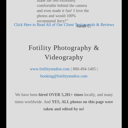
made me feel extremely
comfortable behind the camera
and even made it fun! I love the
photos and would 100%
recommend Jerry!
”
Click Here to Read All of Our Client Testimonials & Reviews
Sarah C.
Fotility Photography &
Videography
www.fotilitystudios.com
| 800-494-1405 |
booking@fotilitystudios.com
We have been
hired OVER 5,281+ times
locally, and many
times worldwide. And
YES, ALL photos on this page were
taken and edited by us!