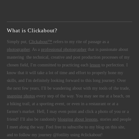
What is Clickabout?
Simply put,
Clickabout™
refers to my rite of passage as a
photographer
. As a
professional photographer
that is passionate about
mastering the technical, creative and post production processes of my
chosen field, I'm committed to practicing each
lesson
to perfection. I
know that it will take a lot of time and effort to properly hone my
skills, and I'm definitely looking forward to this long journey. Over
the next few years, I'll be wandering about with my tools of the trade,
snapping photos
every step of the way. You may see me at a beach, on
a hiking trail, at a sporting event, or even in a restaurant or at a
farmer's market. Hell, I may even point and click a photo of you or a
friend! I'll also be randomly
blogging about lessons
, stories and people
I meet along the way. Feel free to subscribe to my blog on this site,
and to follow my journey @fotility using #clickabout!