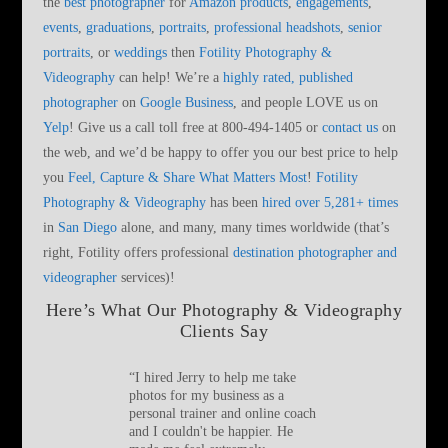
the
best photographer
for
Amazon products
,
engagements
,
events
,
graduations
,
portraits
,
professional headshots
,
senior
portraits
, or
weddings
then
Fotility Photography &
Videography
can help! We’re a
highly rated, published
photographer
on
Google Business
, and people LOVE us on
Yelp
! Give us a call toll free at 800-494-1405 or
contact us
on
the web, and we’d be happy to offer you our best price to help
you
Feel, Capture & Share What Matters Most
!
Fotility
Photography & Videography
has been
hired over 5,281+ times
in
San Diego
alone, and many, many times worldwide (that’s
right, Fotility offers professional
destination photographer and
videographer
services)!
Here’s What Our Photography & Videography
Clients Say
“
I hired Jerry to help me take
photos for my business as a
personal trainer and online coach
and I couldn't be happier. He