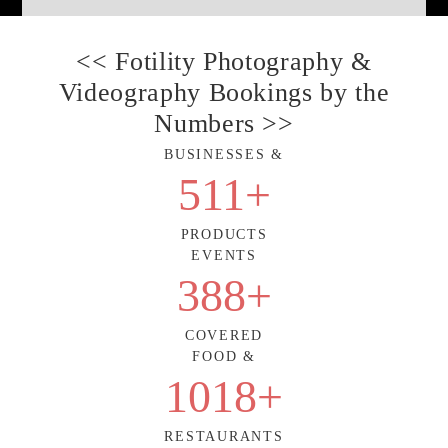
<< Fotility Photography &
Videography Bookings by the
Numbers >>
BUSINESSES &
511
+
PRODUCTS
EVENTS
388
+
COVERED
FOOD &
1018
+
RESTAURANTS