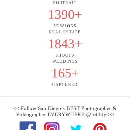
PORTRAIT
1390
+
SESSIONS
REAL ESTATE
1843
+
SHOOTS
WEDDINGS
165
+
CAPTURED
<< Follow
San Diego’s BEST Photographer &
Videographer
EVERYWHERE
@fotility
>>