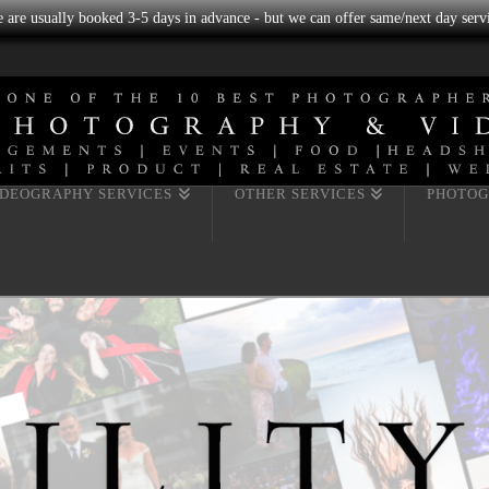
we are usually booked 3-5 days in advance - but we can offer same/next day servi
IDEOGRAPHY SERVICES
OTHER SERVICES
PHOTOG