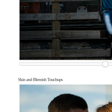
Skin and Blemish Touchups