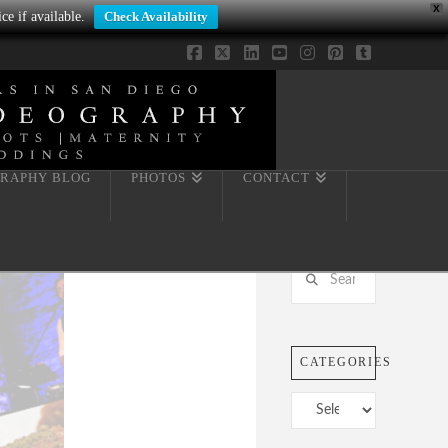
X
ce if available.
Check Availability
Facebook
X
LinkedIn
YouTube
Instagram
Pinterest
Tumblr
RAPHY BLOG
PHOTOS
CONTACT
Search
CATEGORIES
Categories