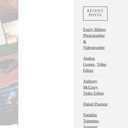
RECENT
POSTS
Emily Mahon,
Photographer
&
Videographer
Andrea
Gomez, Video
Editor
Anthony
McCrury,
Video Editor
Daniel Pearson
Natalihn
Tolentino,
Assistant