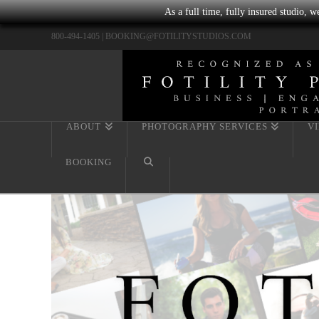
As a full time, fully insured studio, 
800-494-1405 |
BOOKING@FOTILITYSTUDIOS.COM
ABOUT
PHOTOGRAPHY SERVICES
V
BOOKING