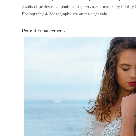
results of professional photo editing services provided by Fotilit
Photography & Videography are on the right side.
Portrait Enhancements