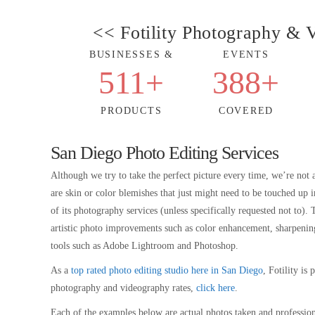
<< Fotility Photography &
BUSINESSES &
EVENTS
511
+
388
+
PRODUCTS
COVERED
San Diego Photo Editing Services
Although we try to take the perfect picture every time, we’re not 
are skin or color blemishes that just might need to be touched u
of its photography services (unless specifically requested not to)
artistic photo improvements such as color enhancement, sharpening, a
tools such as Adobe Lightroom and Photoshop.
As a
top rated photo editing studio here in San Diego
, Fotility is
photography and videography rates,
click here
.
Each of the examples below are actual photos taken and profession