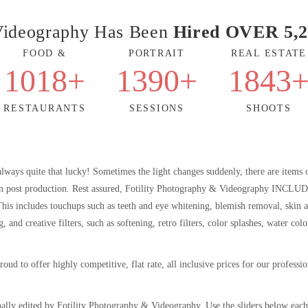
 Videography Has Been
Hired OVER 5,2
FOOD &
PORTRAIT
REAL ESTATE
1018
+
1390
+
1843
RESTAURANTS
SESSIONS
SHOOTS
always quite that lucky! Sometimes the light changes suddenly, there are items 
p in post production. Rest assured, Fotility Photography & Videography INCLU
. This includes touchups such as teeth and eye whitening, blemish removal, skin 
nd creative filters, such as softening, retro filters, color splashes, water colo
 proud to offer highly competitive, flat rate, all inclusive prices for our profess
ally edited by Fotility Photography & Videography. Use the sliders below each 