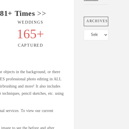
81+ Times
>>
ARCHIVES
WEDDINGS
+
165
+
Archives
CAPTURED
or objects in the background, or there
DES professional photo editing in ALL
airbrushing and more! It also includes
r techniques, pencil sketches, etc. using
ional services. To view our current
image to see the before and after