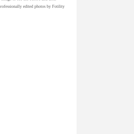
rofessionally edited photos by Fotility