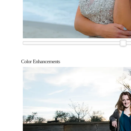
Color Enhancements