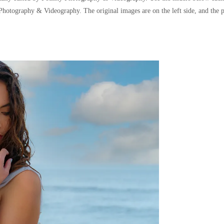
y Photography & Videography. The original images are on the left side, and the p