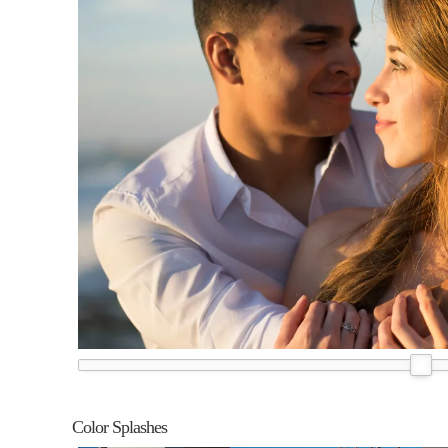
Color Splashes