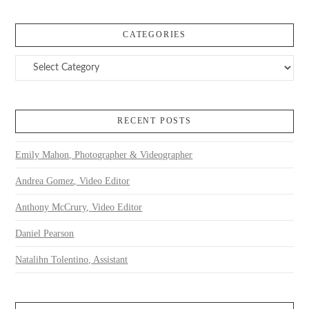
CATEGORIES
Categories
RECENT POSTS
Emily Mahon, Photographer & Videographer
Andrea Gomez, Video Editor
Anthony McCrury, Video Editor
Daniel Pearson
Natalihn Tolentino, Assistant