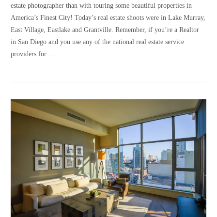
estate photographer than with touring some beautiful properties in
America’s Finest City! Today’s real estate shoots were in Lake Murray,
East Village, Eastlake and Grantville. Remember, if you’re a Realtor
in San Diego and you use any of the national real estate service
providers for …
VIEW POST