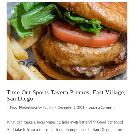
VIEW POST
Time Out Sports Tavern Promos, East Village,
San Diego
In
Food
,
Photoshoots
by Fotility
December 2, 2021
Leave a Comment
What can make a local watering hole even better?!?? Good bar food!
And take it from a top-rated food photographer in San Diego, Time