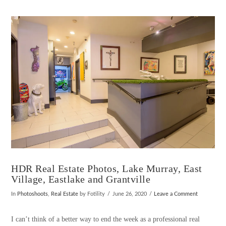
VIEW POST
HDR Real Estate Photos, Lake Murray, East
Village, Eastlake and Grantville
In
Photoshoots
,
Real Estate
by Fotility
June 26, 2020
Leave a Comment
I can’t think of a better way to end the week as a professional real