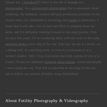
Simply put,
Clickabout™
refers to my rite of passage as a
photographer
. As a
professional photographer
that is passionate about
mastering the technical, creative and post production processes of my
chosen field, I'm committed to practicing each
lesson
to perfection. I
know that it will take a lot of time and effort to properly hone my
skills, and I'm definitely looking forward to this long journey. Over
the next few years, I'll be wandering about with my tools of the trade,
snapping photos
every step of the way. You may see me at a beach, on
a hiking trail, at a sporting event, or even in a restaurant or at a
farmer's market. Hell, I may even point and click a photo of you or a
friend! I'll also be randomly
blogging about lessons
, stories and people
I meet along the way. Feel free to subscribe to my blog on this site,
and to follow my journey @fotility using #clickabout!
About Fotility Photography & Videography