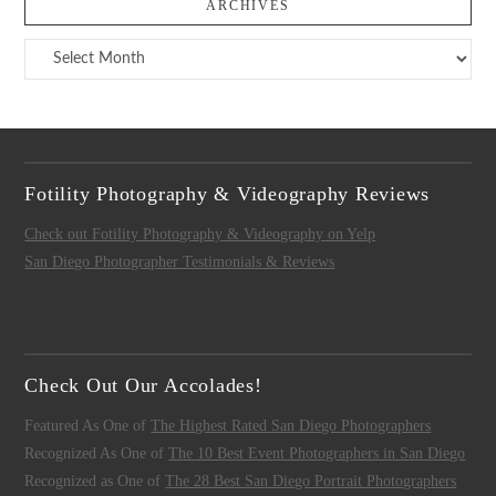
ARCHIVES
Archives
Fotility Photography & Videography Reviews
Check out Fotility Photography & Videography on Yelp
San Diego Photographer Testimonials & Reviews
Check Out Our Accolades!
Featured As One of
The Highest Rated San Diego Photographers
Recognized As One of
The 10 Best Event Photographers in San Diego
Recognized as One of
The 28 Best San Diego Portrait Photographers