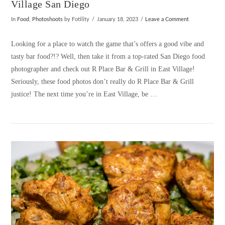
Village San Diego
In
Food
,
Photoshoots
by Fotility
January 18, 2023
Leave a Comment
Looking for a place to watch the game that’s offers a good vibe and
tasty bar food?!? Well, then take it from a top-rated San Diego food
photographer and check out R Place Bar & Grill in East Village!
Seriously, these food photos don’t really do R Place Bar & Grill
justice! The next time you’re in East Village, be …
VIEW POST