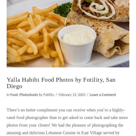
Yalla Habibi Food Photos by Fotility, San
Diego
In
Food
,
Photoshoots
by Fotility
February 13, 2023
Leave a Comment
There’s no better compliment you can receive when you’re a highly-
rated food photographer than to get asked to come back and take more
photos from your clients! We had the pleasure of photographing the
amazing and delicious Lebanese Cuisine in East Village served by