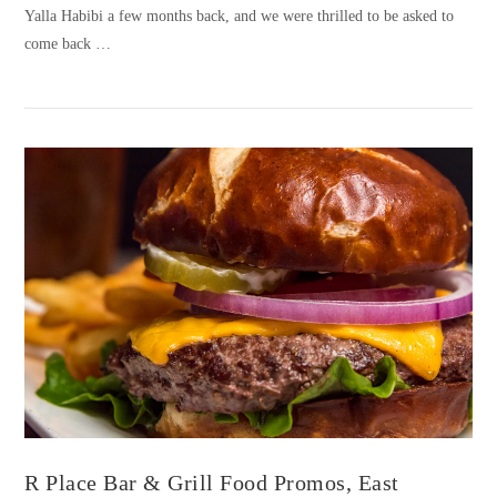
Yalla Habibi a few months back, and we were thrilled to be asked to
come back …
VIEW POST
R Place Bar & Grill Food Promos, East