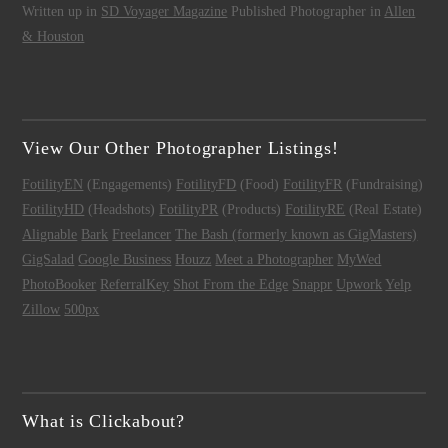
Written up in
SD Voyager Magazine
Published Photographer in
Allen
& Houston
View Our Other Photographer Listings!
FotilityEN
(Engagements)
FotilityFD
(Food)
FotilityFR
(Fundraising)
FotilityHD
(Headshots)
FotilityPR
(Products)
FotilityRE
(Real Estate)
Alignable
Bark
Freelancer
The Bash (formerly known as GigMasters)
GigSalad
Google Business
Houzz
Meet a Photographer
MyWed
PhotoBooker
ReferralKey
Shot From the Edge
Snappr
Upwork
Yelp
Zillow
500px
What is Clickabout?