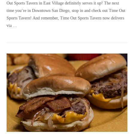
Out Sports Tavern in East Village definitely serves it up! The next
time you’re in Downtown San Diego, stop in and check out Time Out
Sports Tavern! And remember, Time Out Sports Tavern now delivers
via …
VIEW POST