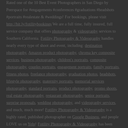
Rated one of the 10 Best Event Photographers in San Diego by
Peerspace for #engagements #conferences #graduations #headshots
#portraits #realestate & #weddings! For bookings, please visit
http://bit.ly/fotilitybookings
We are a full time, fully insured, full
service company that offers
photography
&
videography
services to
Southern California.
Fotility Photography & Videography
handles
nearly every type of shoot and event, including:
destination
photography
,
Amazon product photography
,
chroma key composite
services
,
business photography
,
children's portraits
,
composite
photography
,
couples portraits
,
engagement portraits
,
family portraits
,
fitness photos
,
freelance photography
,
graduation photos
,
headshots
,
lifestyle photography
,
maternity portraits
,
memorial services
photography
,
standard portraits
,
product photography
,
promo shoots
,
real estate photography
,
restaurant photography
,
senior portraits
,
surprise proposals
,
wedding photography
, and
videography services
,
and much, much more!
Fotility Photography & Videography
is a
highly rated, published photographer on
Google Business
, and people
LOVE us on
Yelp
!
Fotility Photography & Videography
has been