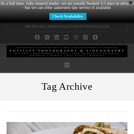
X
As a full time, fully insured studio, we are usually booked 3-5 days in advance
- but we can offer same/next day service if available.
Check Availability
800-494-1405 |
BOOKING@FOTILITYSTUDIOS.COM
Facebook
X
LinkedIn
YouTube
Instagram
Pinterest
Tumblr
Navigation
Tag Archive