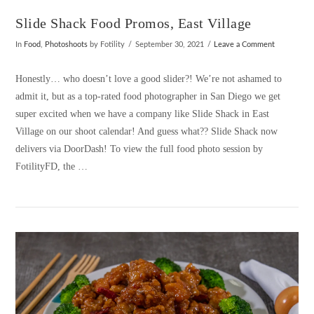
Slide Shack Food Promos, East Village
In
Food
,
Photoshoots
by Fotility
September 30, 2021
Leave a Comment
Honestly… who doesn’t love a good slider?! We’re not ashamed to
admit it, but as a top-rated food photographer in San Diego we get
super excited when we have a company like Slide Shack in East
Village on our shoot calendar! And guess what?? Slide Shack now
delivers via DoorDash! To view the full food photo session by
FotilityFD, the …
VIEW POST