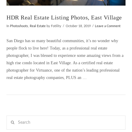
HDR Real Estate Listing Photos, East Village
In
Photoshoots
,
Real Estate
by Fotility
October 18, 2019
Leave a Comment
San Diego has so many beautiful communities, it’s no wonder why
people flock to live here! Today, as a professional real estate
photographer, I was blessed to experience some amazing views from a
high rise condo located in East Village. As a certified real estate
photographer for Virtuance, one of the nation’s leading professional
real estate photography companies, PLUS an …
Search
VIEW POST