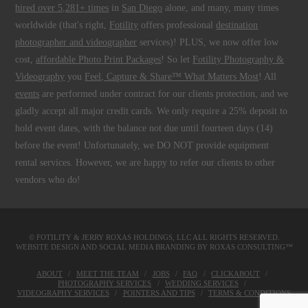
hired over 5,281+ times
in
San Diego
alone, and many, many times
worldwide (that's right,
Fotility
offers professional
destination
photographer and videographer
services)! PLUS, we now offer low
cost,
affordable Photo Print Packages
! So let
Fotility Photography &
Videography
you
Feel, Capture & Share™ What Matters Most
! All
events
are performed under contract for our clients protection, and we
gladly accept all major credit cards. We only require a 25% deposit to
hold event dates, with the balance not due until fourteen days (14)
before the event! Unfortunately, we DO NOT provide equipment
rental services. However, we are happy to refer our clients to other
vendors who do!
© FOTILITY &
JERRY ROXAS HOLDINGS, LLC
ALL RIGHTS RESERVED.
WEBSITE DESIGN AND SOCIAL MEDIA BRANDING BY
ROXAS CONSULTING™
ABOUT
MEET THE TEAM
JOBS
FAQ
CLICKABOUT
PHOTOGRAPHY SERVICES
WEDDING SERVICES
VIDEOGRAPHY SERVICES
POINTERS AND TIPS
TERMS & CONDITIONS