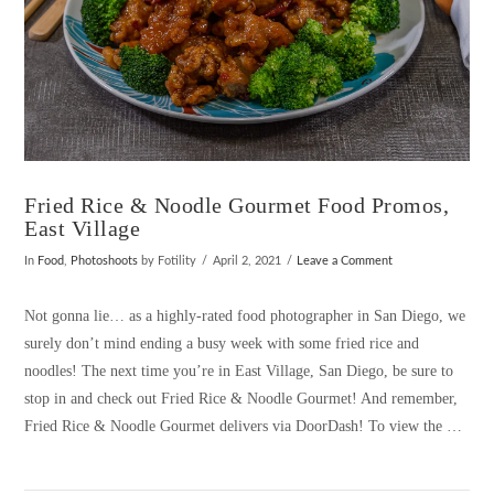
Fried Rice & Noodle Gourmet Food Promos,
East Village
In
Food
,
Photoshoots
by Fotility
April 2, 2021
Leave a Comment
Not gonna lie… as a highly-rated food photographer in San Diego, we
surely don’t mind ending a busy week with some fried rice and
noodles! The next time you’re in East Village, San Diego, be sure to
stop in and check out Fried Rice & Noodle Gourmet! And remember,
Fried Rice & Noodle Gourmet delivers via DoorDash! To view the …