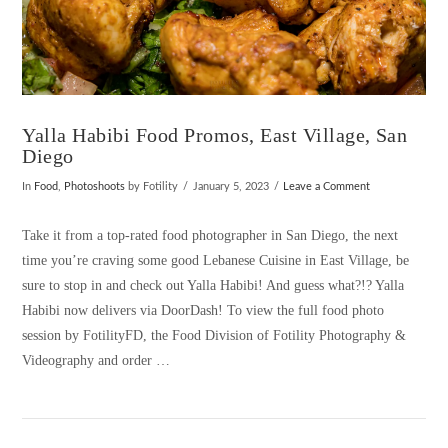
Yalla Habibi Food Promos, East Village, San
Diego
In
Food
,
Photoshoots
by Fotility
January 5, 2023
Leave a Comment
Take it from a top-rated food photographer in San Diego, the next
time you’re craving some good Lebanese Cuisine in East Village, be
sure to stop in and check out Yalla Habibi! And guess what?!? Yalla
Habibi now delivers via DoorDash! To view the full food photo
session by FotilityFD, the Food Division of Fotility Photography &
Videography and order …