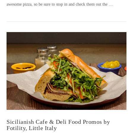
awesome pizza, so be sure to stop in and check them out the …
VIEW POST
Sicilianish Cafe & Deli Food Promos by
Fotility, Little Italy