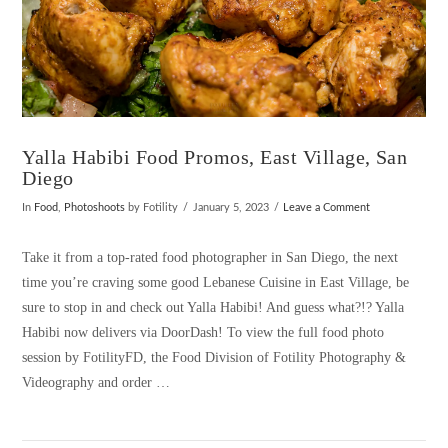
Yalla Habibi Food Promos, East Village, San
Diego
In
Food
,
Photoshoots
by Fotility
January 5, 2023
Leave a Comment
Take it from a top-rated food photographer in San Diego, the next
time you’re craving some good Lebanese Cuisine in East Village, be
sure to stop in and check out Yalla Habibi! And guess what?!? Yalla
Habibi now delivers via DoorDash! To view the full food photo
session by FotilityFD, the Food Division of Fotility Photography &
Videography and order …