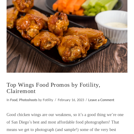
VIEW POST
Top Wings Food Promos by Fotility,
Clairemont
In
Food
,
Photoshoots
by Fotility
February 16, 2023
Leave a Comment
Good chicken wings are our weakness, so it’s a good thing we’re one
of San Diego’s best and most affordable food photographers! That
means we get to photograph (and sample!) some of the very best