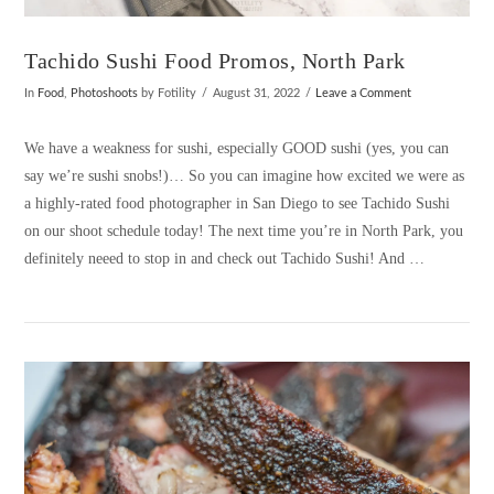
Tachido Sushi Food Promos, North Park
In
Food
,
Photoshoots
by Fotility
August 31, 2022
Leave a Comment
We have a weakness for sushi, especially GOOD sushi (yes, you can
say we’re sushi snobs!)… So you can imagine how excited we were as
a highly-rated food photographer in San Diego to see Tachido Sushi
on our shoot schedule today! The next time you’re in North Park, you
definitely neeed to stop in and check out Tachido Sushi! And …
VIEW POST