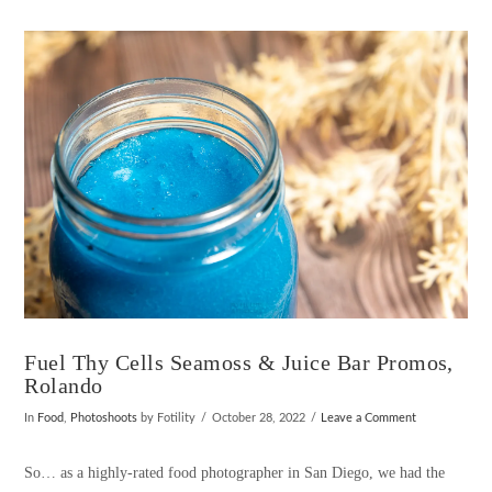
VIEW POST
Fuel Thy Cells Seamoss & Juice Bar Promos,
Rolando
In
Food
,
Photoshoots
by Fotility
October 28, 2022
Leave a Comment
So… as a highly-rated food photographer in San Diego, we had the