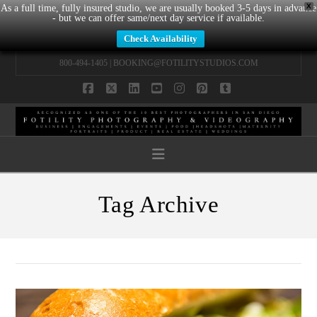
X
As a full time, fully insured studio, we are usually booked 3-5 days in advance
- but we can offer same/next day service if available.
Check Availability
800-494-1405 |
BOOKING@FOTILITYSTUDIOS.COM
Facebook
X
LinkedIn
YouTube
Instagram
Pinterest
Tumblr
Navigation
Tag Archive