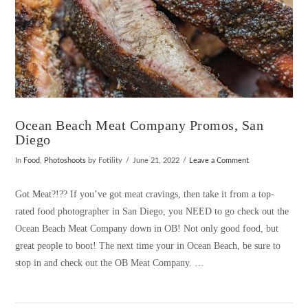
Ocean Beach Meat Company Promos, San
Diego
In
Food
,
Photoshoots
by Fotility
June 21, 2022
Leave a Comment
Got Meat?!?? If you’ve got meat cravings, then take it from a top-
rated food photographer in San Diego, you NEED to go check out the
Ocean Beach Meat Company down in OB! Not only good food, but
great people to boot! The next time your in Ocean Beach, be sure to
stop in and check out the OB Meat Company. …