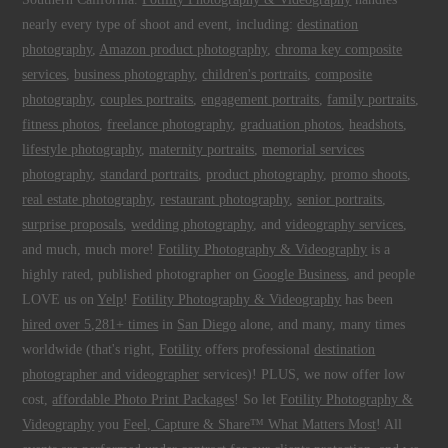
nearly every type of shoot and event, including:
destination
photography
,
Amazon product photography
,
chroma key composite
services
,
business photography
,
children's portraits
,
composite
photography
,
couples portraits
,
engagement portraits
,
family portraits
,
fitness photos
,
freelance photography
,
graduation photos
,
headshots
,
lifestyle photography
,
maternity portraits
,
memorial services
photography
,
standard portraits
,
product photography
,
promo shoots
,
real estate photography
,
restaurant photography
,
senior portraits
,
surprise proposals
,
wedding photography
, and
videography services
,
and much, much more!
Fotility Photography & Videography
is a
highly rated, published photographer on
Google Business
, and people
LOVE us on
Yelp
!
Fotility Photography & Videography
has been
hired over 5,281+ times
in
San Diego
alone, and many, many times
worldwide (that's right,
Fotility
offers professional
destination
photographer and videographer
services)! PLUS, we now offer low
cost,
affordable Photo Print Packages
! So let
Fotility Photography &
Videography
you
Feel, Capture & Share™ What Matters Most
! All