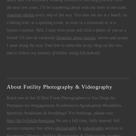
the next few years, I'll be wandering about with my tools of the trade,
snapping photos
every step of the way. You may see me at a beach, on
a hiking trail, at a sporting event, or even in a restaurant or at a
farmer's market. Hell, I may even point and click a photo of you or a
friend! I'll also be randomly
blogging about lessons
, stories and people
I meet along the way. Feel free to subscribe to my blog on this site,
and to follow my journey @fotility using #clickabout!
About Fotility Photography & Videography
Rated one of the 10 Best Event Photographers in San Diego by
Peerspace for #engagements #conferences #graduations #headshots
#portraits #realestate & #weddings! For bookings, please visit
http://bit.ly/fotilitybookings
We are a full time, fully insured, full
service company that offers
photography
&
videography
services to
Southern California.
Fotility Photography & Videography
handles