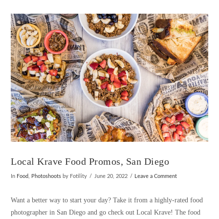
VIEW POST
Local Krave Food Promos, San Diego
In
Food
,
Photoshoots
by Fotility
June 20, 2022
Leave a Comment
Want a better way to start your day? Take it from a highly-rated food
photographer in San Diego and go check out Local Krave! The food