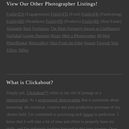
View Our Other Photographer Listings!
FotilityEN
(Engagements)
FotilityFD
(Food)
FotilityFR
(Fundraising)
FotilityHD
(Headshots)
FotilityPR
(Products)
FotilityRE
(Real Estate)
Alignable
Bark
Freelancer
The Bash (formerly known as GigMasters)
GigSalad
Google Business
Houzz
Meet a Photographer
MyWed
PhotoBooker
ReferralKey
Shot From the Edge
Snappr
Upwork
Yelp
Zillow
500px
What is Clickabout?
Simply put,
Clickabout™
refers to my rite of passage as a
photographer
. As a
professional photographer
that is passionate about
mastering the technical, creative and post production processes of my
chosen field, I'm committed to practicing each
lesson
to perfection. I
know that it will take a lot of time and effort to properly hone my
skills, and I'm definitely looking forward to this long journey. Over