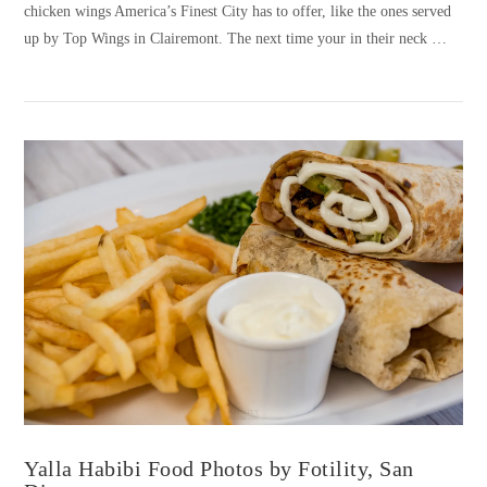
chicken wings America’s Finest City has to offer, like the ones served
up by Top Wings in Clairemont. The next time your in their neck …
VIEW POST
Yalla Habibi Food Photos by Fotility, San