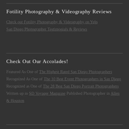
Fotility Photography & Videography Reviews
Check out Fotility Photography & Videography on Yelp
San Diego Photographer Testimonials & Reviews
Check Out Our Accolades!
Featured As One of
The Highest Rated San Diego Photographers
Recognized As One of
The 10 Best Event Photographers in San Diego
Recognized as One of
The 28 Best San Diego Portrait Photographers
Written up in
SD Voyager Magazine
Published Photographer in
Allen
& Houston