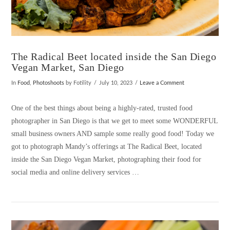
The Radical Beet located inside the San Diego
Vegan Market, San Diego
In
Food
,
Photoshoots
by Fotility
July 10, 2023
Leave a Comment
One of the best things about being a highly-rated, trusted food
photographer in San Diego is that we get to meet some WONDERFUL
small business owners AND sample some really good food! Today we
got to photograph Mandy’s offerings at The Radical Beet, located
inside the San Diego Vegan Market, photographing their food for
social media and online delivery services …