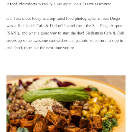
In
Food
,
Photoshoots
by Fotility
January 10, 2024
Leave a Comment
Our first shoot today as a top-rated food photographer in San Diego
was at Sicilianish Cafe & Deli off Laurel (near the San Diego Airport
(SAN)), and what a great way to start the day! Sicilianish Cafe & Deli
serves up some awesome sandwiches and paninis, so be sure to stop in
and check them out the next time you’re …
VIEW POST