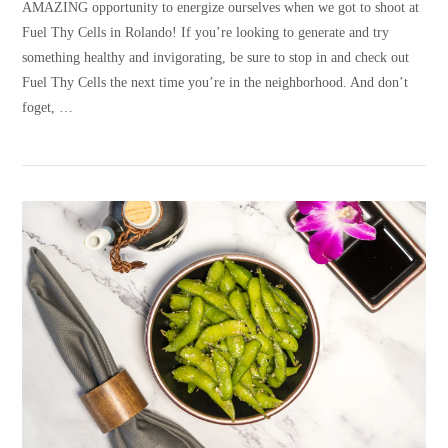
AMAZING opportunity to energize ourselves when we got to shoot at
Fuel Thy Cells in Rolando! If you’re looking to generate and try
something healthy and invigorating, be sure to stop in and check out
Fuel Thy Cells the next time you’re in the neighborhood. And don’t
foget, …
VIEW POST