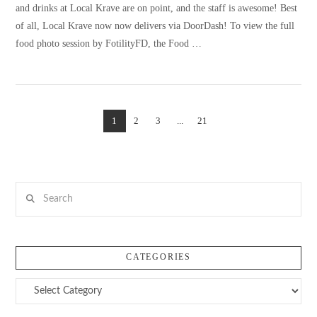
and drinks at Local Krave are on point, and the staff is awesome! Best
of all, Local Krave now now delivers via DoorDash! To view the full
food photo session by FotilityFD, the Food …
1
2
3
...
21
VIEW POST
Search
CATEGORIES
Categories