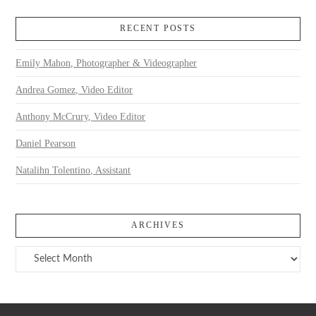
RECENT POSTS
Emily Mahon, Photographer & Videographer
Andrea Gomez, Video Editor
Anthony McCrury, Video Editor
Daniel Pearson
Natalihn Tolentino, Assistant
ARCHIVES
Archives