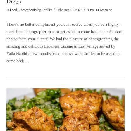
Diego
In
Food
,
Photoshoots
by Fotility
February 13, 2023
Leave a Comment
There’s no better compliment you can receive when you’re a highly-
rated food photographer than to get asked to come back and take more
photos from your clients! We had the pleasure of photographing the
amazing and delicious Lebanese Cuisine in East Village served by
Yalla Habibi a few months back, and we were thrilled to be asked to
come back …
VIEW POST