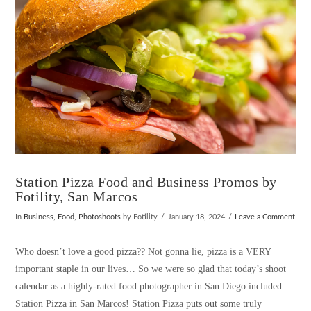
Station Pizza Food and Business Promos by
Fotility, San Marcos
In
Business
,
Food
,
Photoshoots
by Fotility
January 18, 2024
Leave a Comment
Who doesn’t love a good pizza?? Not gonna lie, pizza is a VERY
important staple in our lives… So we were so glad that today’s shoot
calendar as a highly-rated food photographer in San Diego included
Station Pizza in San Marcos! Station Pizza puts out some truly