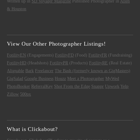
Written up in
SD Voyager Magazine
Published Photographer in
Allen
& Houston
View Our Other Photographer Listings!
FotilityEN
(Engagements)
FotilityFD
(Food)
FotilityFR
(Fundraising)
FotilityHD
(Headshots)
FotilityPR
(Products)
FotilityRE
(Real Estate)
Alignable
Bark
Freelancer
The Bash (formerly known as GigMasters)
GigSalad
Google Business
Houzz
Meet a Photographer
MyWed
PhotoBooker
ReferralKey
Shot From the Edge
Snappr
Upwork
Yelp
Zillow
500px
What is Clickabout?