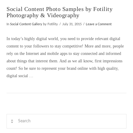
Social Content Photo Samples by Fotility
Photography & Videography
In
Social Content Gallery
by Fotility
July 31, 2015
Leave a Comment
In today’s highly digital world, you need to provide relevant digital
content to your followers to stay competitive! More and more, people
rely on the Internet and mobile apps to stay connected and informed
about things that interest them. And as we all know, first impressions
count! So be sure to represent your brand online with high quality,
digital social …
VIEW POST
Search