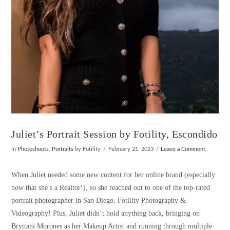
Juliet’s Portrait Session by Fotility, Escondido
In
Photoshoots
,
Portraits
by Fotility
February 21, 2023
Leave a Comment
When Juliet needed some new content for her online brand (especially
now that she’s a Realtor!), so she reached out to one of the top-rated
portrait photographer in San Diego, Fotility Photography &
Videography! Plus, Juliet didn’t hold anything back, bringing on
Bryttani Morones as her Makeup Artist and running through multiple