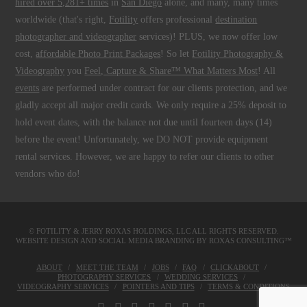
hired over 5,281+ times
in
San Diego
alone, and many, many times
worldwide (that's right,
Fotility
offers professional
destination
photographer and videographer
services)! PLUS, we now offer low
cost,
affordable Photo Print Packages
! So let
Fotility Photography &
Videography
you
Feel, Capture & Share™ What Matters Most
! All
events
are performed under contract for our clients protection, and we
gladly accept all major credit cards. We only require a 25% deposit to
hold event dates, with the balance not due until fourteen days (14)
before the event! Unfortunately, we DO NOT provide equipment
rental services. However, we are happy to refer our clients to other
vendors who do!
© FOTILITY &
JERRY ROXAS HOLDINGS, LLC
ALL RIGHTS RESERVED.
WEBSITE DESIGN AND SOCIAL MEDIA BRANDING BY
ROXAS CONSULTING™
ABOUT
MEET THE TEAM
JOBS
FAQ
CLICKABOUT
PHOTOGRAPHY SERVICES
WEDDING SERVICES
VIDEOGRAPHY SERVICES
POINTERS AND TIPS
TERMS & CONDITIONS