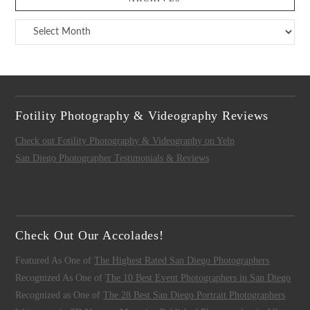
Archives
Fotility Photography & Videography Reviews
Check out Fotility Photography & Videography on Yelp
San Diego Photographer Testimonials & Reviews
Check Out Our Accolades!
Featured As One of
The Highest Rated San Diego Photographers
Recognized As One of
The 10 Best Event Photographers in San Diego
Recognized as One of
The 28 Best San Diego Portrait Photographers