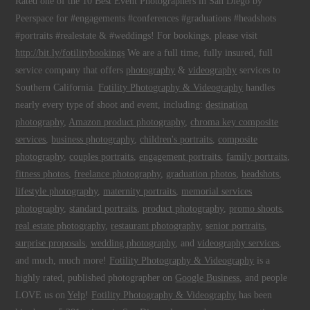
Rated one of the 10 Best Event Photographers in San Diego by
Peerspace for #engagements #conferences #graduations #headshots
#portraits #realestate & #weddings! For bookings, please visit
http://bit.ly/fotilitybookings
We are a full time, fully insured, full
service company that offers
photography
&
videography
services to
Southern California.
Fotility Photography & Videography
handles
nearly every type of shoot and event, including:
destination
photography
,
Amazon product photography
,
chroma key composite
services
,
business photography
,
children's portraits
,
composite
photography
,
couples portraits
,
engagement portraits
,
family portraits
,
fitness photos
,
freelance photography
,
graduation photos
,
headshots
,
lifestyle photography
,
maternity portraits
,
memorial services
photography
,
standard portraits
,
product photography
,
promo shoots
,
real estate photography
,
restaurant photography
,
senior portraits
,
surprise proposals
,
wedding photography
, and
videography services
,
and much, much more!
Fotility Photography & Videography
is a
highly rated, published photographer on
Google Business
, and people
LOVE us on
Yelp
!
Fotility Photography & Videography
has been