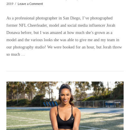
2019
Leave a Comment
As a professional photographer in San Diego, I’ve photographed
former NFL Cheerleader, model and social media influencer Jorah
Donawa before, but I was amazed at how much she’s grown as a
model and the various looks she was able to give me and my team in
our photography studio! We were booked for an hour, but Jorah threw
so much …
VIEW POST