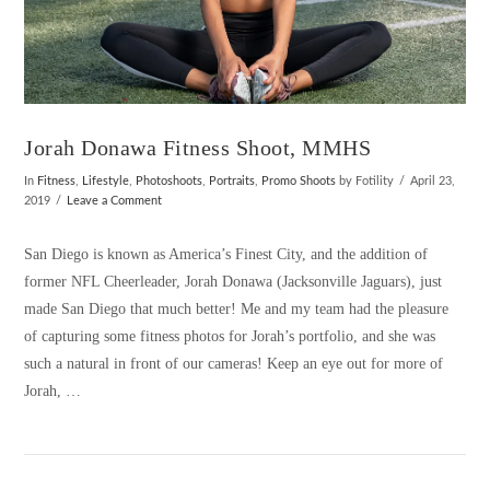
Jorah Donawa Fitness Shoot, MMHS
In
Fitness
,
Lifestyle
,
Photoshoots
,
Portraits
,
Promo Shoots
by Fotility
April 23,
2019
Leave a Comment
San Diego is known as America’s Finest City, and the addition of
former NFL Cheerleader, Jorah Donawa (Jacksonville Jaguars), just
made San Diego that much better! Me and my team had the pleasure
of capturing some fitness photos for Jorah’s portfolio, and she was
such a natural in front of our cameras! Keep an eye out for more of
Jorah, …