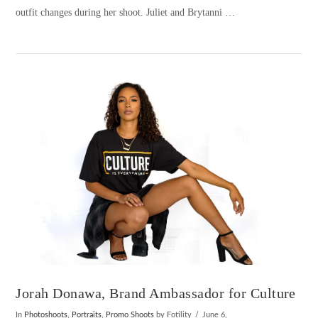
outfit changes during her shoot. Juliet and Brytanni …
VIEW POST
Jorah Donawa, Brand Ambassador for Culture
In
Photoshoots
,
Portraits
,
Promo Shoots
by Fotility
June 6,