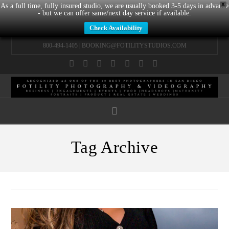
X
As a full time, fully insured studio, we are usually booked 3-5 days in advance
- but we can offer same/next day service if available.
Check Availability
800-494-1405 |
BOOKING@FOTILITYSTUDIOS.COM
Facebook
X
LinkedIn
YouTube
Instagram
Pinterest
Tumblr
Navigation
Tag Archive