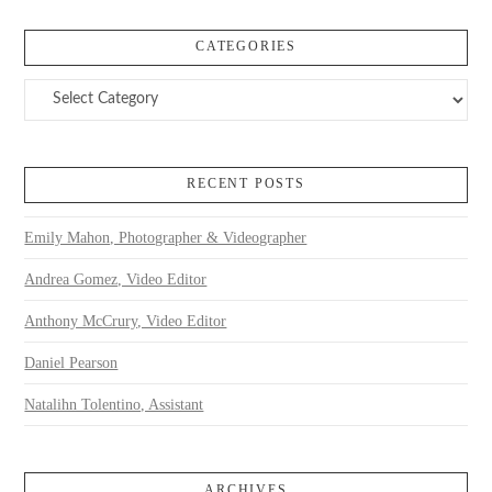
CATEGORIES
Categories
RECENT POSTS
Emily Mahon, Photographer & Videographer
Andrea Gomez, Video Editor
Anthony McCrury, Video Editor
Daniel Pearson
Natalihn Tolentino, Assistant
ARCHIVES