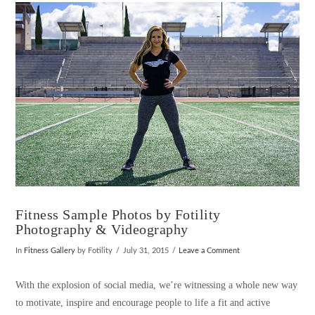
VIEW POST
Fitness Sample Photos by Fotility
Photography & Videography
In
Fitness Gallery
by Fotility
July 31, 2015
Leave a Comment
With the explosion of social media, we’re witnessing a whole new way
to motivate, inspire and encourage people to life a fit and active