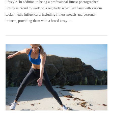
lifestyle. In addition to being a professional fitness photographer,
Fotilty is proud to work on a regularly scheduled basis with various
social media influencers, including fitness models and personal
trainers, providing them with a broad array …
VIEW POST