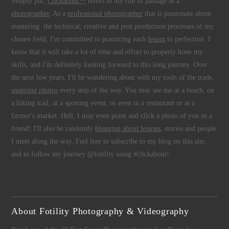
Simply put,
Clickabout™
refers to my rite of passage as a
photographer
. As a
professional photographer
that is passionate about
mastering the technical, creative and post production processes of my
chosen field, I'm committed to practicing each
lesson
to perfection. I
know that it will take a lot of time and effort to properly hone my
skills, and I'm definitely looking forward to this long journey. Over
the next few years, I'll be wandering about with my tools of the trade,
snapping photos
every step of the way. You may see me at a beach, on
a hiking trail, at a sporting event, or even in a restaurant or at a
farmer's market. Hell, I may even point and click a photo of you or a
friend! I'll also be randomly
blogging about lessons
, stories and people
I meet along the way. Feel free to subscribe to my blog on this site,
and to follow my journey @fotility using #clickabout!
About Fotility Photography & Videography