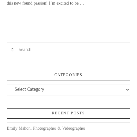
this new found passion! I’m excited to be …
Search
VIEW POST
CATEGORIES
Categories
RECENT POSTS
Emily Mahon, Photographer & Videographer