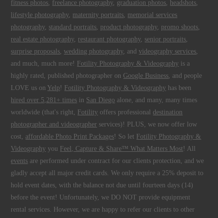
fitness photos
,
freelance photography
,
graduation photos
,
headshots
,
lifestyle photography
,
maternity portraits
,
memorial services
photography
,
standard portraits
,
product photography
,
promo shoots
,
real estate photography
,
restaurant photography
,
senior portraits
,
surprise proposals
,
wedding photography
, and
videography services
,
and much, much more!
Fotility Photography & Videography
is a
highly rated, published photographer on
Google Business
, and people
LOVE us on
Yelp
!
Fotility Photography & Videography
has been
hired over 5,281+ times
in
San Diego
alone, and many, many times
worldwide (that's right,
Fotility
offers professional
destination
photographer and videographer
services)! PLUS, we now offer low
cost,
affordable Photo Print Packages
! So let
Fotility Photography &
Videography
you
Feel, Capture & Share™ What Matters Most
! All
events
are performed under contract for our clients protection, and we
gladly accept all major credit cards. We only require a 25% deposit to
hold event dates, with the balance not due until fourteen days (14)
before the event! Unfortunately, we DO NOT provide equipment
rental services. However, we are happy to refer our clients to other