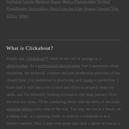
GigSalad
Google Business
Houzz
Meet a Photographer
MyWed
PhotoBooker
ReferralKey
Shot From the Edge
Snappr
Upwork
Yelp
Zillow
500px
What is Clickabout?
Simply put,
Clickabout™
refers to my rite of passage as a
photographer
. As a
professional photographer
that is passionate about
mastering the technical, creative and post production processes of my
chosen field, I'm committed to practicing each
lesson
to perfection. I
know that it will take a lot of time and effort to properly hone my
skills, and I'm definitely looking forward to this long journey. Over
the next few years, I'll be wandering about with my tools of the trade,
snapping photos
every step of the way. You may see me at a beach, on
a hiking trail, at a sporting event, or even in a restaurant or at a
farmer's market. Hell, I may even point and click a photo of you or a