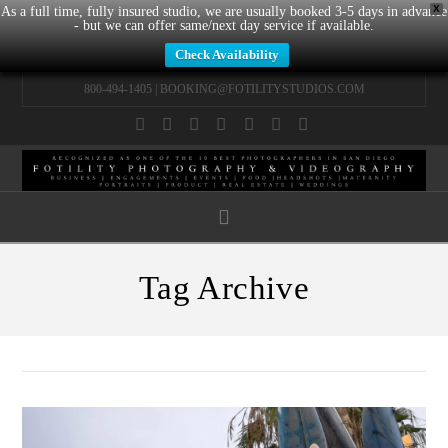
X
As a full time, fully insured studio, we are usually booked 3-5 days in advance
- but we can offer same/next day service if available.
Check Availability
800-494-1405 |
BOOKING@FOTILITYSTUDIOS.COM
Facebook
X
LinkedIn
YouTube
Instagram
Pinterest
Tumblr
Navigation
Tag Archive