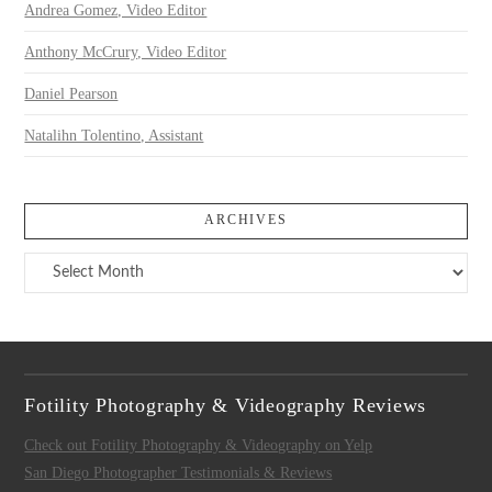
Andrea Gomez, Video Editor
Anthony McCrury, Video Editor
Daniel Pearson
Natalihn Tolentino, Assistant
ARCHIVES
Archives
Fotility Photography & Videography Reviews
Check out Fotility Photography & Videography on Yelp
San Diego Photographer Testimonials & Reviews