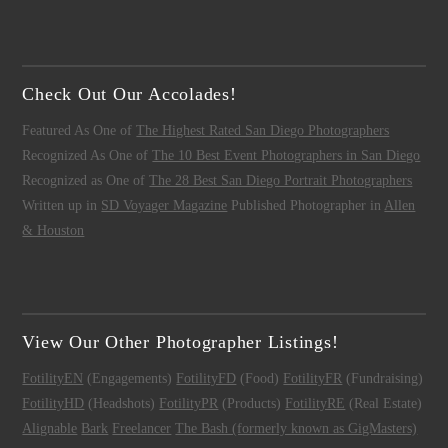
Check Out Our Accolades!
Featured As One of
The Highest Rated San Diego Photographers
Recognized As One of
The 10 Best Event Photographers in San Diego
Recognized as One of
The 28 Best San Diego Portrait Photographers
Written up in
SD Voyager Magazine
Published Photographer in
Allen
& Houston
View Our Other Photographer Listings!
FotilityEN
(Engagements)
FotilityFD
(Food)
FotilityFR
(Fundraising)
FotilityHD
(Headshots)
FotilityPR
(Products)
FotilityRE
(Real Estate)
Alignable
Bark
Freelancer
The Bash (formerly known as GigMasters)