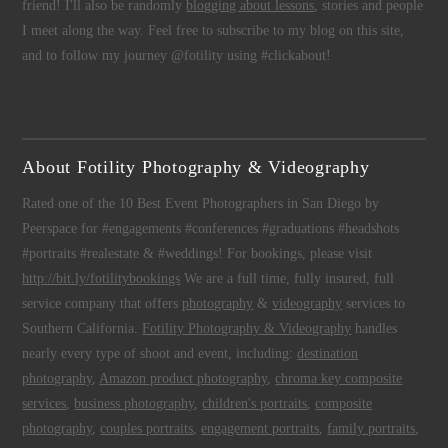
friend! I'll also be randomly
blogging about lessons
, stories and people
I meet along the way. Feel free to subscribe to my blog on this site,
and to follow my journey @fotility using #clickabout!
About Fotility Photography & Videography
Rated one of the 10 Best Event Photographers in San Diego by
Peerspace for #engagements #conferences #graduations #headshots
#portraits #realestate & #weddings! For bookings, please visit
http://bit.ly/fotilitybookings
We are a full time, fully insured, full
service company that offers
photography
&
videography
services to
Southern California.
Fotility Photography & Videography
handles
nearly every type of shoot and event, including:
destination
photography
,
Amazon product photography
,
chroma key composite
services
,
business photography
,
children's portraits
,
composite
photography
,
couples portraits
,
engagement portraits
,
family portraits
,