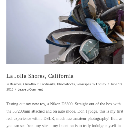
La Jolla Shores, California
In
Beaches
,
ClickAbout
,
Landmarks
,
Photoshoots
,
Seascapes
by Fotility
June 13,
2015
Leave a Comment
Testing out my new toy, a Nikon D3300. Straight out of the box with
the 55/200mm attached and on auto mode. Don’t judge, this is my first
real experience with a DSLR, much less amateur photography! But, as
you can see from my site… my intention is to truly indulge myself in