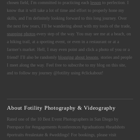
chosen field, I'm committed to practicing each
lesson
to perfection. I
know that it will take a lot of time and effort to properly hone my
skills, and I'm definitely looking forward to this long journey. Over
the next few years, I'll be wandering about with my tools of the trade,
snapping photos
every step of the way. You may see me at a beach, on
a hiking trail, at a sporting event, or even in a restaurant or at a
farmer's market. Hell, I may even point and click a photo of you or a
friend! I'll also be randomly
blogging about lessons
, stories and people
I meet along the way. Feel free to subscribe to my blog on this site,
and to follow my journey @fotility using #clickabout!
About Fotility Photography & Videography
Rated one of the 10 Best Event Photographers in San Diego by
Peerspace for #engagements #conferences #graduations #headshots
#portraits #realestate & #weddings! For bookings, please visit