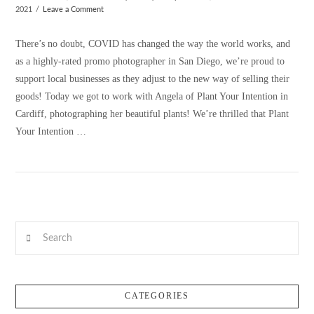
2021
Leave a Comment
There’s no doubt, COVID has changed the way the world works, and
as a highly-rated promo photographer in San Diego, we’re proud to
support local businesses as they adjust to the new way of selling their
goods! Today we got to work with Angela of Plant Your Intention in
Cardiff, photographing her beautiful plants! We’re thrilled that Plant
Your Intention …
VIEW POST
Search
CATEGORIES