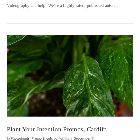
Videography can help! We’re a highly rated, published auto …
VIEW POST
Plant Your Intention Promos, Cardiff
In
Photoshoots
,
Promo Shoots
by Fotility
September 7,