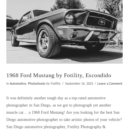
1968 Ford Mustang by Fotility, Escondido
In
Automotive
,
Photoshoots
by Fotility
September 16, 2021
Leave a Comment
It was definitely another tough day as a top-rated automotive
photographer in San Diego, as we got to photograph yet another
muscle car… a 1968 Ford Mustang! Are you looking for the best San
Diego automotive photographer to take artistic photos of your vehicle?
San Diego automotive photographer, Fotility Photography &