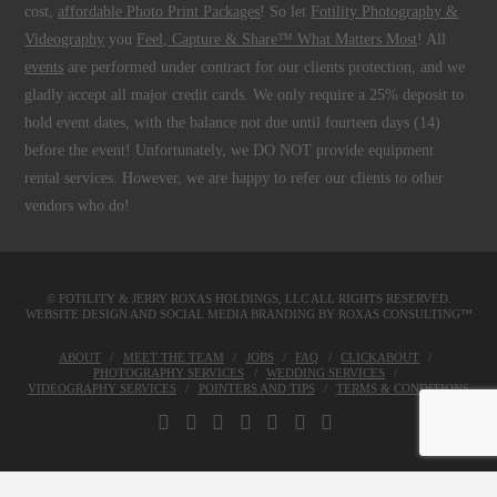
cost,
affordable Photo Print Packages
! So let
Fotility Photography &
Videography
you
Feel, Capture & Share™ What Matters Most
! All
events
are performed under contract for our clients protection, and we
gladly accept all major credit cards. We only require a 25% deposit to
hold event dates, with the balance not due until fourteen days (14)
before the event! Unfortunately, we DO NOT provide equipment
rental services. However, we are happy to refer our clients to other
vendors who do!
© FOTILITY &
JERRY ROXAS HOLDINGS, LLC
ALL RIGHTS RESERVED.
WEBSITE DESIGN AND SOCIAL MEDIA BRANDING BY
ROXAS CONSULTING™
ABOUT
MEET THE TEAM
JOBS
FAQ
CLICKABOUT
PHOTOGRAPHY SERVICES
WEDDING SERVICES
VIDEOGRAPHY SERVICES
POINTERS AND TIPS
TERMS & CONDITIONS
FACEBOOK
X
LINKEDIN
YOUTUBE
INSTAGRAM
PINTEREST
TUMBLR