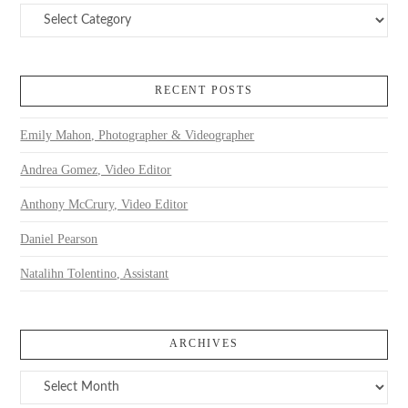
Categories
RECENT POSTS
Emily Mahon, Photographer & Videographer
Andrea Gomez, Video Editor
Anthony McCrury, Video Editor
Daniel Pearson
Natalihn Tolentino, Assistant
ARCHIVES
Archives