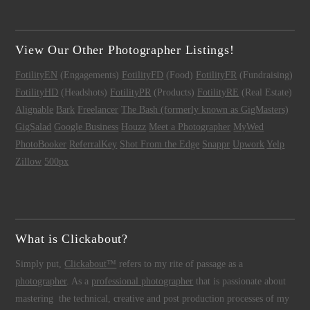
View Our Other Photographer Listings!
FotilityEN
(Engagements)
FotilityFD
(Food)
FotilityFR
(Fundraising)
FotilityHD
(Headshots)
FotilityPR
(Products)
FotilityRE
(Real Estate)
Alignable
Bark
Freelancer
The Bash (formerly known as GigMasters)
GigSalad
Google Business
Houzz
Meet a Photographer
MyWed
PhotoBooker
ReferralKey
Shot From the Edge
Snappr
Upwork
Yelp
Zillow
500px
What is Clickabout?
Simply put,
Clickabout™
refers to my rite of passage as a
photographer
. As a
professional photographer
that is passionate about
mastering the technical, creative and post production processes of my