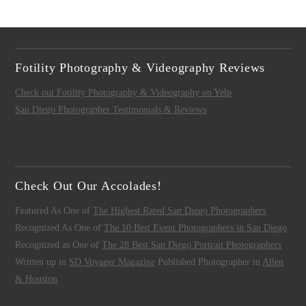
Fotility Photography & Videography Reviews
Check out Fotility Photography & Videography on Yelp
San Diego Photographer Testimonials & Reviews
Check Out Our Accolades!
Featured As One of
The Highest Rated San Diego Photographers
Recognized As One of
The 10 Best Event Photographers in San Diego
Recognized as One of
The 28 Best San Diego Portrait Photographers
Written up in
SD Voyager Magazine
Published Photographer in
Allen
& Houston