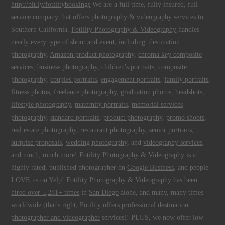
http://bit.ly/fotilitybookings
We are a full time, fully insured, full
service company that offers
photography
&
videography
services to
Southern California.
Fotility Photography & Videography
handles
nearly every type of shoot and event, including:
destination
photography
,
Amazon product photography
,
chroma key composite
services
,
business photography
,
children's portraits
,
composite
photography
,
couples portraits
,
engagement portraits
,
family portraits
,
fitness photos
,
freelance photography
,
graduation photos
,
headshots
,
lifestyle photography
,
maternity portraits
,
memorial services
photography
,
standard portraits
,
product photography
,
promo shoots
,
real estate photography
,
restaurant photography
,
senior portraits
,
surprise proposals
,
wedding photography
, and
videography services
,
and much, much more!
Fotility Photography & Videography
is a
highly rated, published photographer on
Google Business
, and people
LOVE us on
Yelp
!
Fotility Photography & Videography
has been
hired over 5,281+ times
in
San Diego
alone, and many, many times
worldwide (that's right,
Fotility
offers professional
destination
photographer and videographer
services)! PLUS, we now offer low