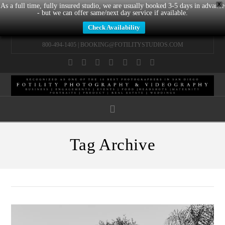
X
As a full time, fully insured studio, we are usually booked 3-5 days in advance
- but we can offer same/next day service if available.
Check Availability
800-494-1405 |
BOOKING@FOTILITYSTUDIOS.COM
Facebook
X
LinkedIn
YouTube
Instagram
Pinterest
Tumblr
Navigation
Tag Archive