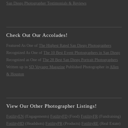
San Diego Photographer Testimonials & Reviews
Check Out Our Accolades!
Featured As One of
The Highest Rated San Diego Photographers
Recognized As One of
The 10 Best Event Photographers in San Diego
Recognized as One of
The 28 Best San Diego Portrait Photographers
Written up in
SD Voyager Magazine
Published Photographer in
Allen
& Houston
View Our Other Photographer Listings!
FotilityEN
(Engagements)
FotilityFD
(Food)
FotilityFR
(Fundraising)
FotilityHD
(Headshots)
FotilityPR
(Products)
FotilityRE
(Real Estate)