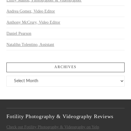
Emily Mahon, Photographer & Videographer
Andrea Gomez, Video Editor
Anthony McCrury, Video Editor
Daniel Pearson
Natalihn Tolentino, Assistant
ARCHIVES
Archives
Fotility Photography & Videography Reviews
Check out Fotility Photography & Videography on Yelp