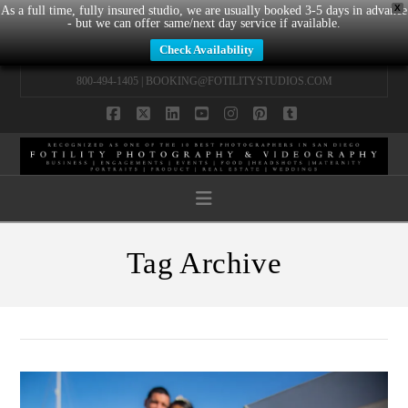
X
As a full time, fully insured studio, we are usually booked 3-5 days in advance
- but we can offer same/next day service if available.
Check Availability
800-494-1405 |
BOOKING@FOTILITYSTUDIOS.COM
Facebook
X
LinkedIn
YouTube
Instagram
Pinterest
Tumblr
Navigation
Tag Archive