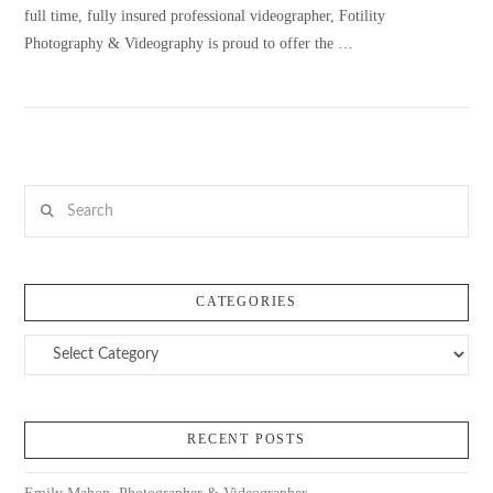
full time, fully insured professional videographer, Fotility
Photography & Videography is proud to offer the …
VIEW POST
Search
CATEGORIES
Categories
RECENT POSTS