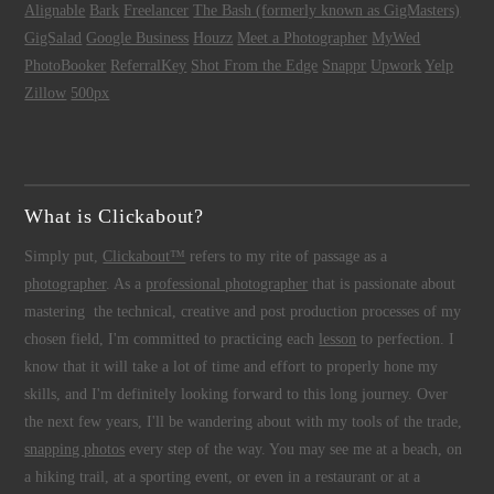
Alignable
Bark
Freelancer
The Bash (formerly known as GigMasters)
GigSalad
Google Business
Houzz
Meet a Photographer
MyWed
PhotoBooker
ReferralKey
Shot From the Edge
Snappr
Upwork
Yelp
Zillow
500px
What is Clickabout?
Simply put,
Clickabout™
refers to my rite of passage as a
photographer
. As a
professional photographer
that is passionate about
mastering the technical, creative and post production processes of my
chosen field, I'm committed to practicing each
lesson
to perfection. I
know that it will take a lot of time and effort to properly hone my
skills, and I'm definitely looking forward to this long journey. Over
the next few years, I'll be wandering about with my tools of the trade,
snapping photos
every step of the way. You may see me at a beach, on
a hiking trail, at a sporting event, or even in a restaurant or at a