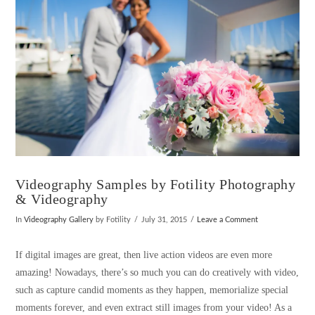
Videography Samples by Fotility Photography
& Videography
In
Videography Gallery
by Fotility
July 31, 2015
Leave a Comment
If digital images are great, then live action videos are even more
amazing! Nowadays, there’s so much you can do creatively with video,
such as capture candid moments as they happen, memorialize special
moments forever, and even extract still images from your video! As a