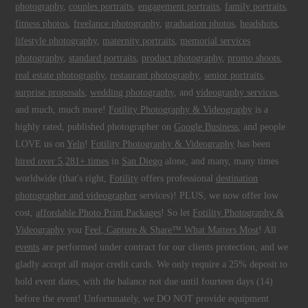
photography
,
couples portraits
,
engagement portraits
,
family portraits
,
fitness photos
,
freelance photography
,
graduation photos
,
headshots
,
lifestyle photography
,
maternity portraits
,
memorial services
photography
,
standard portraits
,
product photography
,
promo shoots
,
real estate photography
,
restaurant photography
,
senior portraits
,
surprise proposals
,
wedding photography
, and
videography services
,
and much, much more!
Fotility Photography & Videography
is a
highly rated, published photographer on
Google Business
, and people
LOVE us on
Yelp
!
Fotility Photography & Videography
has been
hired over 5,281+ times
in
San Diego
alone, and many, many times
worldwide (that's right,
Fotility
offers professional
destination
photographer and videographer
services)! PLUS, we now offer low
cost,
affordable Photo Print Packages
! So let
Fotility Photography &
Videography
you
Feel, Capture & Share™ What Matters Most
! All
events
are performed under contract for our clients protection, and we
gladly accept all major credit cards. We only require a 25% deposit to
hold event dates, with the balance not due until fourteen days (14)
before the event! Unfortunately, we DO NOT provide equipment