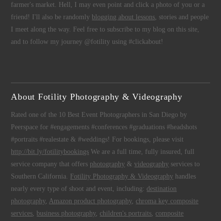
farmer's market. Hell, I may even point and click a photo of you or a
friend! I'll also be randomly
blogging about lessons
, stories and people
I meet along the way. Feel free to subscribe to my blog on this site,
and to follow my journey @fotility using #clickabout!
About Fotility Photography & Videography
Rated one of the 10 Best Event Photographers in San Diego by
Peerspace for #engagements #conferences #graduations #headshots
#portraits #realestate & #weddings! For bookings, please visit
http://bit.ly/fotilitybookings
We are a full time, fully insured, full
service company that offers
photography
&
videography
services to
Southern California.
Fotility Photography & Videography
handles
nearly every type of shoot and event, including:
destination
photography
,
Amazon product photography
,
chroma key composite
services
,
business photography
,
children's portraits
,
composite