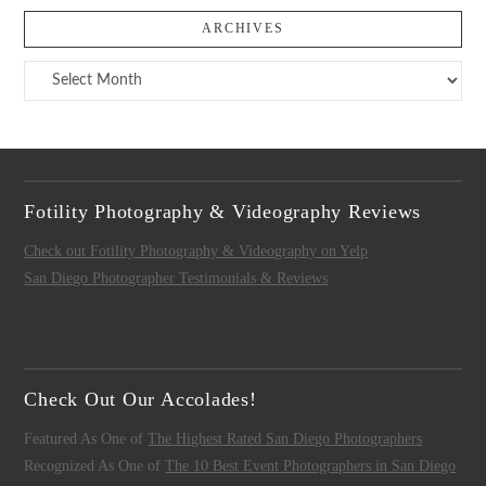
ARCHIVES
Archives
Fotility Photography & Videography Reviews
Check out Fotility Photography & Videography on Yelp
San Diego Photographer Testimonials & Reviews
Check Out Our Accolades!
Featured As One of
The Highest Rated San Diego Photographers
Recognized As One of
The 10 Best Event Photographers in San Diego