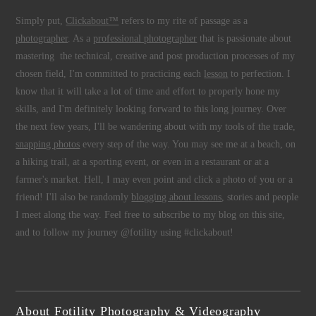
Simply put,
Clickabout™
refers to my rite of passage as a
photographer
. As a
professional photographer
that is passionate about
mastering the technical, creative and post production processes of my
chosen field, I'm committed to practicing each
lesson
to perfection. I
know that it will take a lot of time and effort to properly hone my
skills, and I'm definitely looking forward to this long journey. Over
the next few years, I'll be wandering about with my tools of the trade,
snapping photos
every step of the way. You may see me at a beach, on
a hiking trail, at a sporting event, or even in a restaurant or at a
farmer's market. Hell, I may even point and click a photo of you or a
friend! I'll also be randomly
blogging about lessons
, stories and people
I meet along the way. Feel free to subscribe to my blog on this site,
and to follow my journey @fotility using #clickabout!
About Fotility Photography & Videography