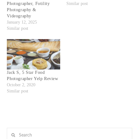
Photographer, Fotility
Similar post
Photography &
Videography
January 12, 2025
Similar post
Jack S, 5 Star Food
Photographer Yelp Review
October 2, 2020
Similar post
Search