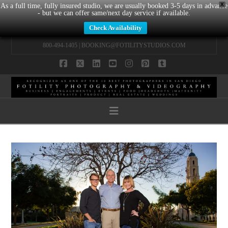
X
As a full time, fully insured studio, we are usually booked 3-5 days in advance
- but we can offer same/next day service if available.
Check Availability
800-494-1405 |
BOOKING@FOTILITYSTUDIOS.COM
Facebook
X
LinkedIn
YouTube
Instagram
Pinterest
Tumblr
Navigation