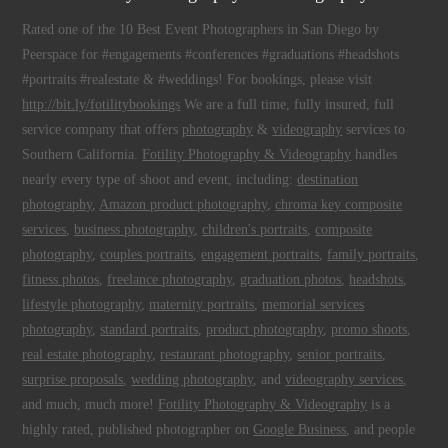
Rated one of the 10 Best Event Photographers in San Diego by
Peerspace for #engagements #conferences #graduations #headshots
#portraits #realestate & #weddings! For bookings, please visit
http://bit.ly/fotilitybookings
We are a full time, fully insured, full
service company that offers
photography
&
videography
services to
Southern California.
Fotility Photography & Videography
handles
nearly every type of shoot and event, including:
destination
photography
,
Amazon product photography
,
chroma key composite
services
,
business photography
,
children's portraits
,
composite
photography
,
couples portraits
,
engagement portraits
,
family portraits
,
fitness photos
,
freelance photography
,
graduation photos
,
headshots
,
lifestyle photography
,
maternity portraits
,
memorial services
photography
,
standard portraits
,
product photography
,
promo shoots
,
real estate photography
,
restaurant photography
,
senior portraits
,
surprise proposals
,
wedding photography
, and
videography services
,
and much, much more!
Fotility Photography & Videography
is a
highly rated, published photographer on
Google Business
, and people