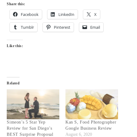
Share this:
Facebook
LinkedIn
X
Tumblr
Pinterest
Email
Like this:
Related
Simeon’s 5 Star Yep
Kan S, Food Photographer
Review for San Diego’s
Google Business Review
BEST Surprise Proposal
August 6, 2020