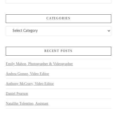
CATEGORIES
Categories
RECENT POSTS
Emily Mahon, Photographer & Videographer
Andrea Gomez, Video Editor
Anthony McCrury, Video Editor
Daniel Pearson
Natalihn Tolentino, Assistant