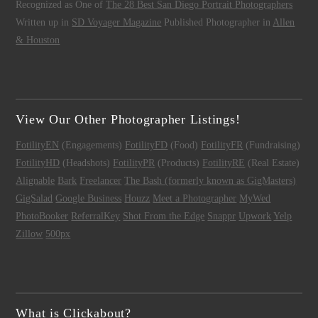
Recognized as One of
The 28 Best San Diego Portrait Photographers
Written up in
SD Voyager Magazine
Published Photographer in
Allen
& Houston
View Our Other Photographer Listings!
FotilityEN
(Engagements)
FotilityFD
(Food)
FotilityFR
(Fundraising)
FotilityHD
(Headshots)
FotilityPR
(Products)
FotilityRE
(Real Estate)
Alignable
Bark
Freelancer
The Bash (formerly known as GigMasters)
GigSalad
Google Business
Houzz
Meet a Photographer
MyWed
PhotoBooker
ReferralKey
Shot From the Edge
Snappr
Upwork
Yelp
Zillow
500px
What is Clickabout?