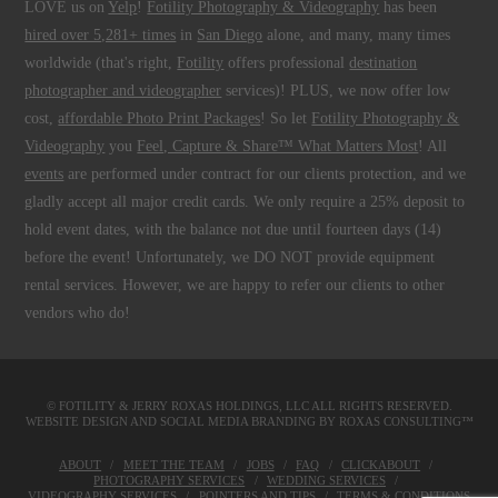
LOVE us on
Yelp
!
Fotility Photography & Videography
has been
hired over 5,281+ times
in
San Diego
alone, and many, many times
worldwide (that's right,
Fotility
offers professional
destination
photographer and videographer
services)! PLUS, we now offer low
cost,
affordable Photo Print Packages
! So let
Fotility Photography &
Videography
you
Feel, Capture & Share™ What Matters Most
! All
events
are performed under contract for our clients protection, and we
gladly accept all major credit cards. We only require a 25% deposit to
hold event dates, with the balance not due until fourteen days (14)
before the event! Unfortunately, we DO NOT provide equipment
rental services. However, we are happy to refer our clients to other
vendors who do!
© FOTILITY &
JERRY ROXAS HOLDINGS, LLC
ALL RIGHTS RESERVED.
WEBSITE DESIGN AND SOCIAL MEDIA BRANDING BY
ROXAS CONSULTING™
ABOUT
MEET THE TEAM
JOBS
FAQ
CLICKABOUT
PHOTOGRAPHY SERVICES
WEDDING SERVICES
VIDEOGRAPHY SERVICES
POINTERS AND TIPS
TERMS & CONDITIONS