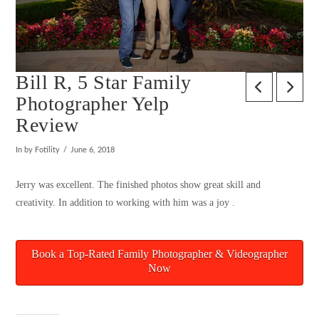
Bill R, 5 Star Family
Photographer Yelp
Review
In by Fotility
June 6, 2018
Jerry was excellent. The finished photos show great skill and
creativity. In addition to working with him was a joy .
Book a Top-Rated Family Photographer & Videographer
Now