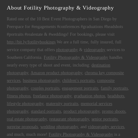
About Fotility Photography & Videography
Rated one of the 10 Best Event Photographers in San Diego by
Peerspace for #engagements #conferences #graduations #headshots
#portraits #realestate & #weddings! For bookings, please visit
http://bit.ly/fotilitybookings
We are a full time, fully insured, full
service company that offers
photography
&
videography
services to
Southern California.
Fotility Photography & Videography
handles
nearly every type of shoot and event, including:
destination
photography
,
Amazon product photography
,
chroma key composite
services
,
business photography
,
children's portraits
,
composite
photography
,
couples portraits
,
engagement portraits
,
family portraits
,
fitness photos
,
freelance photography
,
graduation photos
,
headshots
,
lifestyle photography
,
maternity portraits
,
memorial services
photography
,
standard portraits
,
product photography
,
promo shoots
,
real estate photography
,
restaurant photography
,
senior portraits
,
surprise proposals
,
wedding photography
, and
videography services
,
and much, much more!
Fotility Photography & Videography
is a