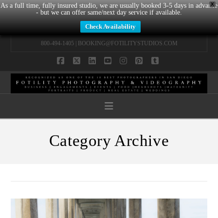
X
As a full time, fully insured studio, we are usually booked 3-5 days in advance
- but we can offer same/next day service if available.
Check Availability
800-494-1405 |
BOOKING@FOTILITYSTUDIOS.COM
Facebook
X
LinkedIn
YouTube
Instagram
Pinterest
Tumblr
Navigation
Category Archive