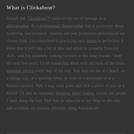
What is Clickabout?
Simply put,
Clickabout™
refers to my rite of passage as a
photographer
. As a
professional photographer
that is passionate about
mastering the technical, creative and post production processes of my
chosen field, I'm committed to practicing each
lesson
to perfection. I
know that it will take a lot of time and effort to properly hone my
skills, and I'm definitely looking forward to this long journey. Over
the next few years, I'll be wandering about with my tools of the trade,
snapping photos
every step of the way. You may see me at a beach, on
a hiking trail, at a sporting event, or even in a restaurant or at a
farmer's market. Hell, I may even point and click a photo of you or a
friend! I'll also be randomly
blogging about lessons
, stories and people
I meet along the way. Feel free to subscribe to my blog on this site,
and to follow my journey @fotility using #clickabout!