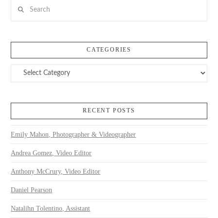
Search
CATEGORIES
Categories
RECENT POSTS
Emily Mahon, Photographer & Videographer
Andrea Gomez, Video Editor
Anthony McCrury, Video Editor
Daniel Pearson
Natalihn Tolentino, Assistant