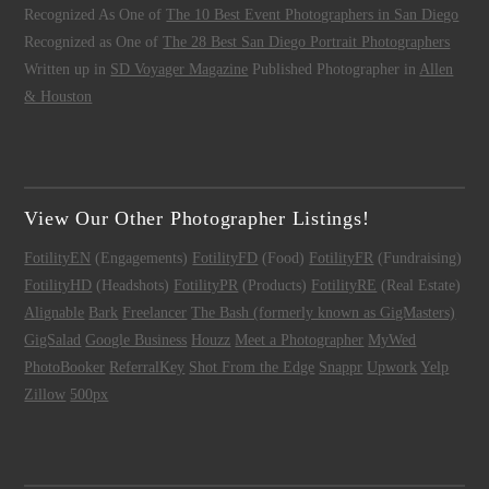
Recognized As One of
The 10 Best Event Photographers in San Diego
Recognized as One of
The 28 Best San Diego Portrait Photographers
Written up in
SD Voyager Magazine
Published Photographer in
Allen
& Houston
View Our Other Photographer Listings!
FotilityEN
(Engagements)
FotilityFD
(Food)
FotilityFR
(Fundraising)
FotilityHD
(Headshots)
FotilityPR
(Products)
FotilityRE
(Real Estate)
Alignable
Bark
Freelancer
The Bash (formerly known as GigMasters)
GigSalad
Google Business
Houzz
Meet a Photographer
MyWed
PhotoBooker
ReferralKey
Shot From the Edge
Snappr
Upwork
Yelp
Zillow
500px