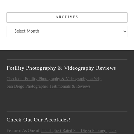
ARCHIVES
Archives
Fotility Photography & Videography Reviews
Check out Fotility Photography & Videography on Yelp
San Diego Photographer Testimonials & Reviews
Check Out Our Accolades!
Featured As One of
The Highest Rated San Diego Photographers