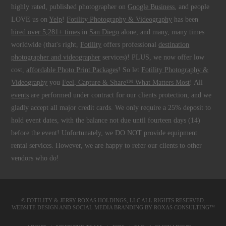
highly rated, published photographer on
Google Business
, and people
LOVE us on
Yelp
!
Fotility Photography & Videography
has been
hired over 5,281+ times
in
San Diego
alone, and many, many times
worldwide (that's right,
Fotility
offers professional
destination
photographer and videographer
services)! PLUS, we now offer low
cost,
affordable Photo Print Packages
! So let
Fotility Photography &
Videography
you
Feel, Capture & Share™ What Matters Most
! All
events
are performed under contract for our clients protection, and we
gladly accept all major credit cards. We only require a 25% deposit to
hold event dates, with the balance not due until fourteen days (14)
before the event! Unfortunately, we DO NOT provide equipment
rental services. However, we are happy to refer our clients to other
vendors who do!
© FOTILITY &
JERRY ROXAS HOLDINGS, LLC
ALL RIGHTS RESERVED.
WEBSITE DESIGN AND SOCIAL MEDIA BRANDING BY
ROXAS CONSULTING™