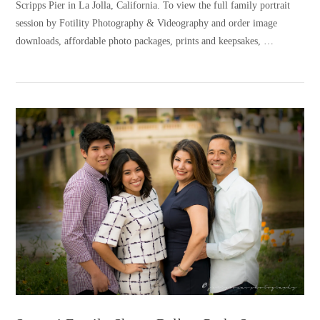
Scripps Pier in La Jolla, California. To view the full family portrait
session by Fotility Photography & Videography and order image
downloads, affordable photo packages, prints and keepsakes, …
VIEW POST