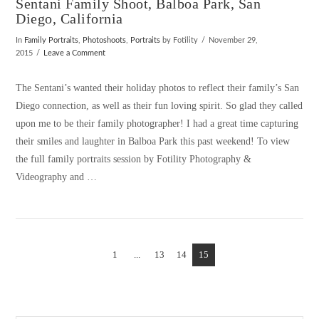
Sentani Family Shoot, Balboa Park, San
Diego, California
In
Family Portraits
,
Photoshoots
,
Portraits
by Fotility
November 29,
2015
Leave a Comment
The Sentani’s wanted their holiday photos to reflect their family’s San
Diego connection, as well as their fun loving spirit. So glad they called
upon me to be their family photographer! I had a great time capturing
their smiles and laughter in Balboa Park this past weekend! To view
the full family portraits session by Fotility Photography &
Videography and …
1
VIEW POST
...
13
14
15