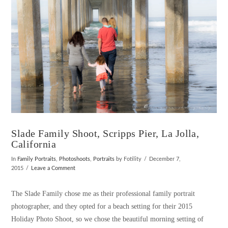
Slade Family Shoot, Scripps Pier, La Jolla,
California
In
Family Portraits
,
Photoshoots
,
Portraits
by Fotility
December 7,
2015
Leave a Comment
The Slade Family chose me as their professional family portrait
photographer, and they opted for a beach setting for their 2015
Holiday Photo Shoot, so we chose the beautiful morning setting of