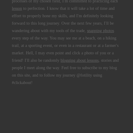
processes of my chosen field, I'm committed to practicing each
lesson
to perfection. I know that it will take a lot of time and
effort to properly hone my skills, and I'm definitely looking
forward to this long journey. Over the next few years, I'll be
wandering about with my tools of the trade,
snapping photos
every step of the way. You may see me at a beach, on a hiking
trail, at a sporting event, or even in a restaurant or at a farmer's
market. Hell, I may even point and click a photo of you or a
friend! I'll also be randomly
blogging about lessons
, stories and
people I meet along the way. Feel free to subscribe to my blog
on this site, and to follow my journey @fotility using
#clickabout!