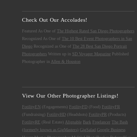
Check Out Our Accolades!
Featured As One of
The Highest Rated San Diego Photographers
Recognized As One of
The 10 Best Event Photographers in San
Diego
Recognized as One of
The 28 Best San Diego Portrait
Photographers
Written up in
SD Voyager Magazine
Published
Photographer in
Allen & Houston
View Our Other Photographer Listings!
FotilityEN
(Engagements)
FotilityFD
(Food)
FotilityFR
(Fundraising)
FotilityHD
(Headshots)
FotilityPR
(Products)
FotilityRE
(Real Estate)
Alignable
Bark
Freelancer
The Bash
(formerly known as GigMasters)
GigSalad
Google Business