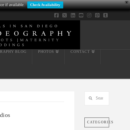
X
ce if available.
Check Availability
Facebook
X
LinkedIn
YouTube
Instagram
Pinterest
Tumblr
RAPHY BLOG
PHOTOS
CONTACT
Search
dios
CATEGORIES