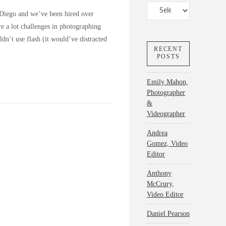
Categories
 Diego and we’ve been hired over
re a lot challenges in photographing
n’t use flash (it would’ve distracted
RECENT
POSTS
Emily Mahon,
Photographer
&
Videographer
Andrea
Gomez, Video
Editor
Anthony
McCrury,
Video Editor
Daniel Pearson