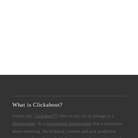
What is Clickabout?
Simply put,
Clickabout™
refers to my rite of passage as a
photographer
. As a
professional photographer
that is passionate
about mastering the technical, creative and post production