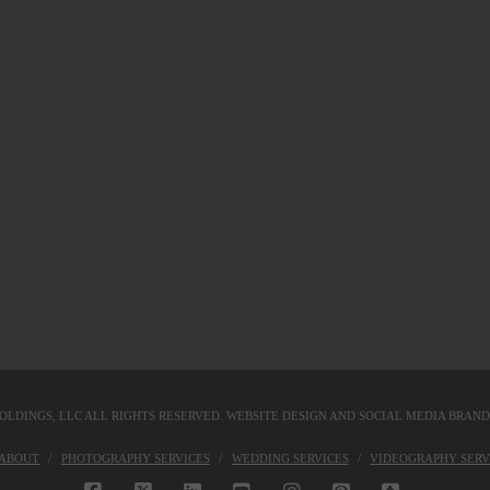
OLDINGS, LLC
ALL RIGHTS RESERVED. WEBSITE DESIGN AND SOCIAL MEDIA BRAN
KABOUT
PHOTOGRAPHY SERVICES
WEDDING SERVICES
VIDEOGRAPHY SERV