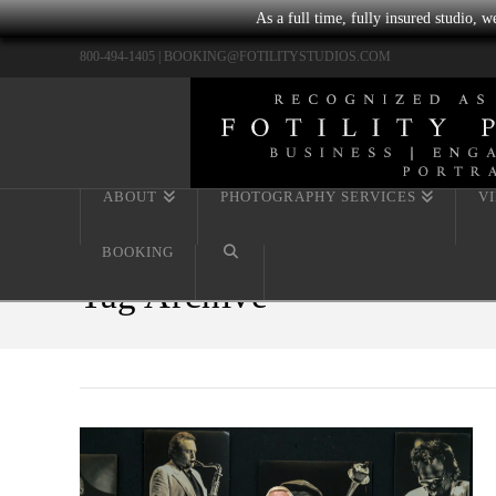
As a full time, fully insured studio, 
800-494-1405 |
BOOKING@FOTILITYSTUDIOS.COM
ABOUT
PHOTOGRAPHY SERVICES
V
BOOKING
Tag Archive