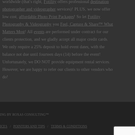
worldwide (that's right,
Fotility
offers professional
destination
photographer and videographer
services)! PLUS, we now offer
low cost,
affordable Photo Print Packages
! So let
Fotility
Photography & Videography
you
Feel, Capture & Share™ What
Matters Most
! All
events
are performed under contract for our
clients protection, and we gladly accept all major credit cards.
We only require a 25% deposit to hold event dates, with the
balance not due until fourteen days (14) before the event!
Unfortunately, we DO NOT provide equipment rental services.
However, we are happy to refer our clients to other vendors who
do!
DING BY
ROXAS CONSULTING™
ICES
POINTERS AND TIPS
TERMS & CONDITIONS