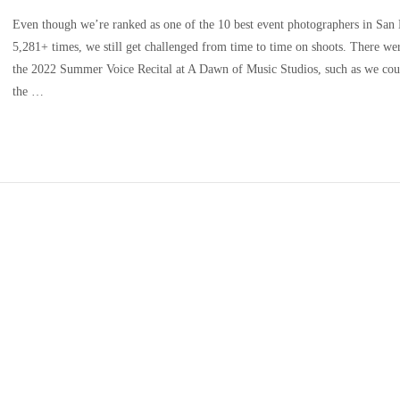
Even though we’re ranked as one of the 10 best event photographers in San
5,281+ times, we still get challenged from time to time on shoots. There we
the 2022 Summer Voice Recital at A Dawn of Music Studios, such as we could
the …