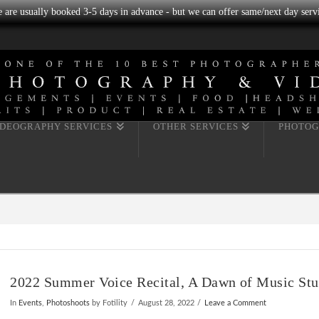
we are usually booked 3-5 days in advance - but we can offer same/next day servi
IDEOGRAPHY SERVICES
OTHER SERVICES
PHOTOG
2022 Summer Voice Recital, A Dawn of Music Stu
In
Events
,
Photoshoots
by Fotility
August 28, 2022
Leave a Comment