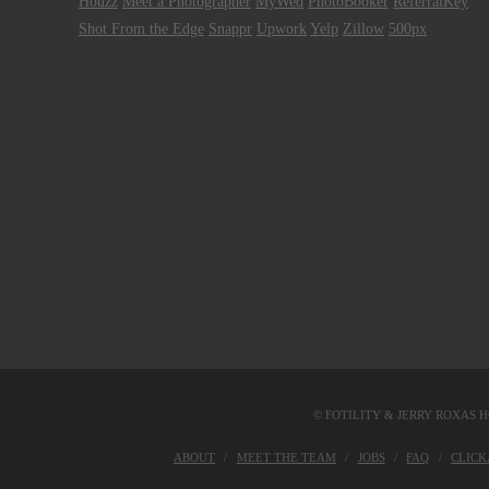
Houzz
Meet a Photographer
MyWed
PhotoBooker
ReferralKey
Shot From the Edge
Snappr
Upwork
Yelp
Zillow
500px
© FOTILITY &
JERRY ROXAS H
ABOUT
MEET THE TEAM
JOBS
FAQ
CLIC