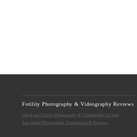
VIEW POST
Fotility Photography & Videography Reviews
Check out Fotility Photography & Videography on Yelp
San Diego Photographer Testimonials & Reviews