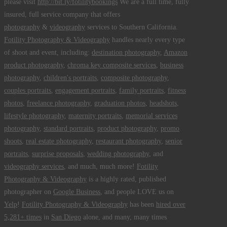
please visit
http://bit.ly/fotilitybookings
We are a full time, fully
insured, full service company that offers
photography
&
videography
services to Southern California.
Fotility Photography & Videography
handles nearly every type
of shoot and event, including:
destination photography
,
Amazon
product photography
,
chroma key composite services
,
business
photography
,
children's portraits
,
composite photography
,
couples portraits
,
engagement portraits
,
family portraits
,
fitness
photos
,
freelance photography
,
graduation photos
,
headshots
,
lifestyle photography
,
maternity portraits
,
memorial services
photography
,
standard portraits
,
product photography
,
promo
shoots
,
real estate photography
,
restaurant photography
,
senior
portraits
,
surprise proposals
,
wedding photography
, and
videography services
, and much, much more!
Fotility
Photography & Videography
is a highly rated, published
photographer on
Google Business
, and people LOVE us on
Yelp
!
Fotility Photography & Videography
has been
hired over
5,281+ times
in
San Diego
alone, and many, many times