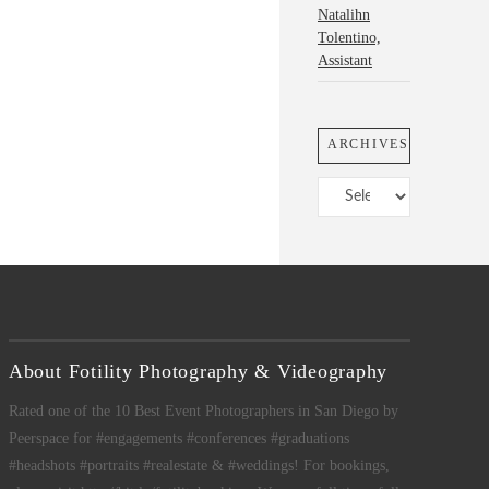
Natalihn
Tolentino,
Assistant
ARCHIVES
Archives
About Fotility Photography & Videography
Rated one of the 10 Best Event Photographers in San Diego by
Peerspace for #engagements #conferences #graduations
#headshots #portraits #realestate & #weddings! For bookings,