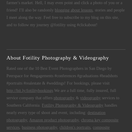
farmer's market. Hell, I may even point and click a photo of you or a
friend! I'll also be randomly
blogging about lessons
, stories and people
I meet along the way. Feel free to subscribe to my blog on this site,
and to follow my journey @fotility using #clickabout!
About Fotility Photography & Videography
Rated one of the 10 Best Event Photographers in San Diego by
Peerspace for #engagements #conferences #graduations #headshots
#portraits #realestate & #weddings! For bookings, please visit
http://bit.ly/fotilitybookings
We are a full time, fully insured, full
service company that offers
photography
&
videography
services to
Southern California.
Fotility Photography & Videography
handles
nearly every type of shoot and event, including:
destination
photography
,
Amazon product photography
,
chroma key composite
services
,
business photography
,
children's portraits
,
composite