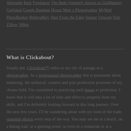
Alignable
Bark
Freelancer
The Bash (formerly known as GigMasters)
GigSalad
Google Business
Houzz
Meet a Photographer
MyWed
PhotoBooker
ReferralKey
Shot From the Edge
Snappr
Upwork
Yelp
Zillow
500px
What is Clickabout?
Simply put,
Clickabout™
refers to my rite of passage as a
photographer
. As a
professional photographer
that is passionate about
mastering the technical, creative and post production processes of my
chosen field, I'm committed to practicing each
lesson
to perfection. I
know that it will take a lot of time and effort to properly hone my
skills, and I'm definitely looking forward to this long journey. Over
the next few years, I'll be wandering about with my tools of the trade,
snapping photos
every step of the way. You may see me at a beach, on
a hiking trail, at a sporting event, or even in a restaurant or at a