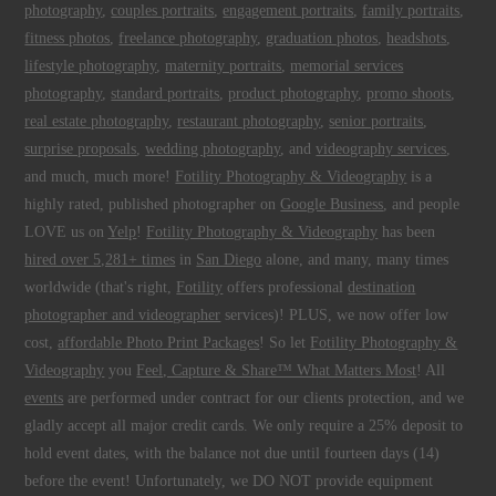
photography
,
couples portraits
,
engagement portraits
,
family portraits
,
fitness photos
,
freelance photography
,
graduation photos
,
headshots
,
lifestyle photography
,
maternity portraits
,
memorial services
photography
,
standard portraits
,
product photography
,
promo shoots
,
real estate photography
,
restaurant photography
,
senior portraits
,
surprise proposals
,
wedding photography
, and
videography services
,
and much, much more!
Fotility Photography & Videography
is a
highly rated, published photographer on
Google Business
, and people
LOVE us on
Yelp
!
Fotility Photography & Videography
has been
hired over 5,281+ times
in
San Diego
alone, and many, many times
worldwide (that's right,
Fotility
offers professional
destination
photographer and videographer
services)! PLUS, we now offer low
cost,
affordable Photo Print Packages
! So let
Fotility Photography &
Videography
you
Feel, Capture & Share™ What Matters Most
! All
events
are performed under contract for our clients protection, and we
gladly accept all major credit cards. We only require a 25% deposit to
hold event dates, with the balance not due until fourteen days (14)
before the event! Unfortunately, we DO NOT provide equipment