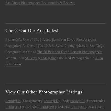
San Diego Photographer Testimonials & Reviews
Check Out Our Accolades!
Featured As One of
The Highest Rated San Diego Photographers
Recognized As One of
The 10 Best Event Photographers in San Diego
Recognized as One of
The 28 Best San Diego Portrait Photographers
Written up in
SD Voyager Magazine
Published Photographer in
Allen
& Houston
View Our Other Photographer Listings!
FotilityEN
(Engagements)
FotilityFD
(Food)
FotilityFR
(Fundraising)
FotilityHD
(Headshots)
FotilityPR
(Products)
FotilityRE
(Real Estate)