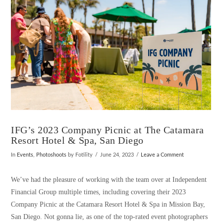
IFG’s 2023 Company Picnic at The Catamara
Resort Hotel & Spa, San Diego
In
Events
,
Photoshoots
by Fotility
June 24, 2023
Leave a Comment
We’ve had the pleasure of working with the team over at Independent
Financial Group multiple times, including covering their 2023
Company Picnic at the Catamara Resort Hotel & Spa in Mission Bay,
San Diego. Not gonna lie, as one of the top-rated event photographers