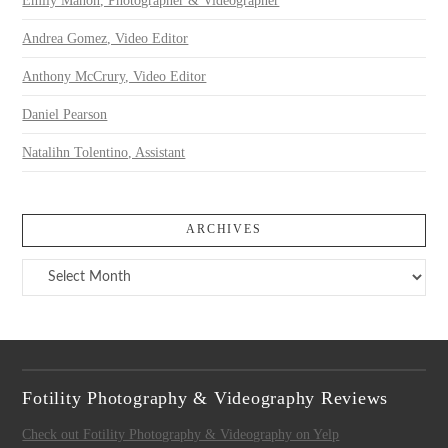
Emily Mahon, Photographer & Videographer
Andrea Gomez, Video Editor
Anthony McCrury, Video Editor
Daniel Pearson
Natalihn Tolentino, Assistant
ARCHIVES
Archives
Fotility Photography & Videography Reviews
Check out Fotility Photography & Videography on Yelp