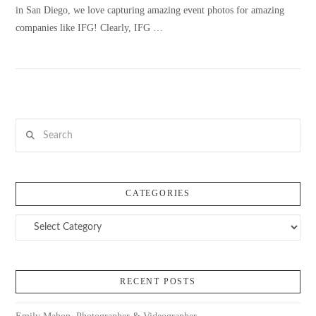
in San Diego, we love capturing amazing event photos for amazing
companies like IFG! Clearly, IFG …
VIEW POST
Search
CATEGORIES
Categories
RECENT POSTS