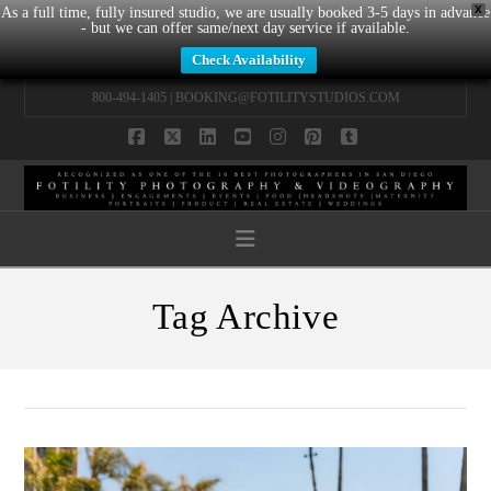
X
As a full time, fully insured studio, we are usually booked 3-5 days in advance
- but we can offer same/next day service if available.
Check Availability
800-494-1405 |
BOOKING@FOTILITYSTUDIOS.COM
Facebook
X
LinkedIn
YouTube
Instagram
Pinterest
Tumblr
Navigation
Tag Archive