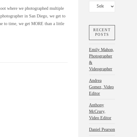
Categories
hoot where we photographed multiple
t photographer in San Diego, we get to
e to time, we get MORE than a little
RECENT
POSTS
Emily Mahon,
Photographer
&
Videographer
Andrea
Gomez, Video
Editor
Anthony
McCrury,
Video Editor
Daniel Pearson