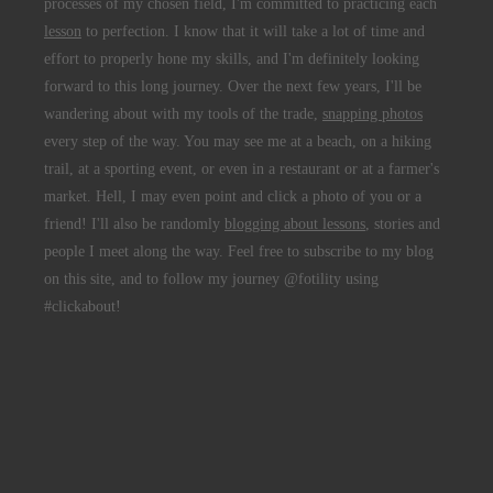
processes of my chosen field, I'm committed to practicing each
lesson
to perfection. I know that it will take a lot of time and
effort to properly hone my skills, and I'm definitely looking
forward to this long journey. Over the next few years, I'll be
wandering about with my tools of the trade,
snapping photos
every step of the way. You may see me at a beach, on a hiking
trail, at a sporting event, or even in a restaurant or at a farmer's
market. Hell, I may even point and click a photo of you or a
friend! I'll also be randomly
blogging about lessons
, stories and
people I meet along the way. Feel free to subscribe to my blog
on this site, and to follow my journey @fotility using
#clickabout!