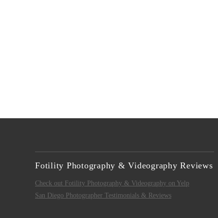
VIEW POST
Fotility Photography & Videography Reviews
Check out Fotility Photography & Videography on Yelp
San Diego Photographer Testimonials & Reviews