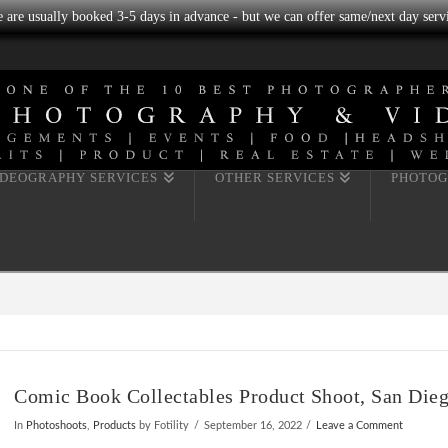
we are usually booked 3-5 days in advance - but we can offer same/next day servi
IDEOGRAPHY SERVICES
OTHER SERVICES
PHOTOG
Comic Book Collectables Product Shoot, San Die
In
Photoshoots
,
Products
by Fotility
September 16, 2022
Leave a Comment