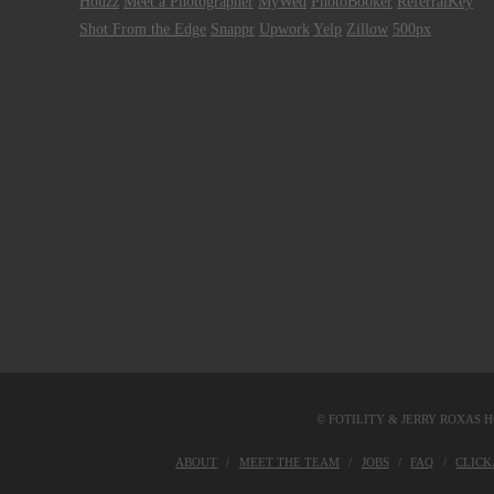
Houzz
Meet a Photographer
MyWed
PhotoBooker
ReferralKey
Shot From the Edge
Snappr
Upwork
Yelp
Zillow
500px
© FOTILITY &
JERRY ROXAS H
ABOUT
MEET THE TEAM
JOBS
FAQ
CLIC