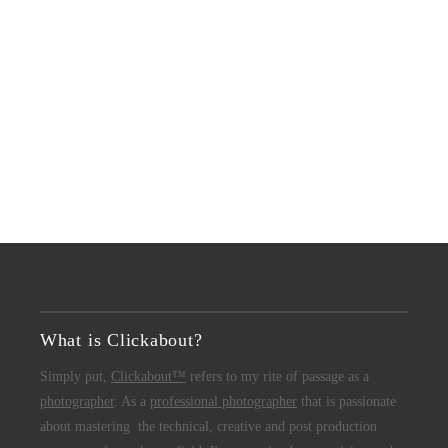
What is Clickabout?
Simply put,
Clickabout™
refers to my rite of passage as a
photographer
. As a
professional photographer
that is passionate
about mastering the technical, creative and post production