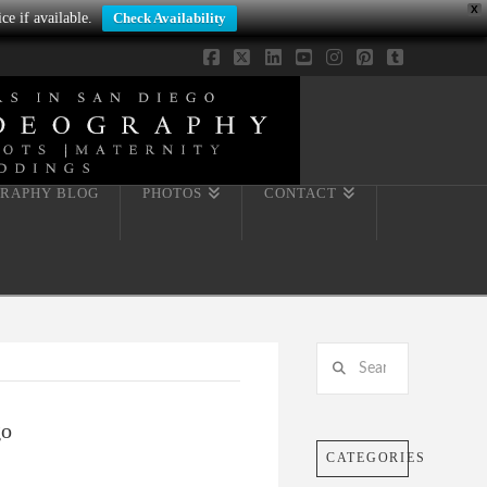
X
ce if available.
Check Availability
Facebook
X
LinkedIn
YouTube
Instagram
Pinterest
Tumblr
RAPHY BLOG
PHOTOS
CONTACT
Search
go
CATEGORIES