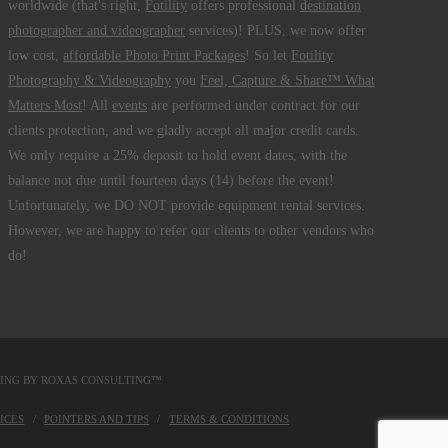
worldwide (that's right,
Fotility
offers professional
destination
photographer and videographer
services)! PLUS, we now offer
low cost,
affordable Photo Print Packages
! So let
Fotility
Photography & Videography
you
Feel, Capture & Share™ What
Matters Most
! All
events
are performed under contract for our
clients protection, and we gladly accept all major credit cards.
We only require a 25% deposit to hold event dates, with the
balance not due until fourteen days (14) before the event!
Unfortunately, we DO NOT provide equipment rental services.
However, we are happy to refer our clients to other vendors who
do!
DING BY
ROXAS CONSULTING™
ICES
POINTERS AND TIPS
TERMS & CONDITIONS