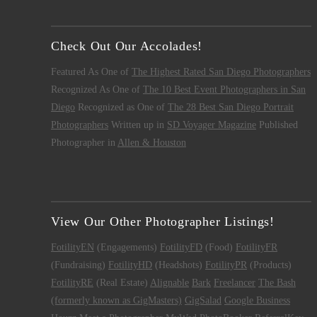
Check Out Our Accolades!
Featured As One of
The Highest Rated San Diego Photographers
Recognized As One of
The 10 Best Event Photographers in San
Diego
Recognized as One of
The 28 Best San Diego Portrait
Photographers
Written up in
SD Voyager Magazine
Published
Photographer in
Allen & Houston
View Our Other Photographer Listings!
FotilityEN
(Engagements)
FotilityFD
(Food)
FotilityFR
(Fundraising)
FotilityHD
(Headshots)
FotilityPR
(Products)
FotilityRE
(Real Estate)
Alignable
Bark
Freelancer
The Bash
(formerly known as GigMasters)
GigSalad
Google Business