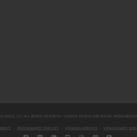
OLDINGS, LLC
ALL RIGHTS RESERVED. WEBSITE DESIGN AND SOCIAL MEDIA BRAN
KABOUT
PHOTOGRAPHY SERVICES
WEDDING SERVICES
VIDEOGRAPHY SERV