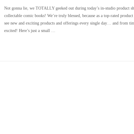
Not gonna lie, we TOTALLY geeked out during today’s in-studio product s
collectable comic books! We’re truly blessed, because as a top-rated produc
see new and exciting products and offerings every single day… and from tim
excited! Here’s just a small …