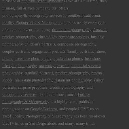
please visit
http://bit.ly/fotilitybookings
We are a full time, fully
insured, full service company that offers
photography
&
videography
services to Southern California.
Fotility Photography & Videography
handles nearly every type
of shoot and event, including:
destination photography
,
Amazon
product photography
,
chroma key composite services
,
business
photography
,
children's portraits
,
composite photography
,
couples portraits
,
engagement portraits
,
family portraits
,
fitness
photos
,
freelance photography
,
graduation photos
,
headshots
,
lifestyle photography
,
maternity portraits
,
memorial services
photography
,
standard portraits
,
product photography
,
promo
shoots
,
real estate photography
,
restaurant photography
,
senior
portraits
,
surprise proposals
,
wedding photography
, and
videography services
, and much, much more!
Fotility
Photography & Videography
is a highly rated, published
photographer on
Google Business
, and people LOVE us on
Yelp
!
Fotility Photography & Videography
has been
hired over
5,281+ times
in
San Diego
alone, and many, many times