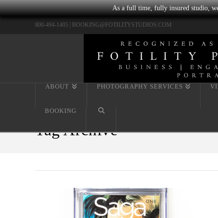
As a full time, fully insured studio, 
800-494-1405 |
BOOKING@FOTILITYSTUDIOS.COM
ABOUT
PHOTOGRAPHY SERVICES
V
BOOKING
Tag Archive