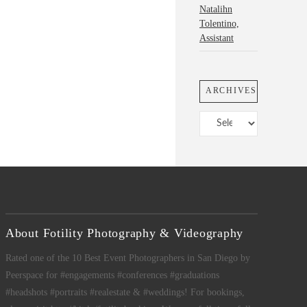
Natalihn
Tolentino,
Assistant
ARCHIVES
Archives
About Fotility Photography & Videography
Rated one of the 10 Best Event Photographers in San Diego by
Peerspace for #engagements #conferences #graduations
#headshots #portraits #realestate & #weddings! For bookings,