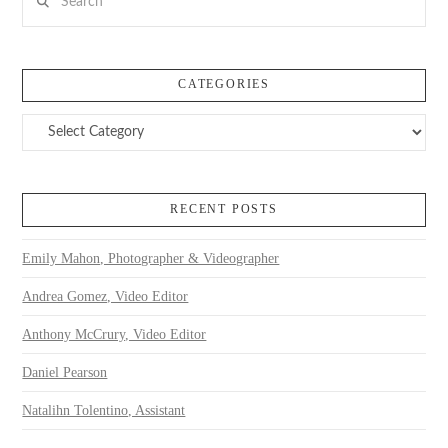
CATEGORIES
Categories
RECENT POSTS
Emily Mahon, Photographer & Videographer
Andrea Gomez, Video Editor
Anthony McCrury, Video Editor
Daniel Pearson
Natalihn Tolentino, Assistant