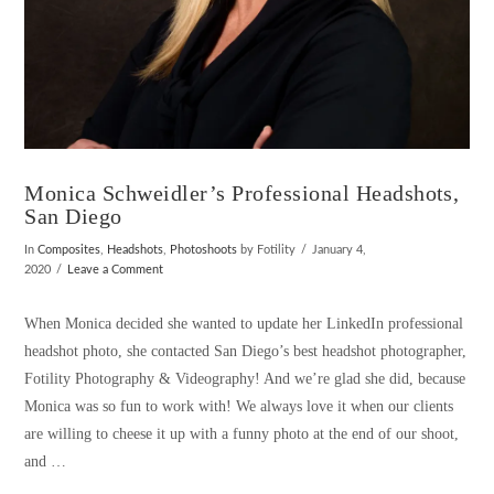
Monica Schweidler’s Professional Headshots,
San Diego
In
Composites
,
Headshots
,
Photoshoots
by Fotility
January 4,
2020
Leave a Comment
When Monica decided she wanted to update her LinkedIn professional
headshot photo, she contacted San Diego’s best headshot photographer,
Fotility Photography & Videography! And we’re glad she did, because
Monica was so fun to work with! We always love it when our clients
are willing to cheese it up with a funny photo at the end of our shoot,
and …