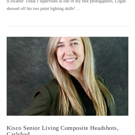
is located! Today I supervised as one of my best photogaphers, Logan
showed off his two point lighting skills! …
VIEW POST
Kisco Senior Living Composite Headshots,
Carlsbad