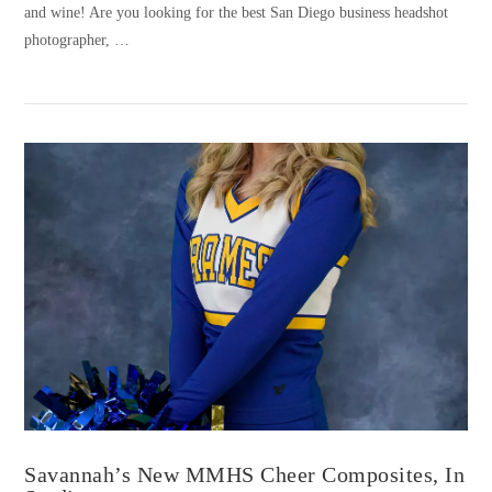
and wine! Are you looking for the best San Diego business headshot
photographer, …
VIEW POST
Savannah’s New MMHS Cheer Composites, In