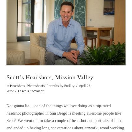
Scott’s Headshots, Mission Valley
In
Headshots
,
Photoshoots
,
Portraits
by Fotility
April 25,
2022
Leave a Comment
Not gonna lie… one of the things we love doing as a top-rated
headshot photographer in San Diego is meeting awesome people like
Scott! We went out to take a couple of headshot and portraits of him,
and ended up having long conversations about artwork, wood working