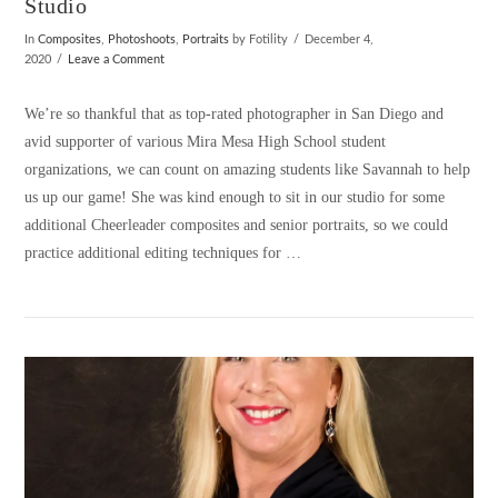
Studio
In
Composites
,
Photoshoots
,
Portraits
by Fotility
December 4,
2020
Leave a Comment
We’re so thankful that as top-rated photographer in San Diego and
avid supporter of various Mira Mesa High School student
organizations, we can count on amazing students like Savannah to help
us up our game! She was kind enough to sit in our studio for some
additional Cheerleader composites and senior portraits, so we could
practice additional editing techniques for …
VIEW POST