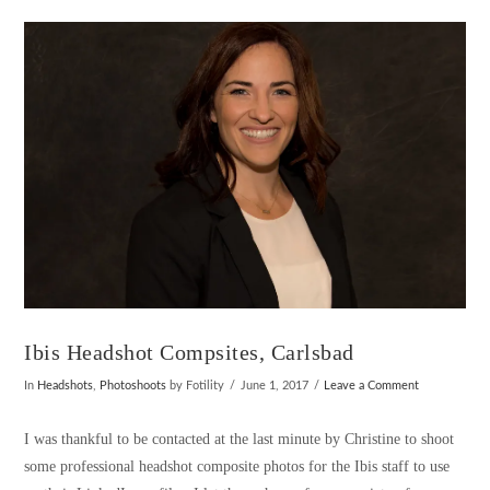
VIEW POST
Ibis Headshot Compsites, Carlsbad
In
Headshots
,
Photoshoots
by Fotility
June 1, 2017
Leave a Comment
I was thankful to be contacted at the last minute by Christine to shoot
some professional headshot composite photos for the Ibis staff to use