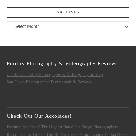
ARCHIVES
Archives
Fotility Photography & Videography Reviews
Check out Fotility Photography & Videography on Yelp
San Diego Photographer Testimonials & Reviews
Check Out Our Accolades!
Featured As One of
The Highest Rated San Diego Photographers
Recognized As One of
The 10 Best Event Photographers in San Diego