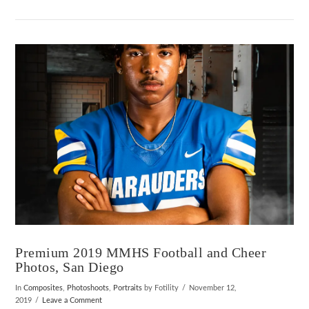
VIEW POST
Premium 2019 MMHS Football and Cheer
Photos, San Diego
In
Composites
,
Photoshoots
,
Portraits
by Fotility
November 12,
2019
Leave a Comment