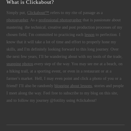
What is Clickabout?
Simply put,
Clickabout™
refers to my rite of passage as a
photographer
. As a
professional photographer
that is passionate about
mastering the technical, creative and post production processes of my
chosen field, I'm committed to practicing each
lesson
to perfection. I
know that it will take a lot of time and effort to properly hone my
skills, and I'm definitely looking forward to this long journey. Over
the next few years, I'll be wandering about with my tools of the trade,
snapping photos
every step of the way. You may see me at a beach, on
a hiking trail, at a sporting event, or even in a restaurant or at a
farmer's market. Hell, I may even point and click a photo of you or a
friend! I'll also be randomly
blogging about lessons
, stories and people
I meet along the way. Feel free to subscribe to my blog on this site,
and to follow my journey @fotility using #clickabout!