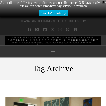
X
As a full time, fully insured studio, we are usually booked 3-5 days in advance
- but we can offer same/next day service if available.
Check Availability
800-494-1405 |
BOOKING@FOTILITYSTUDIOS.COM
Facebook
X
LinkedIn
YouTube
Instagram
Pinterest
Tumblr
Navigation
Tag Archive