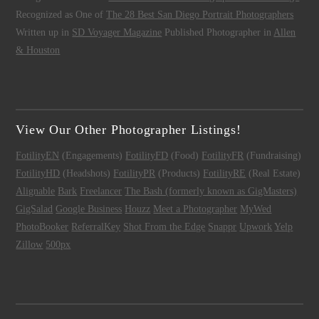
Recognized as One of
The 28 Best San Diego Portrait Photographers
Written up in
SD Voyager Magazine
Published Photographer in
Allen
& Houston
View Our Other Photographer Listings!
FotilityEN
(Engagements)
FotilityFD
(Food)
FotilityFR
(Fundraising)
FotilityHD
(Headshots)
FotilityPR
(Products)
FotilityRE
(Real Estate)
Alignable
Bark
Freelancer
The Bash (formerly known as GigMasters)
GigSalad
Google Business
Houzz
Meet a Photographer
MyWed
PhotoBooker
ReferralKey
Shot From the Edge
Snappr
Upwork
Yelp
Zillow
500px