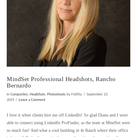
MindSet Professional Headshots, Rancho
Bernardo
In
Composites
,
Headshots
,
Photoshoots
by Fotility
September 23,
2019
Leave a Comment
I love it when clients hire me off LinkedIn! So glad Diana and I were
able to connect using LinkedIn ProFinder, as the team at MindSet were
so much fun! And what a cool building in 4s Ranch where their office