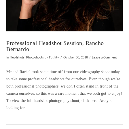
Professional Headshot Session, Rancho
Bernardo
In
Headshots
,
Photoshoots
by Fotility
October 30, 2018
Leave a Comment
Me and Rachel took some time off from our videography shoot today
to take some professional headshots for ourselves! Even though we’re
both professional photographers, we don’t often stand in front of the
camera ourselves, so this was a rare moment that we both got to enjoy!
To view the full headshot photography shoot, click here. Are you
looking for …