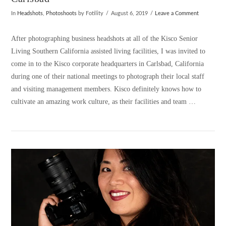
In
Headshots
,
Photoshoots
by Fotility
August 6, 2019
Leave a Comment
After photographing business headshots at all of the Kisco Senior
Living Southern California assisted living facilities, I was invited to
come in to the Kisco corporate headquarters in Carlsbad, California
during one of their national meetings to photograph their local staff
and visiting management members. Kisco definitely knows how to
cultivate an amazing work culture, as their facilities and team …
VIEW POST