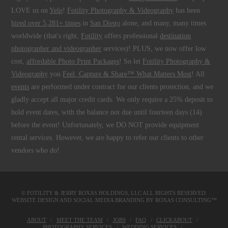
LOVE us on
Yelp
!
Fotility Photography & Videography
has been
hired over 5,281+ times
in
San Diego
alone, and many, many times
worldwide (that's right,
Fotility
offers professional
destination
photographer and videographer
services)! PLUS, we now offer low
cost,
affordable Photo Print Packages
! So let
Fotility Photography &
Videography
you
Feel, Capture & Share™ What Matters Most
! All
events
are performed under contract for our clients protection, and we
gladly accept all major credit cards. We only require a 25% deposit to
hold event dates, with the balance not due until fourteen days (14)
before the event! Unfortunately, we DO NOT provide equipment
rental services. However, we are happy to refer our clients to other
vendors who do!
© FOTILITY &
JERRY ROXAS HOLDINGS, LLC
ALL RIGHTS RESERVED.
WEBSITE DESIGN AND SOCIAL MEDIA BRANDING BY
ROXAS CONSULTING™
ABOUT
MEET THE TEAM
JOBS
FAQ
CLICKABOUT
PHOTOGRAPHY SERVICES
WEDDING SERVICES