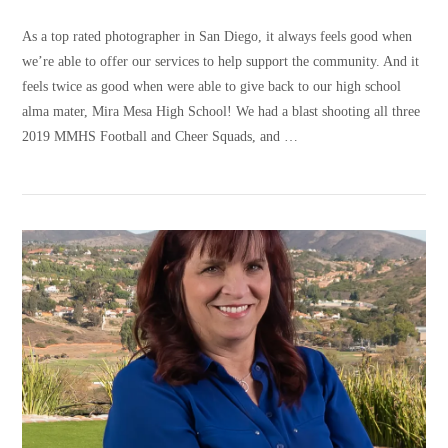
As a top rated photographer in San Diego, it always feels good when
we’re able to offer our services to help support the community. And it
feels twice as good when were able to give back to our high school
alma mater, Mira Mesa High School! We had a blast shooting all three
2019 MMHS Football and Cheer Squads, and …
VIEW POST