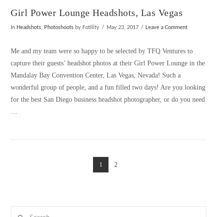
Girl Power Lounge Headshots, Las Vegas
In
Headshots
,
Photoshoots
by Fotility
May 23, 2017
Leave a Comment
Me and my team were so happy to be selected by TFQ Ventures to
capture their guests’ headshot photos at their Girl Power Lounge in the
Mandalay Bay Convention Center, Las Vegas, Nevada! Such a
wonderful group of people, and a fun filled two days! Are you looking
for the best San Diego business headshot photographer, or do you need
…
1
2
VIEW POST
Search