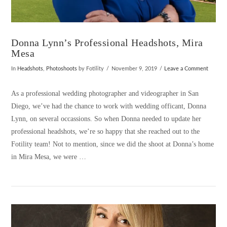
Donna Lynn’s Professional Headshots, Mira
Mesa
In
Headshots
,
Photoshoots
by Fotility
November 9, 2019
Leave a Comment
As a professional wedding photographer and videographer in San
Diego, we’ve had the chance to work with wedding officant, Donna
Lynn, on several occassions. So when Donna needed to update her
professional headshots, we’re so happy that she reached out to the
Fotility team! Not to mention, since we did the shoot at Donna’s home
in Mira Mesa, we were …
VIEW POST