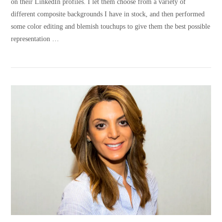
on their LinkedIn profiles. I let them choose from a variety of
different composite backgrounds I have in stock, and then performed
some color editing and blemish touchups to give them the best possible
representation …
VIEW POST