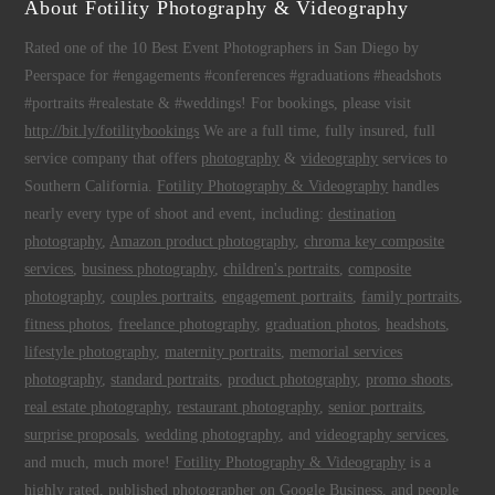
About Fotility Photography & Videography
Rated one of the 10 Best Event Photographers in San Diego by
Peerspace for #engagements #conferences #graduations #headshots
#portraits #realestate & #weddings! For bookings, please visit
http://bit.ly/fotilitybookings
We are a full time, fully insured, full
service company that offers
photography
&
videography
services to
Southern California.
Fotility Photography & Videography
handles
nearly every type of shoot and event, including:
destination
photography
,
Amazon product photography
,
chroma key composite
services
,
business photography
,
children's portraits
,
composite
photography
,
couples portraits
,
engagement portraits
,
family portraits
,
fitness photos
,
freelance photography
,
graduation photos
,
headshots
,
lifestyle photography
,
maternity portraits
,
memorial services
photography
,
standard portraits
,
product photography
,
promo shoots
,
real estate photography
,
restaurant photography
,
senior portraits
,
surprise proposals
,
wedding photography
, and
videography services
,
and much, much more!
Fotility Photography & Videography
is a
highly rated, published photographer on
Google Business
, and people