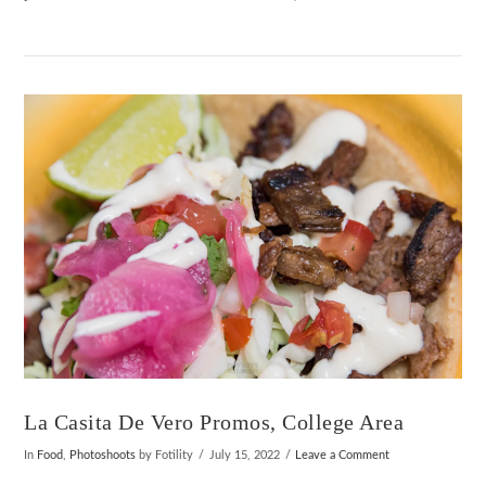
VIEW POST
La Casita De Vero Promos, College Area
In
Food
,
Photoshoots
by Fotility
July 15, 2022
Leave a Comment