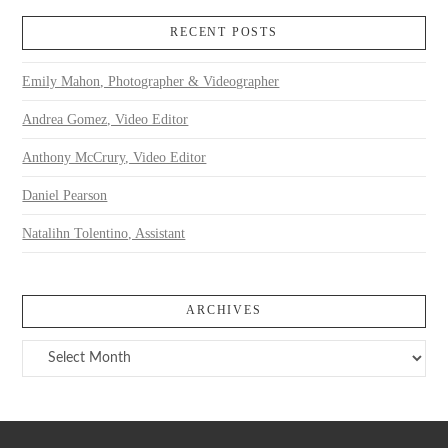
RECENT POSTS
Emily Mahon, Photographer & Videographer
Andrea Gomez, Video Editor
Anthony McCrury, Video Editor
Daniel Pearson
Natalihn Tolentino, Assistant
ARCHIVES
Archives