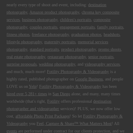
nearly every type of shoot and event, including:
destination
photography
,
Amazon product photography
,
chroma key composite
services
,
business photography
,
children's portraits
,
composite
photography
,
couples portraits
,
engagement portraits
,
family portraits
,
fitness photos
,
freelance photography
,
graduation photos
,
headshots
,
lifestyle photography
,
maternity portraits
,
memorial services
photography
,
standard portraits
,
product photography
,
promo shoots
,
real estate photography
,
restaurant photography
,
senior portraits
,
surprise proposals
,
wedding photography
, and
videography services
,
and much, much more!
Fotility Photography & Videography
is a
highly rated, published photographer on
Google Business
, and people
LOVE us on
Yelp
!
Fotility Photography & Videography
has been
hired over 5,281+ times
in
San Diego
alone, and many, many times
worldwide (that's right,
Fotility
offers professional
destination
photographer and videographer
services)! PLUS, we now offer low
cost,
affordable Photo Print Packages
! So let
Fotility Photography &
Videography
you
Feel, Capture & Share™ What Matters Most
! All
events
are performed under contract for our clients protection, and we