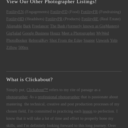
View Our Other Photographer Listings!
FotilityEN
(Engagements)
FotilityFD
(Food)
FotilityFR
(Fundraising)
FotilityHD
(Headshots)
FotilityPR
(Products)
FotilityRE
(Real Estate)
Alignable
Bark
Freelancer
The Bash (formerly known as GigMasters)
GigSalad
Google Business
Houzz
Meet a Photographer
MyWed
PhotoBooker
ReferralKey
Shot From the Edge
Snappr
Upwork
Yelp
Zillow
500px
What is Clickabout?
Simply put,
Clickabout™
refers to my rite of passage as a
photographer
. As a
professional photographer
that is passionate about
mastering the technical, creative and post production processes of my
chosen field, I'm committed to practicing each
lesson
to perfection. I
know that it will take a lot of time and effort to properly hone my
skills, and I'm definitely looking forward to this long journey. Over