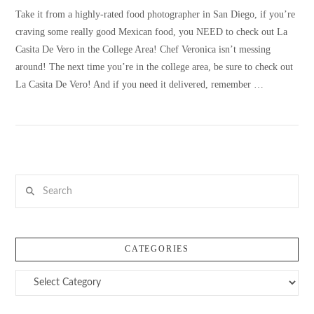
Take it from a highly-rated food photographer in San Diego, if you’re
craving some really good Mexican food, you NEED to check out La
Casita De Vero in the College Area! Chef Veronica isn’t messing
around! The next time you’re in the college area, be sure to check out
La Casita De Vero! And if you need it delivered, remember …
Search
VIEW POST
CATEGORIES
Categories