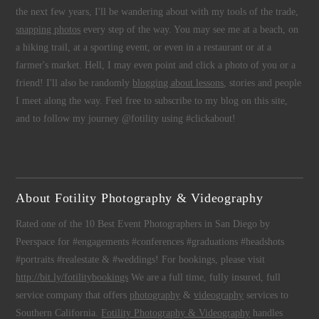
the next few years, I'll be wandering about with my tools of the trade,
snapping photos
every step of the way. You may see me at a beach, on
a hiking trail, at a sporting event, or even in a restaurant or at a
farmer's market. Hell, I may even point and click a photo of you or a
friend! I'll also be randomly
blogging about lessons
, stories and people
I meet along the way. Feel free to subscribe to my blog on this site,
and to follow my journey @fotility using #clickabout!
About Fotility Photography & Videography
Rated one of the 10 Best Event Photographers in San Diego by
Peerspace for #engagements #conferences #graduations #headshots
#portraits #realestate & #weddings! For bookings, please visit
http://bit.ly/fotilitybookings
We are a full time, fully insured, full
service company that offers
photography
&
videography
services to
Southern California.
Fotility Photography & Videography
handles