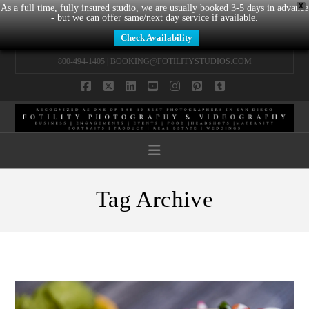
X
As a full time, fully insured studio, we are usually booked 3-5 days in advance
- but we can offer same/next day service if available.
Check Availability
800-494-1405 |
BOOKING@FOTILITYSTUDIOS.COM
Facebook
X
LinkedIn
YouTube
Instagram
Pinterest
Tumblr
Navigation
Tag Archive