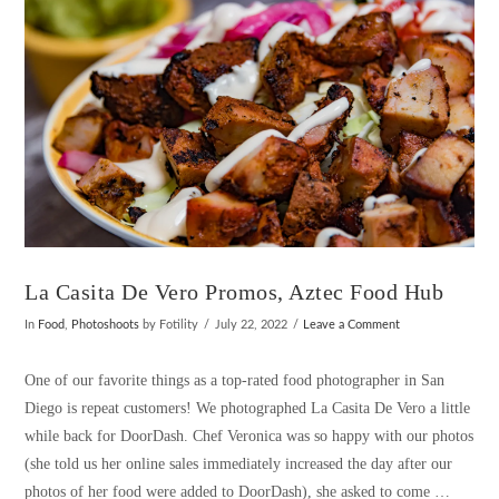
La Casita De Vero Promos, Aztec Food Hub
In
Food
,
Photoshoots
by Fotility
July 22, 2022
Leave a Comment
One of our favorite things as a top-rated food photographer in San
Diego is repeat customers! We photographed La Casita De Vero a little
while back for DoorDash. Chef Veronica was so happy with our photos
(she told us her online sales immediately increased the day after our
photos of her food were added to DoorDash), she asked to come …