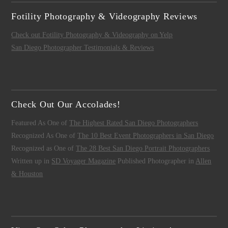
Fotility Photography & Videography Reviews
Check out Fotility Photography & Videography on Yelp
San Diego Photographer Testimonials & Reviews
Check Out Our Accolades!
Featured As One of
The Highest Rated San Diego Photographers
Recognized As One of
The 10 Best Event Photographers in San Diego
Recognized as One of
The 28 Best San Diego Portrait Photographers
Written up in
SD Voyager Magazine
Published Photographer in
Allen
& Houston