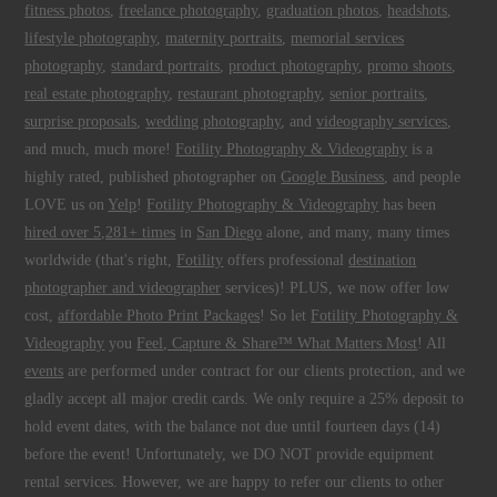
fitness photos
,
freelance photography
,
graduation photos
,
headshots
,
lifestyle photography
,
maternity portraits
,
memorial services
photography
,
standard portraits
,
product photography
,
promo shoots
,
real estate photography
,
restaurant photography
,
senior portraits
,
surprise proposals
,
wedding photography
, and
videography services
,
and much, much more!
Fotility Photography & Videography
is a
highly rated, published photographer on
Google Business
, and people
LOVE us on
Yelp
!
Fotility Photography & Videography
has been
hired over 5,281+ times
in
San Diego
alone, and many, many times
worldwide (that's right,
Fotility
offers professional
destination
photographer and videographer
services)! PLUS, we now offer low
cost,
affordable Photo Print Packages
! So let
Fotility Photography &
Videography
you
Feel, Capture & Share™ What Matters Most
! All
events
are performed under contract for our clients protection, and we
gladly accept all major credit cards. We only require a 25% deposit to
hold event dates, with the balance not due until fourteen days (14)
before the event! Unfortunately, we DO NOT provide equipment
rental services. However, we are happy to refer our clients to other