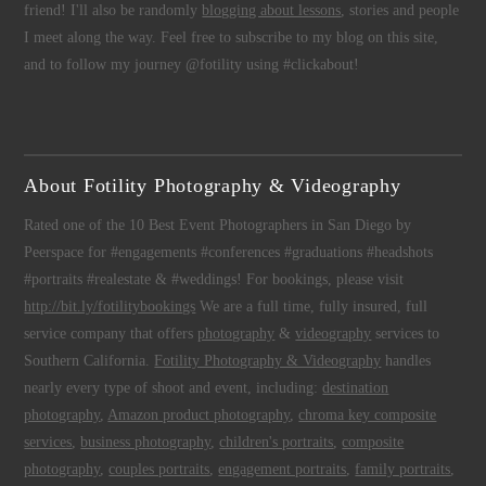
friend! I'll also be randomly
blogging about lessons
, stories and people
I meet along the way. Feel free to subscribe to my blog on this site,
and to follow my journey @fotility using #clickabout!
About Fotility Photography & Videography
Rated one of the 10 Best Event Photographers in San Diego by
Peerspace for #engagements #conferences #graduations #headshots
#portraits #realestate & #weddings! For bookings, please visit
http://bit.ly/fotilitybookings
We are a full time, fully insured, full
service company that offers
photography
&
videography
services to
Southern California.
Fotility Photography & Videography
handles
nearly every type of shoot and event, including:
destination
photography
,
Amazon product photography
,
chroma key composite
services
,
business photography
,
children's portraits
,
composite
photography
,
couples portraits
,
engagement portraits
,
family portraits
,