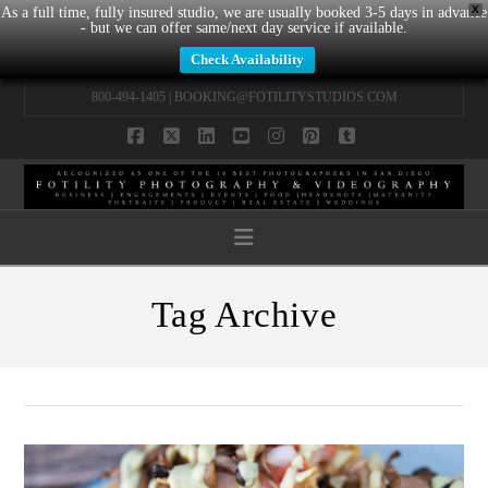
X
As a full time, fully insured studio, we are usually booked 3-5 days in advance
- but we can offer same/next day service if available.
Check Availability
800-494-1405 |
BOOKING@FOTILITYSTUDIOS.COM
Facebook
X
LinkedIn
YouTube
Instagram
Pinterest
Tumblr
Navigation
Tag Archive