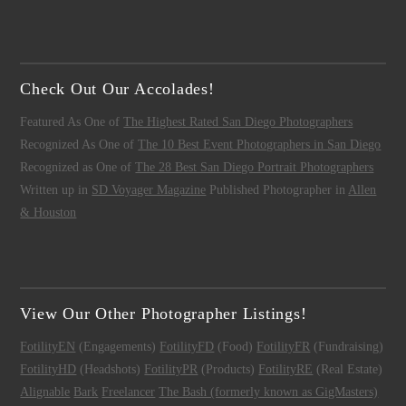
Check Out Our Accolades!
Featured As One of
The Highest Rated San Diego Photographers
Recognized As One of
The 10 Best Event Photographers in San Diego
Recognized as One of
The 28 Best San Diego Portrait Photographers
Written up in
SD Voyager Magazine
Published Photographer in
Allen
& Houston
View Our Other Photographer Listings!
FotilityEN
(Engagements)
FotilityFD
(Food)
FotilityFR
(Fundraising)
FotilityHD
(Headshots)
FotilityPR
(Products)
FotilityRE
(Real Estate)
Alignable
Bark
Freelancer
The Bash (formerly known as GigMasters)