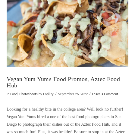
Vegan Yum Yums Food Promos, Aztec Food
Hub
In
Food
,
Photoshoots
by Fotility
September 26, 2022
Leave a Comment
Looking for a healthy bite in the college area? Well look no further!
Vegan Yum Yums hired a one of the best food photographers in San
Diego to photograph their dishes out of the Aztec Food Hub, and it
was so much fun! Plus, it was healthy! Be sure to stop in at the Aztec