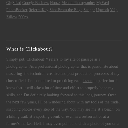
GigSalad
Google Business
Houzz
Meet a Photographer
MyWed
PhotoBooker
ReferralKey
Shot From the Edge
Snappr
Upwork
Yelp
Zillow
500px
What is Clickabout?
Simply put,
Clickabout™
refers to my rite of passage as a
photographer
. As a
professional photographer
that is passionate about
mastering the technical, creative and post production processes of my
chosen field, I'm committed to practicing each
lesson
to perfection. I
know that it will take a lot of time and effort to properly hone my
skills, and I'm definitely looking forward to this long journey. Over
the next few years, I'll be wandering about with my tools of the trade,
snapping photos
every step of the way. You may see me at a beach, on
a hiking trail, at a sporting event, or even in a restaurant or at a
farmer's market. Hell, I may even point and click a photo of you or a