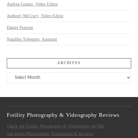
Andrea Gomez, Video Editor
Anthony McCrury, Video Editor
Daniel Pearson
Natalihn Tolentino, Assistant
ARCHIVES
Archives
Fotility Photography & Videography Reviews
Check out Fotility Photography & Videography on Yelp
San Diego Photographer Testimonials & Reviews