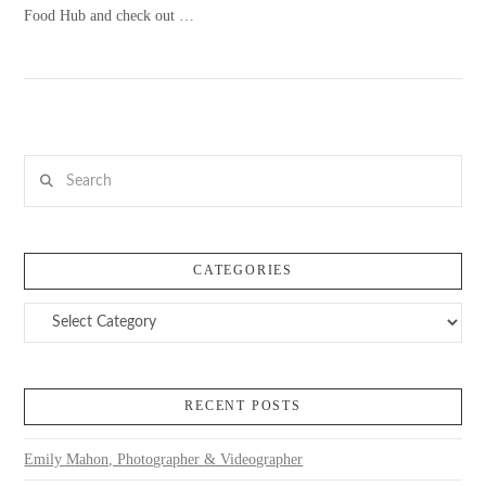
Food Hub and check out …
Search
VIEW POST
CATEGORIES
Categories
RECENT POSTS
Emily Mahon, Photographer & Videographer