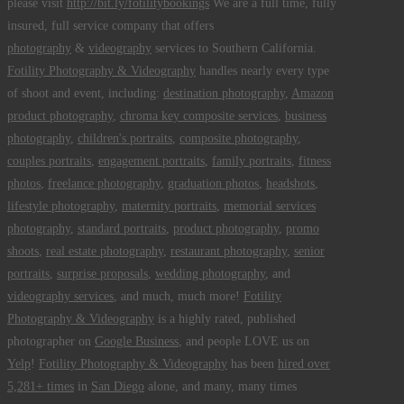
please visit
http://bit.ly/fotilitybookings
We are a full time, fully
insured, full service company that offers
photography
&
videography
services to Southern California.
Fotility Photography & Videography
handles nearly every type
of shoot and event, including:
destination photography
,
Amazon
product photography
,
chroma key composite services
,
business
photography
,
children's portraits
,
composite photography
,
couples portraits
,
engagement portraits
,
family portraits
,
fitness
photos
,
freelance photography
,
graduation photos
,
headshots
,
lifestyle photography
,
maternity portraits
,
memorial services
photography
,
standard portraits
,
product photography
,
promo
shoots
,
real estate photography
,
restaurant photography
,
senior
portraits
,
surprise proposals
,
wedding photography
, and
videography services
, and much, much more!
Fotility
Photography & Videography
is a highly rated, published
photographer on
Google Business
, and people LOVE us on
Yelp
!
Fotility Photography & Videography
has been
hired over
5,281+ times
in
San Diego
alone, and many, many times