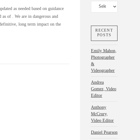
Categories
updated as needed based on guidance
ed as of . We are in dangerous and
efinitive, long term impact on the
RECENT
POSTS
Emily Mahon,
Photographer
&
Videographer
Andrea
Gomez, Video
Editor
Anthony
McCrury,
Video Editor
Daniel Pearson