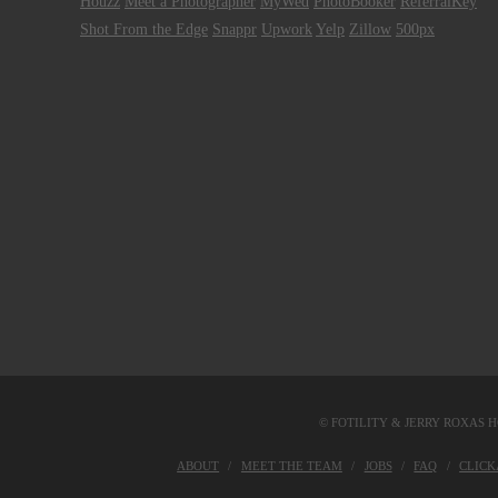
Houzz
Meet a Photographer
MyWed
PhotoBooker
ReferralKey
Shot From the Edge
Snappr
Upwork
Yelp
Zillow
500px
© FOTILITY &
JERRY ROXAS H
ABOUT
MEET THE TEAM
JOBS
FAQ
CLIC