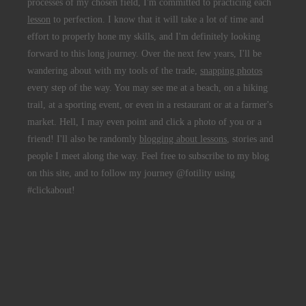
processes of my chosen field, I'm committed to practicing each
lesson
to perfection. I know that it will take a lot of time and
effort to properly hone my skills, and I'm definitely looking
forward to this long journey. Over the next few years, I'll be
wandering about with my tools of the trade,
snapping photos
every step of the way. You may see me at a beach, on a hiking
trail, at a sporting event, or even in a restaurant or at a farmer's
market. Hell, I may even point and click a photo of you or a
friend! I'll also be randomly
blogging about lessons
, stories and
people I meet along the way. Feel free to subscribe to my blog
on this site, and to follow my journey @fotility using
#clickabout!