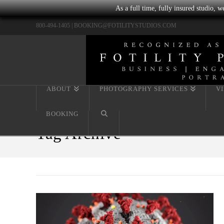
As a full time, fully insured studio, 
800-494-1405 |
BOOKING@FOTILITYSTUDIOS.COM
ABOUT
PHOTOGRAPHY SERVICES
V
BOOKING
Tag Archive