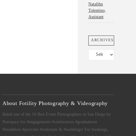
Natalihn
Tolentino,
Assistant
ARCHIVES
Archives
About Fotility Photography & Videography
Rated one of the 10 Best Event Photographers in San Diego by
Peerspace for #engagements #conferences #graduations
#headshots #portraits #realestate & #weddings! For bookings,