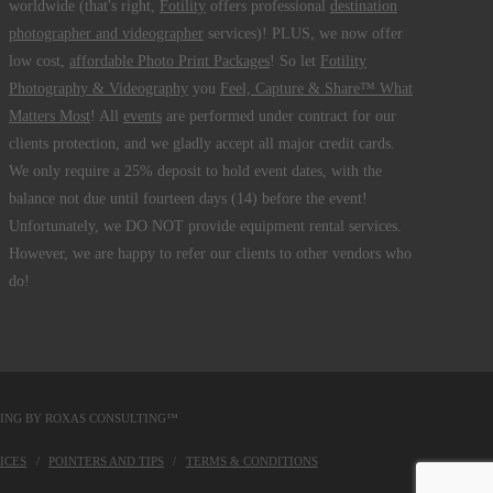
worldwide (that's right,
Fotility
offers professional
destination
photographer and videographer
services)! PLUS, we now offer
low cost,
affordable Photo Print Packages
! So let
Fotility
Photography & Videography
you
Feel, Capture & Share™ What
Matters Most
! All
events
are performed under contract for our
clients protection, and we gladly accept all major credit cards.
We only require a 25% deposit to hold event dates, with the
balance not due until fourteen days (14) before the event!
Unfortunately, we DO NOT provide equipment rental services.
However, we are happy to refer our clients to other vendors who
do!
DING BY
ROXAS CONSULTING™
ICES
POINTERS AND TIPS
TERMS & CONDITIONS