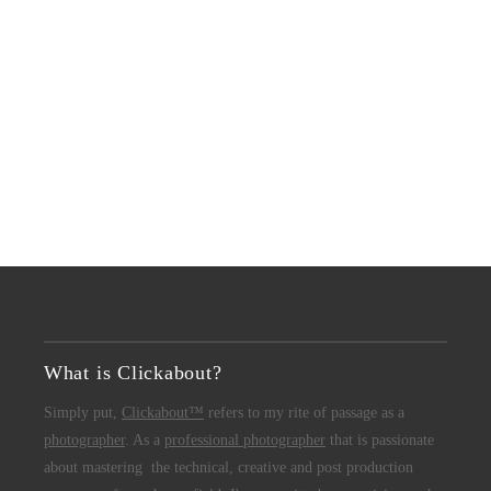
What is Clickabout?
Simply put,
Clickabout™
refers to my rite of passage as a
photographer
. As a
professional photographer
that is passionate
about mastering the technical, creative and post production