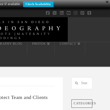
X
ce if available.
Check Availability
Facebook
X
LinkedIn
YouTube
Instagram
Pinterest
Tumblr
RAPHY BLOG
PHOTOS
CONTACT
Search
otect Team and Clients
CATEGORIES