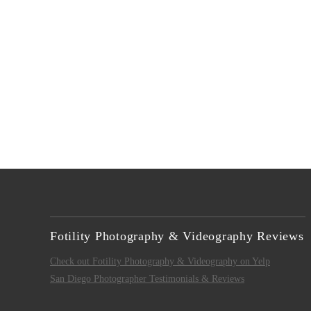
VIEW POST
Fotility Photography & Videography Reviews
Check out Fotility Photography & Videography on Yelp
San Diego Photographer Testimonials & Reviews