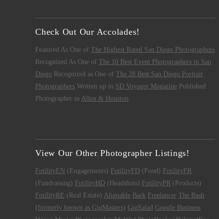
Check Out Our Accolades!
Featured As One of
The Highest Rated San Diego Photographers
Recognized As One of
The 10 Best Event Photographers in San
Diego
Recognized as One of
The 28 Best San Diego Portrait
Photographers
Written up in
SD Voyager Magazine
Published
Photographer in
Allen & Houston
View Our Other Photographer Listings!
FotilityEN
(Engagements)
FotilityFD
(Food)
FotilityFR
(Fundraising)
FotilityHD
(Headshots)
FotilityPR
(Products)
FotilityRE
(Real Estate)
Alignable
Bark
Freelancer
The Bash
(formerly known as GigMasters)
GigSalad
Google Business