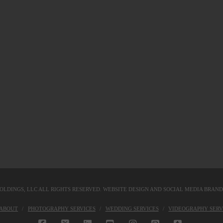
OLDINGS, LLC
ALL RIGHTS RESERVED. WEBSITE DESIGN AND SOCIAL MEDIA BRAN
KABOUT
PHOTOGRAPHY SERVICES
WEDDING SERVICES
VIDEOGRAPHY SERV