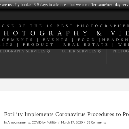
we are usually booked 3-5 days in advance - but we can offer same/next day servi
IDEOGRAPHY SERVICES
OTHER SERVICES
PHOTOG
Fotility Implements Coronavirus Procedures to Pr
In
Announcements
,
COVID
by Fotility
March 17, 2020
33 Comments