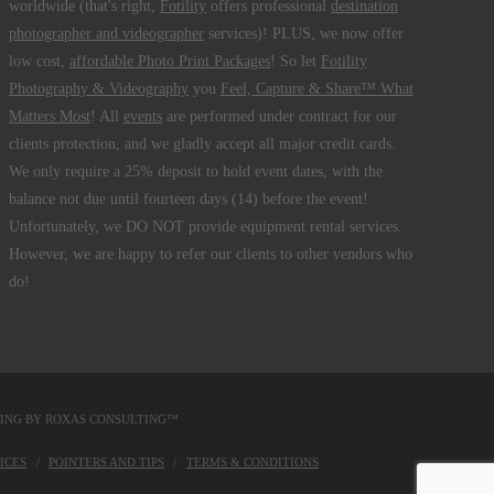
worldwide (that's right,
Fotility
offers professional
destination
photographer and videographer
services)! PLUS, we now offer
low cost,
affordable Photo Print Packages
! So let
Fotility
Photography & Videography
you
Feel, Capture & Share™ What
Matters Most
! All
events
are performed under contract for our
clients protection, and we gladly accept all major credit cards.
We only require a 25% deposit to hold event dates, with the
balance not due until fourteen days (14) before the event!
Unfortunately, we DO NOT provide equipment rental services.
However, we are happy to refer our clients to other vendors who
do!
DING BY
ROXAS CONSULTING™
ICES
POINTERS AND TIPS
TERMS & CONDITIONS