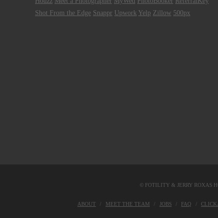
Houzz
Meet a Photographer
MyWed
PhotoBooker
ReferralKey
Shot From the Edge
Snappr
Upwork
Yelp
Zillow
500px
© FOTILITY &
JERRY ROXAS H
ABOUT
MEET THE TEAM
JOBS
FAQ
CLIC