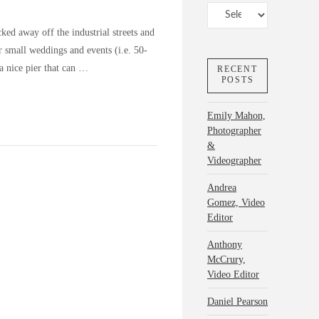
Categories
ed away off the industrial streets and
for small weddings and events (i.e. 50-
a nice pier that can …
RECENT
POSTS
Emily Mahon,
Photographer
&
Videographer
Andrea
Gomez, Video
Editor
Anthony
McCrury,
Video Editor
Daniel Pearson