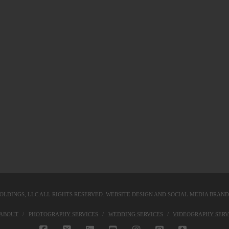
OLDINGS, LLC
ALL RIGHTS RESERVED. WEBSITE DESIGN AND SOCIAL MEDIA BRAN
KABOUT
PHOTOGRAPHY SERVICES
WEDDING SERVICES
VIDEOGRAPHY SERV