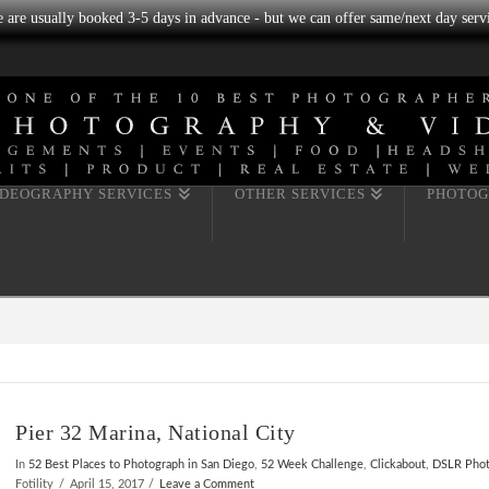
we are usually booked 3-5 days in advance - but we can offer same/next day servi
IDEOGRAPHY SERVICES
OTHER SERVICES
PHOTOG
Pier 32 Marina, National City
In
52 Best Places to Photograph in San Diego
,
52 Week Challenge
,
Clickabout
,
DSLR Pho
Fotility
April 15, 2017
Leave a Comment