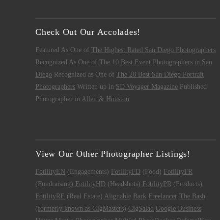
Check Out Our Accolades!
Featured As One of
The Highest Rated San Diego Photographers
Recognized As One of
The 10 Best Event Photographers in San
Diego
Recognized as One of
The 28 Best San Diego Portrait
Photographers
Written up in
SD Voyager Magazine
Published
Photographer in
Allen & Houston
View Our Other Photographer Listings!
FotilityEN
(Engagements)
FotilityFD
(Food)
FotilityFR
(Fundraising)
FotilityHD
(Headshots)
FotilityPR
(Products)
FotilityRE
(Real Estate)
Alignable
Bark
Freelancer
The Bash
(formerly known as GigMasters)
GigSalad
Google Business