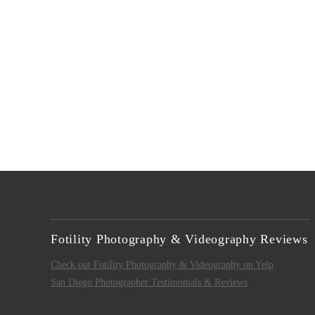
VIEW POST
Fotility Photography & Videography Reviews
Check out Fotility Photography & Videography on Yelp
San Diego Photographer Testimonials & Reviews