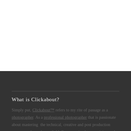
What is Clickabout?
Simply put,
Clickabout™
refers to my rite of passage as a
photographer
. As a
professional photographer
that is passionate
about mastering the technical, creative and post production