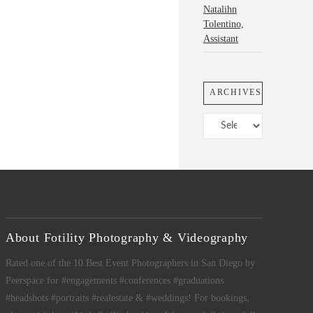
Natalihn
Tolentino,
Assistant
ARCHIVES
Archives
About Fotility Photography & Videography
Rated one of the 10 Best Event Photographers in San Diego by
Peerspace for #engagements #conferences #graduations
#headshots #portraits #realestate & #weddings! For bookings,