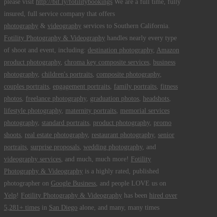
please visit
http://bit.ly/fotilitybookings
We are a full time, fully
insured, full service company that offers
photography
&
videography
services to Southern California.
Fotility Photography & Videography
handles nearly every type
of shoot and event, including:
destination photography
,
Amazon
product photography
,
chroma key composite services
,
business
photography
,
children's portraits
,
composite photography
,
couples portraits
,
engagement portraits
,
family portraits
,
fitness
photos
,
freelance photography
,
graduation photos
,
headshots
,
lifestyle photography
,
maternity portraits
,
memorial services
photography
,
standard portraits
,
product photography
,
promo
shoots
,
real estate photography
,
restaurant photography
,
senior
portraits
,
surprise proposals
,
wedding photography
, and
videography services
, and much, much more!
Fotility
Photography & Videography
is a highly rated, published
photographer on
Google Business
, and people LOVE us on
Yelp
!
Fotility Photography & Videography
has been
hired over
5,281+ times
in
San Diego
alone, and many, many times