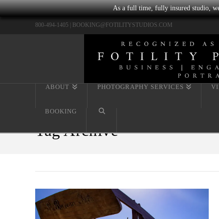
As a full time, fully insured studio, 
800-494-1405 |
BOOKING@FOTILITYSTUDIOS.COM
ABOUT
PHOTOGRAPHY SERVICES
V
BOOKING
Tag Archive