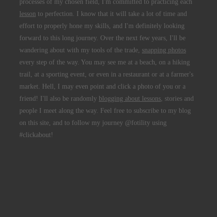
processes of my chosen field, I'm committed to practicing each
lesson
to perfection. I know that it will take a lot of time and
effort to properly hone my skills, and I'm definitely looking
forward to this long journey. Over the next few years, I'll be
wandering about with my tools of the trade,
snapping photos
every step of the way. You may see me at a beach, on a hiking
trail, at a sporting event, or even in a restaurant or at a farmer's
market. Hell, I may even point and click a photo of you or a
friend! I'll also be randomly
blogging about lessons
, stories and
people I meet along the way. Feel free to subscribe to my blog
on this site, and to follow my journey @fotility using
#clickabout!