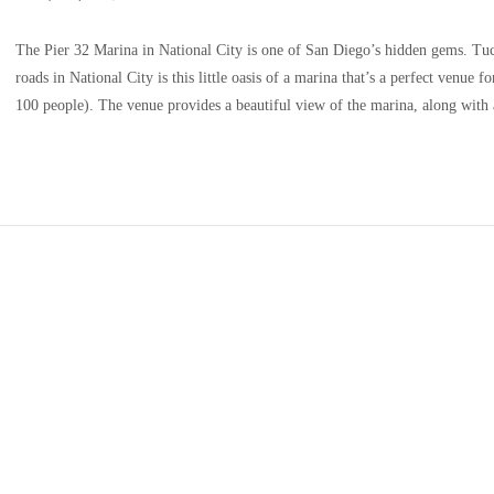
The Pier 32 Marina in National City is one of San Diego’s hidden gems. Tuck
roads in National City is this little oasis of a marina that’s a perfect venue 
100 people). The venue provides a beautiful view of the marina, along with 