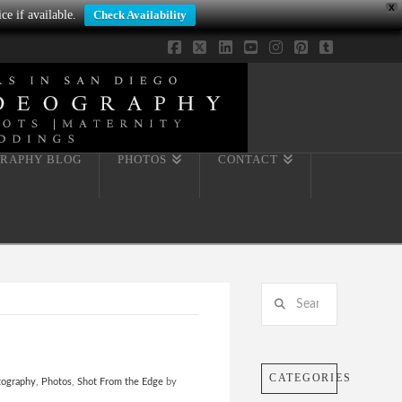
X
ce if available.
Check Availability
Facebook
X
LinkedIn
YouTube
Instagram
Pinterest
Tumblr
RAPHY BLOG
PHOTOS
CONTACT
Search
CATEGORIES
tography
,
Photos
,
Shot From the Edge
by