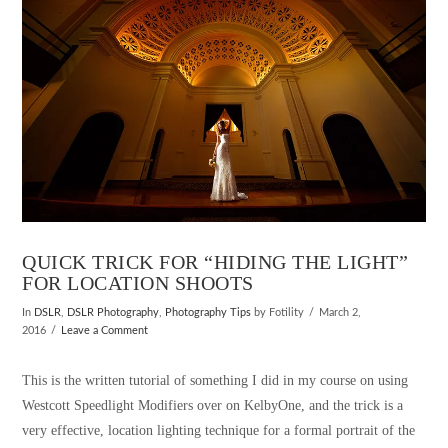
QUICK TRICK FOR “HIDING THE LIGHT”
FOR LOCATION SHOOTS
In
DSLR
,
DSLR Photography
,
Photography Tips
by Fotility
March 2,
2016
Leave a Comment
This is the written tutorial of something I did in my course on using
Westcott Speedlight Modifiers over on KelbyOne, and the trick is a
very effective, location lighting technique for a formal portrait of the