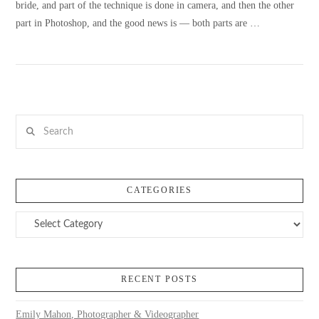
bride, and part of the technique is done in camera, and then the other
part in Photoshop, and the good news is — both parts are …
VIEW POST
Search
CATEGORIES
Categories
RECENT POSTS
Emily Mahon, Photographer & Videographer