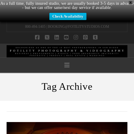
X
As a full time, fully insured studio, we are usually booked 3-5 days in advance
- but we can offer same/next day service if available.
Check Availability
800-494-1405 |
BOOKING@FOTILITYSTUDIOS.COM
Facebook
X
LinkedIn
YouTube
Instagram
Pinterest
Tumblr
Navigation
Tag Archive