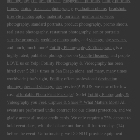
photography
,
couples portraits
,
engagement portraits
,
family portraits
,
fitness photos
,
freelance photography
,
graduation photos
,
headshots
,
lifestyle photography
,
maternity portraits
,
memorial services
photography
,
standard portraits
,
product photography
,
promo shoots
,
real estate photography
,
restaurant photography
,
senior portraits
,
surprise proposals
,
wedding photography
, and
videography services
,
and much, much more!
Fotility Photography & Videography
is a
highly rated, published photographer on
Google Business
, and people
LOVE us on
Yelp
!
Fotility Photography & Videography
has been
hired over 5,281+ times
in
San Diego
alone, and many, many times
worldwide (that's right,
Fotility
offers professional
destination
photographer and videographer
services)! PLUS, we now offer low
cost,
affordable Photo Print Packages
! So let
Fotility Photography &
Videography
you
Feel, Capture & Share™ What Matters Most
! All
events
are performed under contract for our clients protection, and we
gladly accept all major credit cards. We only require a 25% deposit to
hold event dates, with the balance not due until fourteen days (14)
before the event! Unfortunately, we DO NOT provide equipment