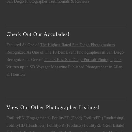
San Diego Photographer Testimonials & Reviews
Check Out Our Accolades!
Featured As One of
The Highest Rated San Diego Photographers
Recognized As One of
The 10 Best Event Photographers in San Diego
Recognized as One of
The 28 Best San Diego Portrait Photographers
Written up in
SD Voyager Magazine
Published Photographer in
Allen
& Houston
View Our Other Photographer Listings!
FotilityEN
(Engagements)
FotilityFD
(Food)
FotilityFR
(Fundraising)
FotilityHD
(Headshots)
FotilityPR
(Products)
FotilityRE
(Real Estate)