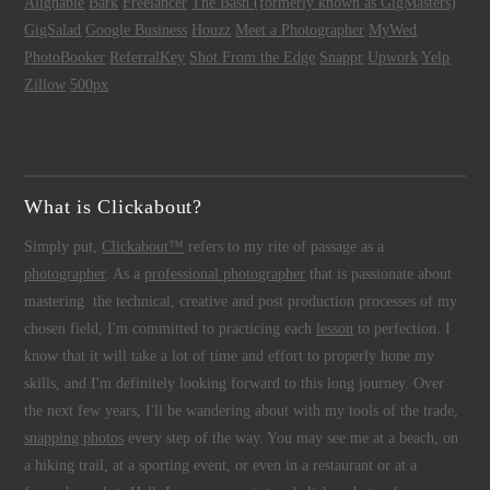
Alignable
Bark
Freelancer
The Bash (formerly known as GigMasters)
GigSalad
Google Business
Houzz
Meet a Photographer
MyWed
PhotoBooker
ReferralKey
Shot From the Edge
Snappr
Upwork
Yelp
Zillow
500px
What is Clickabout?
Simply put,
Clickabout™
refers to my rite of passage as a
photographer
. As a
professional photographer
that is passionate about
mastering the technical, creative and post production processes of my
chosen field, I'm committed to practicing each
lesson
to perfection. I
know that it will take a lot of time and effort to properly hone my
skills, and I'm definitely looking forward to this long journey. Over
the next few years, I'll be wandering about with my tools of the trade,
snapping photos
every step of the way. You may see me at a beach, on
a hiking trail, at a sporting event, or even in a restaurant or at a