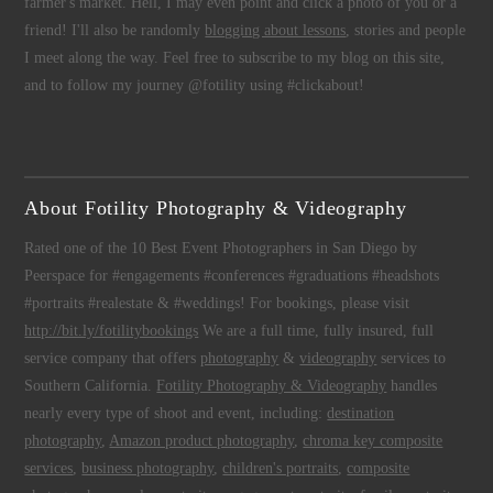
farmer's market. Hell, I may even point and click a photo of you or a
friend! I'll also be randomly
blogging about lessons
, stories and people
I meet along the way. Feel free to subscribe to my blog on this site,
and to follow my journey @fotility using #clickabout!
About Fotility Photography & Videography
Rated one of the 10 Best Event Photographers in San Diego by
Peerspace for #engagements #conferences #graduations #headshots
#portraits #realestate & #weddings! For bookings, please visit
http://bit.ly/fotilitybookings
We are a full time, fully insured, full
service company that offers
photography
&
videography
services to
Southern California.
Fotility Photography & Videography
handles
nearly every type of shoot and event, including:
destination
photography
,
Amazon product photography
,
chroma key composite
services
,
business photography
,
children's portraits
,
composite