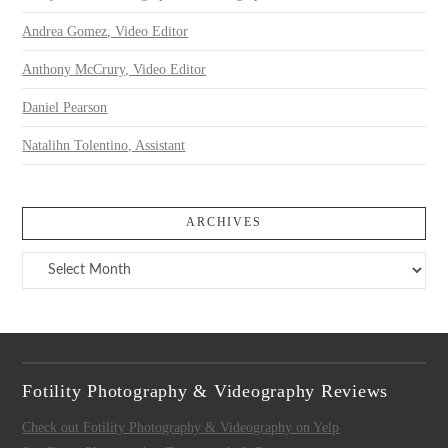
Andrea Gomez, Video Editor
Anthony McCrury, Video Editor
Daniel Pearson
Natalihn Tolentino, Assistant
ARCHIVES
Archives
Fotility Photography & Videography Reviews
Check out Fotility Photography & Videography on Yelp