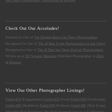
San Diego Photographer Testimonials & Reviews
Check Out Our Accolades!
Featured As One of
The Highest Rated San Diego Photographers
Recognized As One of
The 10 Best Event Photographers in San Diego
Recognized as One of
The 28 Best San Diego Portrait Photographers
Written up in
SD Voyager Magazine
Published Photographer in
Allen
& Houston
View Our Other Photographer Listings!
FotilityEN
(Engagements)
FotilityFD
(Food)
FotilityFR
(Fundraising)
FotilityHD
(Headshots)
FotilityPR
(Products)
FotilityRE
(Real Estate)
Alignable
Bark
Freelancer
The Bash (formerly known as GigMasters)