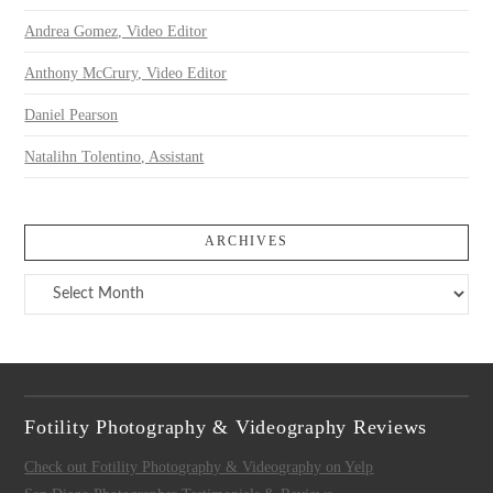
Andrea Gomez, Video Editor
Anthony McCrury, Video Editor
Daniel Pearson
Natalihn Tolentino, Assistant
ARCHIVES
Archives
Fotility Photography & Videography Reviews
Check out Fotility Photography & Videography on Yelp