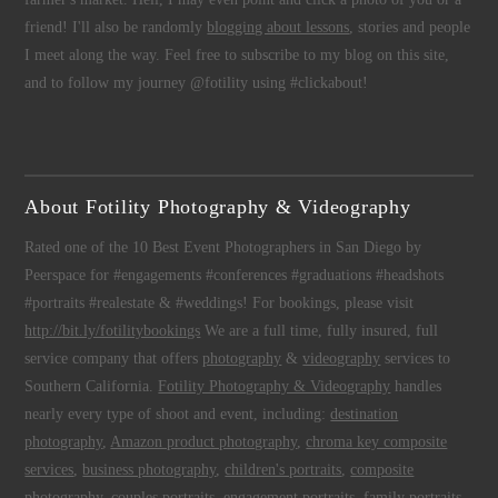
friend! I'll also be randomly
blogging about lessons
, stories and people
I meet along the way. Feel free to subscribe to my blog on this site,
and to follow my journey @fotility using #clickabout!
About Fotility Photography & Videography
Rated one of the 10 Best Event Photographers in San Diego by
Peerspace for #engagements #conferences #graduations #headshots
#portraits #realestate & #weddings! For bookings, please visit
http://bit.ly/fotilitybookings
We are a full time, fully insured, full
service company that offers
photography
&
videography
services to
Southern California.
Fotility Photography & Videography
handles
nearly every type of shoot and event, including:
destination
photography
,
Amazon product photography
,
chroma key composite
services
,
business photography
,
children's portraits
,
composite
photography
,
couples portraits
,
engagement portraits
,
family portraits
,