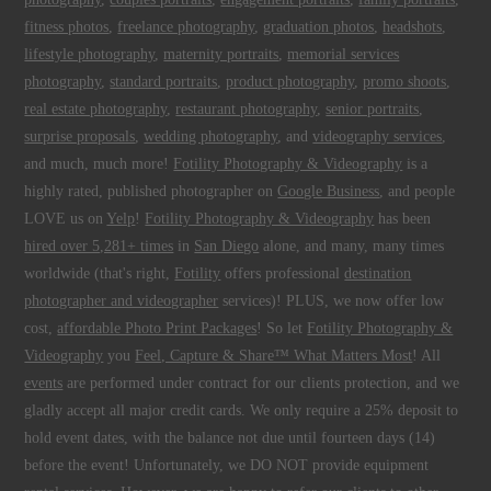
fitness photos
,
freelance photography
,
graduation photos
,
headshots
,
lifestyle photography
,
maternity portraits
,
memorial services
photography
,
standard portraits
,
product photography
,
promo shoots
,
real estate photography
,
restaurant photography
,
senior portraits
,
surprise proposals
,
wedding photography
, and
videography services
,
and much, much more!
Fotility Photography & Videography
is a
highly rated, published photographer on
Google Business
, and people
LOVE us on
Yelp
!
Fotility Photography & Videography
has been
hired over 5,281+ times
in
San Diego
alone, and many, many times
worldwide (that's right,
Fotility
offers professional
destination
photographer and videographer
services)! PLUS, we now offer low
cost,
affordable Photo Print Packages
! So let
Fotility Photography &
Videography
you
Feel, Capture & Share™ What Matters Most
! All
events
are performed under contract for our clients protection, and we
gladly accept all major credit cards. We only require a 25% deposit to
hold event dates, with the balance not due until fourteen days (14)
before the event! Unfortunately, we DO NOT provide equipment