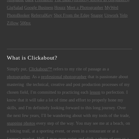
GigSalad
Google Business
Houzz
Meet a Photographer
MyWed
PhotoBooker
ReferralKey
Shot From the Edge
Snappr
Upwork
Yelp
Zillow
500px
What is Clickabout?
Simply put,
Clickabout™
refers to my rite of passage as a
photographer
. As a
professional photographer
that is passionate about
mastering the technical, creative and post production processes of my
chosen field, I'm committed to practicing each
lesson
to perfection. I
know that it will take a lot of time and effort to properly hone my
skills, and I'm definitely looking forward to this long journey. Over
the next few years, I'll be wandering about with my tools of the trade,
snapping photos
every step of the way. You may see me at a beach, on
a hiking trail, at a sporting event, or even in a restaurant or at a
farmer's market. Hell, I may even point and click a photo of you or a