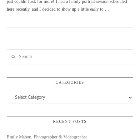
just couldn’t ask for more! I had a family portrait session scheduled
here recently, and I decided to show up a little early to …
VIEW POST
Search
CATEGORIES
Categories
RECENT POSTS
Emily Mahon, Photographer & Videographer