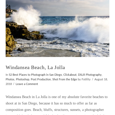
Windansea Beach, La Jolla
In
52 Best Places to Photograph in San Diego
,
Clickabout
,
DSLR Photography
,
Photos
,
Photoshop
,
Post Production
,
Shot From the Edge
by Fotility
August 18,
2018
Leave a Comment
Windansea Beach in La Jolla is one of my absolute favorite beaches to
shoot at in San Diego, because it has so much to offer as far as
composition goes. Beach, bluffs, structures, sunsets, a photographer