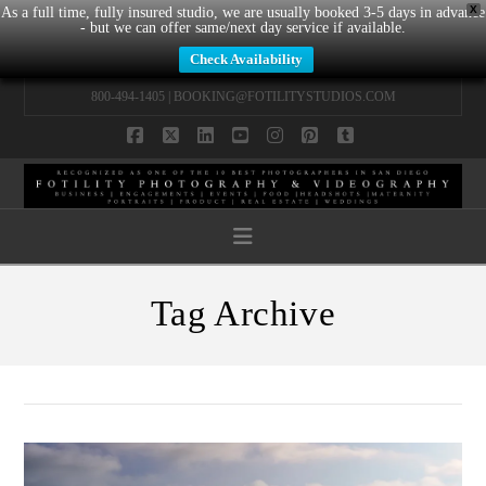
X
As a full time, fully insured studio, we are usually booked 3-5 days in advance
- but we can offer same/next day service if available.
Check Availability
800-494-1405 |
BOOKING@FOTILITYSTUDIOS.COM
Facebook
X
LinkedIn
YouTube
Instagram
Pinterest
Tumblr
Navigation
Tag Archive