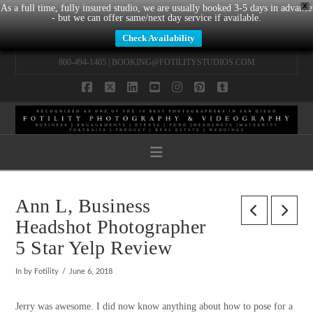
X
As a full time, fully insured studio, we are usually booked 3-5 days in advance
- but we can offer same/next day service if available.
Check Availability
800-494-1405 |
BOOKING@FOTILITYSTUDIOS.COM
Facebook
X
LinkedIn
YouTube
Instagram
Pinterest
Tumblr
Navigation
Ann L, Business
Headshot Photographer
5 Star Yelp Review
In by Fotility
June 6, 2018
Jerry was awesome. I did now know anything about how to pose for a