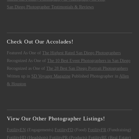
San Diego Photographer Testimonials & Reviews
Check Out Our Accolades!
Featured As One of
The Highest Rated San Diego Photographers
Recognized As One of
The 10 Best Event Photographers in San Diego
Recognized as One of
The 28 Best San Diego Portrait Photographers
Written up in
SD Voyager Magazine
Published Photographer in
Allen
& Houston
View Our Other Photographer Listings!
FotilityEN
(Engagements)
FotilityFD
(Food)
FotilityFR
(Fundraising)
FotilityHD
(Headshots)
FotilityPR
(Products)
FotilityRE
(Real Estate)