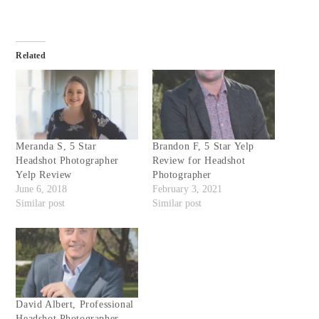
Related
Meranda S, 5 Star
Brandon F, 5 Star Yelp
Headshot Photographer
Review for Headshot
Yelp Review
Photographer
June 6, 2018
February 3, 2021
Similar post
Similar post
David Albert, Professional
Headshot Photographer