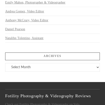
Emily Mahon, Photographer & Videographer
Andrea Gomez, Video Editor
Anthony McCrury, Video Editor
Daniel Pearson
Natalihn Tolentino, Assistant
ARCHIVES
Archives
Fotility Photography & Videography Reviews
Check out Fotility Photography & Videography on Yelp