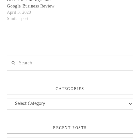
Google Business Review
April 3, 2020
Similar post
Search
CATEGORIES
Categories
RECENT POSTS