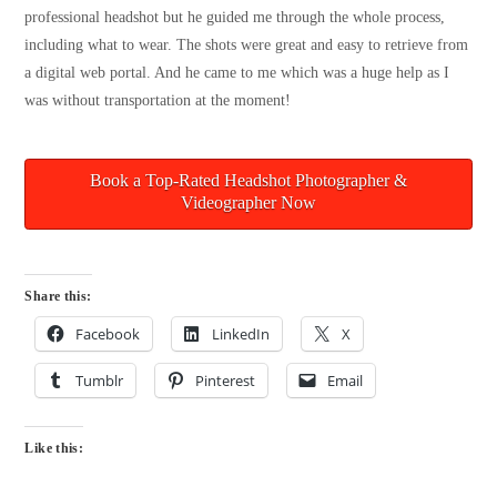
professional headshot but he guided me through the whole process,
including what to wear. The shots were great and easy to retrieve from
a digital web portal. And he came to me which was a huge help as I
was without transportation at the moment!
Book a Top-Rated Headshot Photographer &
Videographer Now
Share this:
Facebook
LinkedIn
X
Tumblr
Pinterest
Email
Like this: