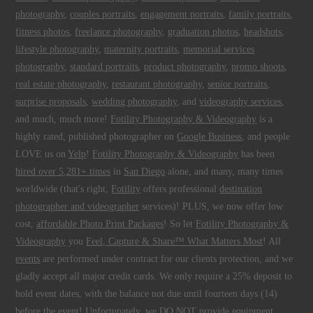
photography
,
couples portraits
,
engagement portraits
,
family portraits
,
fitness photos
,
freelance photography
,
graduation photos
,
headshots
,
lifestyle photography
,
maternity portraits
,
memorial services
photography
,
standard portraits
,
product photography
,
promo shoots
,
real estate photography
,
restaurant photography
,
senior portraits
,
surprise proposals
,
wedding photography
, and
videography services
,
and much, much more!
Fotility Photography & Videography
is a
highly rated, published photographer on
Google Business
, and people
LOVE us on
Yelp
!
Fotility Photography & Videography
has been
hired over 5,281+ times
in
San Diego
alone, and many, many times
worldwide (that's right,
Fotility
offers professional
destination
photographer and videographer
services)! PLUS, we now offer low
cost,
affordable Photo Print Packages
! So let
Fotility Photography &
Videography
you
Feel, Capture & Share™ What Matters Most
! All
events
are performed under contract for our clients protection, and we
gladly accept all major credit cards. We only require a 25% deposit to
hold event dates, with the balance not due until fourteen days (14)
before the event! Unfortunately, we DO NOT provide equipment