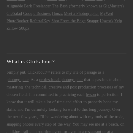
Alignable
Bark
Freelancer
The Bash (formerly known as GigMasters)
GigSalad
Google Business
Houzz
Meet a Photographer
MyWed
PhotoBooker
ReferralKey
Shot From the Edge
Snappr
Upwork
Yelp
Zillow
500px
What is Clickabout?
Simply put,
Clickabout™
refers to my rite of passage as a
photographer
. As a
professional photographer
that is passionate about
mastering the technical, creative and post production processes of my
chosen field, I'm committed to practicing each
lesson
to perfection. I
know that it will take a lot of time and effort to properly hone my
skills, and I'm definitely looking forward to this long journey. Over
the next few years, I'll be wandering about with my tools of the trade,
snapping photos
every step of the way. You may see me at a beach, on
a hiking trail, at a sporting event, or even in a restaurant or at a