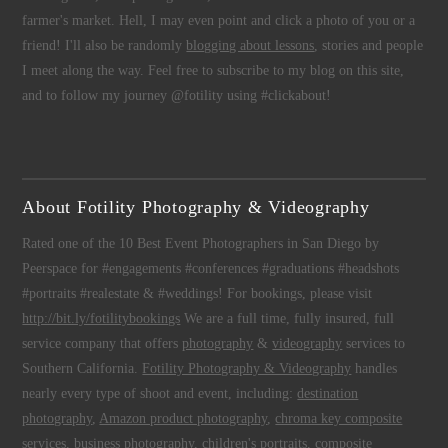
farmer's market. Hell, I may even point and click a photo of you or a
friend! I'll also be randomly
blogging about lessons
, stories and people
I meet along the way. Feel free to subscribe to my blog on this site,
and to follow my journey @fotility using #clickabout!
About Fotility Photography & Videography
Rated one of the 10 Best Event Photographers in San Diego by
Peerspace for #engagements #conferences #graduations #headshots
#portraits #realestate & #weddings! For bookings, please visit
http://bit.ly/fotilitybookings
We are a full time, fully insured, full
service company that offers
photography
&
videography
services to
Southern California.
Fotility Photography & Videography
handles
nearly every type of shoot and event, including:
destination
photography
,
Amazon product photography
,
chroma key composite
services
,
business photography
,
children's portraits
,
composite