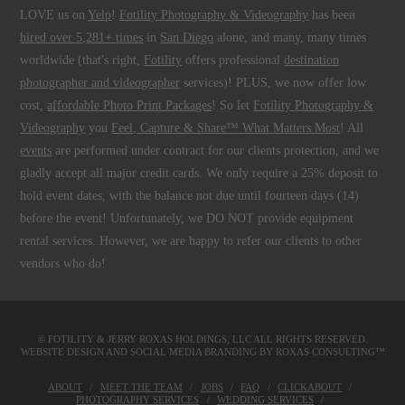
LOVE us on
Yelp
!
Fotility Photography & Videography
has been
hired over 5,281+ times
in
San Diego
alone, and many, many times
worldwide (that's right,
Fotility
offers professional
destination
photographer and videographer
services)! PLUS, we now offer low
cost,
affordable Photo Print Packages
! So let
Fotility Photography &
Videography
you
Feel, Capture & Share™ What Matters Most
! All
events
are performed under contract for our clients protection, and we
gladly accept all major credit cards. We only require a 25% deposit to
hold event dates, with the balance not due until fourteen days (14)
before the event! Unfortunately, we DO NOT provide equipment
rental services. However, we are happy to refer our clients to other
vendors who do!
© FOTILITY &
JERRY ROXAS HOLDINGS, LLC
ALL RIGHTS RESERVED.
WEBSITE DESIGN AND SOCIAL MEDIA BRANDING BY
ROXAS CONSULTING™
ABOUT
MEET THE TEAM
JOBS
FAQ
CLICKABOUT
PHOTOGRAPHY SERVICES
WEDDING SERVICES