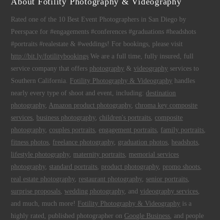
About Fotility Photography & Videography
Rated one of the 10 Best Event Photographers in San Diego by
Peerspace for #engagements #conferences #graduations #headshots
#portraits #realestate & #weddings! For bookings, please visit
http://bit.ly/fotilitybookings
We are a full time, fully insured, full
service company that offers
photography
&
videography
services to
Southern California.
Fotility Photography & Videography
handles
nearly every type of shoot and event, including:
destination
photography
,
Amazon product photography
,
chroma key composite
services
,
business photography
,
children's portraits
,
composite
photography
,
couples portraits
,
engagement portraits
,
family portraits
,
fitness photos
,
freelance photography
,
graduation photos
,
headshots
,
lifestyle photography
,
maternity portraits
,
memorial services
photography
,
standard portraits
,
product photography
,
promo shoots
,
real estate photography
,
restaurant photography
,
senior portraits
,
surprise proposals
,
wedding photography
, and
videography services
,
and much, much more!
Fotility Photography & Videography
is a
highly rated, published photographer on
Google Business
, and people