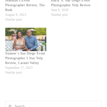
Jeannine’s Event
Harry S, San Diego Event
Photographer Review, The
Photographer Yelp Review
Bash
June 6, 2018
August 9, 2023
Similar post
Similar post
Sumeer’s San Diego Event
Photographer 5 Star Yelp
Review, Carmel Valley
September 17, 2023
Similar post
Search