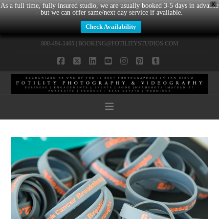
X
As a full time, fully insured studio, we are usually booked 3-5 days in advance
- but we can offer same/next day service if available.
Check Availability
800-494-1405 |
BOOKING@FOTILITYSTUDIOS.COM
Facebook
X
LinkedIn
YouTube
Instagram
Pinterest
Tumblr
Navigation