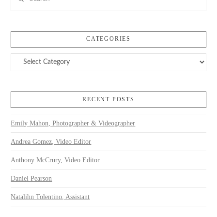
CATEGORIES
Categories
RECENT POSTS
Emily Mahon, Photographer & Videographer
Andrea Gomez, Video Editor
Anthony McCrury, Video Editor
Daniel Pearson
Natalihn Tolentino, Assistant