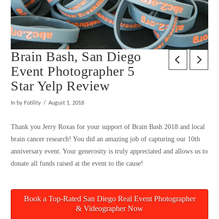
Brain Bash, San Diego
Event Photographer 5
Star Yelp Review
In by Fotility
August 1, 2018
Thank you Jerry Roxas for your support of Brain Bash 2018 and local
brain cancer research! You did an amazing job of capturing our 10th
anniversary event. Your generosity is truly appreciated and allows us to
donate all funds raised at the event to the cause!
Book a Top-Rated San Diego Real Event Photographer
& Videographer Now