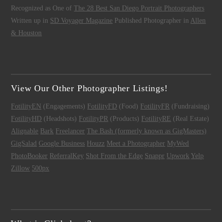
Recognized as One of
The 28 Best San Diego Portrait Photographers
Written up in
SD Voyager Magazine
Published Photographer in
Allen
& Houston
View Our Other Photographer Listings!
FotilityEN
(Engagements)
FotilityFD
(Food)
FotilityFR
(Fundraising)
FotilityHD
(Headshots)
FotilityPR
(Products)
FotilityRE
(Real Estate)
Alignable
Bark
Freelancer
The Bash (formerly known as GigMasters)
GigSalad
Google Business
Houzz
Meet a Photographer
MyWed
PhotoBooker
ReferralKey
Shot From the Edge
Snappr
Upwork
Yelp
Zillow
500px