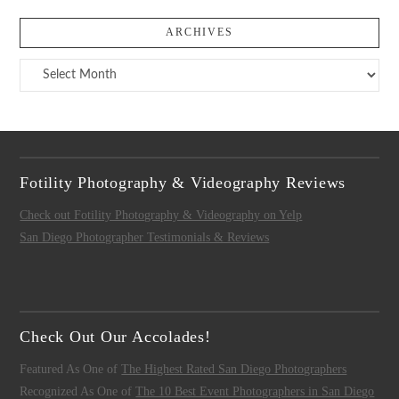
ARCHIVES
Archives
Fotility Photography & Videography Reviews
Check out Fotility Photography & Videography on Yelp
San Diego Photographer Testimonials & Reviews
Check Out Our Accolades!
Featured As One of
The Highest Rated San Diego Photographers
Recognized As One of
The 10 Best Event Photographers in San Diego