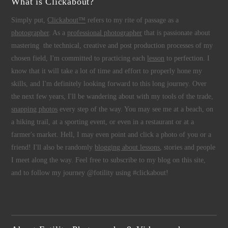
What is Clickabout?
Simply put,
Clickabout™
refers to my rite of passage as a
photographer
. As a
professional photographer
that is passionate about
mastering the technical, creative and post production processes of my
chosen field, I'm committed to practicing each
lesson
to perfection. I
know that it will take a lot of time and effort to properly hone my
skills, and I'm definitely looking forward to this long journey. Over
the next few years, I'll be wandering about with my tools of the trade,
snapping photos
every step of the way. You may see me at a beach, on
a hiking trail, at a sporting event, or even in a restaurant or at a
farmer's market. Hell, I may even point and click a photo of you or a
friend! I'll also be randomly
blogging about lessons
, stories and people
I meet along the way. Feel free to subscribe to my blog on this site,
and to follow my journey @fotility using #clickabout!