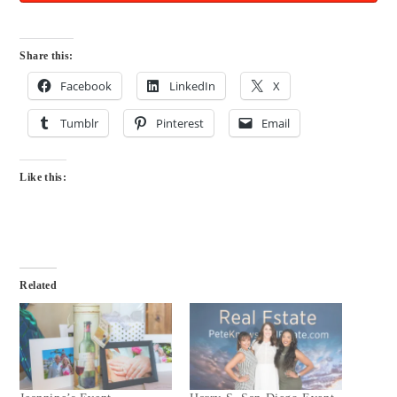
Share this:
Facebook
LinkedIn
X
Tumblr
Pinterest
Email
Like this:
Related