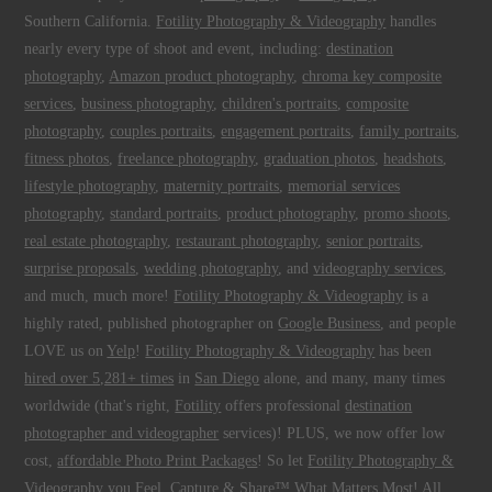
Southern California.
Fotility Photography & Videography
handles
nearly every type of shoot and event, including:
destination
photography
,
Amazon product photography
,
chroma key composite
services
,
business photography
,
children's portraits
,
composite
photography
,
couples portraits
,
engagement portraits
,
family portraits
,
fitness photos
,
freelance photography
,
graduation photos
,
headshots
,
lifestyle photography
,
maternity portraits
,
memorial services
photography
,
standard portraits
,
product photography
,
promo shoots
,
real estate photography
,
restaurant photography
,
senior portraits
,
surprise proposals
,
wedding photography
, and
videography services
,
and much, much more!
Fotility Photography & Videography
is a
highly rated, published photographer on
Google Business
, and people
LOVE us on
Yelp
!
Fotility Photography & Videography
has been
hired over 5,281+ times
in
San Diego
alone, and many, many times
worldwide (that's right,
Fotility
offers professional
destination
photographer and videographer
services)! PLUS, we now offer low
cost,
affordable Photo Print Packages
! So let
Fotility Photography &
Videography
you
Feel, Capture & Share™ What Matters Most
! All