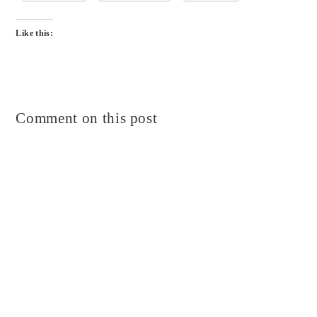
Like this:
Comment on this post