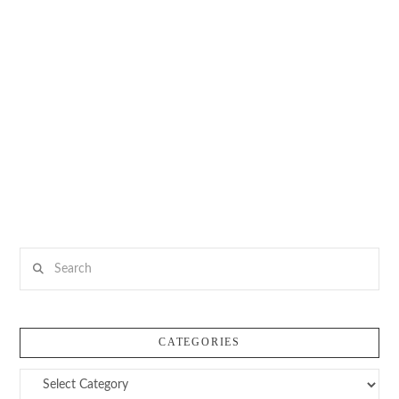
Search
CATEGORIES
Categories