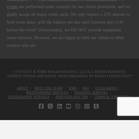
events
are performed under contract for our clients protection, and we
gladly accept all major credit cards. We only require a 25% deposit to
hold event dates, with the balance not due until fourteen days (14)
before the event! Unfortunately, we DO NOT provide equipment
rental services. However, we are happy to refer our clients to other
vendors who do!
© FOTILITY &
JERRY ROXAS HOLDINGS, LLC
ALL RIGHTS RESERVED.
WEBSITE DESIGN AND SOCIAL MEDIA BRANDING BY
ROXAS CONSULTING™
ABOUT
MEET THE TEAM
JOBS
FAQ
CLICKABOUT
PHOTOGRAPHY SERVICES
WEDDING SERVICES
VIDEOGRAPHY SERVICES
POINTERS AND TIPS
TERMS & CONDITIONS
FACEBOOK
X
LINKEDIN
YOUTUBE
INSTAGRAM
PINTEREST
TUMBLR