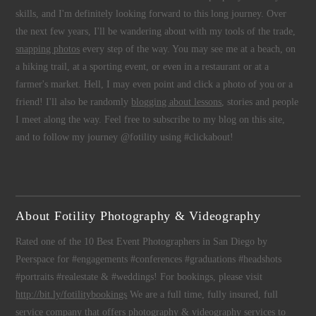
skills, and I'm definitely looking forward to this long journey. Over
the next few years, I'll be wandering about with my tools of the trade,
snapping photos
every step of the way. You may see me at a beach, on
a hiking trail, at a sporting event, or even in a restaurant or at a
farmer's market. Hell, I may even point and click a photo of you or a
friend! I'll also be randomly
blogging about lessons
, stories and people
I meet along the way. Feel free to subscribe to my blog on this site,
and to follow my journey @fotility using #clickabout!
About Fotility Photography & Videography
Rated one of the 10 Best Event Photographers in San Diego by
Peerspace for #engagements #conferences #graduations #headshots
#portraits #realestate & #weddings! For bookings, please visit
http://bit.ly/fotilitybookings
We are a full time, fully insured, full
service company that offers
photography
&
videography
services to