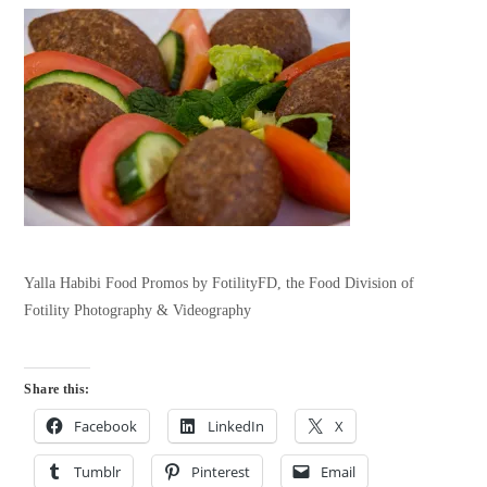
Yalla Habibi Food Promos by FotilityFD, the Food Division of
Fotility Photography & Videography
Share this:
Facebook
LinkedIn
X
Tumblr
Pinterest
Email