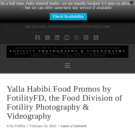
X
As a full time, fully insured studio, we are usually booked 3-5 days in advance
- but we can offer same/next day service if available.
Check Availability
800-494-1405 |
BOOKING@FOTILITYSTUDIOS.COM
Facebook
X
LinkedIn
YouTube
Instagram
Pinterest
Tumblr
Navigation
Yalla Habibi Food Promos by
FotilityFD, the Food Division of
Fotility Photography &
Videography
In by Fotility
February 16, 2023
Leave a Comment