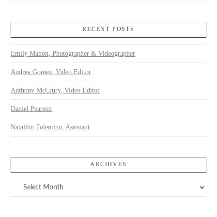
RECENT POSTS
Emily Mahon, Photographer & Videographer
Andrea Gomez, Video Editor
Anthony McCrury, Video Editor
Daniel Pearson
Natalihn Tolentino, Assistant
ARCHIVES
Archives