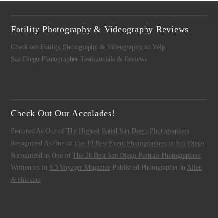
Fotility Photography & Videography Reviews
Check out Fotility Photography & Videography on Yelp
San Diego Photographer Testimonials & Reviews
Check Out Our Accolades!
Featured As One of
The Highest Rated San Diego Photographers
Recognized As One of
The 10 Best Event Photographers in San Diego
Recognized as One of
The 28 Best San Diego Portrait Photographers
Written up in
SD Voyager Magazine
Published Photographer in
Allen
& Houston