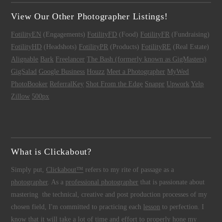
View Our Other Photographer Listings!
FotilityEN
(Engagements)
FotilityFD
(Food)
FotilityFR
(Fundraising)
FotilityHD
(Headshots)
FotilityPR
(Products)
FotilityRE
(Real Estate)
Alignable
Bark
Freelancer
The Bash (formerly known as GigMasters)
GigSalad
Google Business
Houzz
Meet a Photographer
MyWed
PhotoBooker
ReferralKey
Shot From the Edge
Snappr
Upwork
Yelp
Zillow
500px
What is Clickabout?
Simply put,
Clickabout™
refers to my rite of passage as a
photographer
. As a
professional photographer
that is passionate about
mastering the technical, creative and post production processes of my
chosen field, I'm committed to practicing each
lesson
to perfection. I
know that it will take a lot of time and effort to properly hone my