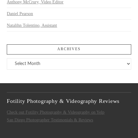
Anthony McCrury, Video Editor
Daniel Pearson
Natalihn Tolentino, Assistant
ARCHIVES
Archives
Fotility Photography & Videography Reviews
Check out Fotility Photography & Videography on Yelp
San Diego Photographer Testimonials & Reviews