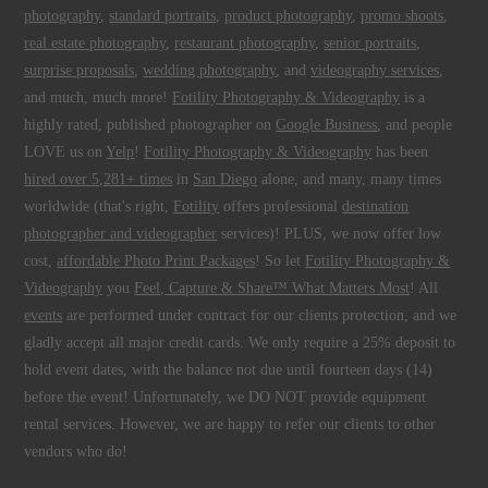
photography
,
standard portraits
,
product photography
,
promo shoots
,
real estate photography
,
restaurant photography
,
senior portraits
,
surprise proposals
,
wedding photography
, and
videography services
,
and much, much more!
Fotility Photography & Videography
is a
highly rated, published photographer on
Google Business
, and people
LOVE us on
Yelp
!
Fotility Photography & Videography
has been
hired over 5,281+ times
in
San Diego
alone, and many, many times
worldwide (that's right,
Fotility
offers professional
destination
photographer and videographer
services)! PLUS, we now offer low
cost,
affordable Photo Print Packages
! So let
Fotility Photography &
Videography
you
Feel, Capture & Share™ What Matters Most
! All
events
are performed under contract for our clients protection, and we
gladly accept all major credit cards. We only require a 25% deposit to
hold event dates, with the balance not due until fourteen days (14)
before the event! Unfortunately, we DO NOT provide equipment
rental services. However, we are happy to refer our clients to other
vendors who do!