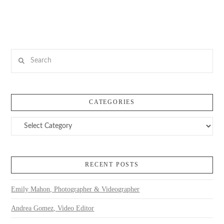
Search
CATEGORIES
Categories
RECENT POSTS
Emily Mahon, Photographer & Videographer
Andrea Gomez, Video Editor