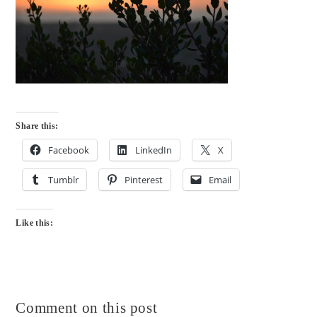
Share this:
Facebook
LinkedIn
X
Tumblr
Pinterest
Email
Like this:
Comment on this post