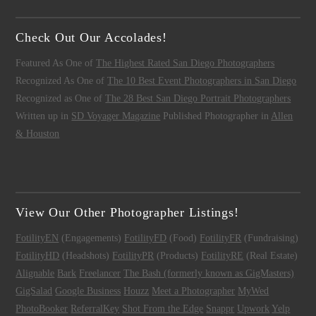
Check Out Our Accolades!
Featured As One of
The Highest Rated San Diego Photographers
Recognized As One of
The 10 Best Event Photographers in San Diego
Recognized as One of
The 28 Best San Diego Portrait Photographers
Written up in
SD Voyager Magazine
Published Photographer in
Allen
& Houston
View Our Other Photographer Listings!
FotilityEN
(Engagements)
FotilityFD
(Food)
FotilityFR
(Fundraising)
FotilityHD
(Headshots)
FotilityPR
(Products)
FotilityRE
(Real Estate)
Alignable
Bark
Freelancer
The Bash (formerly known as GigMasters)
GigSalad
Google Business
Houzz
Meet a Photographer
MyWed
PhotoBooker
ReferralKey
Shot From the Edge
Snappr
Upwork
Yelp