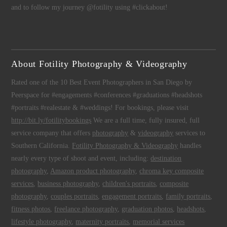
and to follow my journey @fotility using #clickabout!
About Fotility Photography & Videography
Rated one of the 10 Best Event Photographers in San Diego by
Peerspace for #engagements #conferences #graduations #headshots
#portraits #realestate & #weddings! For bookings, please visit
http://bit.ly/fotilitybookings
We are a full time, fully insured, full
service company that offers
photography
&
videography
services to
Southern California.
Fotility Photography & Videography
handles
nearly every type of shoot and event, including:
destination
photography
,
Amazon product photography
,
chroma key composite
services
,
business photography
,
children's portraits
,
composite
photography
,
couples portraits
,
engagement portraits
,
family portraits
,
fitness photos
,
freelance photography
,
graduation photos
,
headshots
,
lifestyle photography
,
maternity portraits
,
memorial services