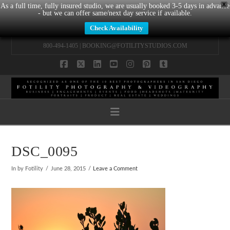
X
As a full time, fully insured studio, we are usually booked 3-5 days in advance
- but we can offer same/next day service if available.
Check Availability
800-494-1405 |
BOOKING@FOTILITYSTUDIOS.COM
Facebook
X
LinkedIn
YouTube
Instagram
Pinterest
Tumblr
Navigation
DSC_0095
In by Fotility
June 28, 2015
Leave a Comment