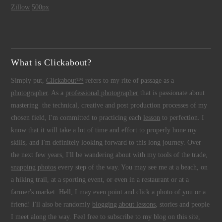
Zillow
500px
What is Clickabout?
Simply put,
Clickabout™
refers to my rite of passage as a
photographer
. As a
professional photographer
that is passionate about
mastering the technical, creative and post production processes of my
chosen field, I'm committed to practicing each
lesson
to perfection. I
know that it will take a lot of time and effort to properly hone my
skills, and I'm definitely looking forward to this long journey. Over
the next few years, I'll be wandering about with my tools of the trade,
snapping photos
every step of the way. You may see me at a beach, on
a hiking trail, at a sporting event, or even in a restaurant or at a
farmer's market. Hell, I may even point and click a photo of you or a
friend! I'll also be randomly
blogging about lessons
, stories and people
I meet along the way. Feel free to subscribe to my blog on this site,