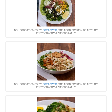
BOL FOOD PROMOS BY
FOTILITYFD
, THE FOOD DIVISION OF FOTILITY
PHOTOGRAPHY & VIDEOGRAPHY
BOL FOOD PROMOS BY
FOTILITYFD
, THE FOOD DIVISION OF FOTILITY
PHOTOGRAPHY & VIDEOGRAPHY