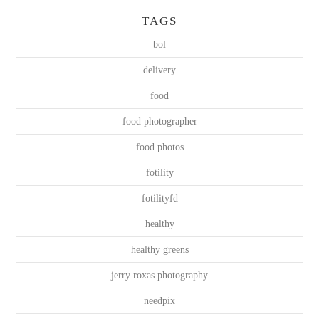
TAGS
bol
delivery
food
food photographer
food photos
fotility
fotilityfd
healthy
healthy greens
jerry roxas photography
needpix