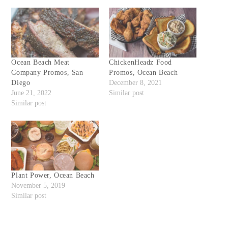
Ocean Beach Meat
ChickenHeadz Food
Company Promos, San
Promos, Ocean Beach
Diego
December 8, 2021
June 21, 2022
Similar post
Similar post
Plant Power, Ocean Beach
November 5, 2019
Similar post