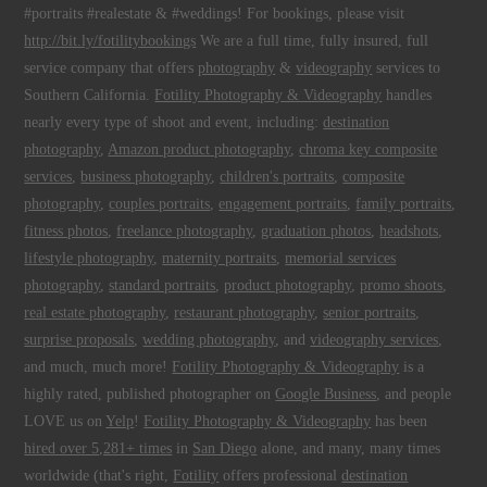
#portraits #realestate & #weddings! For bookings, please visit
http://bit.ly/fotilitybookings
We are a full time, fully insured, full
service company that offers
photography
&
videography
services to
Southern California.
Fotility Photography & Videography
handles
nearly every type of shoot and event, including:
destination
photography
,
Amazon product photography
,
chroma key composite
services
,
business photography
,
children's portraits
,
composite
photography
,
couples portraits
,
engagement portraits
,
family portraits
,
fitness photos
,
freelance photography
,
graduation photos
,
headshots
,
lifestyle photography
,
maternity portraits
,
memorial services
photography
,
standard portraits
,
product photography
,
promo shoots
,
real estate photography
,
restaurant photography
,
senior portraits
,
surprise proposals
,
wedding photography
, and
videography services
,
and much, much more!
Fotility Photography & Videography
is a
highly rated, published photographer on
Google Business
, and people
LOVE us on
Yelp
!
Fotility Photography & Videography
has been
hired over 5,281+ times
in
San Diego
alone, and many, many times
worldwide (that's right,
Fotility
offers professional
destination