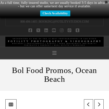
X
As a full time, fully insured studio, we are usually booked 3-5 days in advance
- but we can offer same/next day service if available.
Check Availability
800-494-1405 |
BOOKING@FOTILITYSTUDIOS.COM
Facebook
X
LinkedIn
YouTube
Instagram
Pinterest
Tumblr
Navigation
Bol Food Promos, Ocean
Beach