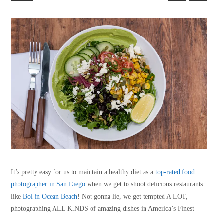
It’s pretty easy for us to maintain a healthy diet as a
top-rated food
photographer in San Diego
when we get to shoot delicious restaurants
like
Bol in Ocean Beach
! Not gonna lie, we get tempted A LOT,
photographing ALL KINDS of amazing dishes in America’s Finest