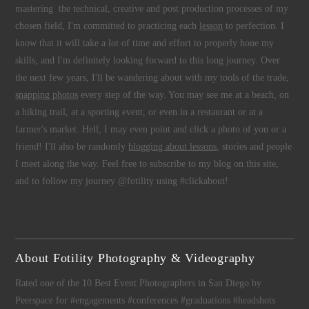
mastering the technical, creative and post production processes of my
chosen field, I'm committed to practicing each
lesson
to perfection. I
know that it will take a lot of time and effort to properly hone my
skills, and I'm definitely looking forward to this long journey. Over
the next few years, I'll be wandering about with my tools of the trade,
snapping photos
every step of the way. You may see me at a beach, on
a hiking trail, at a sporting event, or even in a restaurant or at a
farmer's market. Hell, I may even point and click a photo of you or a
friend! I'll also be randomly
blogging about lessons
, stories and people
I meet along the way. Feel free to subscribe to my blog on this site,
and to follow my journey @fotility using #clickabout!
About Fotility Photography & Videography
Rated one of the 10 Best Event Photographers in San Diego by
Peerspace for #engagements #conferences #graduations #headshots