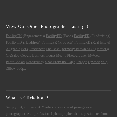
View Our Other Photographer Listings!
FotilityEN
(Engagements)
FotilityFD
(Food)
FotilityFR
(Fundraising)
FotilityHD
(Headshots)
FotilityPR
(Products)
FotilityRE
(Real Estate)
Alignable
Bark
Freelancer
The Bash (formerly known as GigMasters)
GigSalad
Google Business
Houzz
Meet a Photographer
MyWed
PhotoBooker
ReferralKey
Shot From the Edge
Snappr
Upwork
Yelp
Zillow
500px
What is Clickabout?
Simply put,
Clickabout™
refers to my rite of passage as a
photographer
. As a
professional photographer
that is passionate about