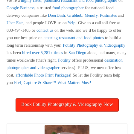
We’re a
highly rated, published restaurant and food photographer
on
Google Business
, a trusted
food photographer
for national food
delivery companies like
DoorDash
,
Grubhub
,
Menufy
,
Postmates
and
Uber Eats
, and people LOVE us on
Yelp
! Give us a call toll free at
800-494-1405 or
contact us
on the web, and we’d be happy to offer
you our best price on
amazing restaurant and food photos
to build a
long term relationship with you!
Fotility Photography & Videography
has been
hired over 5,281+ times
in
San Diego
alone, and many, many
times worldwide (that’s right,
Fotility
offers professional
destination
photographer and videographer
services)! PLUS, we now offer low
cost,
affordable Photo Print Packages
! So let the Fotility team help
you
Feel, Capture & Share™ What Matters Most!
Book Fotility Photography & Videography Now