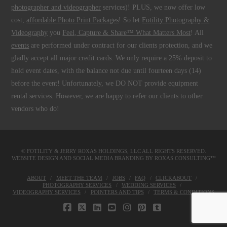
photographer and videographer
services)! PLUS, we now offer low
cost,
affordable Photo Print Packages
! So let
Fotility Photography &
Videography
you
Feel, Capture & Share™ What Matters Most
! All
events
are performed under contract for our clients protection, and we
gladly accept all major credit cards. We only require a 25% deposit to
hold event dates, with the balance not due until fourteen days (14)
before the event! Unfortunately, we DO NOT provide equipment
rental services. However, we are happy to refer our clients to other
vendors who do!
© FOTILITY &
JERRY ROXAS HOLDINGS, LLC
ALL RIGHTS RESERVED.
WEBSITE DESIGN AND SOCIAL MEDIA BRANDING BY
ROXAS CONSULTING™
ABOUT
MEET THE TEAM
JOBS
FAQ
CLICKABOUT
PHOTOGRAPHY SERVICES
WEDDING SERVICES
VIDEOGRAPHY SERVICES
POINTERS AND TIPS
TERMS & CONDITIONS
FACEBOOK
X
LINKEDIN
YOUTUBE
INSTAGRAM
PINTEREST
TUMBLR