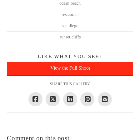
ocean beach
restaurant
san diego
sunset cliffs
LIKE WHAT YOU SEE?
View the Full Shoot
SHARE THIS GALLERY
Comment on this post