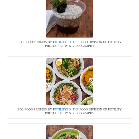
BOL FOOD PROMOS BY
FOTILITYFD
, THE FOOD DIVISION OF FOTILITY
PHOTOGRAPHY & VIDEOGRAPHY
BOL FOOD PROMOS BY
FOTILITYFD
, THE FOOD DIVISION OF FOTILITY
PHOTOGRAPHY & VIDEOGRAPHY