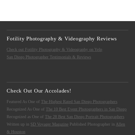
Fotility Photography & Videography Reviews
Check out Fotility Photography & Videography on Yelp
San Diego Photographer Testimonials & Reviews
Check Out Our Accolades!
Featured As One of
The Highest Rated San Diego Photographers
Recognized As One of
The 10 Best Event Photographers in San Diego
Recognized as One of
The 28 Best San Diego Portrait Photographers
Written up in
SD Voyager Magazine
Published Photographer in
Allen
& Houston