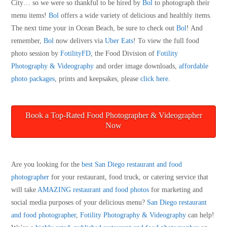
City… so we were so thankful to be hired by
Bol
to photograph their
menu items!
Bol
offers a wide variety of delicious and healthly items.
The next time your in Ocean Beach, be sure to check out
Bol
! And
remember,
Bol
now delivers via
Uber Eats
! To view the full food
photo session by
FotilityFD
, the Food Division of
Fotility
Photography & Videography
and order image downloads,
affordable
photo packages
, prints and keepsakes, please
click here
.
Book a Top-Rated Food Photographer & Videographer
Now
Are you looking for the
best San Diego restaurant and food
photographer
for your restaurant, food truck, or catering service that
will take
AMAZING restaurant and food photos
for marketing and
social media purposes of your delicious menu?
San Diego restaurant
and food photographer
,
Fotility Photography & Videography
can help!