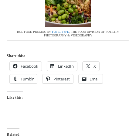
BOL FOOD PROMOS BY
FOTILITYFD
, THE FOOD DIVISION OF FOTILITY
PHOTOGRAPHY & VIDEOGRAPHY
Share this:
Facebook
LinkedIn
X
Tumblr
Pinterest
Email
Like this:
Related