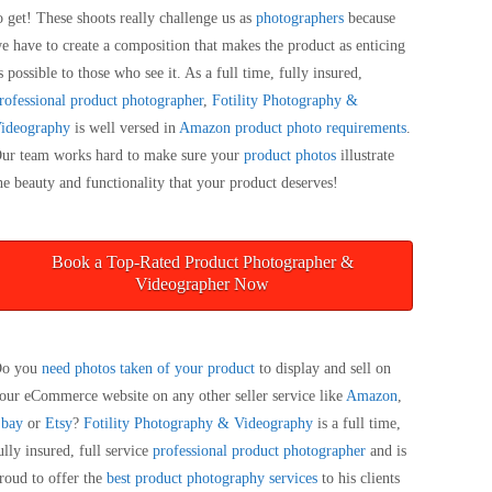
o get! These shoots really challenge us as
photographers
because
e have to create a composition that makes the product as enticing
s possible to those who see it. As a full time, fully insured,
rofessional product photographer
,
Fotility Photography &
ideography
is well versed in
Amazon product photo requirements
.
ur team works hard to make sure your
product photos
illustrate
he beauty and functionality that your product deserves!
Book a Top-Rated Product Photographer &
Videographer Now
o you
need photos taken of your product
to display and sell on
our eCommerce website on any other seller service like
Amazon
,
bay
or
Etsy
?
Fotility Photography & Videography
is a full time,
ully insured, full service
professional product photographer
and is
roud to offer the
best product photography services
to his clients