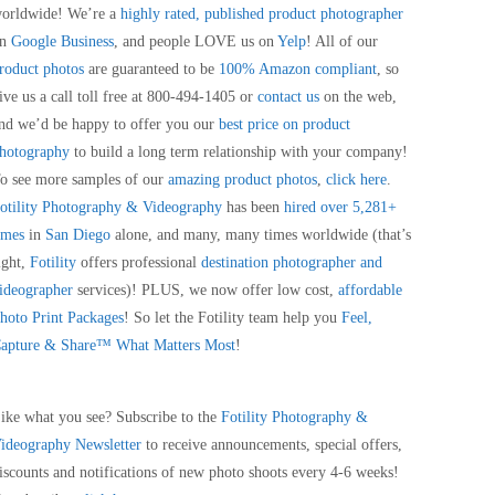
orldwide! We’re a
highly rated, published product photographer
on
Google Business
, and people LOVE us on
Yelp
! All of our
roduct photos
are guaranteed to be
100% Amazon compliant
, so
ive us a call toll free at 800-494-1405 or
contact us
on the web,
nd we’d be happy to offer you our
best price on product
hotography
to build a long term relationship with your company!
o see more samples of our
amazing product photos
,
click here
.
otility Photography & Videography
has been
hired over 5,281+
imes
in
San Diego
alone, and many, many times worldwide (that’s
ight,
Fotility
offers professional
destination photographer and
ideographer
services)! PLUS, we now offer low cost,
affordable
hoto Print Packages
! So let the Fotility team help you
Feel,
apture & Share™ What Matters Most
!
ike what you see? Subscribe to the
Fotility Photography &
ideography
Newsletter
to receive announcements, special offers,
iscounts and notifications of new photo shoots every 4-6 weeks!