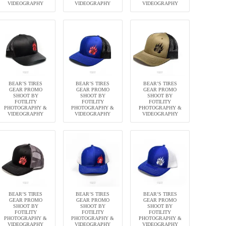
VIDEOGRAPHY
VIDEOGRAPHY
VIDEOGRAPHY
BEAR’S TIRES
BEAR’S TIRES
BEAR’S TIRES
GEAR PROMO
GEAR PROMO
GEAR PROMO
SHOOT BY
SHOOT BY
SHOOT BY
FOTILITY
FOTILITY
FOTILITY
PHOTOGRAPHY &
PHOTOGRAPHY &
PHOTOGRAPHY &
VIDEOGRAPHY
VIDEOGRAPHY
VIDEOGRAPHY
BEAR’S TIRES
BEAR’S TIRES
BEAR’S TIRES
GEAR PROMO
GEAR PROMO
GEAR PROMO
SHOOT BY
SHOOT BY
SHOOT BY
FOTILITY
FOTILITY
FOTILITY
PHOTOGRAPHY &
PHOTOGRAPHY &
PHOTOGRAPHY &
VIDEOGRAPHY
VIDEOGRAPHY
VIDEOGRAPHY