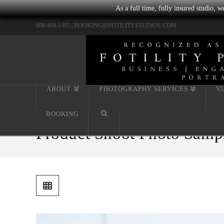
As a full time, fully insured studio, 
800-494-1405 |
BOOKING@FOTILITYSTUDIOS.COM
ABOUT
PHOTOGRAPHY SERVICES
V
BOOKING
Product Shoot Photo Samp