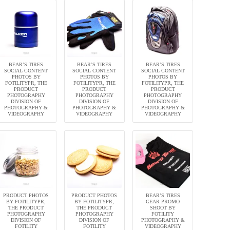
BEAR’S TIRES
BEAR’S TIRES
BEAR’S TIRES
SOCIAL CONTENT
SOCIAL CONTENT
SOCIAL CONTENT
PHOTOS BY
PHOTOS BY
PHOTOS BY
FOTILITYPR, THE
FOTILITYPR, THE
FOTILITYPR, THE
PRODUCT
PRODUCT
PRODUCT
PHOTOGRAPHY
PHOTOGRAPHY
PHOTOGRAPHY
DIVISION OF
DIVISION OF
DIVISION OF
PHOTOGRAPHY &
PHOTOGRAPHY &
PHOTOGRAPHY &
VIDEOGRAPHY
VIDEOGRAPHY
VIDEOGRAPHY
PRODUCT PHOTOS
PRODUCT PHOTOS
BEAR’S TIRES
BY FOTILITYPR,
BY FOTILITYPR,
GEAR PROMO
THE PRODUCT
THE PRODUCT
SHOOT BY
PHOTOGRAPHY
PHOTOGRAPHY
FOTILITY
DIVISION OF
DIVISION OF
PHOTOGRAPHY &
FOTILITY
FOTILITY
VIDEOGRAPHY