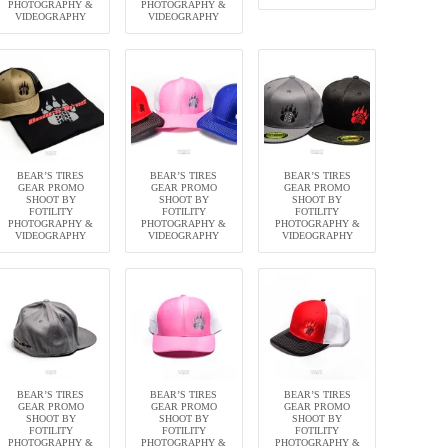
PHOTOGRAPHY &
PHOTOGRAPHY &
VIDEOGRAPHY
VIDEOGRAPHY
BEAR’S TIRES
BEAR’S TIRES
BEAR’S TIRES
GEAR PROMO
GEAR PROMO
GEAR PROMO
SHOOT BY
SHOOT BY
SHOOT BY
FOTILITY
FOTILITY
FOTILITY
PHOTOGRAPHY &
PHOTOGRAPHY &
PHOTOGRAPHY &
VIDEOGRAPHY
VIDEOGRAPHY
VIDEOGRAPHY
BEAR’S TIRES
BEAR’S TIRES
BEAR’S TIRES
GEAR PROMO
GEAR PROMO
GEAR PROMO
SHOOT BY
SHOOT BY
SHOOT BY
FOTILITY
FOTILITY
FOTILITY
PHOTOGRAPHY &
PHOTOGRAPHY &
PHOTOGRAPHY &