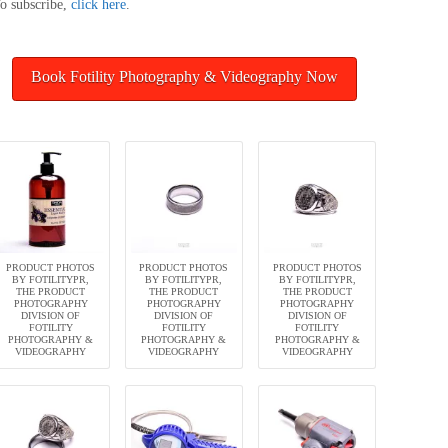
o subscribe,
click here
.
Book Fotility Photography & Videography Now
PRODUCT PHOTOS
PRODUCT PHOTOS
PRODUCT PHOTOS
BY FOTILITYPR,
BY FOTILITYPR,
BY FOTILITYPR,
THE PRODUCT
THE PRODUCT
THE PRODUCT
PHOTOGRAPHY
PHOTOGRAPHY
PHOTOGRAPHY
DIVISION OF
DIVISION OF
DIVISION OF
FOTILITY
FOTILITY
FOTILITY
PHOTOGRAPHY &
PHOTOGRAPHY &
PHOTOGRAPHY &
VIDEOGRAPHY
VIDEOGRAPHY
VIDEOGRAPHY