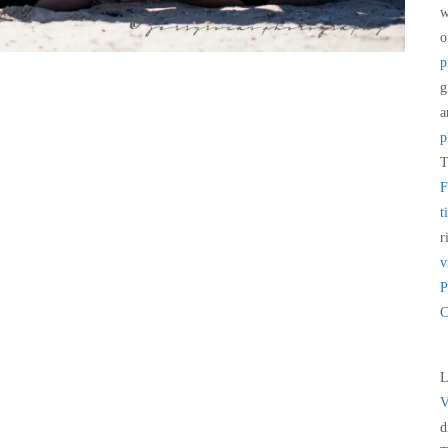
w
p
g
a
p
T
F
t
r
v
P
C
L
V
d