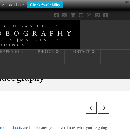
X
ce if available.
Check Availability
Facebook
X
LinkedIn
YouTube
Instagram
Pinterest
Tumblr
RAPHY BLOG
PHOTOS
CONTACT
Videography
roduct shoots
are fun because you never know what you’re going