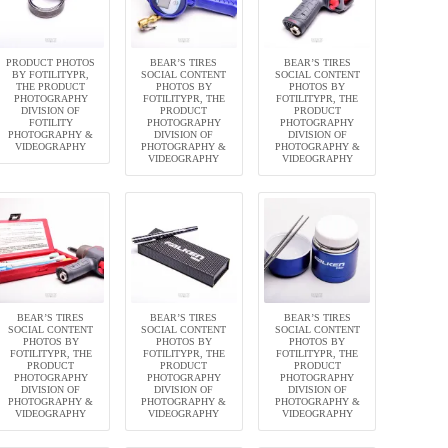
PRODUCT PHOTOS
BEAR’S TIRES
BEAR’S TIRES
BY FOTILITYPR,
SOCIAL CONTENT
SOCIAL CONTENT
THE PRODUCT
PHOTOS BY
PHOTOS BY
PHOTOGRAPHY
FOTILITYPR, THE
FOTILITYPR, THE
DIVISION OF
PRODUCT
PRODUCT
FOTILITY
PHOTOGRAPHY
PHOTOGRAPHY
PHOTOGRAPHY &
DIVISION OF
DIVISION OF
VIDEOGRAPHY
PHOTOGRAPHY &
PHOTOGRAPHY &
VIDEOGRAPHY
VIDEOGRAPHY
BEAR’S TIRES
BEAR’S TIRES
BEAR’S TIRES
SOCIAL CONTENT
SOCIAL CONTENT
SOCIAL CONTENT
PHOTOS BY
PHOTOS BY
PHOTOS BY
FOTILITYPR, THE
FOTILITYPR, THE
FOTILITYPR, THE
PRODUCT
PRODUCT
PRODUCT
PHOTOGRAPHY
PHOTOGRAPHY
PHOTOGRAPHY
DIVISION OF
DIVISION OF
DIVISION OF
PHOTOGRAPHY &
PHOTOGRAPHY &
PHOTOGRAPHY &
VIDEOGRAPHY
VIDEOGRAPHY
VIDEOGRAPHY