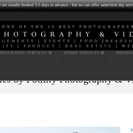
we are usually booked 3-5 days in advance - but we can offer same/next day servi
IDEOGRAPHY SERVICES
OTHER SERVICES
PHOTOG
les by Fotility Photography & 
P