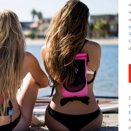
t
w
a
p
V
O
t
D
y
E
f
p