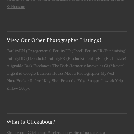
& Houston
View Our Other Photographer Listings!
FotilityEN
(Engagements)
FotilityFD
(Food)
FotilityFR
(Fundraising)
FotilityHD
(Headshots)
FotilityPR
(Products)
FotilityRE
(Real Estate)
Alignable
Bark
Freelancer
The Bash (formerly known as GigMasters)
GigSalad
Google Business
Houzz
Meet a Photographer
MyWed
PhotoBooker
ReferralKey
Shot From the Edge
Snappr
Upwork
Yelp
Zillow
500px
What is Clickabout?
Simply put,
Clickabout™
refers to my rite of passage as a