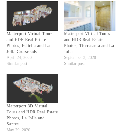
Matterport Virtual Tours
Matterport Virtual Tours
and HDR Real Estate
and HDR Real Estate
Photos, Felicita and La
Photos, Tierrasanta and La
Jolla Crossroads
Jolla
April 24, 2020
September 3, 2020
Similar post
Similar post
Matterport 3D Virtual
Tours and HDR Real Estate
Photos, La Jolla and
Santee
May 29, 2020