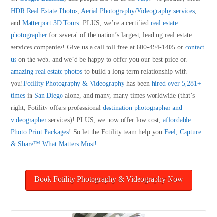
HDR Real Estate Photos
,
Aerial Photography/Videography services
,
and
Matterport 3D Tours
. PLUS, we’re a certified
real estate
photographer
for several of the nation’s largest, leading real estate
services companies! Give us a call toll free at 800-494-1405 or
contact
us
on the web, and we’d be happy to offer you our best price on
amazing real estate photos
to build a long term relationship with
you!
Fotility Photography & Videography
has been
hired over 5,281+
times
in
San Diego
alone, and many, many times worldwide (that’s
right, Fotility offers professional
destination photographer and
videographer
services)! PLUS, we now offer low cost,
affordable
Photo Print Packages
! So let the Fotility team help you
Feel, Capture
& Share™ What Matters Most!
Book Fotility Photography & Videography Now