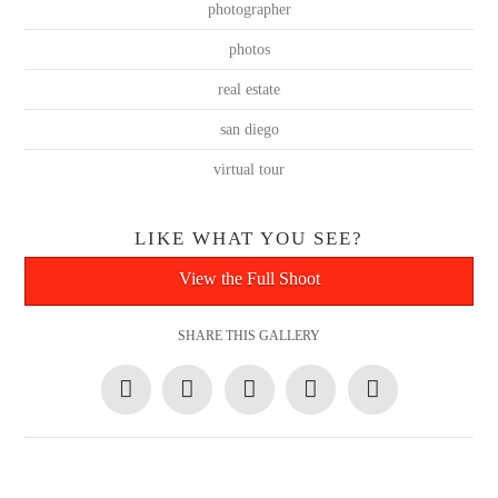
photographer
photos
real estate
san diego
virtual tour
LIKE WHAT YOU SEE?
View the Full Shoot
SHARE THIS GALLERY