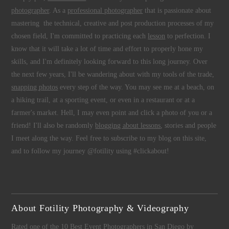
photographer
. As a
professional photographer
that is passionate about
mastering the technical, creative and post production processes of my
chosen field, I'm committed to practicing each
lesson
to perfection. I
know that it will take a lot of time and effort to properly hone my
skills, and I'm definitely looking forward to this long journey. Over
the next few years, I'll be wandering about with my tools of the trade,
snapping photos
every step of the way. You may see me at a beach, on
a hiking trail, at a sporting event, or even in a restaurant or at a
farmer's market. Hell, I may even point and click a photo of you or a
friend! I'll also be randomly
blogging about lessons
, stories and people
I meet along the way. Feel free to subscribe to my blog on this site,
and to follow my journey @fotility using #clickabout!
About Fotility Photography & Videography
Rated one of the 10 Best Event Photographers in San Diego by