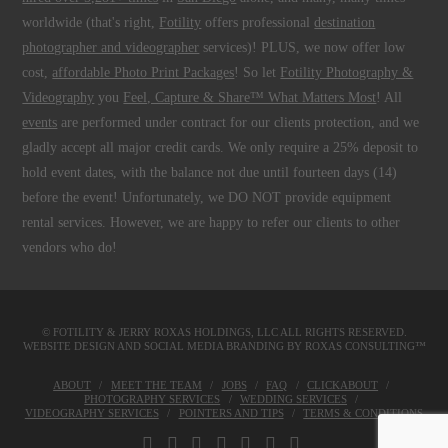
worldwide (that's right,
Fotility
offers professional
destination
photographer and videographer
services)! PLUS, we now offer low
cost,
affordable Photo Print Packages
! So let
Fotility Photography &
Videography
you
Feel, Capture & Share™ What Matters Most
! All
events
are performed under contract for our clients protection, and we
gladly accept all major credit cards. We only require a 25% deposit to
hold event dates, with the balance not due until fourteen days (14)
before the event! Unfortunately, we DO NOT provide equipment
rental services. However, we are happy to refer our clients to other
vendors who do!
© FOTILITY &
JERRY ROXAS HOLDINGS, LLC
ALL RIGHTS RESERVED.
WEBSITE DESIGN AND SOCIAL MEDIA BRANDING BY
ROXAS CONSULTING™
ABOUT
MEET THE TEAM
JOBS
FAQ
CLICKABOUT
PHOTOGRAPHY SERVICES
WEDDING SERVICES
VIDEOGRAPHY SERVICES
POINTERS AND TIPS
TERMS & CONDITIONS