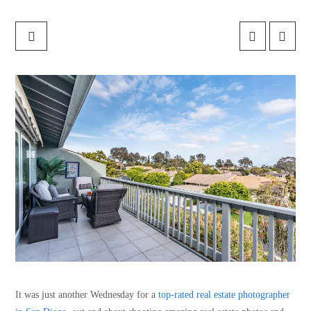
It was just another Wednesday for a
top-rated real estate photographer