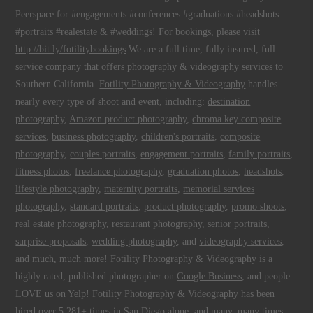
Peerspace for #engagements #conferences #graduations #headshots
#portraits #realestate & #weddings! For bookings, please visit
http://bit.ly/fotilitybookings
We are a full time, fully insured, full
service company that offers
photography
&
videography
services to
Southern California.
Fotility Photography & Videography
handles
nearly every type of shoot and event, including:
destination
photography
,
Amazon product photography
,
chroma key composite
services
,
business photography
,
children's portraits
,
composite
photography
,
couples portraits
,
engagement portraits
,
family portraits
,
fitness photos
,
freelance photography
,
graduation photos
,
headshots
,
lifestyle photography
,
maternity portraits
,
memorial services
photography
,
standard portraits
,
product photography
,
promo shoots
,
real estate photography
,
restaurant photography
,
senior portraits
,
surprise proposals
,
wedding photography
, and
videography services
,
and much, much more!
Fotility Photography & Videography
is a
highly rated, published photographer on
Google Business
, and people
LOVE us on
Yelp
!
Fotility Photography & Videography
has been
hired over 5,281+ times
in
San Diego
alone, and many, many times