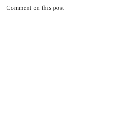
Comment on this post