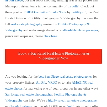
in San Diego
, out and about shooting amazing real estate photos and
Matterport virtual tours in the community of
La Jolla
! Check out
these photos of
2081 Caminito Circulo Norte
by
FotilityRE
, the Real
Estate Division of Fotility Photography & Videography. To view the
full
real estate photography
session by
Fotility Photography &
Videography
and order image downloads,
affordable photo packages
,
prints and keepsakes, please
click here
.
Book a Top-Rated Real Estate Photographer &
Videographer Now
Are you looking for the
best San Diego real estate photographer
for
your property listings,
AirBnb
,
VRBO
or to take
AMAZING real
estate photos
for marketing one of your properties in any other way?
San Diego real estate photographer
,
Fotility Photography &
Videography
can help! We’re a
highly rated real estate photographer
on
Google Business
, and people LOVE us on
Yelp
! We proudly offer