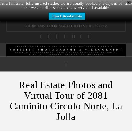
X
As a full time, fully insured studio, we are usually booked 3-5 days in advance
- but we can offer same/next day service if available.
Check Availability
800-494-1405 |
BOOKING@FOTILITYSTUDIOS.COM
Facebook
X
LinkedIn
YouTube
Instagram
Pinterest
Tumblr
Navigation
Real Estate Photos and
Virtual Tour of 2081
Caminito Circulo Norte, La
Jolla