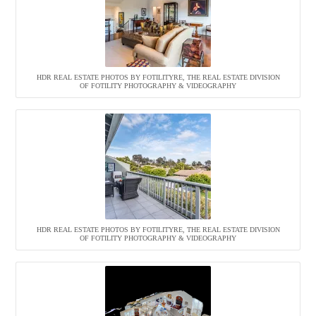
HDR REAL ESTATE PHOTOS BY FOTILITYRE, THE REAL ESTATE DIVISION
OF FOTILITY PHOTOGRAPHY & VIDEOGRAPHY
HDR REAL ESTATE PHOTOS BY FOTILITYRE, THE REAL ESTATE DIVISION
OF FOTILITY PHOTOGRAPHY & VIDEOGRAPHY