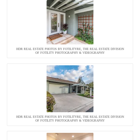
HDR REAL ESTATE PHOTOS BY FOTILITYRE, THE REAL ESTATE DIVISION
OF FOTILITY PHOTOGRAPHY & VIDEOGRAPHY
HDR REAL ESTATE PHOTOS BY FOTILITYRE, THE REAL ESTATE DIVISION
OF FOTILITY PHOTOGRAPHY & VIDEOGRAPHY