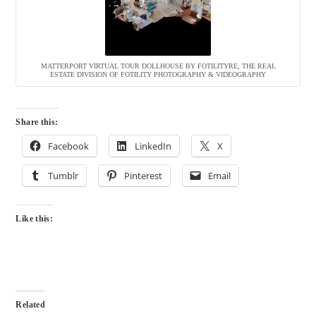
MATTERPORT VIRTUAL TOUR DOLLHOUSE BY FOTILITYRE, THE REAL
ESTATE DIVISION OF FOTILITY PHOTOGRAPHY & VIDEOGRAPHY
Share this:
Facebook
LinkedIn
X
Tumblr
Pinterest
Email
Like this:
Related