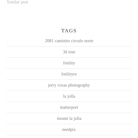
Similar post
TAGS
2081 caminito circulo norte
3d tour
fotility
fotilityre
jerry roxas photography
la jolla
matterport
mount la jolla
needpix