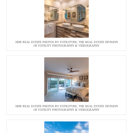
HDR REAL ESTATE PHOTOS BY FOTILITYRE, THE REAL ESTATE DIVISION
OF FOTILITY PHOTOGRAPHY & VIDEOGRAPHY
HDR REAL ESTATE PHOTOS BY FOTILITYRE, THE REAL ESTATE DIVISION
OF FOTILITY PHOTOGRAPHY & VIDEOGRAPHY