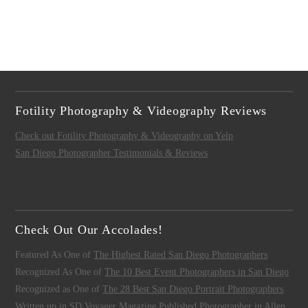
Fotility Photography & Videography Reviews
Check out Fotility Photography & Videography on Yelp
San Diego Photographer Testimonials & Reviews
Check Out Our Accolades!
Featured As One of
The Highest Rated San Diego Photographers
Recognized As One of
The 10 Best Event Photographers in San Diego
Recognized as One of
The 28 Best San Diego Portrait Photographers
Written up in
SD Voyager Magazine
Published Photographer in
Allen