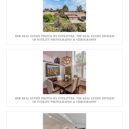
HDR REAL ESTATE PHOTOS BY FOTILITYRE, THE REAL ESTATE DIVISION
OF FOTILITY PHOTOGRAPHY & VIDEOGRAPHY
HDR REAL ESTATE PHOTOS BY FOTILITYRE, THE REAL ESTATE DIVISION
OF FOTILITY PHOTOGRAPHY & VIDEOGRAPHY