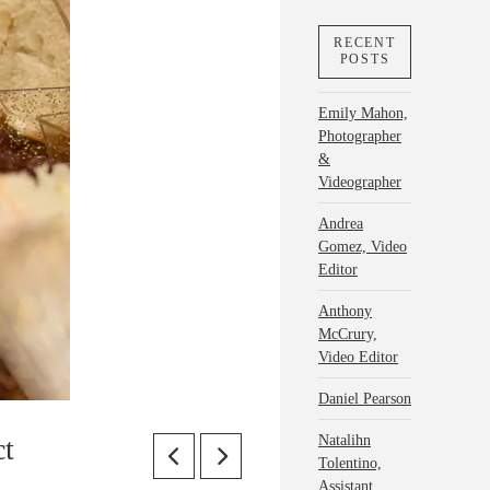
RECENT
POSTS
Emily Mahon,
Photographer
&
Videographer
Andrea
Gomez, Video
Editor
Anthony
McCrury,
Video Editor
Daniel Pearson
Natalihn
ct
Tolentino,
Assistant