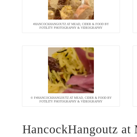
#HANCOCKHANGOUTZ AT MEAD, CIDER & FOOD BY
FOTILITY PHOTOGRAPHY & VIDEOGRAPHY
© F#HANCOCKHANGOUTZ AT MEAD, CIDER & FOOD BY
FOTILITY PHOTOGRAPHY & VIDEOGRAPHY
HancockHangoutz at 