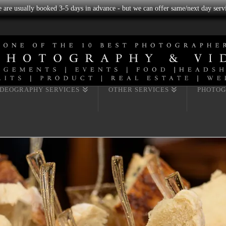
we are usually booked 3-5 days in advance - but we can offer same/next day servi
IDEOGRAPHY SERVICES
OTHER SERVICES
PHOTOG