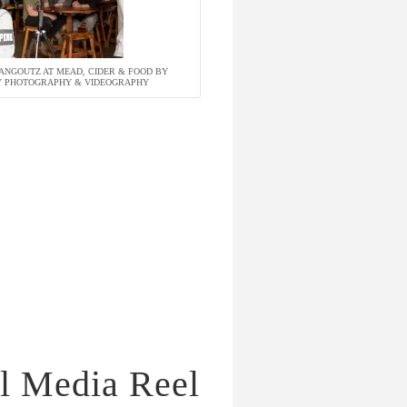
NGOUTZ AT MEAD, CIDER & FOOD BY
TY PHOTOGRAPHY & VIDEOGRAPHY
l Media Reel