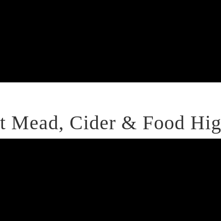
 Mead, Cider & Food Hig