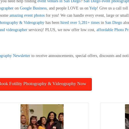
o you need help finding
event venues in San Diego
?
San Diego event photograp
tographer
on
Google Business
, and people LOVE us on
Yelp
! Give us a call to
e some
amazing event photos
for you! We can handle every event, large or small,
 Photography & Videography
has been
hired over 5,281+ times
in
San Diego
alo
 and videographer
services)! PLUS, we now offer low cost,
affordable Photo Pr
ography
Newsletter
to receive announcements, special offers, discounts and noti
Book Fotility Photography & Videography Now