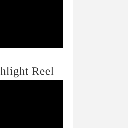
hlight Reel