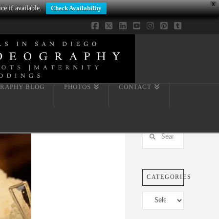
X
ce if available.
Check Availability
Facebook
X
LinkedIn
YouTube
Instagram
Pinterest
Tumblr
RAPHY BLOG
PHOTOS
CONTACT
Search
CATEGORIES
Categories