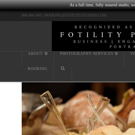
As a full time, fully insured studio, 
800-494-1405 |
BOOKING@FOTILITYSTUDIOS.COM
ABOUT
PHOTOGRAPHY SERVICES
V
BOOKING