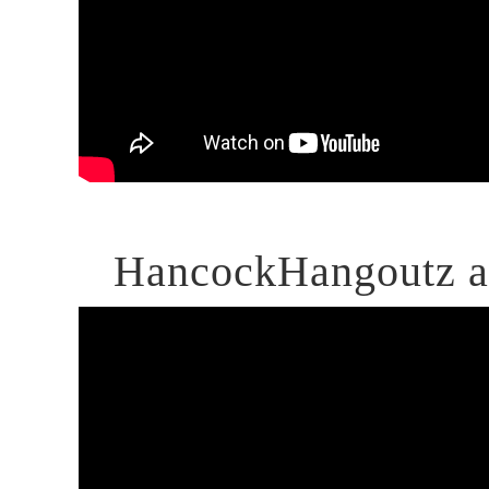
HancockHangoutz at