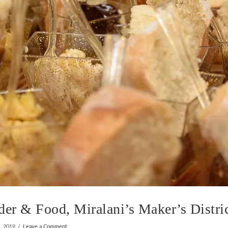
r & Food, Miralani’s Maker’s Distri
, 2019
Leave a Comment