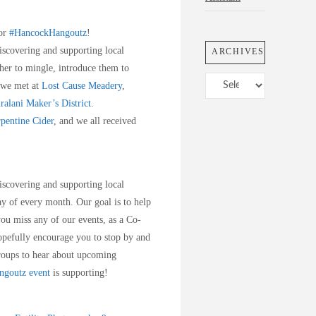
sor
#HancockHangoutz
!
iscovering and supporting local
ARCHIVES
her to mingle, introduce them to
Archives
 we met at
Lost Cause Meadery
,
ralani Maker’s District
.
pentine Cider
, and we all received
iscovering and supporting local
y of every month. Our goal is to help
you miss any of our events, as a Co-
pefully encourage you to stop by and
oups to hear about upcoming
goutz event
is supporting!