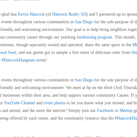
o glad that
Kevin Hancock
(of
Hancock Realty SD
) and I partnered up to spon
 events throughout various communities in
San Diego
for the sole purpose of d
 friendly and welcoming environment. Our goal is to help bring neighbors toget
arious community causes through our yearlong
fundraising program
. This month,
businesses, though seperately owned and operated, share the same space in the
Mi
ood Seed
, and our guests got to sample a free taster of delicious cider from
Ser
t
#HancockHangoutz
event!
g events throughout various communities in
San Diego
for the sole purpose of d
 friendly and welcoming environment. We meet at 6p on the third (3rd) Thursda
l businesses within their area, and help support various community Causes. If 
ur
YouTube Channel
and
event photos
to let you know what you missed, and ho
 and attend, and the more the merrier! Simply join our
Facebook
or
Meetup
gr
being offered by each venue, and the community resource that the
#HancockHan