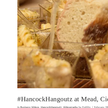
#HancockHangoutz at Mead, Cide
In
Business Videos
,
HancockHangoutz
,
Videography
by Fotility
February 28