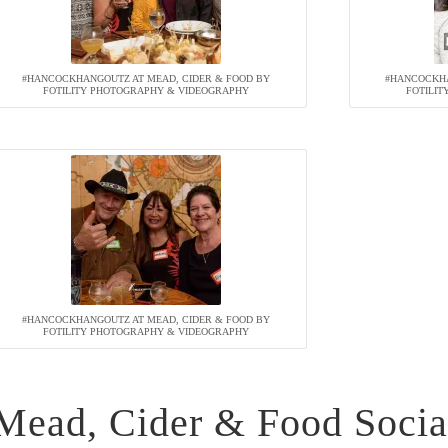
#HANCOCKHANGOUTZ AT MEAD, CIDER & FOOD BY
#HANCOCKHA
FOTILITY PHOTOGRAPHY & VIDEOGRAPHY
FOTILI
#HANCOCKHANGOUTZ AT MEAD, CIDER & FOOD BY
FOTILITY PHOTOGRAPHY & VIDEOGRAPHY
Mead, Cider & Food Socia