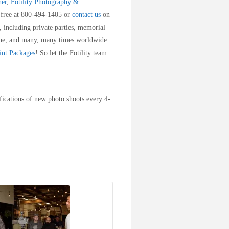
her
,
Fotility Photography &
ll free at 800-494-1405 or
contact us
on
 including private parties, memorial
ne, and many, many times worldwide
int Packages
! So let the Fotility team
fications of new photo shoots every 4-