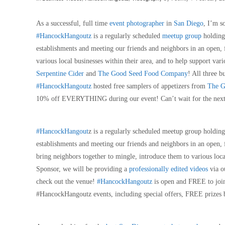
As a successful, full time
event photographer
in
San Diego
, I’m s
#HancockHangoutz
is a regularly scheduled
meetup group
holding
establishments and meeting our friends and neighbors in an open,
various local businesses within their area, and to help support v
Serpentine Cider
and
The Good Seed Food Company
! All three 
#HancockHangoutz
hosted free samplers of appetizers from
The G
10% off EVERYTHING during our event! Can’t wait for the nex
#HancockHangout
z is a regularly scheduled meetup group holdin
establishments and meeting our friends and neighbors in an open,
bring neighbors together to mingle, introduce them to various loca
Sponsor, we will be providing a
professionally edited videos
via o
check out the venue!
#HancockHangoutz
is open and FREE to join
#HancockHangoutz events, including special offers, FREE prizes 