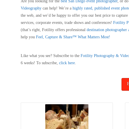
Are you looking for the
best San Diego event photographer
, or d
Videography
can help! We’re a
highly rated, published event pho
the web, and we’d be happy to offer you our best price to captur
services, corporate events, trade shows and conferences!
Fotility
(that’s right, Fotility offers professional
destination photographer
help you
Feel, Capture & Share™ What Matters Most!
Like what you see? Subscribe to the
Fotility Photography & Vide
6 weeks! To subscribe,
click here
.