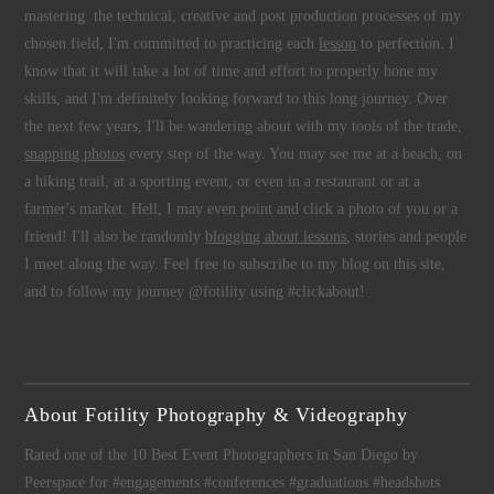
mastering the technical, creative and post production processes of my
chosen field, I'm committed to practicing each
lesson
to perfection. I
know that it will take a lot of time and effort to properly hone my
skills, and I'm definitely looking forward to this long journey. Over
the next few years, I'll be wandering about with my tools of the trade,
snapping photos
every step of the way. You may see me at a beach, on
a hiking trail, at a sporting event, or even in a restaurant or at a
farmer's market. Hell, I may even point and click a photo of you or a
friend! I'll also be randomly
blogging about lessons
, stories and people
I meet along the way. Feel free to subscribe to my blog on this site,
and to follow my journey @fotility using #clickabout!
About Fotility Photography & Videography
Rated one of the 10 Best Event Photographers in San Diego by
Peerspace for #engagements #conferences #graduations #headshots