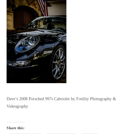
Dave’s 2008 Porsched 997s Cabriolet by Fotility Photography &
Videography
Share this: