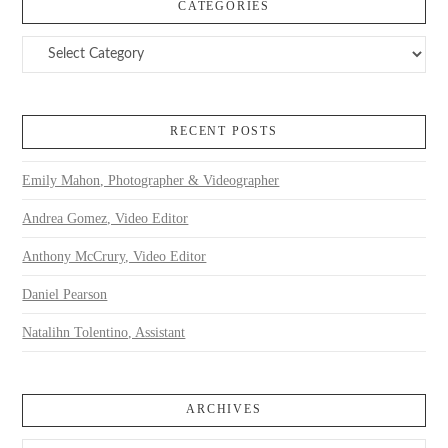
CATEGORIES
Categories
RECENT POSTS
Emily Mahon, Photographer & Videographer
Andrea Gomez, Video Editor
Anthony McCrury, Video Editor
Daniel Pearson
Natalihn Tolentino, Assistant
ARCHIVES