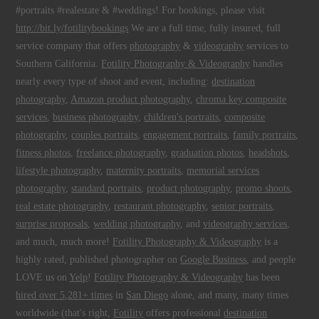
#portraits #realestate & #weddings! For bookings, please visit
http://bit.ly/fotilitybookings
We are a full time, fully insured, full
service company that offers
photography
&
videography
services to
Southern California.
Fotility Photography & Videography
handles
nearly every type of shoot and event, including:
destination
photography
,
Amazon product photography
,
chroma key composite
services
,
business photography
,
children's portraits
,
composite
photography
,
couples portraits
,
engagement portraits
,
family portraits
,
fitness photos
,
freelance photography
,
graduation photos
,
headshots
,
lifestyle photography
,
maternity portraits
,
memorial services
photography
,
standard portraits
,
product photography
,
promo shoots
,
real estate photography
,
restaurant photography
,
senior portraits
,
surprise proposals
,
wedding photography
, and
videography services
,
and much, much more!
Fotility Photography & Videography
is a
highly rated, published photographer on
Google Business
, and people
LOVE us on
Yelp
!
Fotility Photography & Videography
has been
hired over 5,281+ times
in
San Diego
alone, and many, many times
worldwide (that's right,
Fotility
offers professional
destination