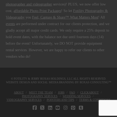
photographer and videographer
services)! PLUS, we now offer low
cost,
affordable Photo Print Packages
! So let
Fotility Photography &
Videography
you
Feel, Capture & Share™ What Matters Most
! All
events
are performed under contract for our clients protection, and we
gladly accept all major credit cards. We only require a 25% deposit to
hold event dates, with the balance not due until fourteen days (14)
before the event! Unfortunately, we DO NOT provide equipment
rental services. However, we are happy to refer our clients to other
vendors who do!
© FOTILITY &
JERRY ROXAS HOLDINGS, LLC
ALL RIGHTS RESERVED.
WEBSITE DESIGN AND SOCIAL MEDIA BRANDING BY
ROXAS CONSULTING™
ABOUT
MEET THE TEAM
JOBS
FAQ
CLICKABOUT
PHOTOGRAPHY SERVICES
WEDDING SERVICES
VIDEOGRAPHY SERVICES
POINTERS AND TIPS
TERMS & CONDITIONS
FACEBOOK
X
LINKEDIN
YOUTUBE
INSTAGRAM
PINTEREST
TUMBLR