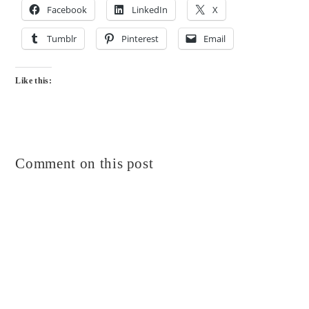
Facebook
LinkedIn
X
Tumblr
Pinterest
Email
Like this:
Comment on this post