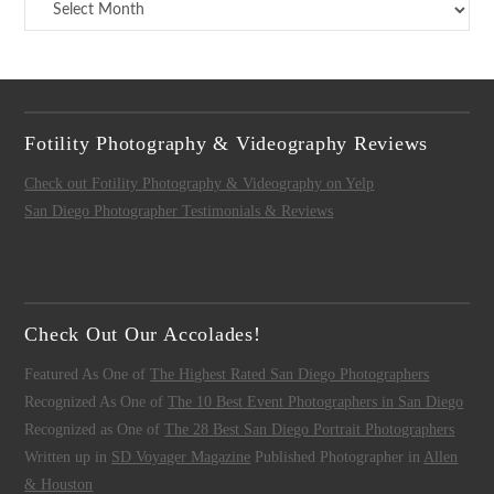
Archives
Fotility Photography & Videography Reviews
Check out Fotility Photography & Videography on Yelp
San Diego Photographer Testimonials & Reviews
Check Out Our Accolades!
Featured As One of
The Highest Rated San Diego Photographers
Recognized As One of
The 10 Best Event Photographers in San Diego
Recognized as One of
The 28 Best San Diego Portrait Photographers
Written up in
SD Voyager Magazine
Published Photographer in
Allen
& Houston