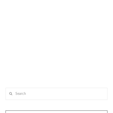
Search