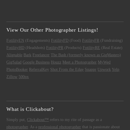
View Our Other Photographer Listings!
FotilityEN
(Engagements)
FotilityFD
(Food)
FotilityFR
(Fundraising)
FotilityHD
(Headshots)
FotilityPR
(Products)
FotilityRE
(Real Estate)
Alignable
Bark
Freelancer
The Bash (formerly known as GigMasters)
GigSalad
Google Business
Houzz
Meet a Photographer
MyWed
PhotoBooker
ReferralKey
Shot From the Edge
Snappr
Upwork
Yelp
Zillow
500px
What is Clickabout?
Simply put,
Clickabout™
refers to my rite of passage as a
photographer
. As a
professional photographer
that is passionate about