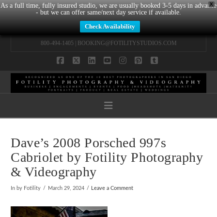
X
As a full time, fully insured studio, we are usually booked 3-5 days in advance
- but we can offer same/next day service if available.
Check Availability
800-494-1405 |
BOOKING@FOTILITYSTUDIOS.COM
Facebook
X
LinkedIn
YouTube
Instagram
Pinterest
Tumblr
Navigation
Dave’s 2008 Porsched 997s
Cabriolet by Fotility Photography
& Videography
In by Fotility
March 29, 2024
Leave a Comment