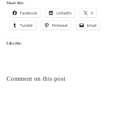
Share this:
Facebook
LinkedIn
X
Tumblr
Pinterest
Email
Like this:
Comment on this post