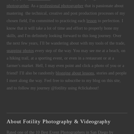
photographer
. As a
professional photographer
that is passionate about
mastering the technical, creative and post production processes of my
chosen field, I'm committed to practicing each
lesson
to perfection. I
know that it will take a lot of time and effort to properly hone my
skills, and I'm definitely looking forward to this long journey. Over
the next few years, I'll be wandering about with my tools of the trade,
snapping photos
every step of the way. You may see me at a beach, on
a hiking trail, at a sporting event, or even in a restaurant or at a
farmer's market. Hell, I may even point and click a photo of you or a
friend! I'll also be randomly
blogging about lessons
, stories and people
I meet along the way. Feel free to subscribe to my blog on this site,
and to follow my journey @fotility using #clickabout!
About Fotility Photography & Videography
Rated one of the 10 Best Event Photographers in San Diego by