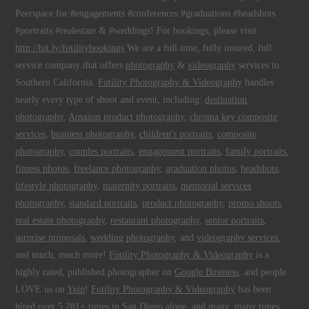
Peerspace for #engagements #conferences #graduations #headshots
#portraits #realestate & #weddings! For bookings, please visit
http://bit.ly/fotilitybookings
We are a full time, fully insured, full
service company that offers
photography
&
videography
services to
Southern California.
Fotility Photography & Videography
handles
nearly every type of shoot and event, including:
destination
photography
,
Amazon product photography
,
chroma key composite
services
,
business photography
,
children's portraits
,
composite
photography
,
couples portraits
,
engagement portraits
,
family portraits
,
fitness photos
,
freelance photography
,
graduation photos
,
headshots
,
lifestyle photography
,
maternity portraits
,
memorial services
photography
,
standard portraits
,
product photography
,
promo shoots
,
real estate photography
,
restaurant photography
,
senior portraits
,
surprise proposals
,
wedding photography
, and
videography services
,
and much, much more!
Fotility Photography & Videography
is a
highly rated, published photographer on
Google Business
, and people
LOVE us on
Yelp
!
Fotility Photography & Videography
has been
hired over 5,281+ times
in
San Diego
alone, and many, many times