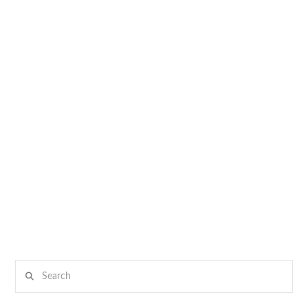
Search