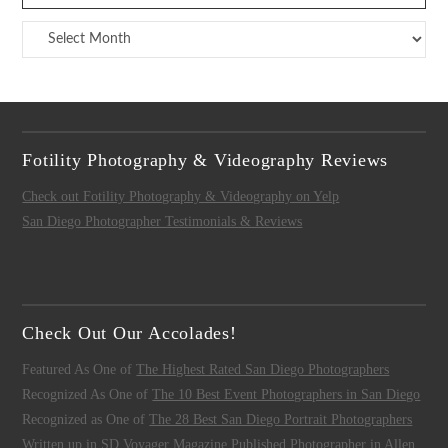
Archives
Fotility Photography & Videography Reviews
Check out Fotility Photography & Videography on Yelp
San Diego Photographer Testimonials & Reviews
Check Out Our Accolades!
Featured As One of
The Highest Rated San Diego Photographers
Recognized As One of
The 10 Best Event Photographers in San Diego
Recognized as One of
The 28 Best San Diego Portrait Photographers
Written up in
SD Voyager Magazine
Published Photographer in
Allen