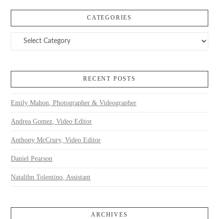
CATEGORIES
Categories
RECENT POSTS
Emily Mahon, Photographer & Videographer
Andrea Gomez, Video Editor
Anthony McCrury, Video Editor
Daniel Pearson
Natalihn Tolentino, Assistant
ARCHIVES