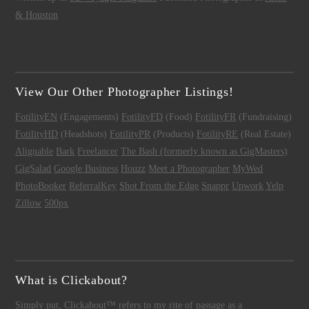
& Houston
View Our Other Photographer Listings!
FotilityEN
(Engagements)
FotilityFD
(Food)
FotilityFR
(Fundraising)
FotilityHD
(Headshots)
FotilityPR
(Products)
FotilityRE
(Real Estate)
Alignable
Bark
Freelancer
The Bash (formerly known as GigMasters)
GigSalad
Google Business
Houzz
Meet a Photographer
MyWed
PhotoBooker
ReferralKey
Shot From the Edge
Snappr
Upwork
Yelp
Zillow
500px
What is Clickabout?
Simply put,
Clickabout™
refers to my rite of passage as a