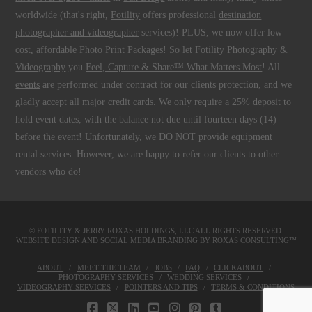
worldwide (that's right,
Fotility
offers professional
destination
photographer and videographer
services)! PLUS, we now offer low
cost,
affordable Photo Print Packages
! So let
Fotility Photography &
Videography
you
Feel, Capture & Share™ What Matters Most
! All
events
are performed under contract for our clients protection, and we
gladly accept all major credit cards. We only require a 25% deposit to
hold event dates, with the balance not due until fourteen days (14)
before the event! Unfortunately, we DO NOT provide equipment
rental services. However, we are happy to refer our clients to other
vendors who do!
© FOTILITY &
JERRY ROXAS HOLDINGS, LLC
ALL RIGHTS RESERVED.
WEBSITE DESIGN AND SOCIAL MEDIA BRANDING BY
ROXAS CONSULTING™
ABOUT
MEET THE TEAM
JOBS
FAQ
CLICKABOUT
PHOTOGRAPHY SERVICES
WEDDING SERVICES
VIDEOGRAPHY SERVICES
POINTERS AND TIPS
TERMS & CONDITIONS