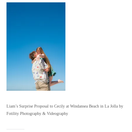
Liam’s Surprise Proposal to Cecily at Windansea Beach in La Jolla by
Fotility Photography & Videography