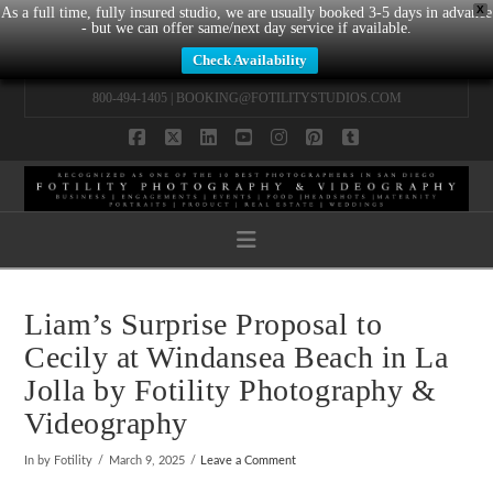
X
As a full time, fully insured studio, we are usually booked 3-5 days in advance
- but we can offer same/next day service if available.
Check Availability
800-494-1405 |
BOOKING@FOTILITYSTUDIOS.COM
Facebook
X
LinkedIn
YouTube
Instagram
Pinterest
Tumblr
Navigation
Liam’s Surprise Proposal to
Cecily at Windansea Beach in La
Jolla by Fotility Photography &
Videography
In by Fotility
March 9, 2025
Leave a Comment