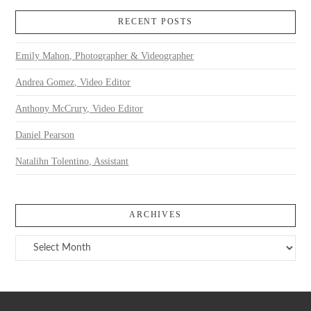
RECENT POSTS
Emily Mahon, Photographer & Videographer
Andrea Gomez, Video Editor
Anthony McCrury, Video Editor
Daniel Pearson
Natalihn Tolentino, Assistant
ARCHIVES
Archives