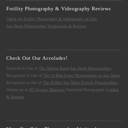
Fotility Photography & Videography Reviews
Check out Fotility Photography & Videography on Yelp
San Diego Photographer Testimonials & Reviews
Check Out Our Accolades!
Featured As One of
The Highest Rated San Diego Photographers
Recognized As One of
The 10 Best Event Photographers in San Diego
Recognized as One of
The 28 Best San Diego Portrait Photographers
Written up in
SD Voyager Magazine
Published Photographer in
Allen
& Houston