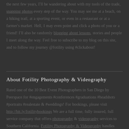
the next few years, I'll be wandering about with my tools of the trade,
snapping photos
every step of the way. You may see me at a beach, on
a hiking trail, at a sporting event, or even in a restaurant or at a
farmer's market. Hell, I may even point and click a photo of you or a
friend! I'll also be randomly
blogging about lessons
, stories and people
I meet along the way. Feel free to subscribe to my blog on this site,
and to follow my journey @fotility using #clickabout!
About Fotility Photography & Videography
Rated one of the 10 Best Event Photographers in San Diego by
Peerspace for #engagements #conferences #graduations #headshots
#portraits #realestate & #weddings! For bookings, please visit
http://bit.ly/fotilitybookings
We are a full time, fully insured, full
service company that offers
photography
&
videography
services to
Southern California.
Fotility Photography & Videography
handles