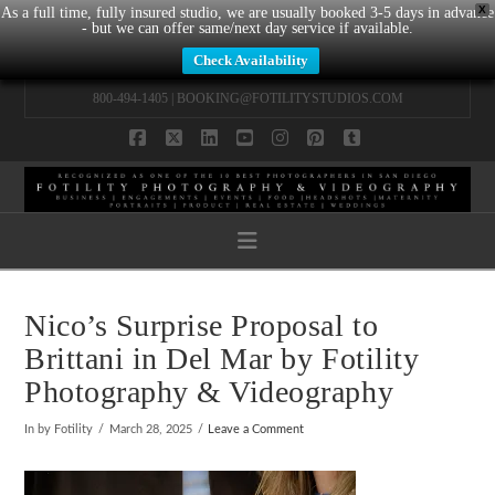
X
As a full time, fully insured studio, we are usually booked 3-5 days in advance
- but we can offer same/next day service if available.
Check Availability
800-494-1405 |
BOOKING@FOTILITYSTUDIOS.COM
Facebook
X
LinkedIn
YouTube
Instagram
Pinterest
Tumblr
Navigation
Nico’s Surprise Proposal to
Brittani in Del Mar by Fotility
Photography & Videography
In by Fotility
March 28, 2025
Leave a Comment