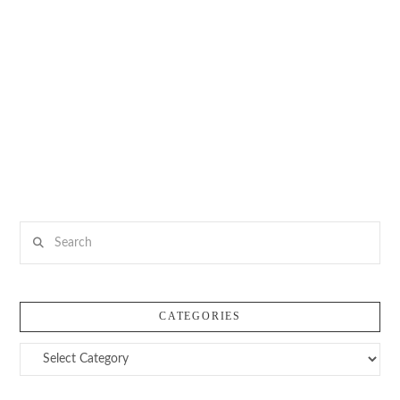
Search
CATEGORIES
Categories