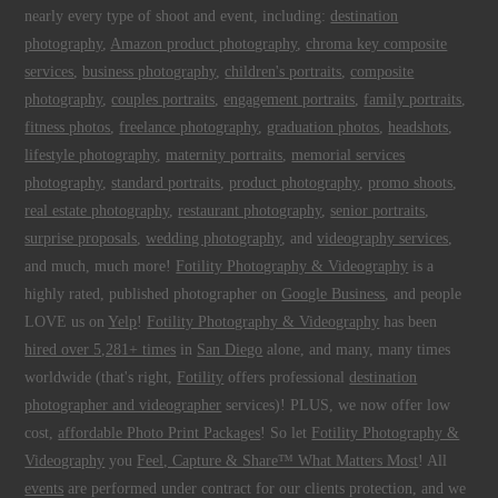
nearly every type of shoot and event, including:
destination
photography
,
Amazon product photography
,
chroma key composite
services
,
business photography
,
children's portraits
,
composite
photography
,
couples portraits
,
engagement portraits
,
family portraits
,
fitness photos
,
freelance photography
,
graduation photos
,
headshots
,
lifestyle photography
,
maternity portraits
,
memorial services
photography
,
standard portraits
,
product photography
,
promo shoots
,
real estate photography
,
restaurant photography
,
senior portraits
,
surprise proposals
,
wedding photography
, and
videography services
,
and much, much more!
Fotility Photography & Videography
is a
highly rated, published photographer on
Google Business
, and people
LOVE us on
Yelp
!
Fotility Photography & Videography
has been
hired over 5,281+ times
in
San Diego
alone, and many, many times
worldwide (that's right,
Fotility
offers professional
destination
photographer and videographer
services)! PLUS, we now offer low
cost,
affordable Photo Print Packages
! So let
Fotility Photography &
Videography
you
Feel, Capture & Share™ What Matters Most
! All
events
are performed under contract for our clients protection, and we