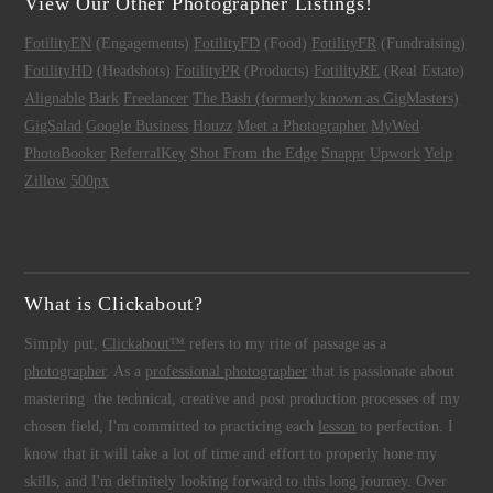
View Our Other Photographer Listings!
FotilityEN
(Engagements)
FotilityFD
(Food)
FotilityFR
(Fundraising)
FotilityHD
(Headshots)
FotilityPR
(Products)
FotilityRE
(Real Estate)
Alignable
Bark
Freelancer
The Bash (formerly known as GigMasters)
GigSalad
Google Business
Houzz
Meet a Photographer
MyWed
PhotoBooker
ReferralKey
Shot From the Edge
Snappr
Upwork
Yelp
Zillow
500px
What is Clickabout?
Simply put,
Clickabout™
refers to my rite of passage as a
photographer
. As a
professional photographer
that is passionate about
mastering the technical, creative and post production processes of my
chosen field, I'm committed to practicing each
lesson
to perfection. I
know that it will take a lot of time and effort to properly hone my
skills, and I'm definitely looking forward to this long journey. Over