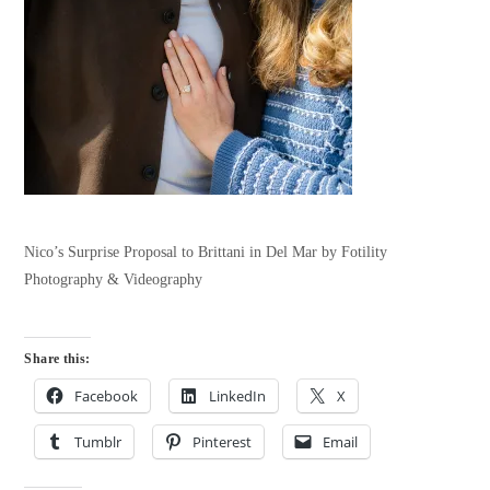
Nico’s Surprise Proposal to Brittani in Del Mar by Fotility
Photography & Videography
Share this:
Facebook
LinkedIn
X
Tumblr
Pinterest
Email