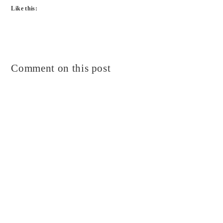
Like this:
Comment on this post