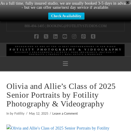
X
As a full time, fully insured studio, we are usually booked 3-5 days in advance
- but we can offer same/next day service if available.
Check Availability
800-494-1405 |
BOOKING@FOTILITYSTUDIOS.COM
Facebook
X
LinkedIn
YouTube
Instagram
Pinterest
Tumblr
Navigation
Olivia and Allie’s Class of 2025
Senior Portraits by Fotility
Photography & Videography
In by Fotility
May 12, 2025
Leave a Comment