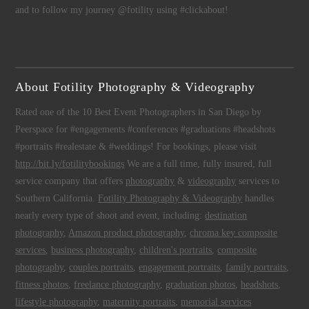
and to follow my journey @fotility using #clickabout!
About Fotility Photography & Videography
Rated one of the 10 Best Event Photographers in San Diego by
Peerspace for #engagements #conferences #graduations #headshots
#portraits #realestate & #weddings! For bookings, please visit
http://bit.ly/fotilitybookings
We are a full time, fully insured, full
service company that offers
photography
&
videography
services to
Southern California.
Fotility Photography & Videography
handles
nearly every type of shoot and event, including:
destination
photography
,
Amazon product photography
,
chroma key composite
services
,
business photography
,
children's portraits
,
composite
photography
,
couples portraits
,
engagement portraits
,
family portraits
,
fitness photos
,
freelance photography
,
graduation photos
,
headshots
,
lifestyle photography
,
maternity portraits
,
memorial services