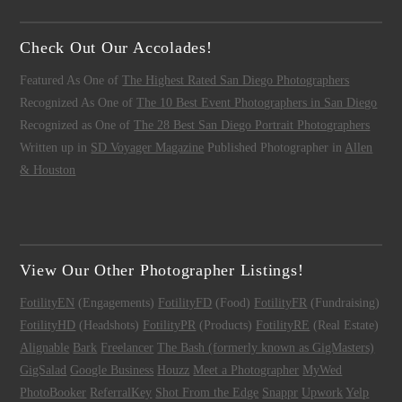
Check Out Our Accolades!
Featured As One of
The Highest Rated San Diego Photographers
Recognized As One of
The 10 Best Event Photographers in San Diego
Recognized as One of
The 28 Best San Diego Portrait Photographers
Written up in
SD Voyager Magazine
Published Photographer in
Allen
& Houston
View Our Other Photographer Listings!
FotilityEN
(Engagements)
FotilityFD
(Food)
FotilityFR
(Fundraising)
FotilityHD
(Headshots)
FotilityPR
(Products)
FotilityRE
(Real Estate)
Alignable
Bark
Freelancer
The Bash (formerly known as GigMasters)
GigSalad
Google Business
Houzz
Meet a Photographer
MyWed
PhotoBooker
ReferralKey
Shot From the Edge
Snappr
Upwork
Yelp