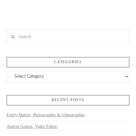
Search
CATEGORIES
Categories
RECENT POSTS
Emily Mahon, Photographer & Videographer
Andrea Gomez, Video Editor