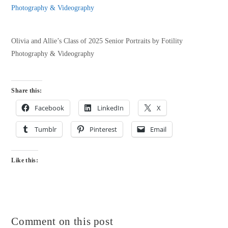
Olivia and Allie’s Class of 2025 Senior Portraits by Fotility
Photography & Videography
Share this:
Facebook
LinkedIn
X
Tumblr
Pinterest
Email
Like this:
Comment on this post