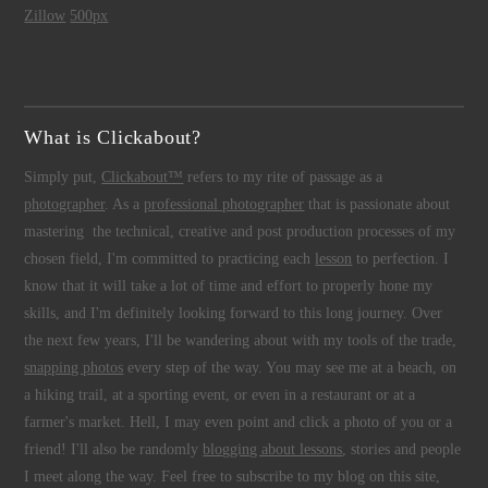
Zillow
500px
What is Clickabout?
Simply put,
Clickabout™
refers to my rite of passage as a
photographer
. As a
professional photographer
that is passionate about
mastering the technical, creative and post production processes of my
chosen field, I'm committed to practicing each
lesson
to perfection. I
know that it will take a lot of time and effort to properly hone my
skills, and I'm definitely looking forward to this long journey. Over
the next few years, I'll be wandering about with my tools of the trade,
snapping photos
every step of the way. You may see me at a beach, on
a hiking trail, at a sporting event, or even in a restaurant or at a
farmer's market. Hell, I may even point and click a photo of you or a
friend! I'll also be randomly
blogging about lessons
, stories and people
I meet along the way. Feel free to subscribe to my blog on this site,