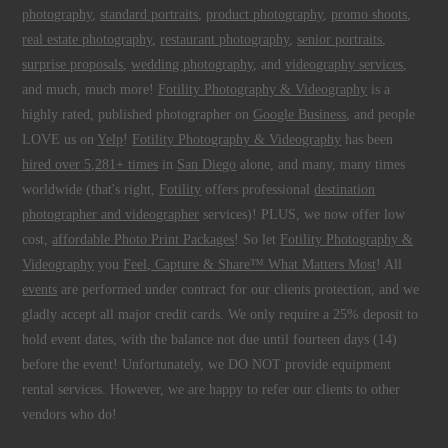
photography
,
standard portraits
,
product photography
,
promo shoots
,
real estate photography
,
restaurant photography
,
senior portraits
,
surprise proposals
,
wedding photography
, and
videography services
,
and much, much more!
Fotility Photography & Videography
is a
highly rated, published photographer on
Google Business
, and people
LOVE us on
Yelp
!
Fotility Photography & Videography
has been
hired over 5,281+ times
in
San Diego
alone, and many, many times
worldwide (that's right,
Fotility
offers professional
destination
photographer and videographer
services)! PLUS, we now offer low
cost,
affordable Photo Print Packages
! So let
Fotility Photography &
Videography
you
Feel, Capture & Share™ What Matters Most
! All
events
are performed under contract for our clients protection, and we
gladly accept all major credit cards. We only require a 25% deposit to
hold event dates, with the balance not due until fourteen days (14)
before the event! Unfortunately, we DO NOT provide equipment
rental services. However, we are happy to refer our clients to other
vendors who do!