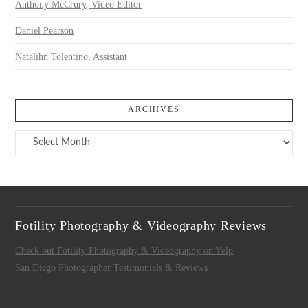
Anthony McCrury, Video Editor
Daniel Pearson
Natalihn Tolentino, Assistant
ARCHIVES
Archives
Fotility Photography & Videography Reviews
Check out Fotility Photography & Videography on Yelp
San Diego Photographer Testimonials & Reviews