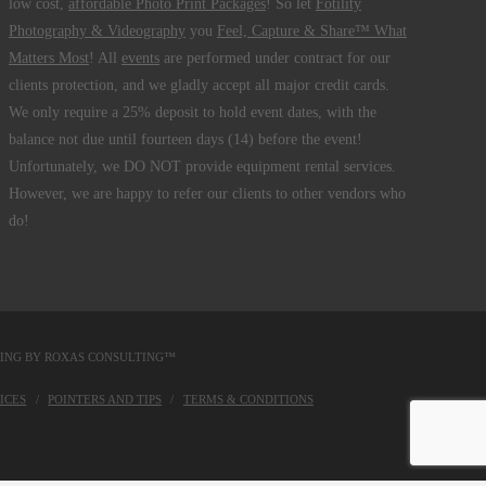
low cost,
affordable Photo Print Packages
! So let
Fotility
Photography & Videography
you
Feel, Capture & Share™ What
Matters Most
! All
events
are performed under contract for our
clients protection, and we gladly accept all major credit cards.
We only require a 25% deposit to hold event dates, with the
balance not due until fourteen days (14) before the event!
Unfortunately, we DO NOT provide equipment rental services.
However, we are happy to refer our clients to other vendors who
do!
DING BY
ROXAS CONSULTING™
ICES
POINTERS AND TIPS
TERMS & CONDITIONS