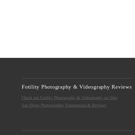
Fotility Photography & Videography Reviews
Check out Fotility Photography & Videography on Yelp
San Diego Photographer Testimonials & Reviews