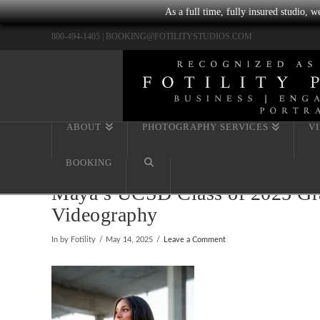
As a full time, fully insured studio, 
800-494-1405 |
BOOKING@FOTILITYSTUDIOS.COM
ABOUT
PHOTOGRAPHY SERVICES
V
BOOKING
Maya’s UCSD Class of 2025 Grad
Videography
In by Fotility
May 14, 2025
Leave a Comment