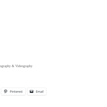
otography & Videography
Pinterest
Email