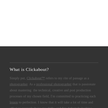
What is Clickabout?
Simply put,
Clickabout™
refers to my rite of passage as a
photographer
. As a
professional photographer
that is passionate
about mastering the technical, creative and post production
processes of my chosen field, I'm committed to practicing each
lesson
to perfection. I know that it will take a lot of time and