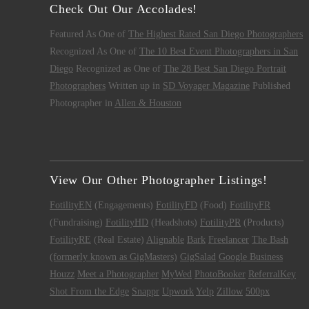
Check Out Our Accolades!
Featured As One of
The Highest Rated San Diego Photographers
Recognized As One of
The 10 Best Event Photographers in San
Diego
Recognized as One of
The 28 Best San Diego Portrait
Photographers
Written up in
SD Voyager Magazine
Published
Photographer in
Allen & Houston
View Our Other Photographer Listings!
FotilityEN
(Engagements)
FotilityFD
(Food)
FotilityFR
(Fundraising)
FotilityHD
(Headshots)
FotilityPR
(Products)
FotilityRE
(Real Estate)
Alignable
Bark
Freelancer
The Bash
(formerly known as GigMasters)
GigSalad
Google Business
Houzz
Meet a Photographer
MyWed
PhotoBooker
ReferralKey
Shot From the Edge
Snappr
Upwork
Yelp
Zillow
500px