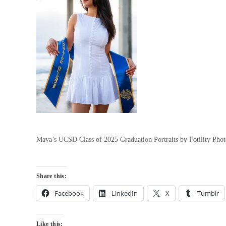
Maya’s UCSD Class of 2025 Graduation Portraits by Fotility Ph
Share this:
Facebook
LinkedIn
X
Tumblr
Like this: