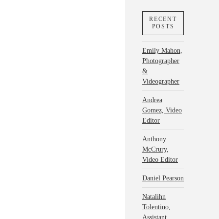
RECENT
POSTS
Emily Mahon,
Photographer
&
Videographer
Andrea
Gomez, Video
Editor
Anthony
McCrury,
Video Editor
Daniel Pearson
Natalihn
Tolentino,
Assistant