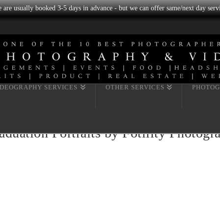
we are usually booked 3-5 days in advance - but we can offer same/next day servi
IDEOGRAPHY SERVICES
OTHER SERVICES
PHOTOG
uation Portraits by Fotility Photog