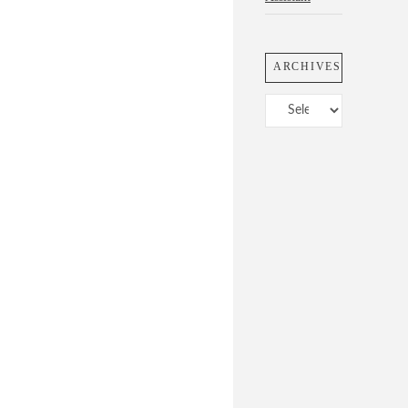
ARCHIVES
Archives