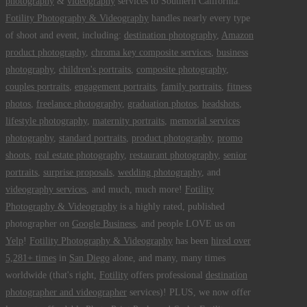
photography
&
videography
services to Southern California.
Fotility Photography & Videography
handles nearly every type
of shoot and event, including:
destination photography
,
Amazon
product photography
,
chroma key composite services
,
business
photography
,
children's portraits
,
composite photography
,
couples portraits
,
engagement portraits
,
family portraits
,
fitness
photos
,
freelance photography
,
graduation photos
,
headshots
,
lifestyle photography
,
maternity portraits
,
memorial services
photography
,
standard portraits
,
product photography
,
promo
shoots
,
real estate photography
,
restaurant photography
,
senior
portraits
,
surprise proposals
,
wedding photography
, and
videography services
, and much, much more!
Fotility
Photography & Videography
is a highly rated, published
photographer on
Google Business
, and people LOVE us on
Yelp
!
Fotility Photography & Videography
has been
hired over
5,281+ times
in
San Diego
alone, and many, many times
worldwide (that's right,
Fotility
offers professional
destination
photographer and videographer
services)! PLUS, we now offer