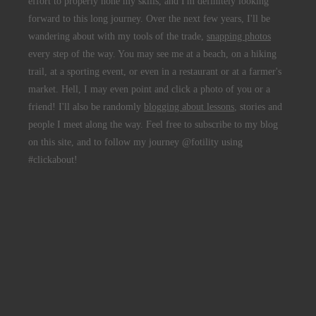
effort to properly hone my skills, and I'm definitely looking
forward to this long journey. Over the next few years, I'll be
wandering about with my tools of the trade,
snapping photos
every step of the way. You may see me at a beach, on a hiking
trail, at a sporting event, or even in a restaurant or at a farmer's
market. Hell, I may even point and click a photo of you or a
friend! I'll also be randomly
blogging about lessons
, stories and
people I meet along the way. Feel free to subscribe to my blog
on this site, and to follow my journey @fotility using
#clickabout!