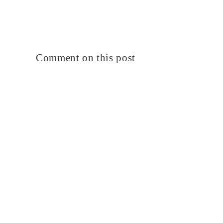
Comment on this post