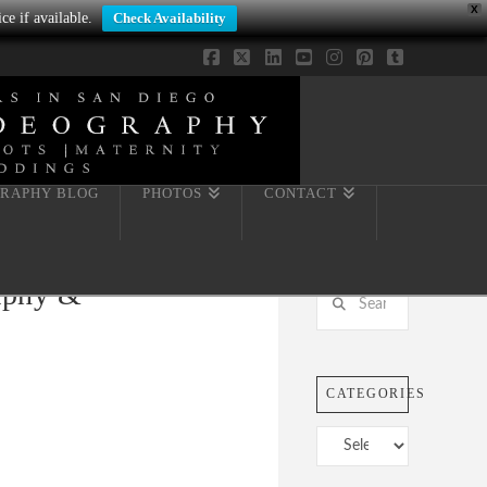
X
ce if available.
Check Availability
Facebook
X
LinkedIn
YouTube
Instagram
Pinterest
Tumblr
RAPHY BLOG
PHOTOS
CONTACT
raphy &
Search
CATEGORIES
Categories