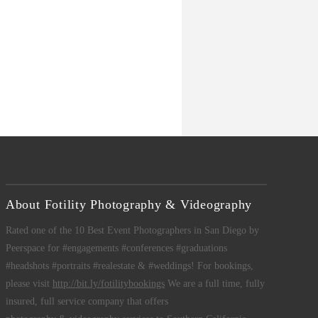
About Fotility Photography & Videography
Rated one of the 10 Best Event Photographers in San Diego by
Peerspace for #engagements #conferences #graduations
#headshots #portraits #realestate & #weddings! For bookings,
please visit
http://bit.ly/fotilitybookings
We are a full time, fully
insured, full service company that offers