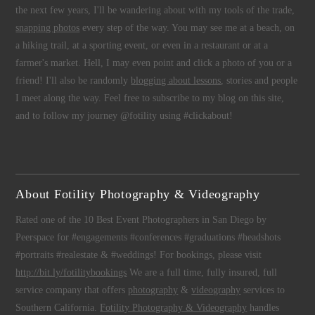
the next few years, I'll be wandering about with my tools of the trade,
snapping photos
every step of the way. You may see me at a beach, on
a hiking trail, at a sporting event, or even in a restaurant or at a
farmer's market. Hell, I may even point and click a photo of you or a
friend! I'll also be randomly
blogging about lessons
, stories and people
I meet along the way. Feel free to subscribe to my blog on this site,
and to follow my journey @fotility using #clickabout!
About Fotility Photography & Videography
Rated one of the 10 Best Event Photographers in San Diego by
Peerspace for #engagements #conferences #graduations #headshots
#portraits #realestate & #weddings! For bookings, please visit
http://bit.ly/fotilitybookings
We are a full time, fully insured, full
service company that offers
photography
&
videography
services to
Southern California.
Fotility Photography & Videography
handles