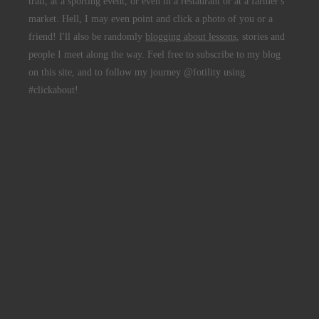
trail, at a sporting event, or even in a restaurant or at a farmer's
market. Hell, I may even point and click a photo of you or a
friend! I'll also be randomly
blogging about lessons
, stories and
people I meet along the way. Feel free to subscribe to my blog
on this site, and to follow my journey @fotility using
#clickabout!