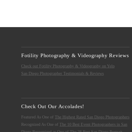
Fotility Photography & Videography Reviews
Check out Fotility Photography & Videography on Yelp
San Diego Photographer Testimonials & Reviews
Check Out Our Accolades!
Featured As One of
The Highest Rated San Diego Photographers
Recognized As One of
The 10 Best Event Photographers in San
Diego
Recognized as One of
The 28 Best San Diego Portrait