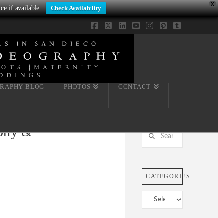
X
ce if available.
Check Availability
Facebook
X
LinkedIn
YouTube
Instagram
Pinterest
Tumblr
RAPHY BLOG
PHOTOS
CONTACT
aphy &
Search
CATEGORIES
Categories