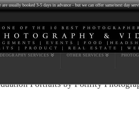
we are usually booked 3-5 days in advance - but we can offer same/next day servi
IDEOGRAPHY SERVICES
OTHER SERVICES
PHOTOG
uation Portraits by Fotility Photogr