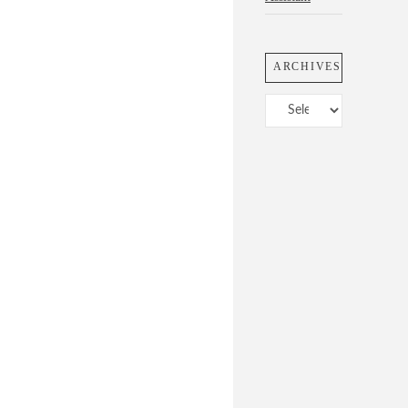
ARCHIVES
Archives