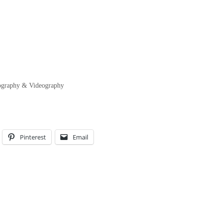
tography & Videography
Pinterest
Email