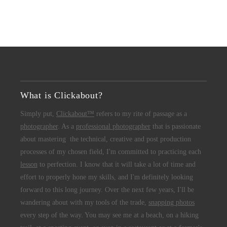
What is Clickabout?
Simply put,
Clickabout™
refers to my rite of passage as a
photographer
. As a
professional photographer
that is passionate
about mastering the technical, creative and post production
processes of my chosen field, I'm committed to practicing each
lesson
to perfection. I know that it will take a lot of time and
effort to properly hone my skills, and I'm definitely looking
forward to this long journey. Over the next few years, I'll be
wandering about with my tools of the trade,
snapping photos
every step of the way. You may see me at a beach, on a hiking