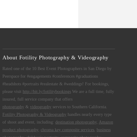
About Fotility Photography & Videography
Rated one of the 10 Best Event Photographers in San Diego by
Peerspace for #engagements #conferences #graduations
#headshots #portraits #realestate & #weddings! For bookings,
please visit
http://bit.ly/fotilitybookings
We are a full time, fully
insured, full service company that offers
photography
&
videography
services to Southern California.
Fotility Photography & Videography
handles nearly every type
of shoot and event, including:
destination photography
,
Amazon
product photography
,
chroma key composite services
,
business