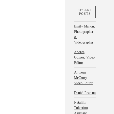
RECENT
POSTS
Emily Mahon,
Photographer
&
Videographer
Andrea
Gomez, Video
Editor
Anthony
McCrury,
Video Editor
Daniel Pearson
Natalihn
Tolentino,
Assistant