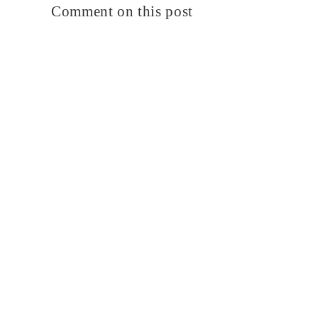
Comment on this post