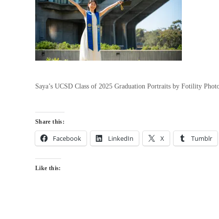
Saya’s UCSD Class of 2025 Graduation Portraits by Fotility Pho
Share this:
Facebook
LinkedIn
X
Tumblr
Like this: