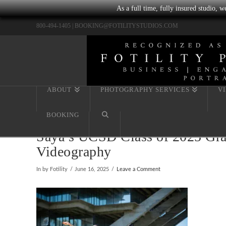
As a full time, fully insured studio, 
800-494-1405 |
BOOKING@FOTILITYSTUDIOS.COM
ABOUT
PHOTOGRAPHY SERVICES
V
BOOKING
Saya’s UCSD Class of 2025 Grad
Videography
In by Fotility
June 16, 2025
Leave a Comment