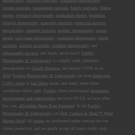
photography
,
children's portraits
,
composite photography
,
couples portraits
,
engagement portraits
,
family portraits
,
fitness
photos
,
freelance photography
,
graduation photos
,
headshots
,
lifestyle photography
,
maternity portraits
,
memorial services
photography
,
standard portraits
,
product photography
,
promo
shoots
,
real estate photography
,
restaurant photography
,
senior
portraits
,
surprise proposals
,
wedding photography
, and
videography services
, and much, much more!
Fotility
Photography & Videography
is a highly rated, published
photographer on
Google Business
, and people LOVE us on
Yelp
!
Fotility Photography & Videography
has been
hired over
5,281+ times
in
San Diego
alone, and many, many times
worldwide (that's right,
Fotility
offers professional
destination
photographer and videographer
services)! PLUS, we now offer
low cost,
affordable Photo Print Packages
! So let
Fotility
Photography & Videography
you
Feel, Capture & Share™ What
Matters Most
! All
events
are performed under contract for our
clients protection, and we gladly accept all major credit cards.