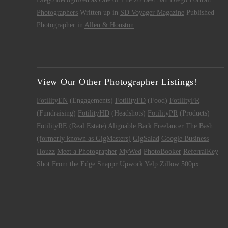
Photographers
Written up in
SD Voyager Magazine
Published
Photographer in
Allen & Houston
View Our Other Photographer Listings!
FotilityEN
(Engagements)
FotilityFD
(Food)
FotilityFR
(Fundraising)
FotilityHD
(Headshots)
FotilityPR
(Products)
FotilityRE
(Real Estate)
Alignable
Bark
Freelancer
The Bash
(formerly known as GigMasters)
GigSalad
Google Business
Houzz
Meet a Photographer
MyWed
PhotoBooker
ReferralKey
Shot From the Edge
Snappr
Upwork
Yelp
Zillow
500px